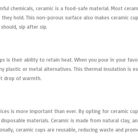
mful chemicals, ceramic is a food-safe material. Most ceram
 they hold. This non-porous surface also makes ceramic cups
should, sip after sip.
 is their ability to retain heat. When you pour in your favo
plastic or metal alternatives. This thermal insulation is esp
t drop of warmth.
ices is more important than ever. By opting for ceramic cup
 disposable materials. Ceramic is made from natural clay, an
ionally, ceramic cups are reusable, reducing waste and promo