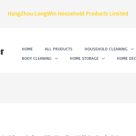
HangZhou LongWin Household Products Limited
r
HOME
ALL PRODUCTS
HOUSEHOLD CLEANING
BODY CLEANING
HOME STORAGE
HOME DEC