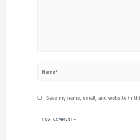
Name*
Save my name, email, and website in th