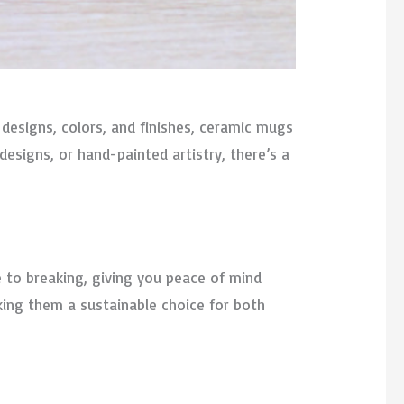
 designs, colors, and finishes, ceramic mugs
esigns, or hand-painted artistry, there’s a
ne to breaking, giving you peace of mind
king them a sustainable choice for both