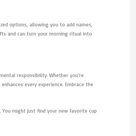
lized options, allowing you to add names,
fts and can turn your morning ritual into
mental responsibility. Whether you’re
up enhances every experience. Embrace the
. You might just find your new favorite cup