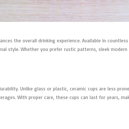
nces the overall drinking experience. Available in countless
l style. Whether you prefer rustic patterns, sleek modern d
urability. Unlike glass or plastic, ceramic cups are less pro
erages. With proper care, these cups can last for years, ma