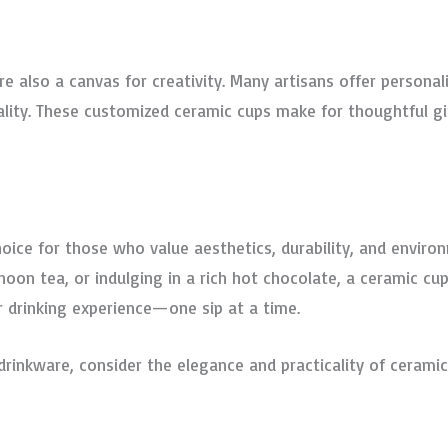
re also a canvas for creativity. Many artisans offer persona
ality. These customized ceramic cups make for thoughtful gi
oice for those who value aesthetics, durability, and environ
noon tea, or indulging in a rich hot chocolate, a ceramic c
r drinking experience—one sip at a time.
drinkware, consider the elegance and practicality of ceramic