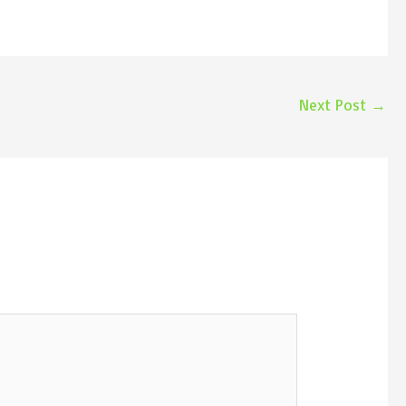
Next Post
→