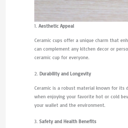
1.
Aesthetic Appeal
Ceramic cups offer a unique charm that enha
can complement any kitchen decor or persona
ceramic cup for everyone.
2.
Durability and Longevity
Ceramic is a robust material known for its d
when enjoying your favorite hot or cold bev
your wallet and the environment.
3.
Safety and Health Benefits