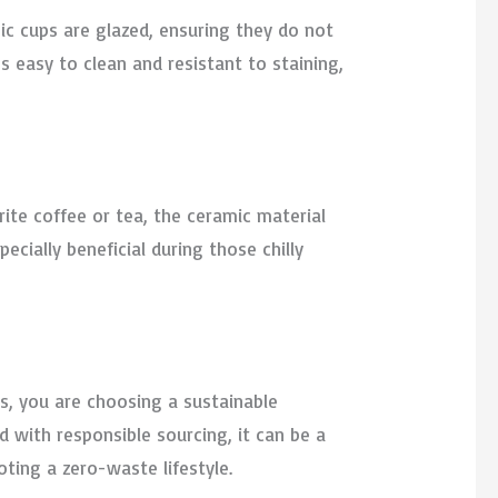
ic cups are glazed, ensuring they do not
 easy to clean and resistant to staining,
rite coffee or tea, the ceramic material
ecially beneficial during those chilly
s, you are choosing a sustainable
d with responsible sourcing, it can be a
ting a zero-waste lifestyle.