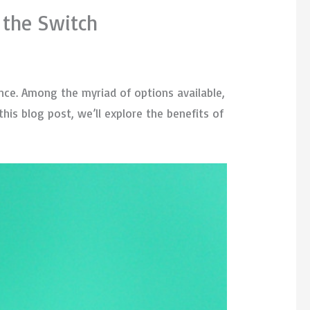
 the Switch
nce. Among the myriad of options available,
this blog post, we’ll explore the benefits of