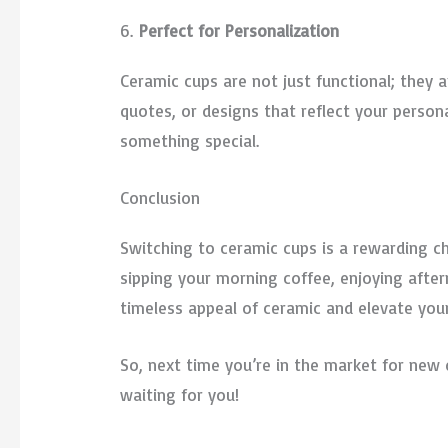
6.
Perfect for Personalization
Ceramic cups are not just functional; they a
quotes, or designs that reflect your person
something special.
Conclusion
Switching to ceramic cups is a rewarding ch
sipping your morning coffee, enjoying after
timeless appeal of ceramic and elevate you
So, next time you’re in the market for new 
waiting for you!