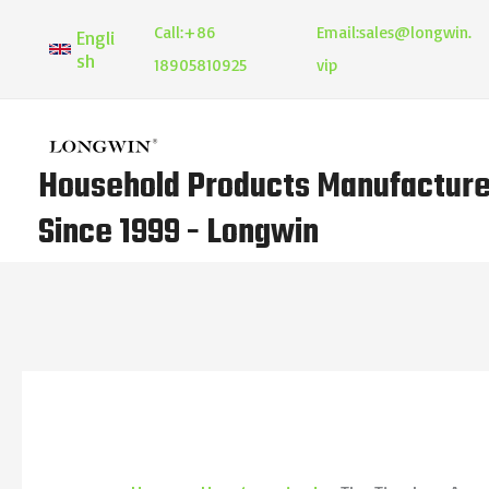
Skip
Call:
+86
Email:
sales@longwin.
Engli
to
sh
18905810925
vip
content
Household Products Manufacture
Since 1999 - Longwin