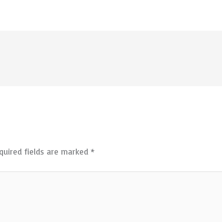
quired fields are marked
*