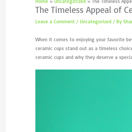
Home
Uncategorized
The Timeless Appe
The Timeless Appeal of 
Leave a Comment
/
Uncategorized
/ By
Sha
When it comes to enjoying your favorite be
ceramic cups stand out as a timeless choice t
ceramic cups and why they deserve a special