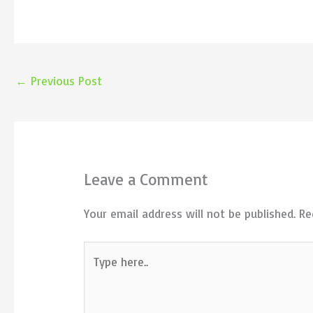
←
Previous Post
Leave a Comment
Your email address will not be published.
Re
Type
here..