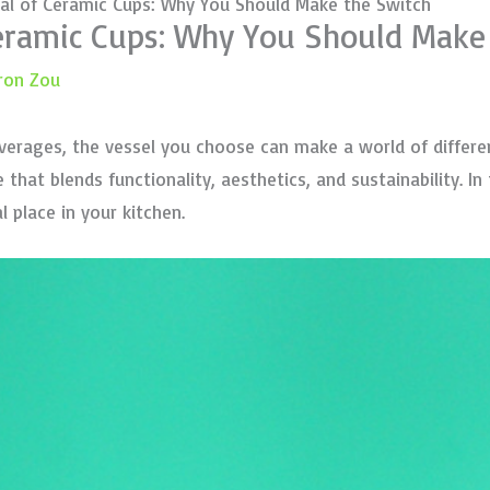
al of Ceramic Cups: Why You Should Make the Switch
Ceramic Cups: Why You Should Make
ron Zou
verages, the vessel you choose can make a world of differe
hat blends functionality, aesthetics, and sustainability. In 
 place in your kitchen.