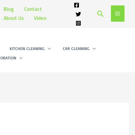
Blog
Contact
Search
About Us
Video
KITCHEN CLEANING
CAR CLEANING
ORATION