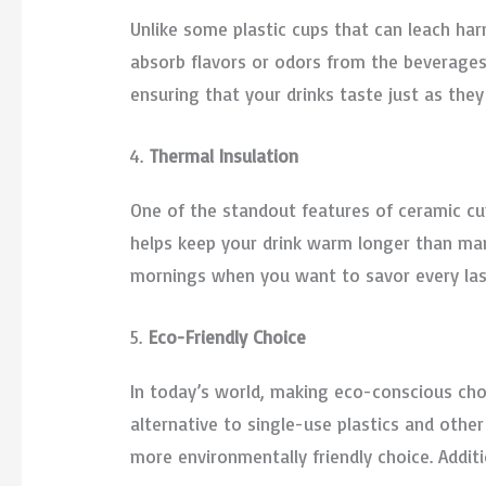
Unlike some plastic cups that can leach har
absorb flavors or odors from the beverages
ensuring that your drinks taste just as they 
4.
Thermal Insulation
One of the standout features of ceramic cups
helps keep your drink warm longer than many 
mornings when you want to savor every las
5.
Eco-Friendly Choice
In today’s world, making eco-conscious cho
alternative to single-use plastics and other
more environmentally friendly choice. Addit