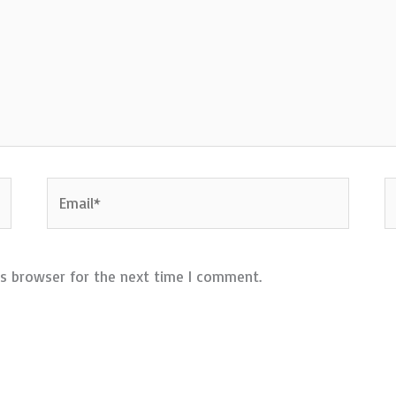
Email*
W
is browser for the next time I comment.