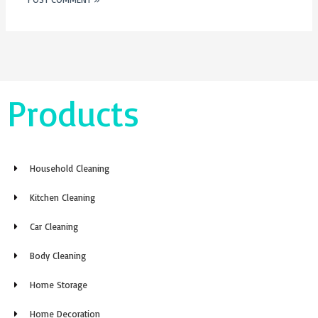
Products
Household Cleaning
Kitchen Cleaning
Car Cleaning
Body Cleaning
Home Storage
Home Decoration