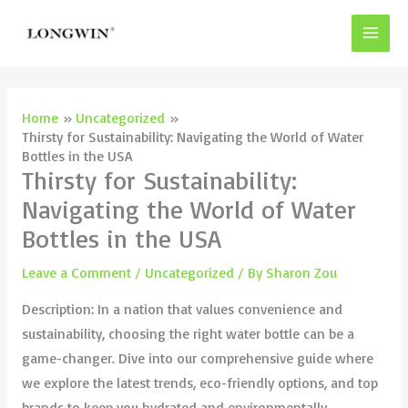
Skip
to
content
Home
Uncategorized
Thirsty for Sustainability: Navigating the World of Water
Bottles in the USA
Thirsty for Sustainability:
Navigating the World of Water
Bottles in the USA
Leave a Comment
/
Uncategorized
/ By
Sharon Zou
Description: In a nation that values convenience and
sustainability, choosing the right water bottle can be a
game-changer. Dive into our comprehensive guide where
we explore the latest trends, eco-friendly options, and top
brands to keep you hydrated and environmentally