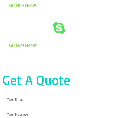
+86 18905810925
+86 18905810925
Get A Quote
Email
Your