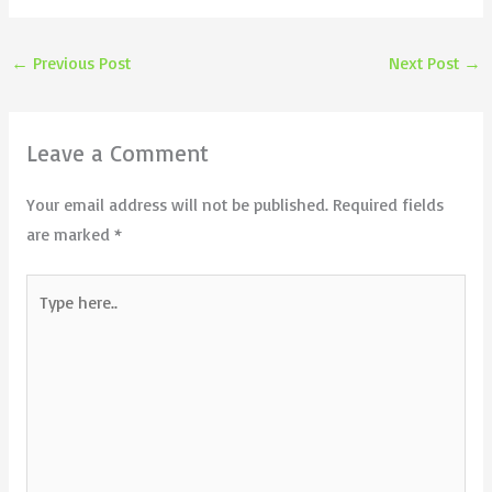
←
Previous Post
Next Post
→
Leave a Comment
Your email address will not be published.
Required fields
are marked
*
Type
here..