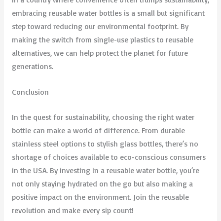
embracing reusable water bottles is a small but significant
step toward reducing our environmental footprint. By
making the switch from single-use plastics to reusable
alternatives, we can help protect the planet for future
generations.
Conclusion
In the quest for sustainability, choosing the right water
bottle can make a world of difference. From durable
stainless steel options to stylish glass bottles, there’s no
shortage of choices available to eco-conscious consumers
in the USA. By investing in a reusable water bottle, you’re
not only staying hydrated on the go but also making a
positive impact on the environment. Join the reusable
revolution and make every sip count!