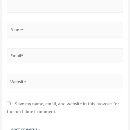
Name*
Email*
Website
Save my name, email, and website in this browser for
the next time I comment.