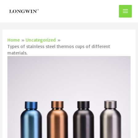
Skip
to
content
Home
Uncategorized
Types of stainless steel thermos cups of different
materials.