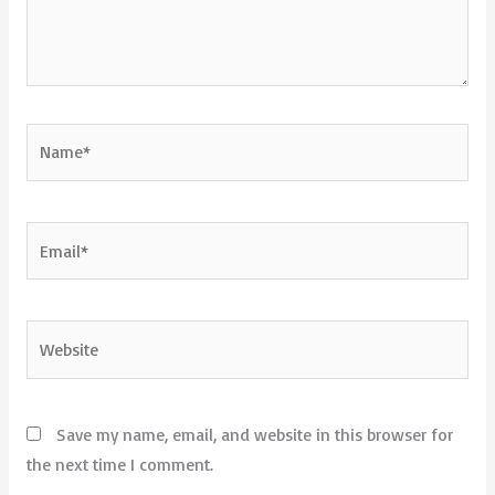
Name*
Email*
Website
Save my name, email, and website in this browser for
the next time I comment.