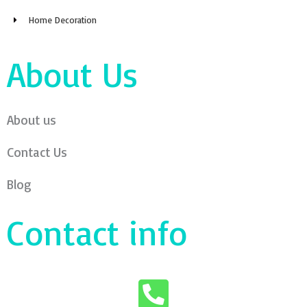
Home Decoration
About Us
About us
Contact Us
Blog
Contact info