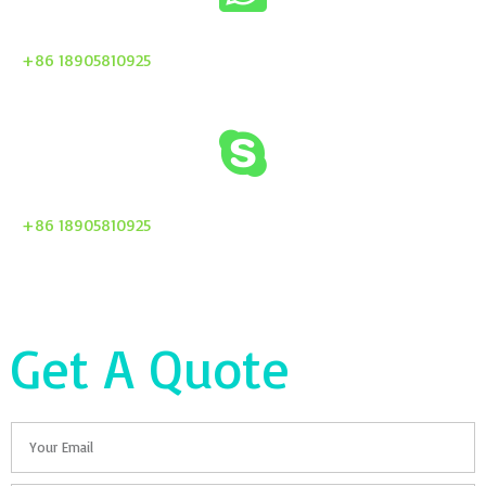
+86 18905810925
+86 18905810925
Get A Quote
Email