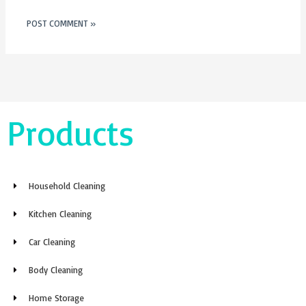
Products
Household Cleaning
Kitchen Cleaning
Car Cleaning
Body Cleaning
Home Storage