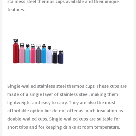
stainless steel thermos cups available and their unique
features.
Single-walled stainless steel thermos cups: These cups are
made of a single layer of stainless steel, making them
lightweight and easy to carry. They are also the most
affordable option but do not offer as much insulation as
double-walled cups. Single-walled cups are suitable for
short trips and for keeping drinks at room temperature.