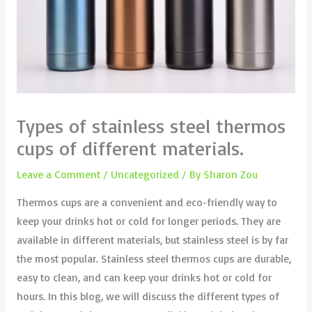
Types of stainless steel thermos
cups of different materials.
Leave a Comment
/
Uncategorized
/ By
Sharon Zou
Thermos cups are a convenient and eco-friendly way to
keep your drinks hot or cold for longer periods. They are
available in different materials, but stainless steel is by far
the most popular. Stainless steel thermos cups are durable,
easy to clean, and can keep your drinks hot or cold for
hours. In this blog, we will discuss the different types of