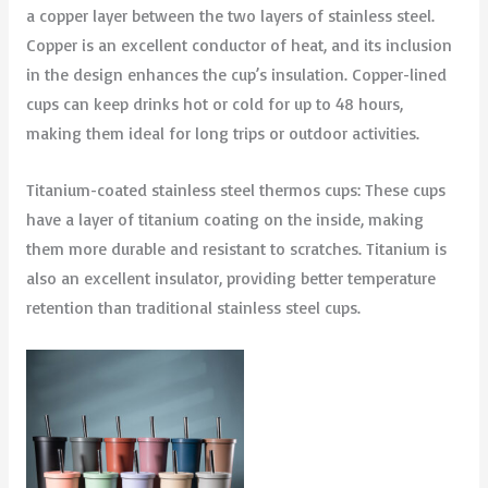
a copper layer between the two layers of stainless steel.
Copper is an excellent conductor of heat, and its inclusion
in the design enhances the cup’s insulation. Copper-lined
cups can keep drinks hot or cold for up to 48 hours,
making them ideal for long trips or outdoor activities.
Titanium-coated stainless steel thermos cups: These cups
have a layer of titanium coating on the inside, making
them more durable and resistant to scratches. Titanium is
also an excellent insulator, providing better temperature
retention than traditional stainless steel cups.