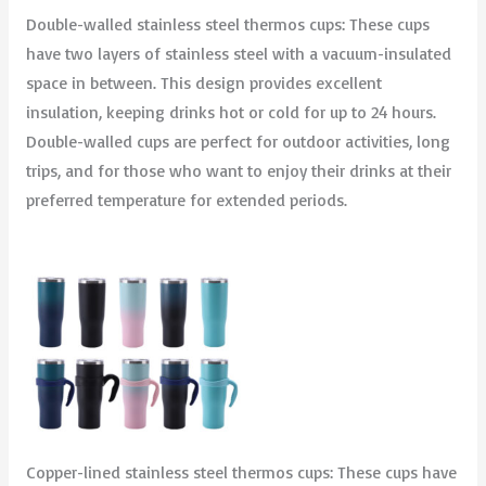
Double-walled stainless steel thermos cups: These cups
have two layers of stainless steel with a vacuum-insulated
space in between. This design provides excellent
insulation, keeping drinks hot or cold for up to 24 hours.
Double-walled cups are perfect for outdoor activities, long
trips, and for those who want to enjoy their drinks at their
preferred temperature for extended periods.
Copper-lined stainless steel thermos cups: These cups have