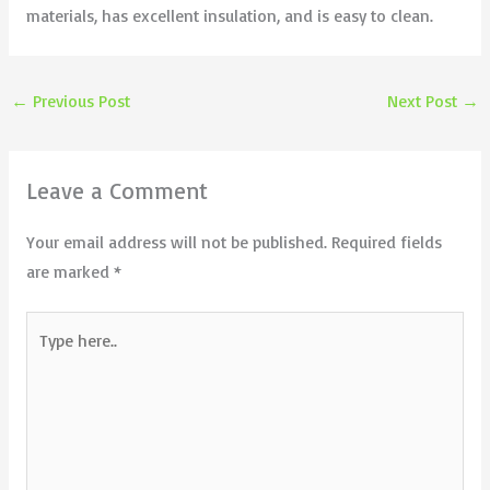
materials, has excellent insulation, and is easy to clean.
←
Previous Post
Next Post
→
Leave a Comment
Your email address will not be published.
Required fields
are marked
*
Type
here..