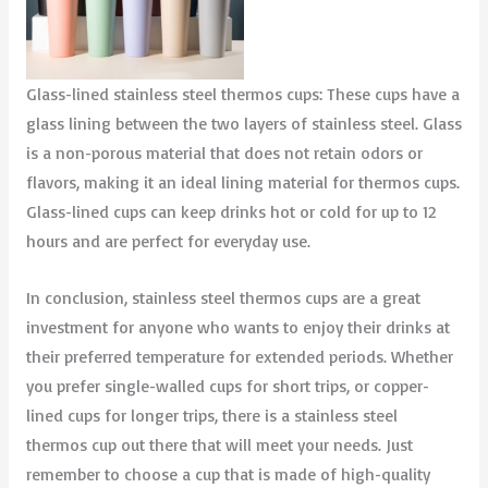
Glass-lined stainless steel thermos cups: These cups have a
glass lining between the two layers of stainless steel. Glass
is a non-porous material that does not retain odors or
flavors, making it an ideal lining material for thermos cups.
Glass-lined cups can keep drinks hot or cold for up to 12
hours and are perfect for everyday use.
In conclusion, stainless steel thermos cups are a great
investment for anyone who wants to enjoy their drinks at
their preferred temperature for extended periods. Whether
you prefer single-walled cups for short trips, or copper-
lined cups for longer trips, there is a stainless steel
thermos cup out there that will meet your needs. Just
remember to choose a cup that is made of high-quality