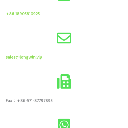
+86 18905810925
sales@longwin.vip
Fax：+86-571-87797895