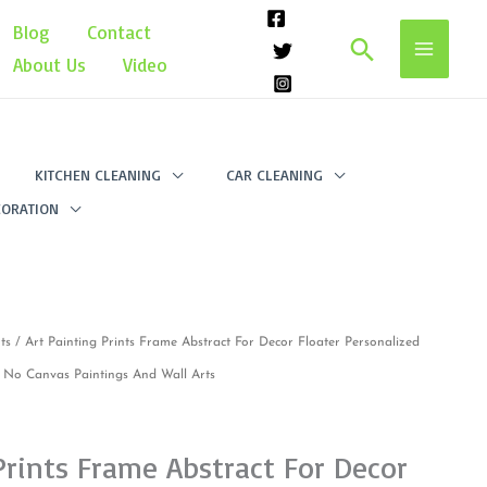
Blog
Contact
Search
About Us
Video
KITCHEN CLEANING
CAR CLEANING
ORATION
ts
/ Art Painting Prints Frame Abstract For Decor Floater Personalized
No Canvas Paintings And Wall Arts
Prints Frame Abstract For Decor