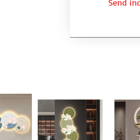
Send inq