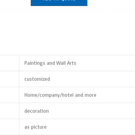
Paintings and Wall Arts
customized
Home/company/hotel and more
decoration
as picture