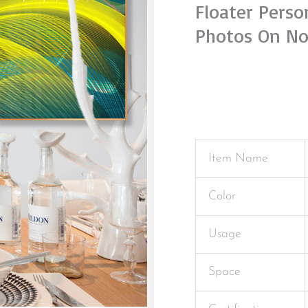
Floater Pers
Photos On No
Item Name
Color
Usage
Space