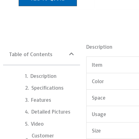
Description
Table of Contents
Item
Description
Color
Specifications
Space
Features
Detailed Pictures
Usage
Video
Size
Customer