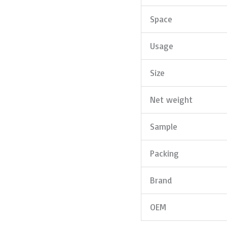
Space
Usage
Size
Net weight
Sample
Packing
Brand
OEM