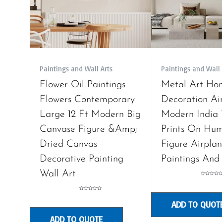
Paintings and Wall Arts
Paintings and Wall 
Flower Oil Paintings
Metal Art Ho
Flowers Contemporary
Decoration Air
Large 12 Ft Modern Big
Modern India
Canvase Figure &Amp;
Prints On Hu
Dried Canvas
Figure Airplan
Decorative Painting
Paintings And
Wall Art
Rated
0
out
of
Rated
5
0
ADD TO QUOT
out
of
5
ADD TO QUOTE