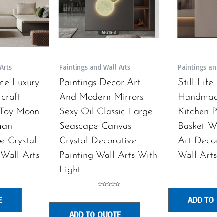
Arts
Paintings and Wall Arts
Paintings an
me Luxury
Paintings Decor Art
Still Lif
craft
And Modern Mirrors
Handmad
 Toy Moon
Sexy Oil Classic Large
Kitchen P
man
Seascape Canvas
Basket W
e Crystal
Crystal Decorative
Art Decor
 Wall Arts
Painting Wall Arts With
Wall Arts
Light
Rated
0
E
ADD TO
out
of
5
ADD TO QUOTE