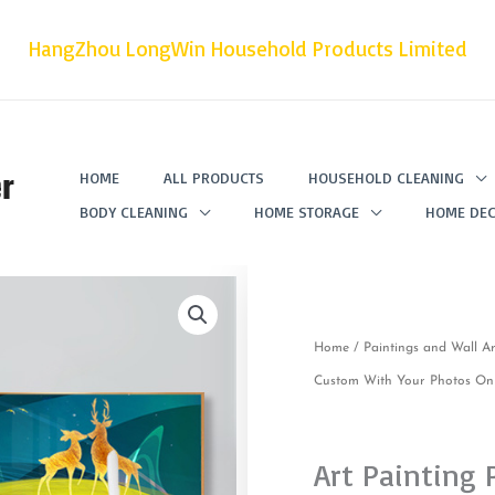
HangZhou LongWin Household Products Limited
r
HOME
ALL PRODUCTS
HOUSEHOLD CLEANING
BODY CLEANING
HOME STORAGE
HOME DEC
Home
/
Paintings and Wall Ar
Custom With Your Photos On 
Art Painting 