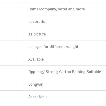
Home/company/hotel and more
decoration
as picture
as layer for different weight
Avaliable
Opp bag/ Strong Carton Packing Suitable
Longwin
Acceptable