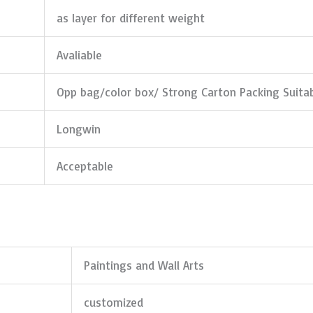
as layer for different weight
Avaliable
Opp bag/color box/ Strong Carton Packing Suita
Longwin
Acceptable
Paintings and Wall Arts
customized