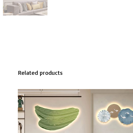
Related products