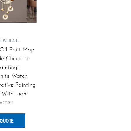
d Wall Arts
e Oil Fruit Map
e China For
aintings
hite Watch
ative Painting
 With Light
Rated
0
out
of
5
 QUOTE