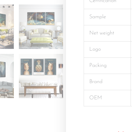
Certification
Sample
Net weight
Logo
Packing
Brand
OEM