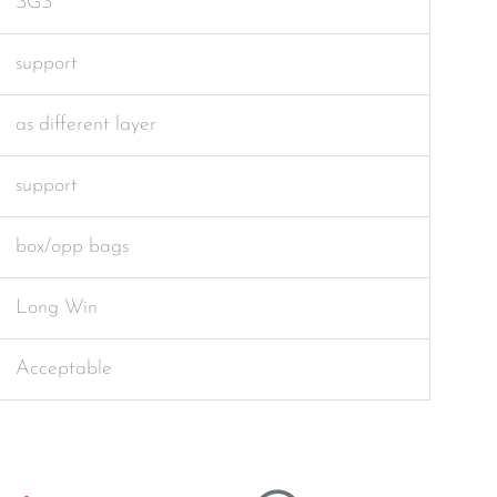
SGS
support
as different layer
support
box/opp bags
Long Win
Acceptable