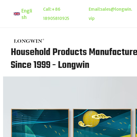
Skip
Call:
+86
Email:
sales@longwin.
Engli
to
sh
18905810925
vip
content
Household Products Manufacture
Since 1999 - Longwin