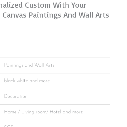
onalized Custom With Your
 Canvas Paintings And Wall Arts
Paintings and Wall Arts
black white and more
Decoration
Home / Living room/ Hotel and more