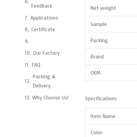
Feedback
Net weight
Applications
Sample
Certificate
Packing
Our Factory
Brand
FAQ
OEM
Packing &
Delivery
Why Choose Us!
Specifications
Item Name
Color