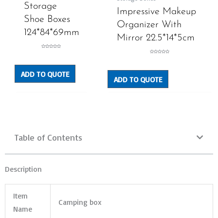
Storage
Impressive Makeup
Shoe Boxes
Organizer With
124*84*69mm
Mirror 22.5*14*5cm
Rated
0
Rated
out
0
of
out
5
of
ADD TO QUOTE
5
ADD TO QUOTE
Table of Contents
Description
Item
Camping box
Name