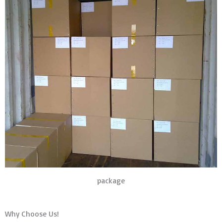
package
Why Choose Us!