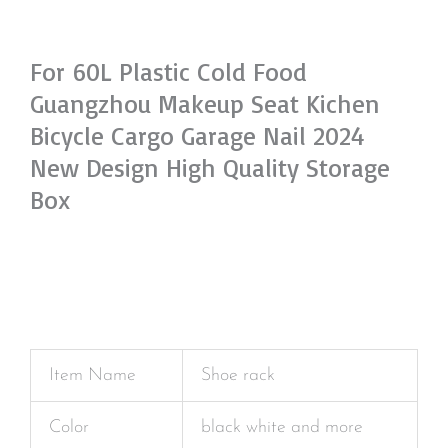
For 60L Plastic Cold Food
Guangzhou Makeup Seat Kichen
Bicycle Cargo Garage Nail 2024
New Design High Quality Storage
Box
Item Name
Shoe rack
Color
black white and more