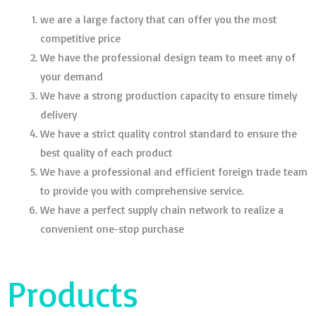
we are a large factory that can offer you the most
competitive price
We have the professional design team to meet any of
your demand
We have a strong production capacity to ensure timely
delivery
We have a strict quality control standard to ensure the
best quality of each product
We have a professional and efficient foreign trade team
to provide you with comprehensive service.
We have a perfect supply chain network to realize a
convenient one-stop purchase
Products