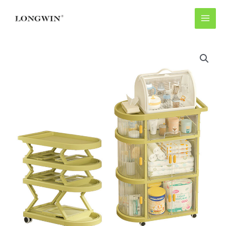
Skip
to
content