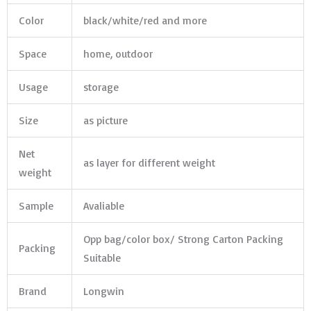
Color
black/white/red and more
Space
home, outdoor
Usage
storage
Size
as picture
Net
as layer for different weight
weight
Sample
Avaliable
Opp bag/color box/ Strong Carton Packing
Packing
Suitable
Brand
Longwin