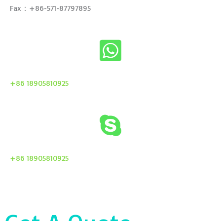
Fax：+86-571-87797895
+86 18905810925
+86 18905810925