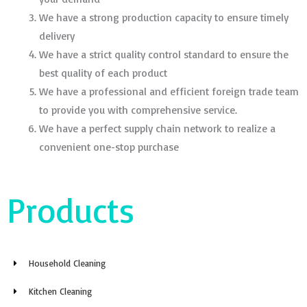
We have a strong production capacity to ensure timely
delivery
We have a strict quality control standard to ensure the
best quality of each product
We have a professional and efficient foreign trade team
to provide you with comprehensive service.
We have a perfect supply chain network to realize a
convenient one-stop purchase
Products
Household Cleaning
Kitchen Cleaning