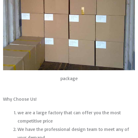
package
Why Choose Us!
we are a large factory that can offer you the most
competitive price
We have the professional design team to meet any of
your demand