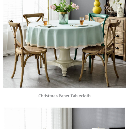
Christmas Paper Tablecloth