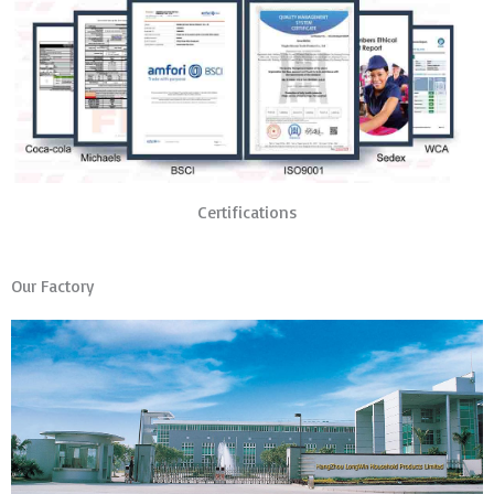
Certifications
Our Factory