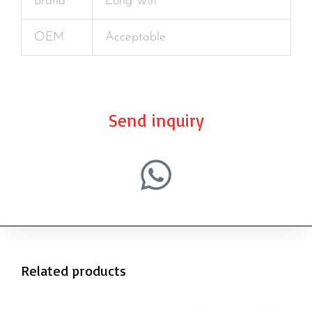
Brand
Long Win
OEM
Acceptable
Send inquiry
Related products