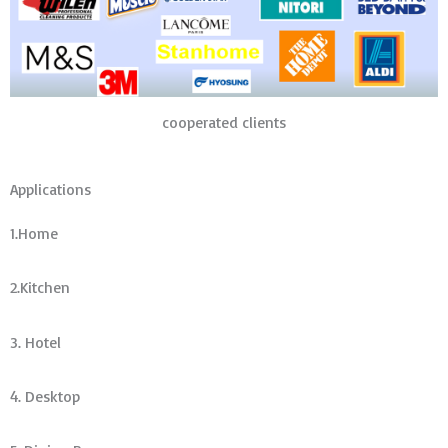
cooperated clients
Applications
1.Home
2.Kitchen
3. Hotel
4. Desktop