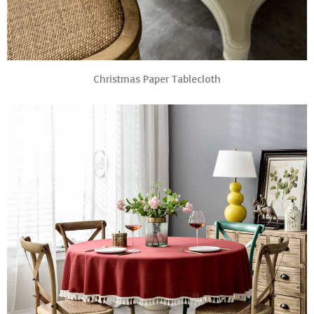
Christmas Paper Tablecloth