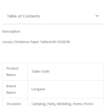
Table of Contents
Description
Luxury Christmas Paper Tablecloth D120CM
Product
Table Cloth
Name
Brand
Longwin
Name
Occasion
Camping, Party, Wedding, Home, Picnic