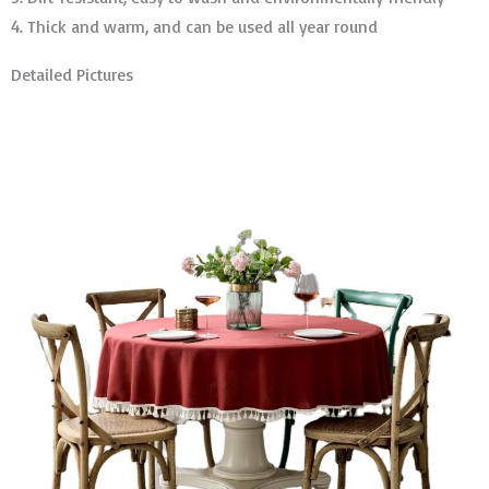
4. Thick and warm, and can be used all year round
Detailed Pictures