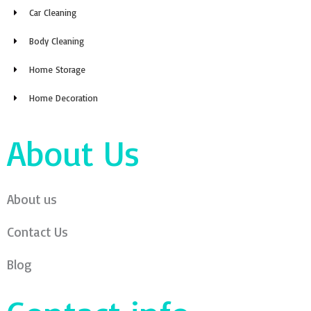
Car Cleaning
Body Cleaning
Home Storage
Home Decoration
About Us
About us
Contact Us
Blog