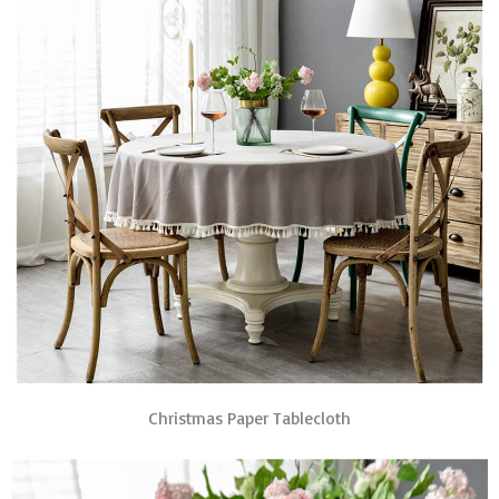
Christmas Paper Tablecloth