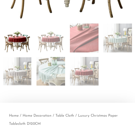
Home
/
Home Decoration
/
Table Cloth
/ Luxury Christmas Paper
Tablecloth D120CM