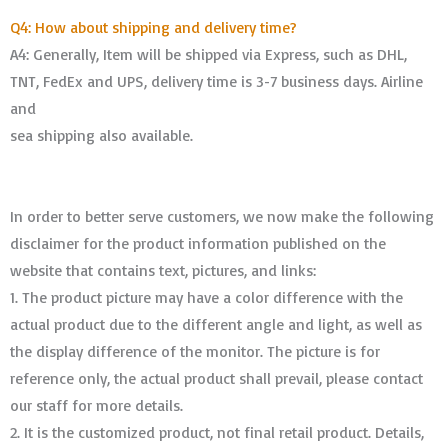
Q4: How about shipping and delivery time?
A4: Generally, Item will be shipped via Express, such as DHL,
TNT, FedEx and UPS, delivery time is 3-7 business days. Airline
and
sea shipping also available.
In order to better serve customers, we now make the following
disclaimer for the product information published on the
website that contains text, pictures, and links:
1. The product picture may have a color difference with the
actual product due to the different angle and light, as well as
the display difference of the monitor. The picture is for
reference only, the actual product shall prevail, please contact
our staff for more details.
2. It is the customized product, not final retail product. Details,