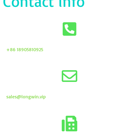
Contact info
+86 18905810925
sales@longwin.vip