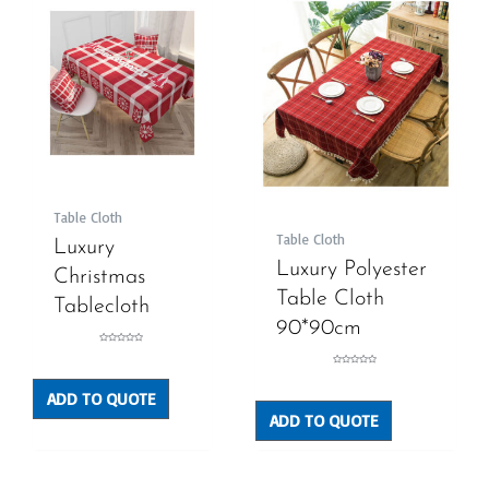
Table Cloth
Table Cloth
Luxury
Luxury Polyester
Christmas
Table Cloth
Tablecloth
90*90cm
Rated
0
out
Rated
of
0
5
out
ADD TO QUOTE
of
5
ADD TO QUOTE