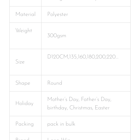
Material
Polyester
Weight
300gsm
D120CM,135,160,180,200,220…
Size
Shape
Round
Mother’s Day, Father’s Day,
Holiday
birthday, Christmas, Easter
Packing
pack in bulk