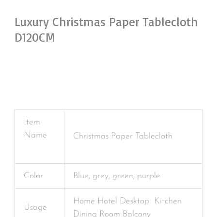
Luxury Christmas Paper Tablecloth
D120CM
Item
Name
Christmas Paper Tablecloth
Color
Blue, grey, green, purple
Home Hotel Desktop Kitchen
Usage
Dining Room Balcony