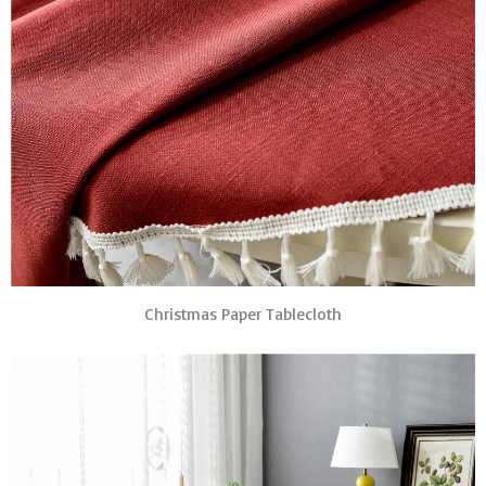
Christmas Paper Tablecloth