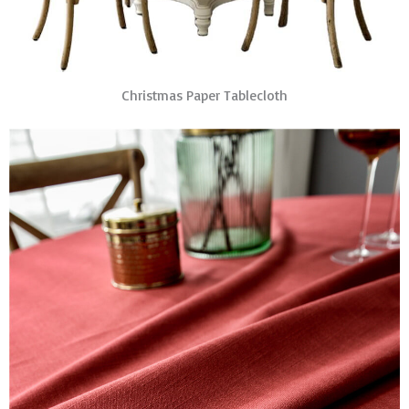
Christmas Paper Tablecloth