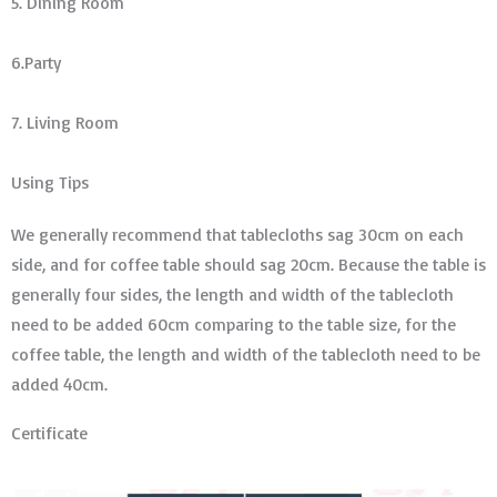
5. Dining Room
6.Party
7. Living Room
Using Tips
We generally recommend that tablecloths sag 30cm on each
side, and for coffee table should sag 20cm. Because the table is
generally four sides, the length and width of the tablecloth
need to be added 60cm comparing to the table size, for the
coffee table, the length and width of the tablecloth need to be
added 40cm.
Certificate