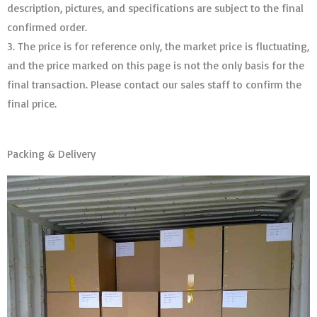
description, pictures, and specifications are subject to the final
confirmed order. ​​​​​​​
3. The price is for reference only, the market price is fluctuating,
and the price marked on this page is not the only basis for the
final transaction. Please contact our sales staff to confirm the
final price.
Packing & Delivery