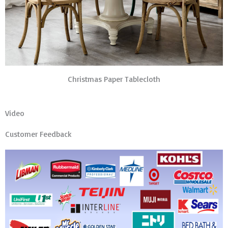
Christmas Paper Tablecloth
Video
Customer Feedback