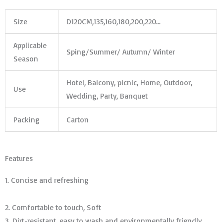
Size
D120CM,135,160,180,200,220…
Applicable
Sping/Summer/ Autumn/ Winter
Season
Hotel, Balcony, picnic, Home, Outdoor,
Use
Wedding, Party, Banquet
Packing
Carton
Features
1. Concise and refreshing
2. Comfortable to touch, Soft
3. Dirt-resistant, easy to wash and environmentally friendly