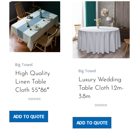
Big Towel
Big Towel
High Quality
Luxury Wedding
Linen Table
Table Cloth 1.2m-
Cloth 55*86″
3.8m
Rated
0
out
Rated
of
0
5
out
ADD TO QUOTE
of
5
ADD TO QUOTE