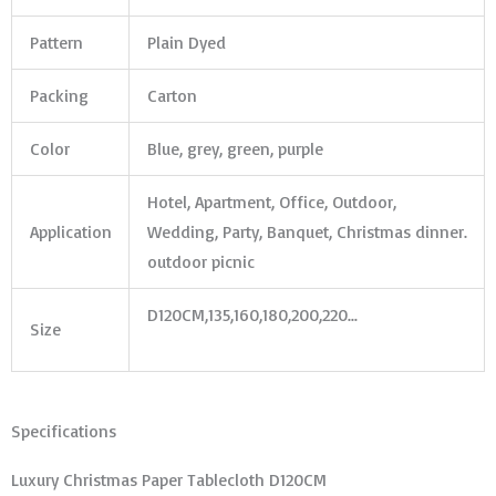
Pattern
Plain Dyed
Packing
Carton
Color
Blue, grey, green, purple
Hotel, Apartment, Office, Outdoor,
Application
Wedding, Party, Banquet, Christmas dinner.
outdoor picnic
D120CM,135,160,180,200,220…
Size
Specifications
Luxury Christmas Paper Tablecloth D120CM