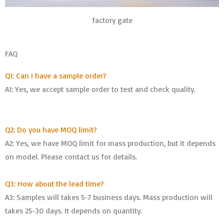
factory gate
FAQ
Q1: Can I have a sample order?
A1: Yes, we accept sample order to test and check quality.
Q2: Do you have MOQ limit?
A2: Yes, we have MOQ limit for mass production, but it depends
on model. Please contact us for details.
Q3: How about the lead time?
A3: Samples will takes 5-7 business days. Mass production will
takes 25-30 days. It depends on quantity.