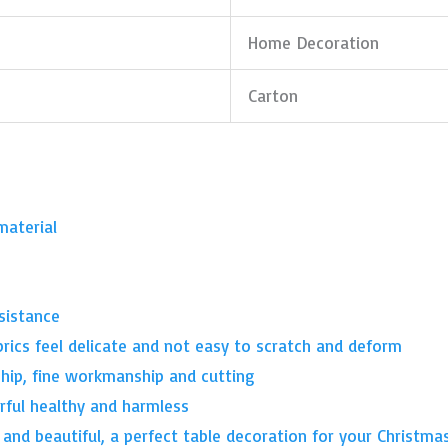
Home Decoration
Carton
material
sistance
brics feel delicate and not easy to scratch and deform
ship, fine workmanship and cutting
lorful healthy and harmless
 and beautiful, a perfect table decoration for your Christma