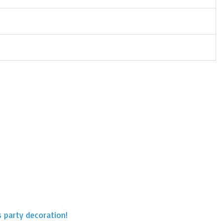
s party decoration!