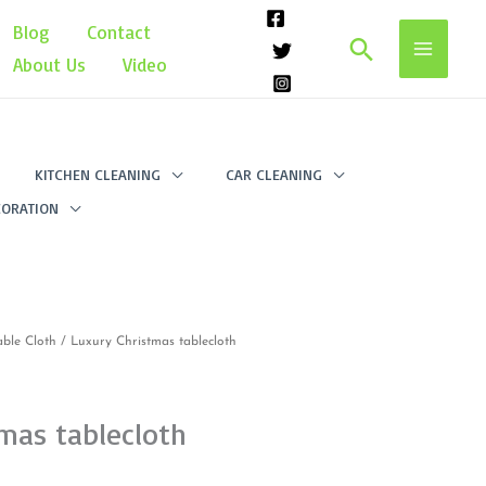
Blog
Contact
Search
About Us
Video
KITCHEN CLEANING
CAR CLEANING
ORATION
able Cloth
/ Luxury Christmas tablecloth
mas tablecloth