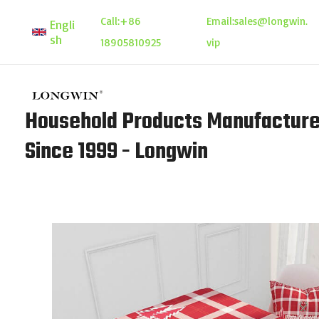
Skip
Call:
+86
Email:
sales@longwin.
Engli
to
sh
18905810925
vip
content
Household Products Manufacture
Since 1999 - Longwin