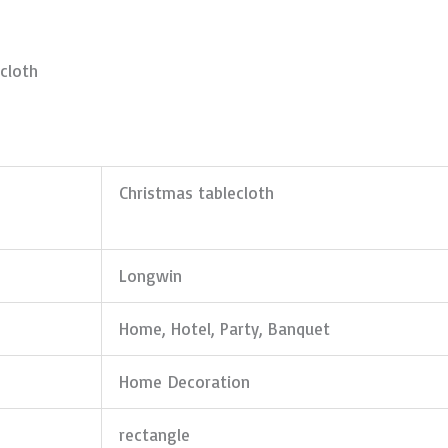
cloth
Christmas tablecloth
Longwin
Home, Hotel, Party, Banquet
Home Decoration
rectangle