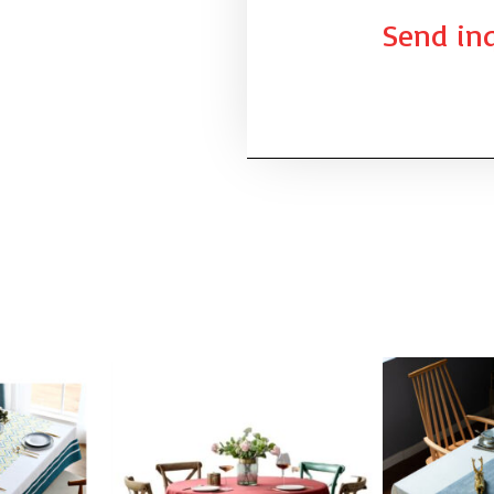
Send inq