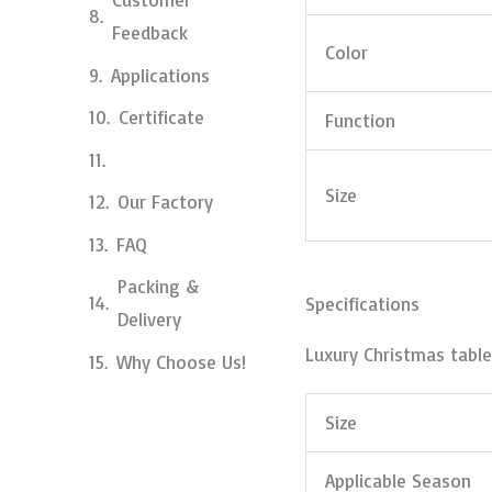
Feedback
Color
Applications
Certificate
Function
Size
Our Factory
FAQ
Packing &
Specifications
Delivery
Luxury Christmas table
Why Choose Us!
Size
Applicable Season