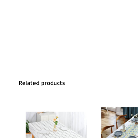
Related products