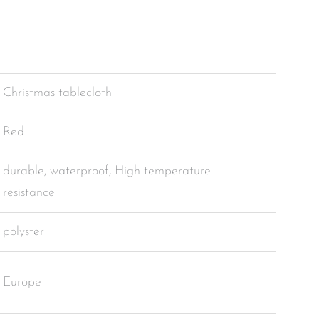
Christmas tablecloth
Red
durable, waterproof, High temperature
resistance
polyster
Europe