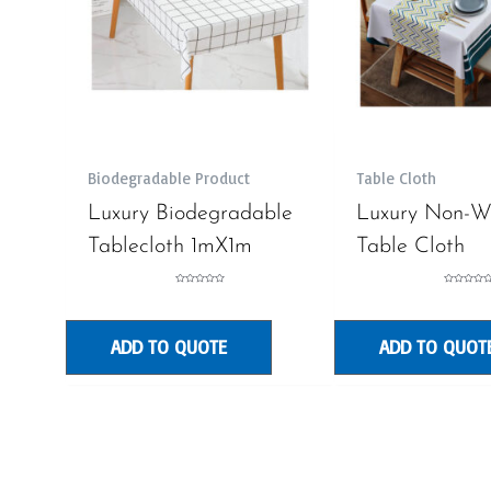
Biodegradable Product
Table Cloth
Luxury Biodegradable
Luxury Non-W
Tablecloth 1mX1m
Table Cloth
Rated
Rated
0
0
out
out
of
of
5
5
ADD TO QUOTE
ADD TO QUOT