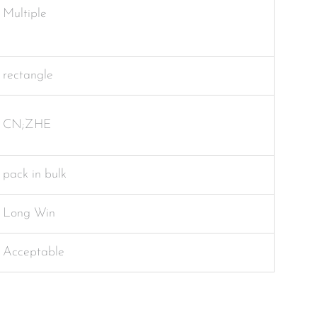
Multiple
rectangle
CN;ZHE
pack in bulk
Long Win
Acceptable