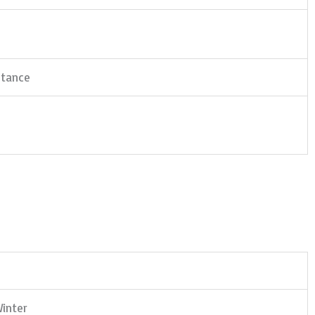
stance
inter