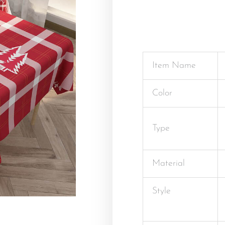
Item Name
Color
Type
Material
Style