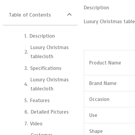
Description
Table of Contents
Luxury Christmas table
Description
Luxury Christmas
tablecloth
Product Name
Specifications
Luxury Christmas
Brand Name
tablecloth
Occasion
Features
Detailed Pictures
Use
Video
Shape
Customer