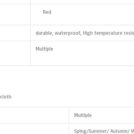
Red
durable, waterproof, High temperature resi
Multiple
cloth
Multiple
Sping/Summer/ Autumn/ W