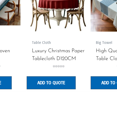
Table Cloth
Big Towel
oven
Luxury Christmas Paper
High Qua
Tablecloth D120CM
Table Cl
Rated
0
out
of
5
E
ADD TO QUOTE
ADD TO