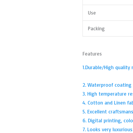
Use
Packing
Features
1.Durable/High quality 
2. Waterproof coating
3. High temperature re
4. Cotton and Linen fa
5. Excellent craftsman
6. Digital printing, co
7. Looks very luxurious