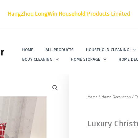
HangZhou LongWin Household Products Limited
r
HOME
ALL PRODUCTS
HOUSEHOLD CLEANING
BODY CLEANING
HOME STORAGE
HOME DEC
Home
/
Home Decoration
/
T
Luxury Christ