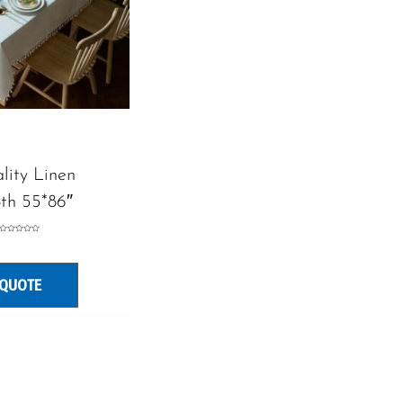
lity Linen
oth 55*86″
Rated
0
out
of
5
 QUOTE