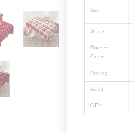
Size
Shape
Place of
Origin
Packing
Brand
OEM