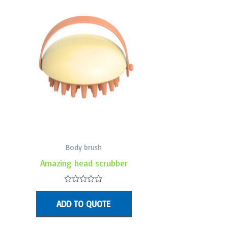
Body brush
Amazing head scrubber
Rated
0
ADD TO QUOTE
out
of
5