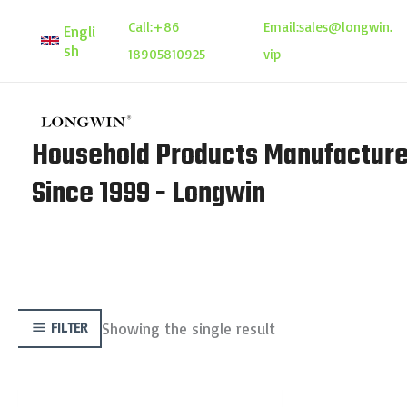
Skip
Call:
+86
Email:
sales@longwin.
Engli
to
sh
18905810925
vip
content
Household Products Manufacture
Since 1999 - Longwin
Showing the single result
FILTER