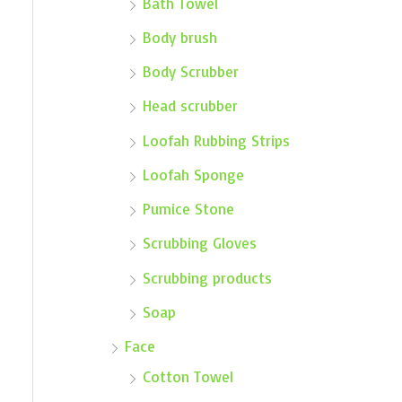
Bath Towel
Body brush
Body Scrubber
Head scrubber
Loofah Rubbing Strips
Loofah Sponge
Pumice Stone
Scrubbing Gloves
Scrubbing products
Soap
Face
Cotton Towel