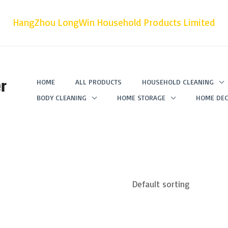
HangZhou LongWin Household Products Limited
r
HOME
ALL PRODUCTS
HOUSEHOLD CLEANING
BODY CLEANING
HOME STORAGE
HOME DEC