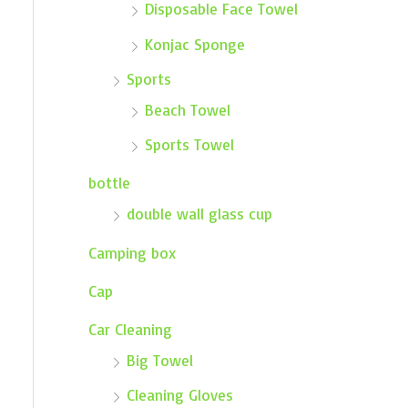
Disposable Face Towel
Konjac Sponge
Sports
Beach Towel
Sports Towel
bottle
double wall glass cup
Camping box
Cap
Car Cleaning
Big Towel
Cleaning Gloves