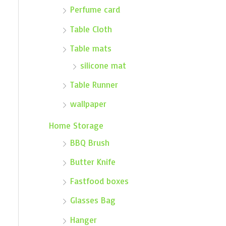
Perfume card
Table Cloth
Table mats
silicone mat
Table Runner
wallpaper
Home Storage
BBQ Brush
Butter Knife
Fastfood boxes
Glasses Bag
Hanger