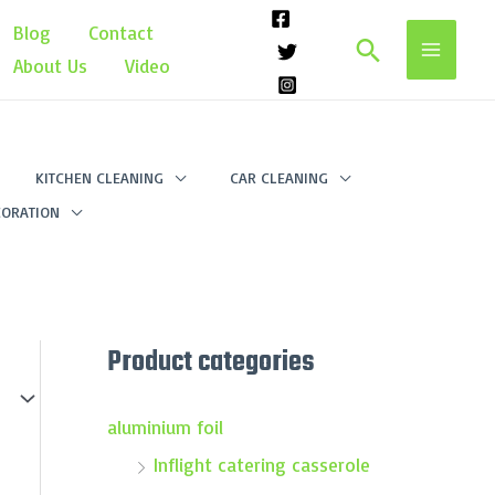
Blog
Contact
Search
About Us
Video
KITCHEN CLEANING
CAR CLEANING
ORATION
Product categories
aluminium foil
Inflight catering casserole