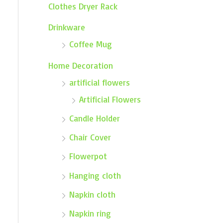
Clothes Dryer Rack
Drinkware
Coffee Mug
Home Decoration
artificial flowers
Artificial Flowers
Candle Holder
Chair Cover
Flowerpot
Hanging cloth
Napkin cloth
Napkin ring