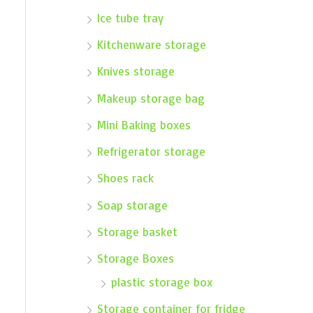
Ice tube tray
Kitchenware storage
Knives storage
Makeup storage bag
Mini Baking boxes
Refrigerator storage
Shoes rack
Soap storage
Storage basket
Storage Boxes
plastic storage box
Storage container for fridge