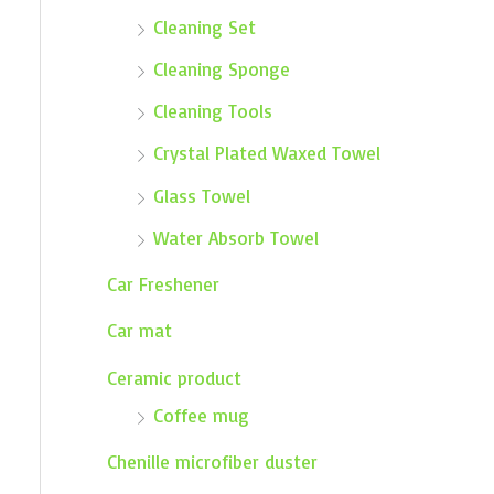
Cleaning Set
Cleaning Sponge
Cleaning Tools
Crystal Plated Waxed Towel
Glass Towel
Water Absorb Towel
Car Freshener
Car mat
Ceramic product
Coffee mug
Chenille microfiber duster