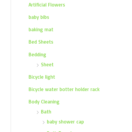
Artificial Flowers
baby bibs
baking mat
Bed Sheets
Bedding
Sheet
Bicycle light
Bicycle water botter holder rack
Body Cleaning
Bath
baby shower cap