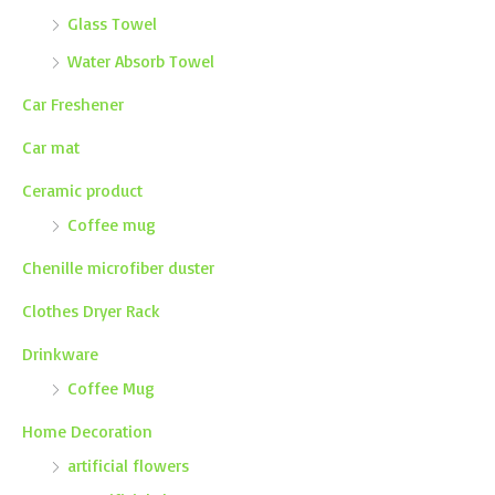
Glass Towel
Water Absorb Towel
Car Freshener
Car mat
Ceramic product
Coffee mug
Chenille microfiber duster
Clothes Dryer Rack
Drinkware
Coffee Mug
Home Decoration
artificial flowers