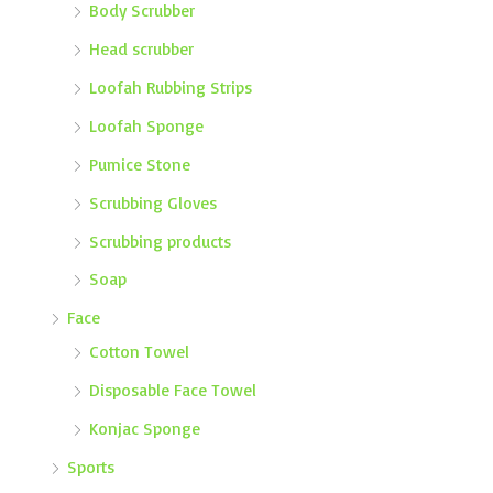
Body Scrubber
Head scrubber
Loofah Rubbing Strips
Loofah Sponge
Pumice Stone
Scrubbing Gloves
Scrubbing products
Soap
Face
Cotton Towel
Disposable Face Towel
Konjac Sponge
Sports