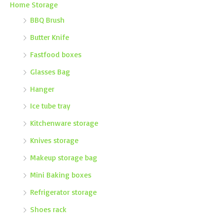
Home Storage
BBQ Brush
Butter Knife
Fastfood boxes
Glasses Bag
Hanger
Ice tube tray
Kitchenware storage
Knives storage
Makeup storage bag
Mini Baking boxes
Refrigerator storage
Shoes rack