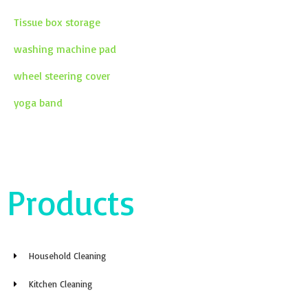
Tissue box storage
washing machine pad
wheel steering cover
yoga band
Products
Household Cleaning
Kitchen Cleaning