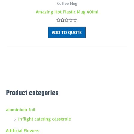
Coffee Mug
Amazing Hot Plastic Mug 401ml
Rated
0
ADD TO QUOTE
out
of
5
Product categories
aluminium foil
Inflight catering casserole
Artificial Flowers