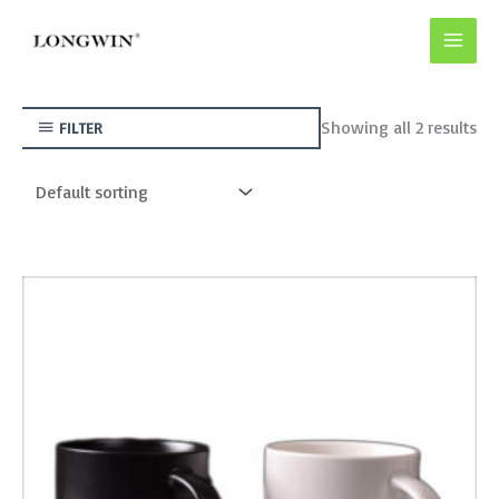
Skip
to
content
Showing all 2 results
FILTER