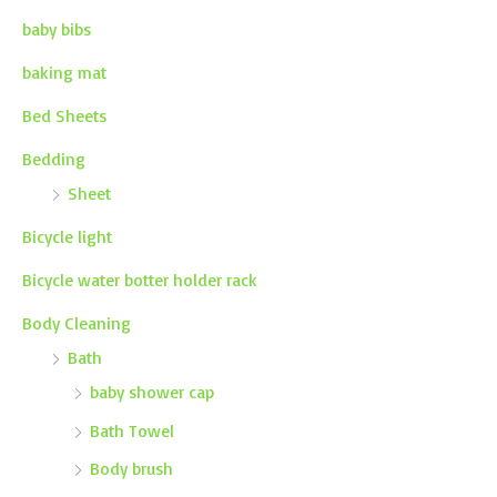
baby bibs
baking mat
Bed Sheets
Bedding
Sheet
Bicycle light
Bicycle water botter holder rack
Body Cleaning
Bath
baby shower cap
Bath Towel
Body brush