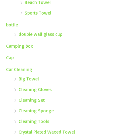
Beach Towel
Sports Towel
bottle
double wall glass cup
Camping box
Cap
Car Cleaning
Big Towel
Cleaning Gloves
Cleaning Set
Cleaning Sponge
Cleaning Tools
Crystal Plated Waxed Towel