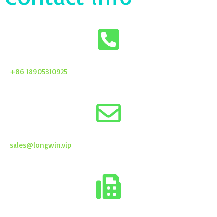
+86 18905810925
sales@longwin.vip