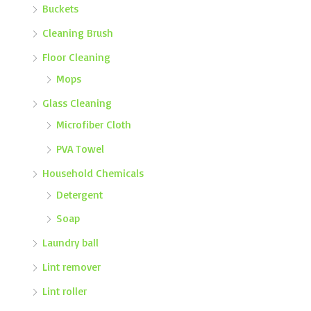
Buckets
Cleaning Brush
Floor Cleaning
Mops
Glass Cleaning
Microfiber Cloth
PVA Towel
Household Chemicals
Detergent
Soap
Laundry ball
Lint remover
Lint roller