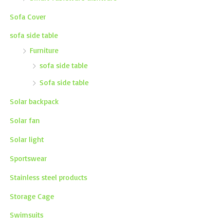
Sofa Cover
sofa side table
Furniture
sofa side table
Sofa side table
Solar backpack
Solar fan
Solar light
Sportswear
Stainless steel products
Storage Cage
Swimsuits