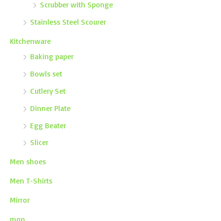
Scrubber with Sponge
Stainless Steel Scourer
Kitchenware
Baking paper
Bowls set
Cutlery Set
Dinner Plate
Egg Beater
Slicer
Men shoes
Men T-Shirts
Mirror
mop