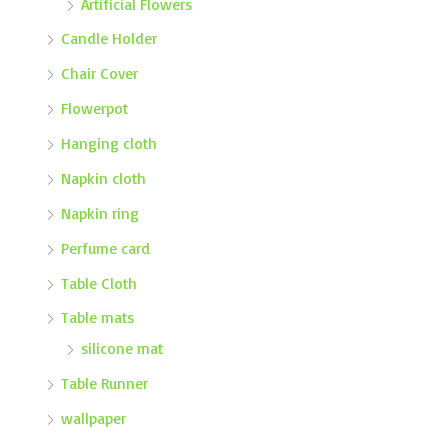
Artificial Flowers
Candle Holder
Chair Cover
Flowerpot
Hanging cloth
Napkin cloth
Napkin ring
Perfume card
Table Cloth
Table mats
silicone mat
Table Runner
wallpaper