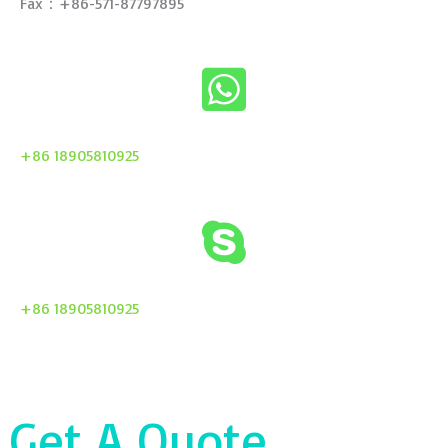
Fax：+86-571-87797895
+86 18905810925
+86 18905810925
Get A Quote