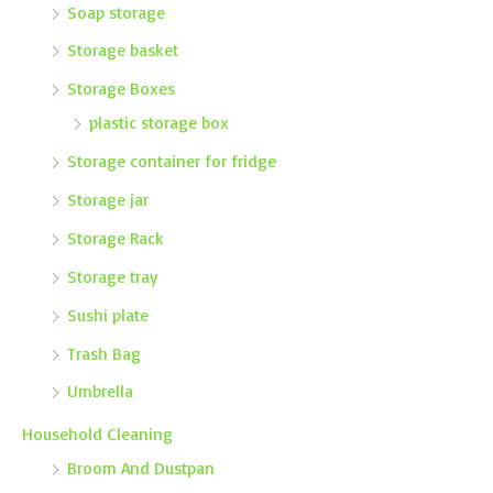
Soap storage
Storage basket
Storage Boxes
plastic storage box
Storage container for fridge
Storage jar
Storage Rack
Storage tray
Sushi plate
Trash Bag
Umbrella
Household Cleaning
Broom And Dustpan