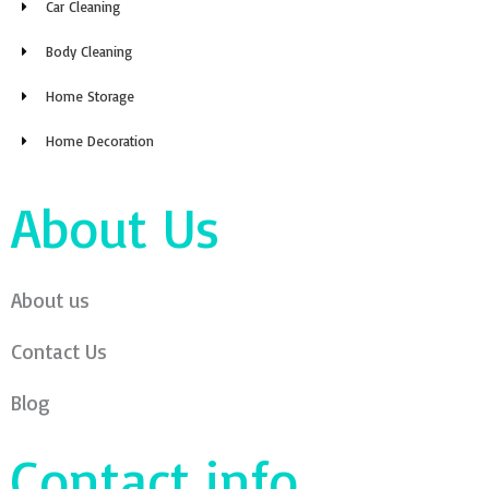
Car Cleaning
Body Cleaning
Home Storage
Home Decoration
About Us
About us
Contact Us
Blog
Contact info