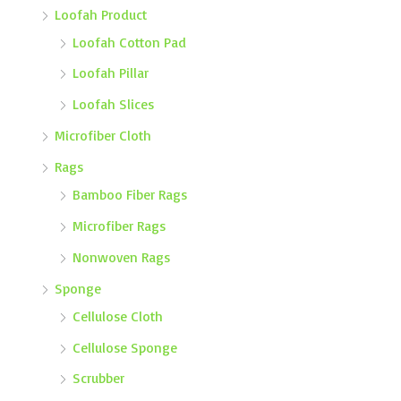
Loofah Product
Loofah Cotton Pad
Loofah Pillar
Loofah Slices
Microfiber Cloth
Rags
Bamboo Fiber Rags
Microfiber Rags
Nonwoven Rags
Sponge
Cellulose Cloth
Cellulose Sponge
Scrubber