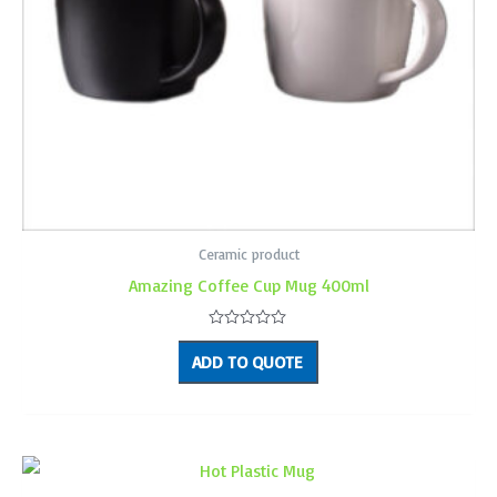
Ceramic product
Amazing Coffee Cup Mug 400ml
Rated
0
ADD TO QUOTE
out
of
5