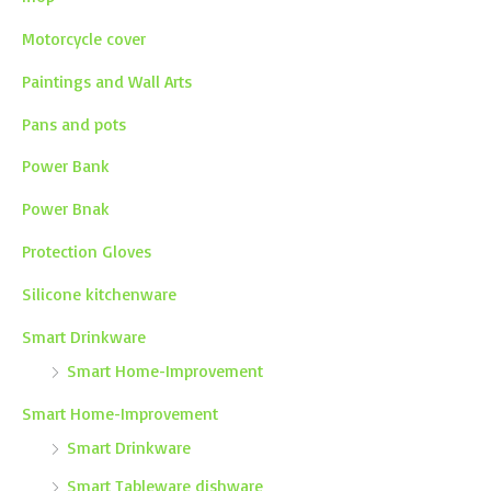
Motorcycle cover
Paintings and Wall Arts
Pans and pots
Power Bank
Power Bnak
Protection Gloves
Silicone kitchenware
Smart Drinkware
Smart Home-Improvement
Smart Home-Improvement
Smart Drinkware
Smart Tableware dishware