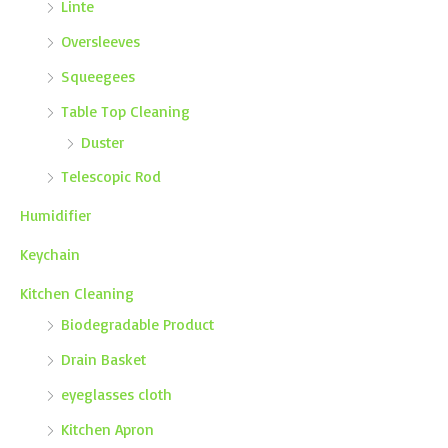
Linte
Oversleeves
Squeegees
Table Top Cleaning
Duster
Telescopic Rod
Humidifier
Keychain
Kitchen Cleaning
Biodegradable Product
Drain Basket
eyeglasses cloth
Kitchen Apron