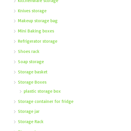
Kitchenware storage
Knives storage
Makeup storage bag
Mini Baking boxes
Refrigerator storage
Shoes rack
Soap storage
Storage basket
Storage Boxes
plastic storage box
Storage container for fridge
Storage jar
Storage Rack