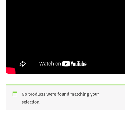
No products were found matching your
selection.