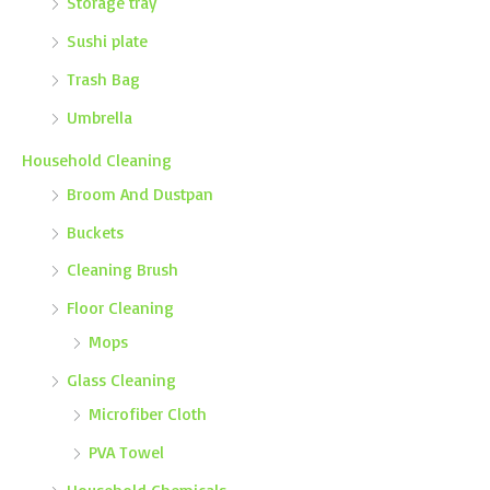
Storage tray
Sushi plate
Trash Bag
Umbrella
Household Cleaning
Broom And Dustpan
Buckets
Cleaning Brush
Floor Cleaning
Mops
Glass Cleaning
Microfiber Cloth
PVA Towel
Household Chemicals