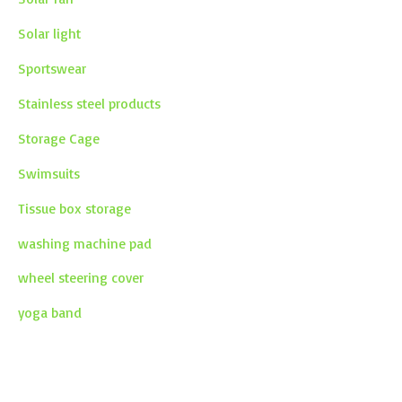
Solar light
Sportswear
Stainless steel products
Storage Cage
Swimsuits
Tissue box storage
washing machine pad
wheel steering cover
yoga band