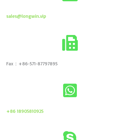
sales@longwin.vip
Fax：+86-571-87797895
+86 18905810925