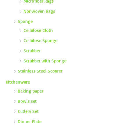
Microfiber Rags
Nonwoven Rags
Sponge
Cellulose Cloth
Cellulose Sponge
Scrubber
Scrubber with Sponge
Stainless Steel Scourer
Kitchenware
Baking paper
Bowls set
Cutlery Set
Dinner Plate