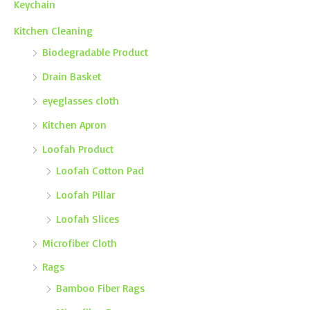
Keychain
Kitchen Cleaning
Biodegradable Product
Drain Basket
eyeglasses cloth
Kitchen Apron
Loofah Product
Loofah Cotton Pad
Loofah Pillar
Loofah Slices
Microfiber Cloth
Rags
Bamboo Fiber Rags