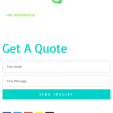
+86 18905810925
Get A Quote
Email
Your
Message
SEND INQUIRY
F
T
G
S
I
a
w
o
n
n
c
i
o
a
s