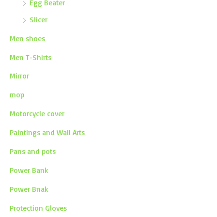
Egg Beater
Slicer
Men shoes
Men T-Shirts
Mirror
mop
Motorcycle cover
Paintings and Wall Arts
Pans and pots
Power Bank
Power Bnak
Protection Gloves