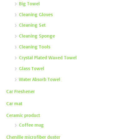
Big Towel
Cleaning Gloves
Cleaning Set
Cleaning Sponge
Cleaning Tools
Crystal Plated Waxed Towel
Glass Towel
Water Absorb Towel
Car Freshener
Car mat
Ceramic product
Coffee mug
Chenille microfiber duster