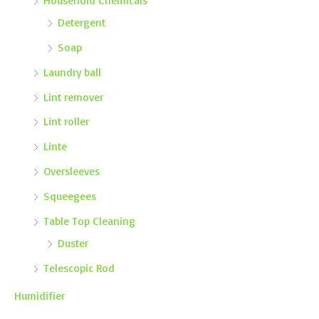
Detergent
Soap
Laundry ball
Lint remover
Lint roller
Linte
Oversleeves
Squeegees
Table Top Cleaning
Duster
Telescopic Rod
Humidifier