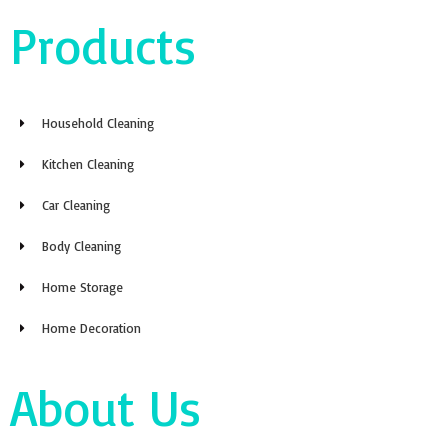
Products
Household Cleaning
Kitchen Cleaning
Car Cleaning
Body Cleaning
Home Storage
Home Decoration
About Us