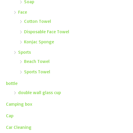
Soap
Face
Cotton Towel
Disposable Face Towel
Konjac Sponge
Sports
Beach Towel
Sports Towel
bottle
double wall glass cup
Camping box
Cap
Car Cleaning