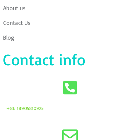
About us
Contact Us
Blog
Contact info
+86 18905810925