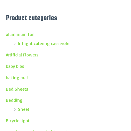
Product categories
aluminium foil
Inflight catering casserole
Artificial Flowers
baby bibs
baking mat
Bed Sheets
Bedding
Sheet
Bicycle light