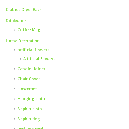
Clothes Dryer Rack
Drinkware
Coffee Mug
Home Decoration
artificial flowers
Artificial Flowers
Candle Holder
Chair Cover
Flowerpot
Hanging cloth
Napkin cloth
Napkin ring
Perfume card