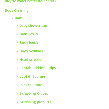
Bicycle water botter holder rack
Body Cleaning
Bath
baby shower cap
Bath Towel
Body brush
Body Scrubber
Head scrubber
Loofah Rubbing Strips
Loofah Sponge
Pumice Stone
Scrubbing Gloves
Scrubbing products