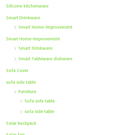
Silicone kitchenware
Smart Drinkware
Smart Home-Improvement
Smart Home-Improvement
Smart Drinkware
Smart Tableware dishware
Sofa Cover
sofa side table
Furniture
Sofa side table
sofa side table
Solar backpack
Solar fan