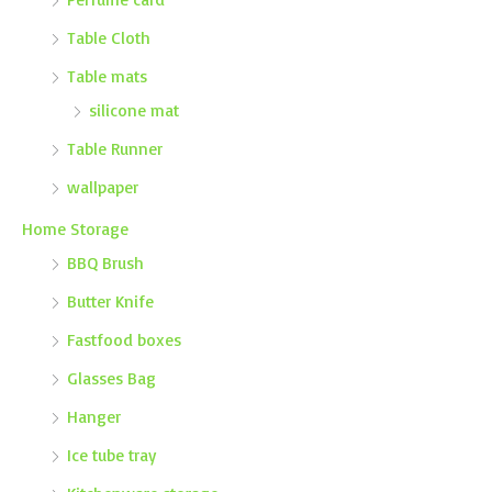
Table Cloth
Table mats
silicone mat
Table Runner
wallpaper
Home Storage
BBQ Brush
Butter Knife
Fastfood boxes
Glasses Bag
Hanger
Ice tube tray