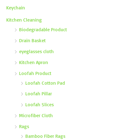
Keychain
Kitchen Cleaning
Biodegradable Product
Drain Basket
eyeglasses cloth
Kitchen Apron
Loofah Product
Loofah Cotton Pad
Loofah Pillar
Loofah Slices
Microfiber Cloth
Rags
Bamboo Fiber Rags