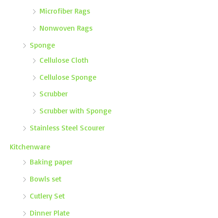
Microfiber Rags
Nonwoven Rags
Sponge
Cellulose Cloth
Cellulose Sponge
Scrubber
Scrubber with Sponge
Stainless Steel Scourer
Kitchenware
Baking paper
Bowls set
Cutlery Set
Dinner Plate