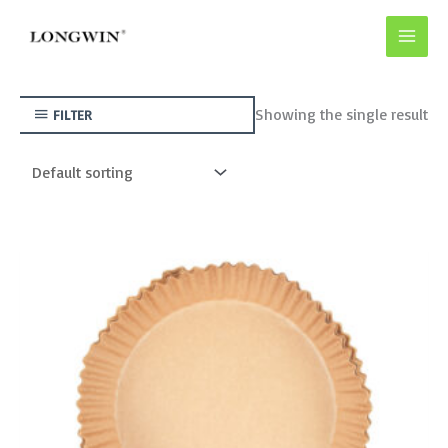
Skip
to
content
Showing the single result
FILTER