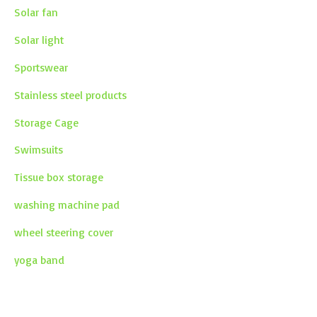
Solar fan
Solar light
Sportswear
Stainless steel products
Storage Cage
Swimsuits
Tissue box storage
washing machine pad
wheel steering cover
yoga band