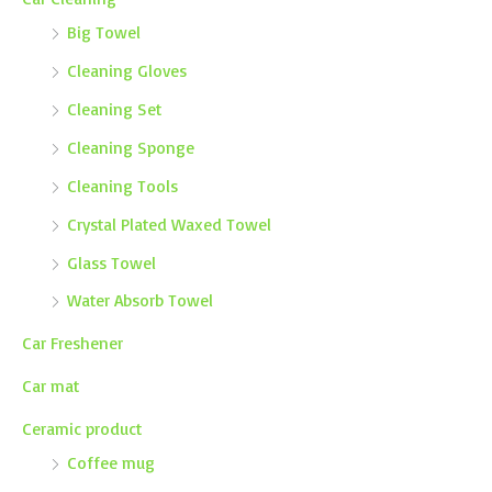
Big Towel
Cleaning Gloves
Cleaning Set
Cleaning Sponge
Cleaning Tools
Crystal Plated Waxed Towel
Glass Towel
Water Absorb Towel
Car Freshener
Car mat
Ceramic product
Coffee mug