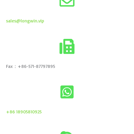
sales@longwin.vip
Fax：+86-571-87797895
+86 18905810925