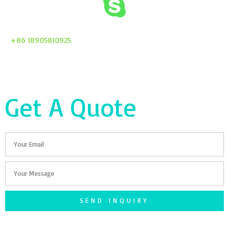
+86 18905810925
Get A Quote
Email
Your
Message
SEND INQUIRY
F
T
G
S
I