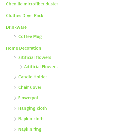
Chenille microfiber duster
Clothes Dryer Rack
Drinkware
Coffee Mug
Home Decoration
artificial flowers
Artificial Flowers
Candle Holder
Chair Cover
Flowerpot
Hanging cloth
Napkin cloth
Napkin ring