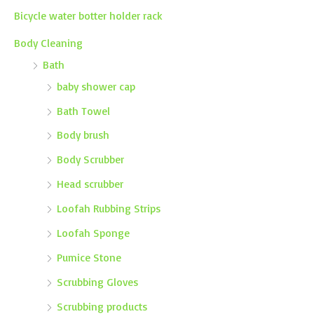
Bicycle water botter holder rack
Body Cleaning
Bath
baby shower cap
Bath Towel
Body brush
Body Scrubber
Head scrubber
Loofah Rubbing Strips
Loofah Sponge
Pumice Stone
Scrubbing Gloves
Scrubbing products