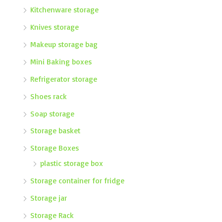
Kitchenware storage
Knives storage
Makeup storage bag
Mini Baking boxes
Refrigerator storage
Shoes rack
Soap storage
Storage basket
Storage Boxes
plastic storage box
Storage container for fridge
Storage jar
Storage Rack