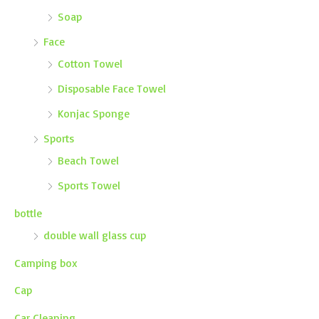
Soap
Face
Cotton Towel
Disposable Face Towel
Konjac Sponge
Sports
Beach Towel
Sports Towel
bottle
double wall glass cup
Camping box
Cap
Car Cleaning