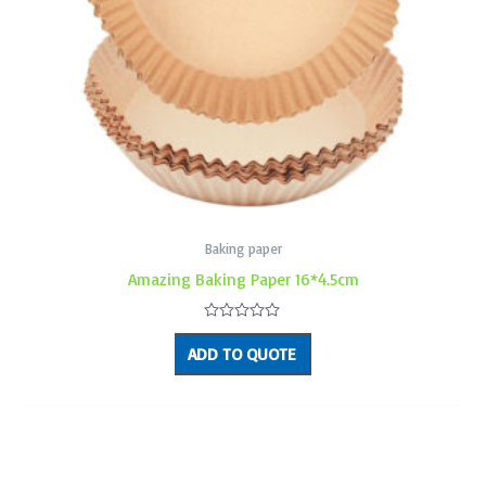
Baking paper
Amazing Baking Paper 16*4.5cm
Rated
0
ADD TO QUOTE
out
of
5