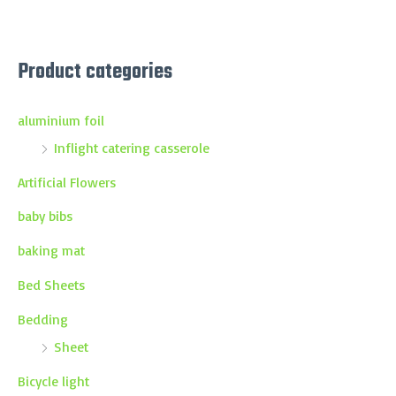
Product categories
aluminium foil
Inflight catering casserole
Artificial Flowers
baby bibs
baking mat
Bed Sheets
Bedding
Sheet
Bicycle light