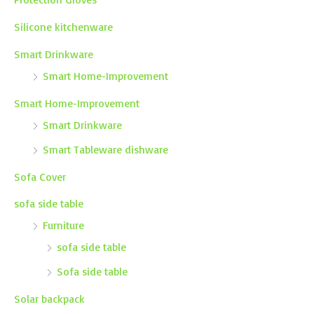
Silicone kitchenware
Smart Drinkware
Smart Home-Improvement
Smart Home-Improvement
Smart Drinkware
Smart Tableware dishware
Sofa Cover
sofa side table
Furniture
sofa side table
Sofa side table
Solar backpack