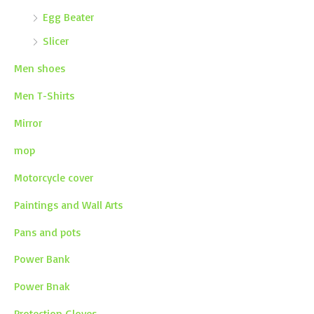
Egg Beater
Slicer
Men shoes
Men T-Shirts
Mirror
mop
Motorcycle cover
Paintings and Wall Arts
Pans and pots
Power Bank
Power Bnak
Protection Gloves