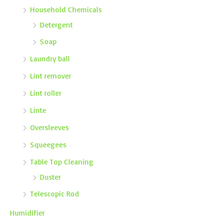
Household Chemicals
Detergent
Soap
Laundry ball
Lint remover
Lint roller
Linte
Oversleeves
Squeegees
Table Top Cleaning
Duster
Telescopic Rod
Humidifier