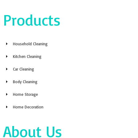
Products
Household Cleaning
Kitchen Cleaning
Car Cleaning
Body Cleaning
Home Storage
Home Decoration
About Us