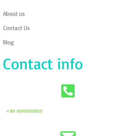
About us
Contact Us
Blog
Contact info
+86 18905810925