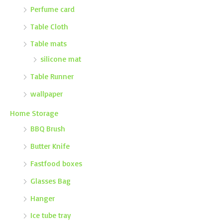
Perfume card
Table Cloth
Table mats
silicone mat
Table Runner
wallpaper
Home Storage
BBQ Brush
Butter Knife
Fastfood boxes
Glasses Bag
Hanger
Ice tube tray