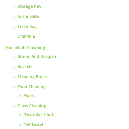
Storage tray
Sushi plate
Trash Bag
Umbrella
Household Cleaning
Broom And Dustpan
Buckets
Cleaning Brush
Floor Cleaning
Mops
Glass Cleaning
Microfiber Cloth
PVA Towel