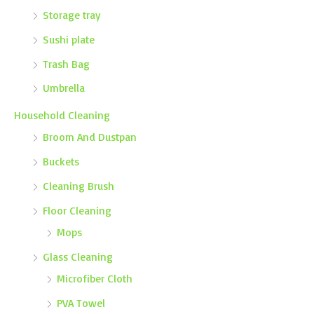
Storage tray
Sushi plate
Trash Bag
Umbrella
Household Cleaning
Broom And Dustpan
Buckets
Cleaning Brush
Floor Cleaning
Mops
Glass Cleaning
Microfiber Cloth
PVA Towel