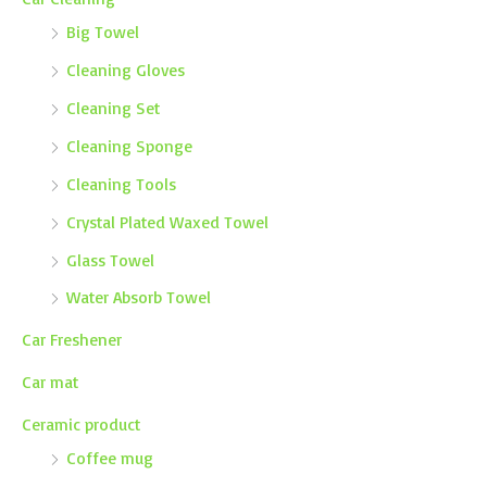
Big Towel
Cleaning Gloves
Cleaning Set
Cleaning Sponge
Cleaning Tools
Crystal Plated Waxed Towel
Glass Towel
Water Absorb Towel
Car Freshener
Car mat
Ceramic product
Coffee mug