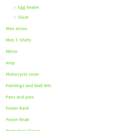
Egg Beater
Slicer
Men shoes
Men T-Shirts
Mirror
mop
Motorcycle cover
Paintings and Wall Arts
Pans and pots
Power Bank
Power Bnak
Protection Gloves