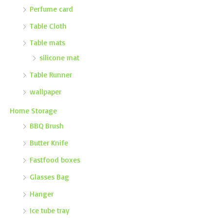
Perfume card
Table Cloth
Table mats
silicone mat
Table Runner
wallpaper
Home Storage
BBQ Brush
Butter Knife
Fastfood boxes
Glasses Bag
Hanger
Ice tube tray