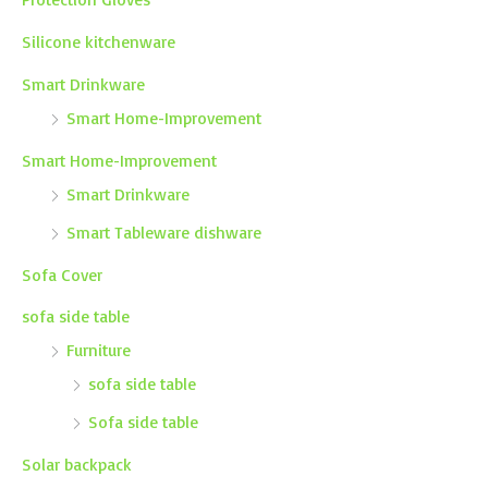
Silicone kitchenware
Smart Drinkware
Smart Home-Improvement
Smart Home-Improvement
Smart Drinkware
Smart Tableware dishware
Sofa Cover
sofa side table
Furniture
sofa side table
Sofa side table
Solar backpack