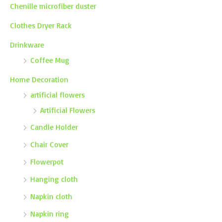
Chenille microfiber duster
Clothes Dryer Rack
Drinkware
Coffee Mug
Home Decoration
artificial flowers
Artificial Flowers
Candle Holder
Chair Cover
Flowerpot
Hanging cloth
Napkin cloth
Napkin ring