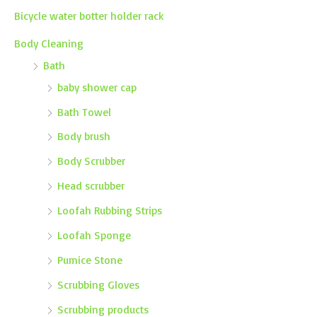
Bicycle water botter holder rack
Body Cleaning
Bath
baby shower cap
Bath Towel
Body brush
Body Scrubber
Head scrubber
Loofah Rubbing Strips
Loofah Sponge
Pumice Stone
Scrubbing Gloves
Scrubbing products