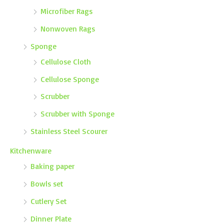
Microfiber Rags
Nonwoven Rags
Sponge
Cellulose Cloth
Cellulose Sponge
Scrubber
Scrubber with Sponge
Stainless Steel Scourer
Kitchenware
Baking paper
Bowls set
Cutlery Set
Dinner Plate