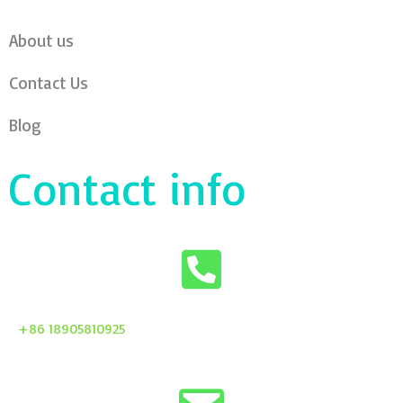
About us
Contact Us
Blog
Contact info
+86 18905810925