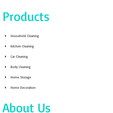
Products
Household Cleaning
Kitchen Cleaning
Car Cleaning
Body Cleaning
Home Storage
Home Decoration
About Us