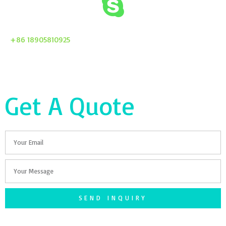
+86 18905810925
Get A Quote
Email
Your
Message
SEND INQUIRY
F
T
G
S
I