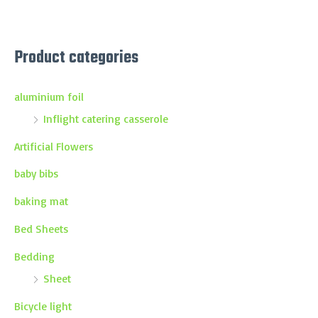
Product categories
aluminium foil
Inflight catering casserole
Artificial Flowers
baby bibs
baking mat
Bed Sheets
Bedding
Sheet
Bicycle light