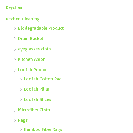
Keychain
Kitchen Cleaning
Biodegradable Product
Drain Basket
eyeglasses cloth
Kitchen Apron
Loofah Product
Loofah Cotton Pad
Loofah Pillar
Loofah Slices
Microfiber Cloth
Rags
Bamboo Fiber Rags