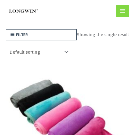
Skip
to
content
Showing the single result
FILTER