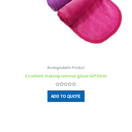
Biodegradable Product
Excellent makeup remove glove 40*20cm
Rated
0
ADD TO QUOTE
out
of
5