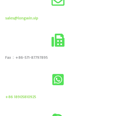
sales@longwin.vip
Fax：+86-571-87797895
+86 18905810925