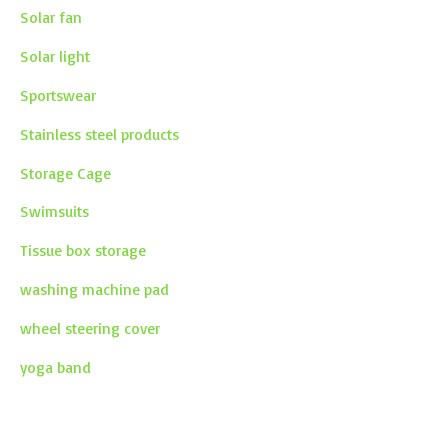
Solar fan
Solar light
Sportswear
Stainless steel products
Storage Cage
Swimsuits
Tissue box storage
washing machine pad
wheel steering cover
yoga band