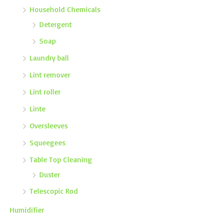
Household Chemicals
Detergent
Soap
Laundry ball
Lint remover
Lint roller
Linte
Oversleeves
Squeegees
Table Top Cleaning
Duster
Telescopic Rod
Humidifier