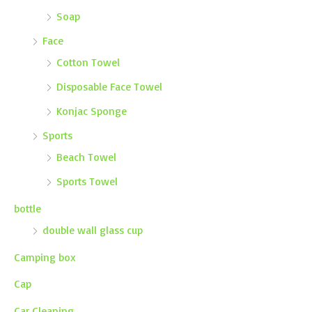
Soap
Face
Cotton Towel
Disposable Face Towel
Konjac Sponge
Sports
Beach Towel
Sports Towel
bottle
double wall glass cup
Camping box
Cap
Car Cleaning