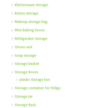
Kitchenware storage
Knives storage
Makeup storage bag
Mini Baking boxes
Refrigerator storage
Shoes rack
Soap storage
Storage basket
Storage Boxes
plastic storage box
Storage container for fridge
Storage jar
Storage Rack