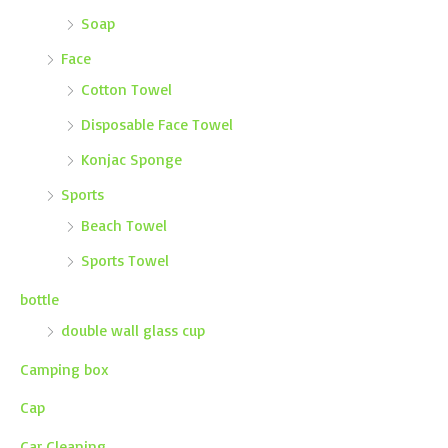
Soap
Face
Cotton Towel
Disposable Face Towel
Konjac Sponge
Sports
Beach Towel
Sports Towel
bottle
double wall glass cup
Camping box
Cap
Car Cleaning