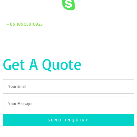
+86 18905810925
Get A Quote
Email
Your
Message
SEND INQUIRY
F
T
G
S
I