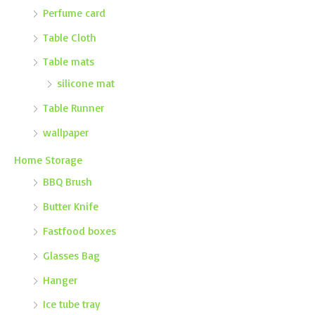
Perfume card
Table Cloth
Table mats
silicone mat
Table Runner
wallpaper
Home Storage
BBQ Brush
Butter Knife
Fastfood boxes
Glasses Bag
Hanger
Ice tube tray