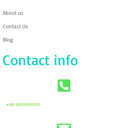
About us
Contact Us
Blog
Contact info
+86 18905810925