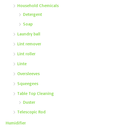
Household Chemicals
Detergent
Soap
Laundry ball
Lint remover
Lint roller
Linte
Oversleeves
Squeegees
Table Top Cleaning
Duster
Telescopic Rod
Humidifier