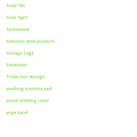
Solar fan
Solar light
Sportswear
Stainless steel products
Storage Cage
Swimsuits
Tissue box storage
washing machine pad
wheel steering cover
yoga band