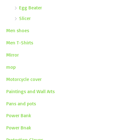
Egg Beater
Slicer
Men shoes
Men T-Shirts
Mirror
mop
Motorcycle cover
Paintings and Wall Arts
Pans and pots
Power Bank
Power Bnak
Protection Gloves