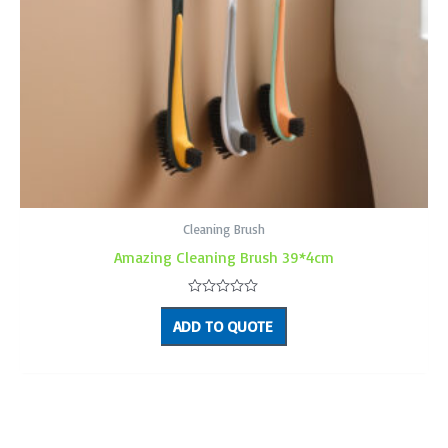
Cleaning Brush
Amazing Cleaning Brush 39*4cm
Rated
0
ADD TO QUOTE
out
of
5