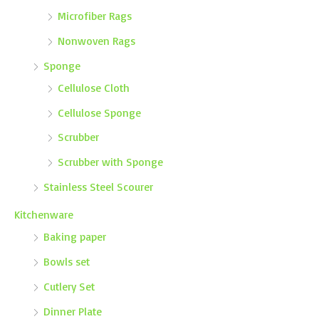
Microfiber Rags
Nonwoven Rags
Sponge
Cellulose Cloth
Cellulose Sponge
Scrubber
Scrubber with Sponge
Stainless Steel Scourer
Kitchenware
Baking paper
Bowls set
Cutlery Set
Dinner Plate