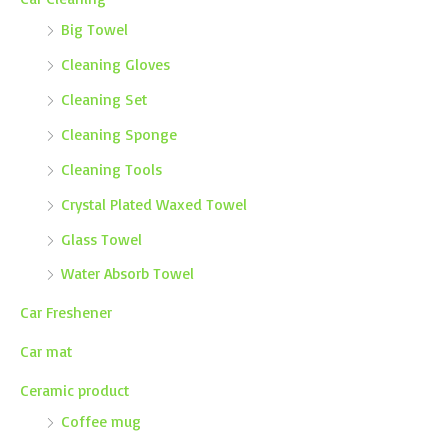
Big Towel
Cleaning Gloves
Cleaning Set
Cleaning Sponge
Cleaning Tools
Crystal Plated Waxed Towel
Glass Towel
Water Absorb Towel
Car Freshener
Car mat
Ceramic product
Coffee mug