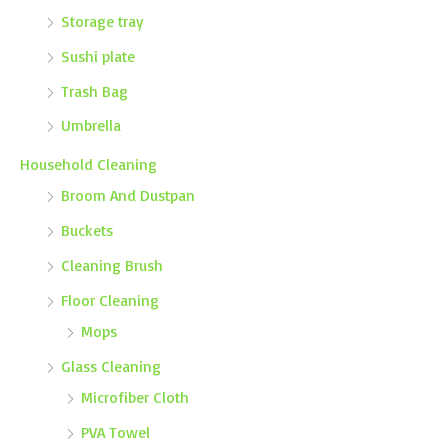
Storage tray
Sushi plate
Trash Bag
Umbrella
Household Cleaning
Broom And Dustpan
Buckets
Cleaning Brush
Floor Cleaning
Mops
Glass Cleaning
Microfiber Cloth
PVA Towel