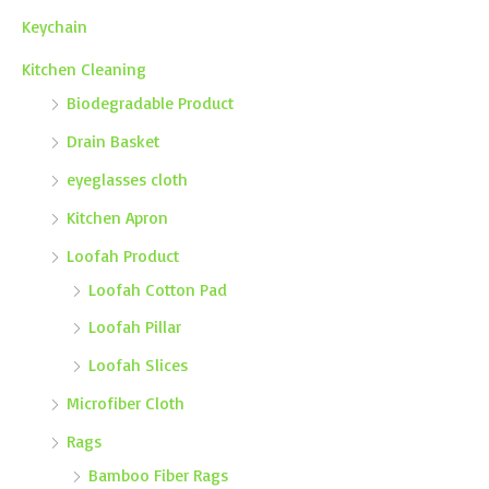
Keychain
Kitchen Cleaning
Biodegradable Product
Drain Basket
eyeglasses cloth
Kitchen Apron
Loofah Product
Loofah Cotton Pad
Loofah Pillar
Loofah Slices
Microfiber Cloth
Rags
Bamboo Fiber Rags