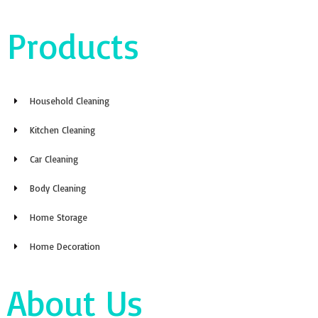
Products
Household Cleaning
Kitchen Cleaning
Car Cleaning
Body Cleaning
Home Storage
Home Decoration
About Us