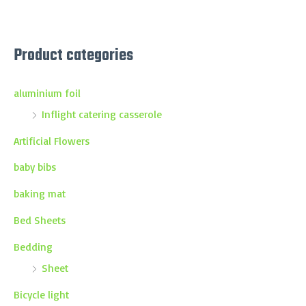
Product categories
aluminium foil
Inflight catering casserole
Artificial Flowers
baby bibs
baking mat
Bed Sheets
Bedding
Sheet
Bicycle light