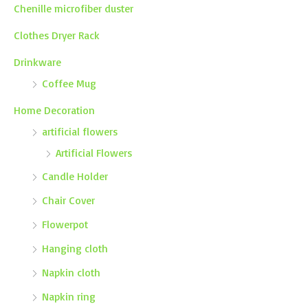
Chenille microfiber duster
Clothes Dryer Rack
Drinkware
Coffee Mug
Home Decoration
artificial flowers
Artificial Flowers
Candle Holder
Chair Cover
Flowerpot
Hanging cloth
Napkin cloth
Napkin ring