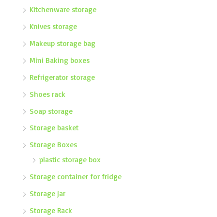
Kitchenware storage
Knives storage
Makeup storage bag
Mini Baking boxes
Refrigerator storage
Shoes rack
Soap storage
Storage basket
Storage Boxes
plastic storage box
Storage container for fridge
Storage jar
Storage Rack