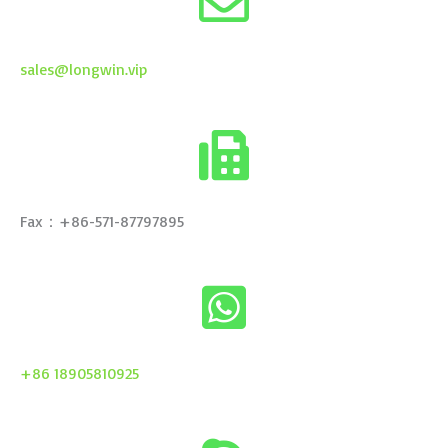
sales@longwin.vip
Fax：+86-571-87797895
+86 18905810925