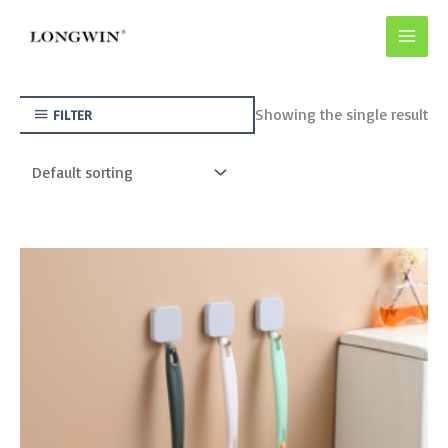
Skip
to
content
Showing the single result
FILTER