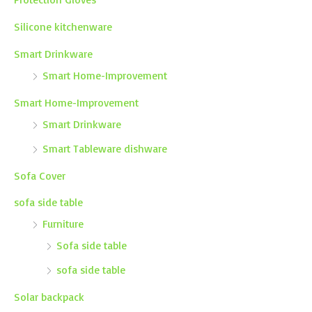
Silicone kitchenware
Smart Drinkware
Smart Home-Improvement
Smart Home-Improvement
Smart Drinkware
Smart Tableware dishware
Sofa Cover
sofa side table
Furniture
Sofa side table
sofa side table
Solar backpack