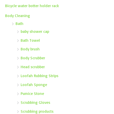
Bicycle water botter holder rack
Body Cleaning
Bath
baby shower cap
Bath Towel
Body brush
Body Scrubber
Head scrubber
Loofah Rubbing Strips
Loofah Sponge
Pumice Stone
Scrubbing Gloves
Scrubbing products