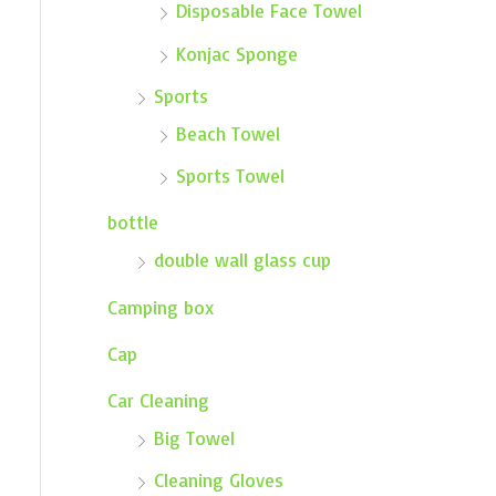
Disposable Face Towel
Konjac Sponge
Sports
Beach Towel
Sports Towel
bottle
double wall glass cup
Camping box
Cap
Car Cleaning
Big Towel
Cleaning Gloves