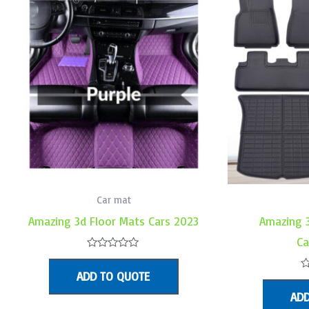
Car mat
Amazing 3d Floor Mats Cars 2023
Amazing 
Ca
Rated
0
ADD TO QUOTE
out
R
of
0
ADD
5
o
o