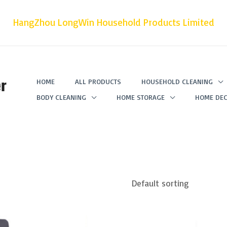
HangZhou LongWin Household Products Limited
r
HOME
ALL PRODUCTS
HOUSEHOLD CLEANING
BODY CLEANING
HOME STORAGE
HOME DEC