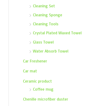
Cleaning Set
Cleaning Sponge
Cleaning Tools
Crystal Plated Waxed Towel
Glass Towel
Water Absorb Towel
Car Freshener
Car mat
Ceramic product
Coffee mug
Chenille microfiber duster