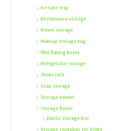
Ice tube tray
Kitchenware storage
Knives storage
Makeup storage bag
Mini Baking boxes
Refrigerator storage
Shoes rack
Soap storage
Storage basket
Storage Boxes
plastic storage box
Storage container for fridge