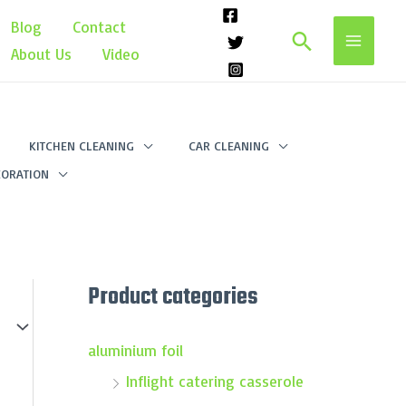
Blog
Contact
Search
About Us
Video
KITCHEN CLEANING
CAR CLEANING
ORATION
Product categories
aluminium foil
Inflight catering casserole