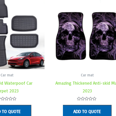
Car mat
Car mat
3d Waterpoof Car
Amazing Thickened Anti-skid M
rpet 2023
2023
ated
Rated
0
 TO QUOTE
ADD TO QUOTE
ut
out
f
of