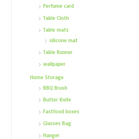
Perfume card
Table Cloth
Table mats
silicone mat
Table Runner
wallpaper
Home Storage
BBQ Brush
Butter Knife
Fastfood boxes
Glasses Bag
Hanger