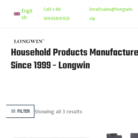
Skip
Call:
+86
Email:
sales@longwin.
Engli
to
sh
18905810925
vip
content
Household Products Manufacture
Since 1999 - Longwin
Showing all 3 results
FILTER