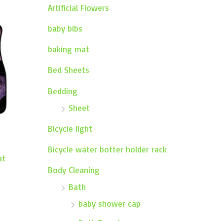
Artificial Flowers
baby bibs
baking mat
Bed Sheets
Bedding
Sheet
Bicycle light
Bicycle water botter holder rack
at
Body Cleaning
Bath
baby shower cap