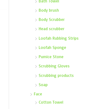
Bath Towel
Body brush
Body Scrubber
Head scrubber
Loofah Rubbing Strips
Loofah Sponge
Pumice Stone
Scrubbing Gloves
Scrubbing products
Soap
Face
Cotton Towel