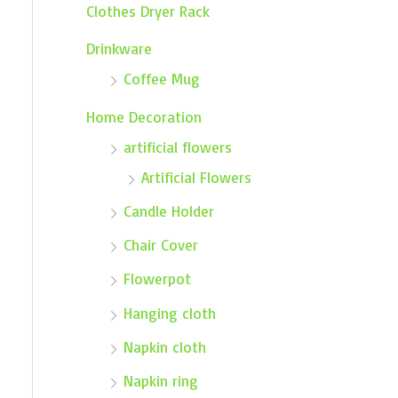
Clothes Dryer Rack
Drinkware
Coffee Mug
Home Decoration
artificial flowers
Artificial Flowers
Candle Holder
Chair Cover
Flowerpot
Hanging cloth
Napkin cloth
Napkin ring