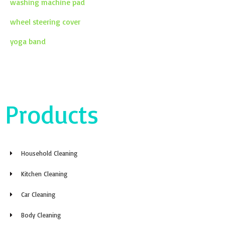
washing machine pad
wheel steering cover
yoga band
Products
Household Cleaning
Kitchen Cleaning
Car Cleaning
Body Cleaning