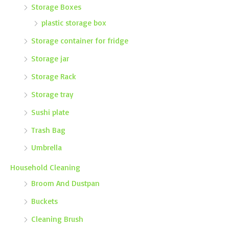
Storage Boxes
plastic storage box
Storage container for fridge
Storage jar
Storage Rack
Storage tray
Sushi plate
Trash Bag
Umbrella
Household Cleaning
Broom And Dustpan
Buckets
Cleaning Brush