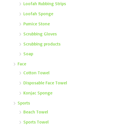
Loofah Rubbing Strips
Loofah Sponge
Pumice Stone
Scrubbing Gloves
Scrubbing products
Soap
Face
Cotton Towel
Disposable Face Towel
Konjac Sponge
Sports
Beach Towel
Sports Towel