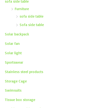
sofa side table
Furniture
sofa side table
Sofa side table
Solar backpack
Solar fan
Solar light
Sportswear
Stainless steel products
Storage Cage
Swimsuits
Tissue box storage