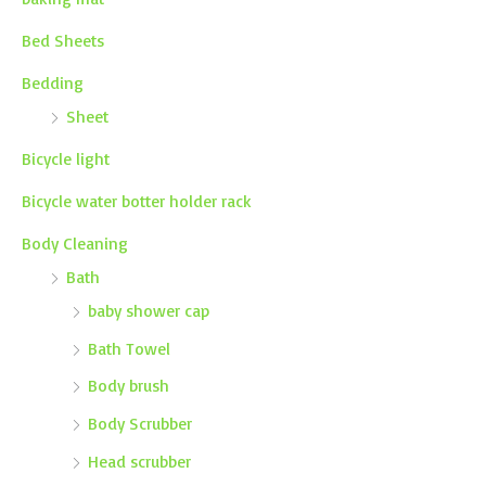
Bed Sheets
Bedding
Sheet
Bicycle light
Bicycle water botter holder rack
Body Cleaning
Bath
baby shower cap
Bath Towel
Body brush
Body Scrubber
Head scrubber