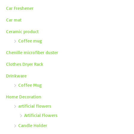
Car Freshener
Car mat
Ceramic product
Coffee mug
Chenille microfiber duster
Clothes Dryer Rack
Drinkware
Coffee Mug
Home Decoration
artificial flowers
Artificial Flowers
Candle Holder