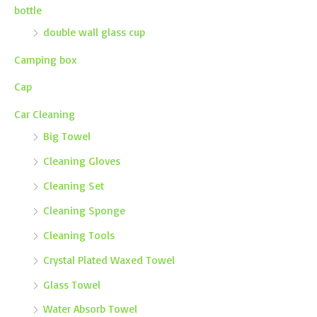
bottle
double wall glass cup
Camping box
Cap
Car Cleaning
Big Towel
Cleaning Gloves
Cleaning Set
Cleaning Sponge
Cleaning Tools
Crystal Plated Waxed Towel
Glass Towel
Water Absorb Towel