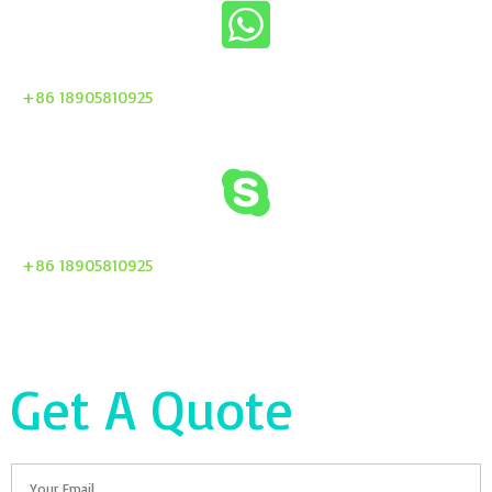
+86 18905810925
+86 18905810925
Get A Quote
Email