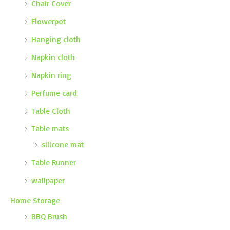
Chair Cover
Flowerpot
Hanging cloth
Napkin cloth
Napkin ring
Perfume card
Table Cloth
Table mats
silicone mat
Table Runner
wallpaper
Home Storage
BBQ Brush