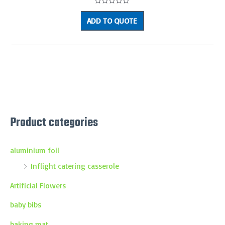
Rated
0
ADD TO QUOTE
out
of
5
Product categories
aluminium foil
Inflight catering casserole
Artificial Flowers
baby bibs
baking mat