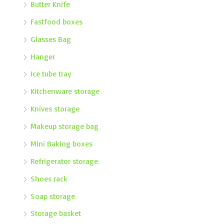
Butter Knife
Fastfood boxes
Glasses Bag
Hanger
Ice tube tray
Kitchenware storage
Knives storage
Makeup storage bag
Mini Baking boxes
Refrigerator storage
Shoes rack
Soap storage
Storage basket