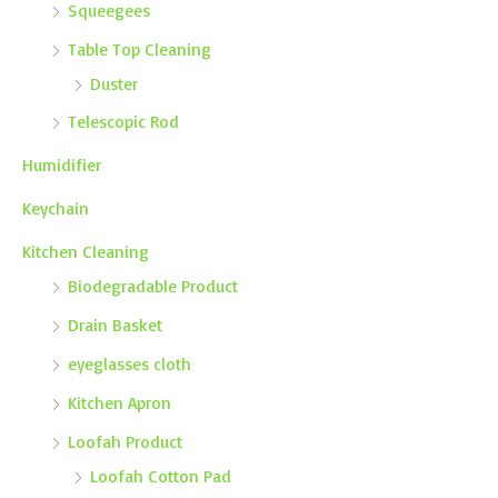
Squeegees
Table Top Cleaning
Duster
Telescopic Rod
Humidifier
Keychain
Kitchen Cleaning
Biodegradable Product
Drain Basket
eyeglasses cloth
Kitchen Apron
Loofah Product
Loofah Cotton Pad