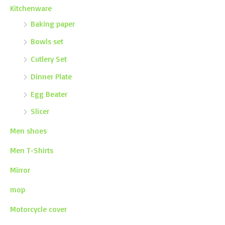
Kitchenware
Baking paper
Bowls set
Cutlery Set
Dinner Plate
Egg Beater
Slicer
Men shoes
Men T-Shirts
Mirror
mop
Motorcycle cover