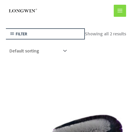
Skip
to
content
Showing all 2 results
FILTER