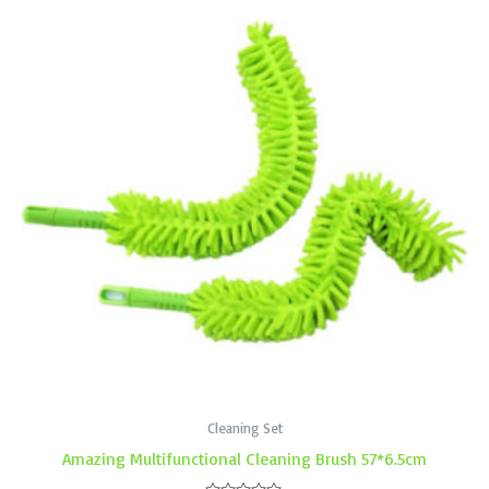
Cleaning Set
Amazing Multifunctional Cleaning Brush 57*6.5cm