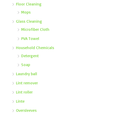
Floor Cleaning
Mops
Glass Cleaning
Microfiber Cloth
PVA Towel
Household Chemicals
Detergent
Soap
Laundry ball
Lint remover
Lint roller
Linte
Oversleeves