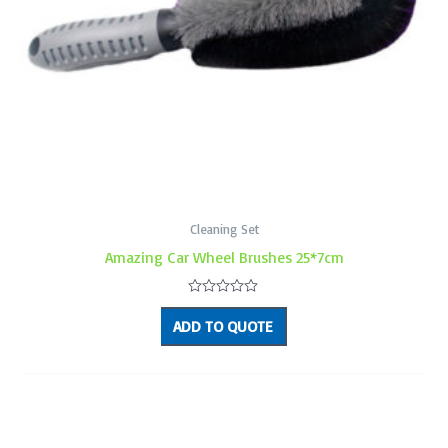
Cleaning Set
Amazing Car Wheel Brushes 25*7cm
Rated
0
ADD TO QUOTE
out
of
5