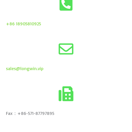
+86 18905810925
sales@longwin.vip
Fax：+86-571-87797895