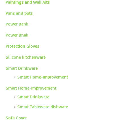
Paintings and Wall Arts
Pans and pots
Power Bank
Power Bnak
Protection Gloves
Silicone kitchenware
Smart Drinkware
Smart Home-Improvement
Smart Home-Improvement
Smart Drinkware
Smart Tableware dishware
Sofa Cover