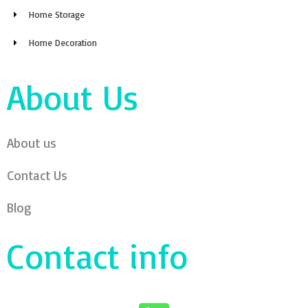
Home Storage
Home Decoration
About Us
About us
Contact Us
Blog
Contact info