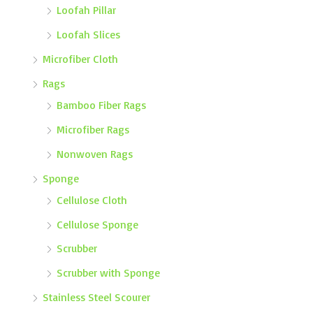
Loofah Pillar
Loofah Slices
Microfiber Cloth
Rags
Bamboo Fiber Rags
Microfiber Rags
Nonwoven Rags
Sponge
Cellulose Cloth
Cellulose Sponge
Scrubber
Scrubber with Sponge
Stainless Steel Scourer