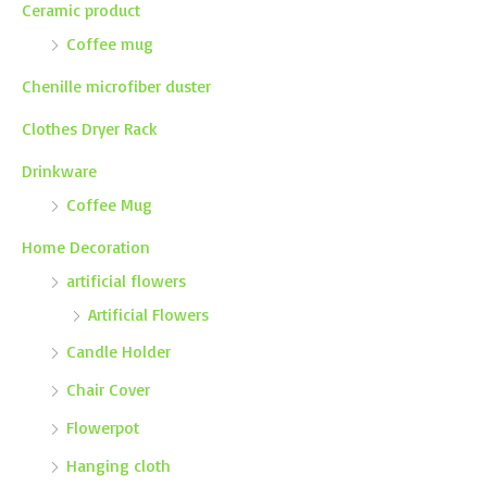
Ceramic product
Coffee mug
Chenille microfiber duster
Clothes Dryer Rack
Drinkware
Coffee Mug
Home Decoration
artificial flowers
Artificial Flowers
Candle Holder
Chair Cover
Flowerpot
Hanging cloth