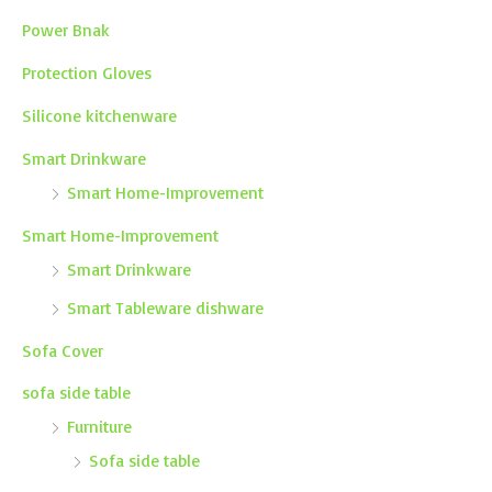
Power Bnak
Protection Gloves
Silicone kitchenware
Smart Drinkware
Smart Home-Improvement
Smart Home-Improvement
Smart Drinkware
Smart Tableware dishware
Sofa Cover
sofa side table
Furniture
Sofa side table