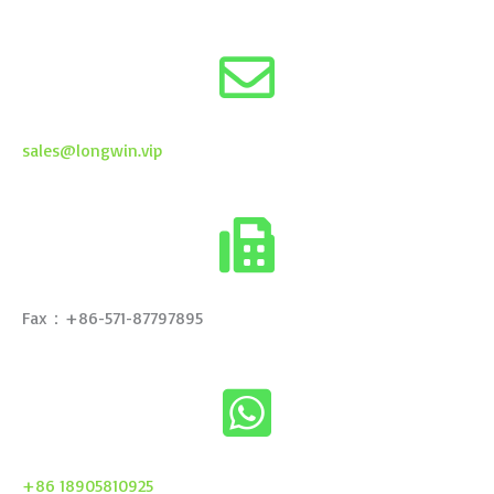
sales@longwin.vip
Fax：+86-571-87797895
+86 18905810925