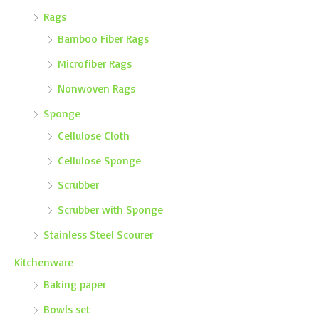
Rags
Bamboo Fiber Rags
Microfiber Rags
Nonwoven Rags
Sponge
Cellulose Cloth
Cellulose Sponge
Scrubber
Scrubber with Sponge
Stainless Steel Scourer
Kitchenware
Baking paper
Bowls set