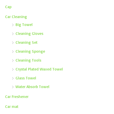
Cap
Car Cleaning
Big Towel
Cleaning Gloves
Cleaning Set
Cleaning Sponge
Cleaning Tools
Crystal Plated Waxed Towel
Glass Towel
Water Absorb Towel
Car Freshener
Car mat