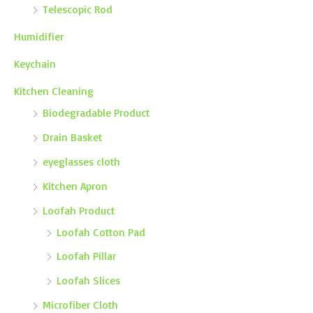
Telescopic Rod
Humidifier
Keychain
Kitchen Cleaning
Biodegradable Product
Drain Basket
eyeglasses cloth
Kitchen Apron
Loofah Product
Loofah Cotton Pad
Loofah Pillar
Loofah Slices
Microfiber Cloth