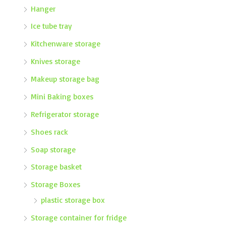
Hanger
Ice tube tray
Kitchenware storage
Knives storage
Makeup storage bag
Mini Baking boxes
Refrigerator storage
Shoes rack
Soap storage
Storage basket
Storage Boxes
plastic storage box
Storage container for fridge