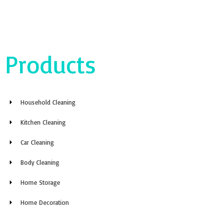
Products
Household Cleaning
Kitchen Cleaning
Car Cleaning
Body Cleaning
Home Storage
Home Decoration