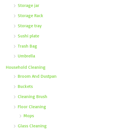
Storage jar
Storage Rack
Storage tray
Sushi plate
Trash Bag
Umbrella
Household Cleaning
Broom And Dustpan
Buckets
Cleaning Brush
Floor Cleaning
Mops
Glass Cleaning