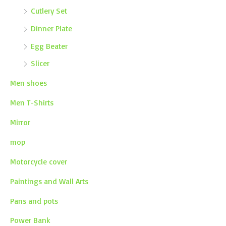
Cutlery Set
Dinner Plate
Egg Beater
Slicer
Men shoes
Men T-Shirts
Mirror
mop
Motorcycle cover
Paintings and Wall Arts
Pans and pots
Power Bank