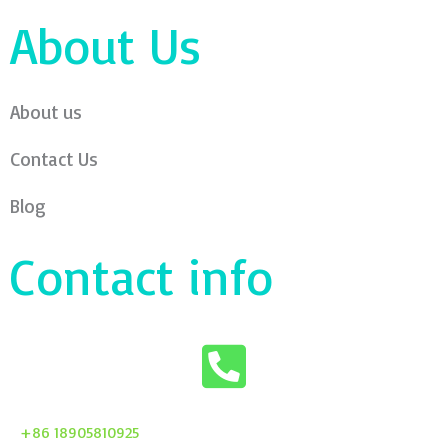
About Us
About us
Contact Us
Blog
Contact info
+86 18905810925