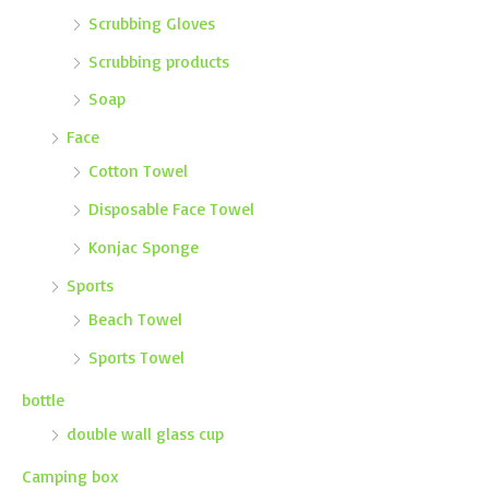
Scrubbing Gloves
Scrubbing products
Soap
Face
Cotton Towel
Disposable Face Towel
Konjac Sponge
Sports
Beach Towel
Sports Towel
bottle
double wall glass cup
Camping box