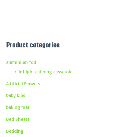
Product categories
aluminium foil
Inflight catering casserole
Artificial Flowers
baby bibs
baking mat
Bed Sheets
Bedding