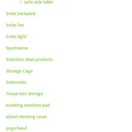
sofa side table
Solar backpack
Solar fan
Solar light
Sportswear
Stainless steel products
Storage Cage
Swimsuits
Tissue box storage
washing machine pad
wheel steering cover
yoga band