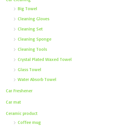
Big Towel
Cleaning Gloves
Cleaning Set
Cleaning Sponge
Cleaning Tools
Crystal Plated Waxed Towel
Glass Towel
Water Absorb Towel
Car Freshener
Car mat
Ceramic product
Coffee mug