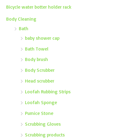
Bicycle water botter holder rack
Body Cleaning
Bath
baby shower cap
Bath Towel
Body brush
Body Scrubber
Head scrubber
Loofah Rubbing Strips
Loofah Sponge
Pumice Stone
Scrubbing Gloves
Scrubbing products