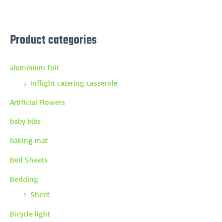
Product categories
aluminium foil
Inflight catering casserole
Artificial Flowers
baby bibs
baking mat
Bed Sheets
Bedding
Sheet
Bicycle light