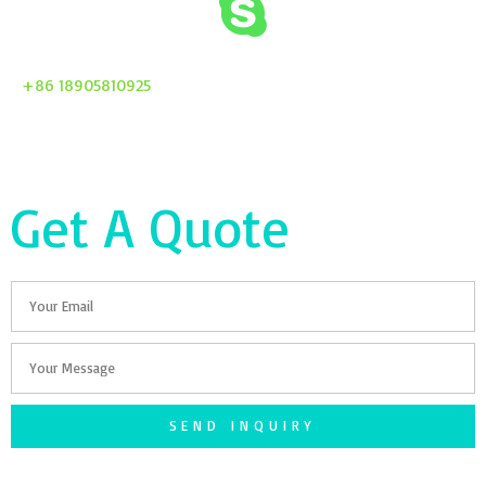
+86 18905810925
Get A Quote
Email
Your
Message
SEND INQUIRY
F
T
G
S
I