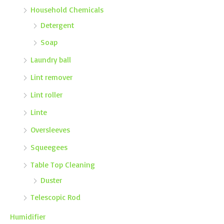
Household Chemicals
Detergent
Soap
Laundry ball
Lint remover
Lint roller
Linte
Oversleeves
Squeegees
Table Top Cleaning
Duster
Telescopic Rod
Humidifier