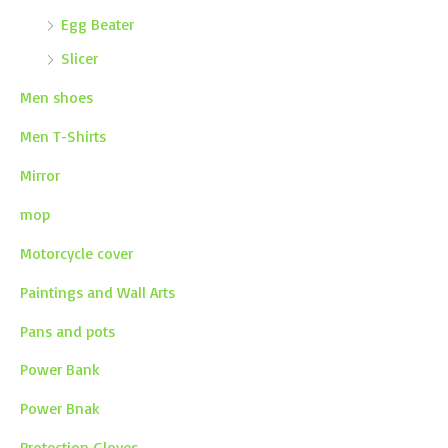
Egg Beater
Slicer
Men shoes
Men T-Shirts
Mirror
mop
Motorcycle cover
Paintings and Wall Arts
Pans and pots
Power Bank
Power Bnak
Protection Gloves