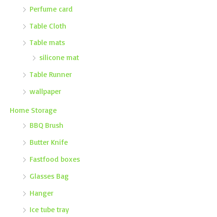
Perfume card
Table Cloth
Table mats
silicone mat
Table Runner
wallpaper
Home Storage
BBQ Brush
Butter Knife
Fastfood boxes
Glasses Bag
Hanger
Ice tube tray