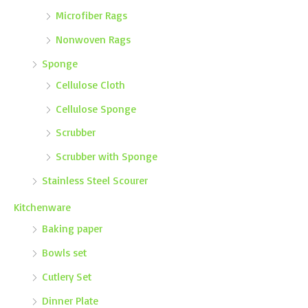
Microfiber Rags
Nonwoven Rags
Sponge
Cellulose Cloth
Cellulose Sponge
Scrubber
Scrubber with Sponge
Stainless Steel Scourer
Kitchenware
Baking paper
Bowls set
Cutlery Set
Dinner Plate