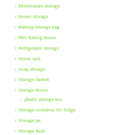
Kitchenware storage
Knives storage
Makeup storage bag
Mini Baking boxes
Refrigerator storage
Shoes rack
Soap storage
Storage basket
Storage Boxes
plastic storage box
Storage container for fridge
Storage jar
Storage Rack