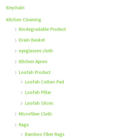
Keychain
Kitchen Cleaning
Biodegradable Product
Drain Basket
eyeglasses cloth
Kitchen Apron
Loofah Product
Loofah Cotton Pad
Loofah Pillar
Loofah Slices
Microfiber Cloth
Rags
Bamboo Fiber Rags