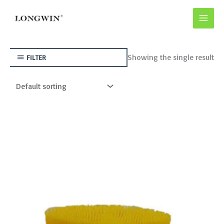
Skip
to
content
Showing the single result
FILTER