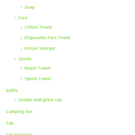
Soap
Face
Cotton Towel
Disposable Face Towel
Konjac Sponge
Sports
Beach Towel
Sports Towel
bottle
double wall glass cup
Camping box
Cap
Car Cleaning