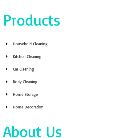
Products
Household Cleaning
Kitchen Cleaning
Car Cleaning
Body Cleaning
Home Storage
Home Decoration
About Us