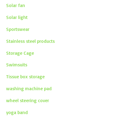
Solar fan
Solar light
Sportswear
Stainless steel products
Storage Cage
Swimsuits
Tissue box storage
washing machine pad
wheel steering cover
yoga band