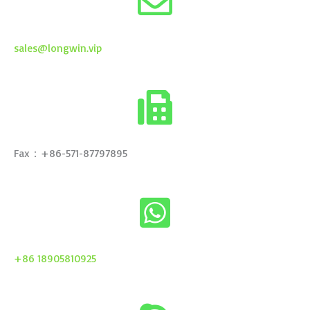
sales@longwin.vip
Fax：+86-571-87797895
+86 18905810925