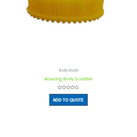
Body brush
Amazing Body Scrubber
Rated
0
ADD TO QUOTE
out
of
5