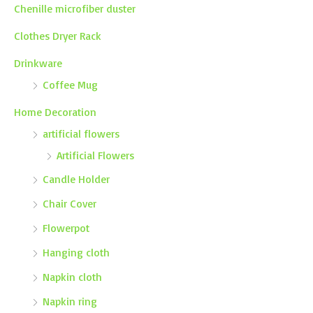
Chenille microfiber duster
Clothes Dryer Rack
Drinkware
Coffee Mug
Home Decoration
artificial flowers
Artificial Flowers
Candle Holder
Chair Cover
Flowerpot
Hanging cloth
Napkin cloth
Napkin ring