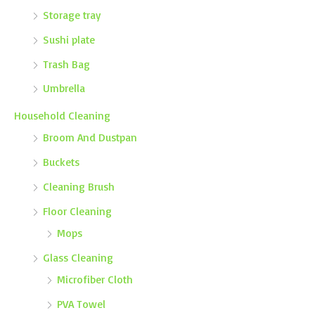
Storage tray
Sushi plate
Trash Bag
Umbrella
Household Cleaning
Broom And Dustpan
Buckets
Cleaning Brush
Floor Cleaning
Mops
Glass Cleaning
Microfiber Cloth
PVA Towel