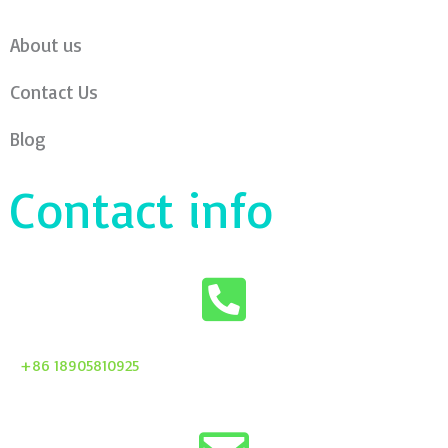
About us
Contact Us
Blog
Contact info
+86 18905810925