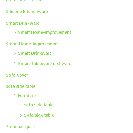
Silicone kitchenware
Smart Drinkware
Smart Home-Improvement
Smart Home-Improvement
Smart Drinkware
Smart Tableware dishware
Sofa Cover
sofa side table
Furniture
sofa side table
Sofa side table
Solar backpack