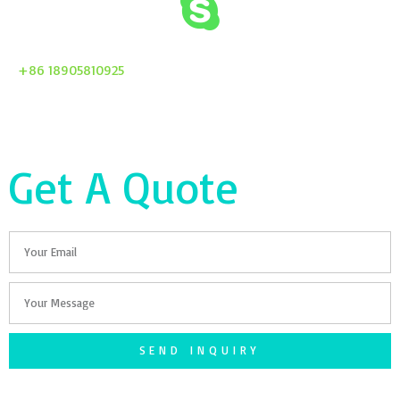
+86 18905810925
Get A Quote
Email
Your
Message
SEND INQUIRY
F
T
G
S
I