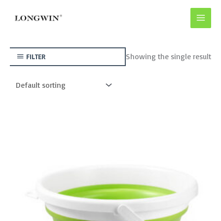
Skip
to
content
Showing the single result
FILTER