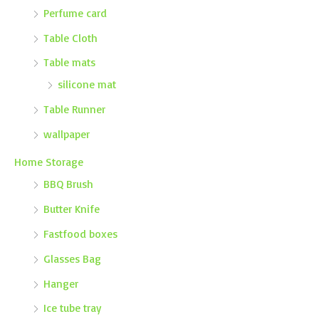
Perfume card
Table Cloth
Table mats
silicone mat
Table Runner
wallpaper
Home Storage
BBQ Brush
Butter Knife
Fastfood boxes
Glasses Bag
Hanger
Ice tube tray