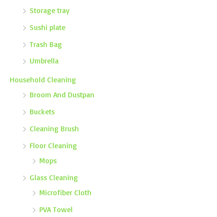
Storage tray
Sushi plate
Trash Bag
Umbrella
Household Cleaning
Broom And Dustpan
Buckets
Cleaning Brush
Floor Cleaning
Mops
Glass Cleaning
Microfiber Cloth
PVA Towel