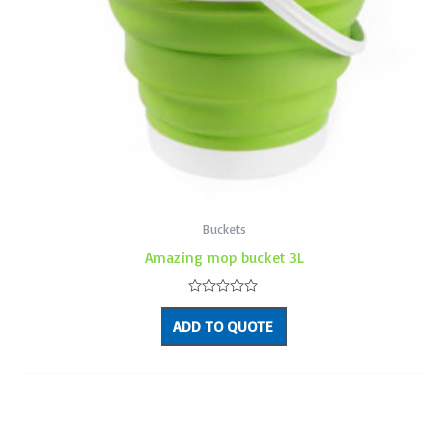
Buckets
Amazing mop bucket 3L
Rated
0
ADD TO QUOTE
out
of
5