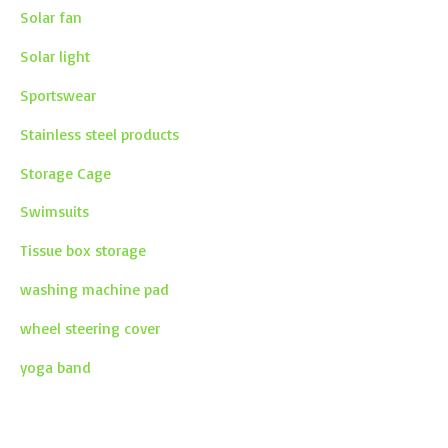
Solar fan
Solar light
Sportswear
Stainless steel products
Storage Cage
Swimsuits
Tissue box storage
washing machine pad
wheel steering cover
yoga band