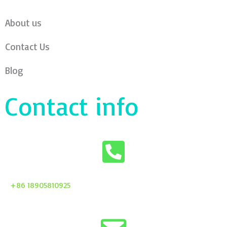
About us
Contact Us
Blog
Contact info
+86 18905810925