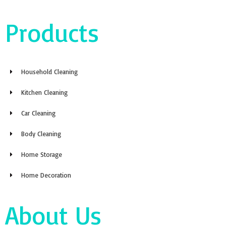
Products
Household Cleaning
Kitchen Cleaning
Car Cleaning
Body Cleaning
Home Storage
Home Decoration
About Us