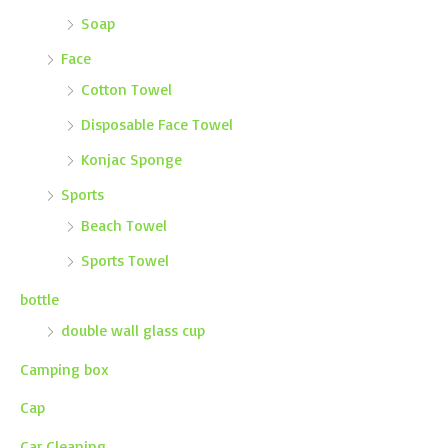
Soap
Face
Cotton Towel
Disposable Face Towel
Konjac Sponge
Sports
Beach Towel
Sports Towel
bottle
double wall glass cup
Camping box
Cap
Car Cleaning