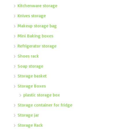
Kitchenware storage
Knives storage
Makeup storage bag
Mini Baking boxes
Refrigerator storage
Shoes rack
Soap storage
Storage basket
Storage Boxes
plastic storage box
Storage container for fridge
Storage jar
Storage Rack