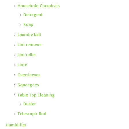
Household Chemicals
Detergent
Soap
Laundry ball
Lint remover
Lint roller
Linte
Oversleeves
Squeegees
Table Top Cleaning
Duster
Telescopic Rod
Humidifier