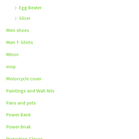
Egg Beater
Slicer
Men shoes
Men T-Shirts
Mirror
mop
Motorcycle cover
Paintings and Wall Arts
Pans and pots
Power Bank
Power Bnak
Protection Gloves