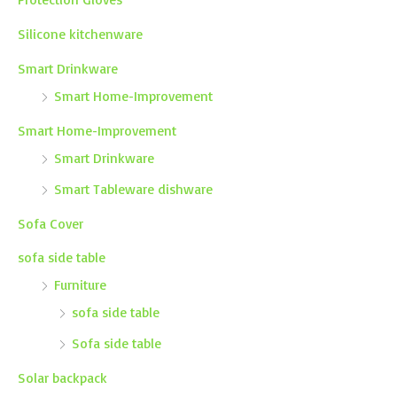
Silicone kitchenware
Smart Drinkware
Smart Home-Improvement
Smart Home-Improvement
Smart Drinkware
Smart Tableware dishware
Sofa Cover
sofa side table
Furniture
sofa side table
Sofa side table
Solar backpack