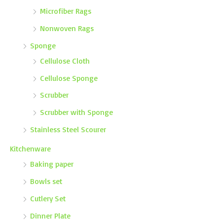
Microfiber Rags
Nonwoven Rags
Sponge
Cellulose Cloth
Cellulose Sponge
Scrubber
Scrubber with Sponge
Stainless Steel Scourer
Kitchenware
Baking paper
Bowls set
Cutlery Set
Dinner Plate