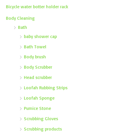
Bicycle water botter holder rack
Body Cleaning
Bath
baby shower cap
Bath Towel
Body brush
Body Scrubber
Head scrubber
Loofah Rubbing Strips
Loofah Sponge
Pumice Stone
Scrubbing Gloves
Scrubbing products