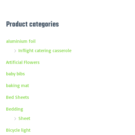
Product categories
aluminium foil
Inflight catering casserole
Artificial Flowers
baby bibs
baking mat
Bed Sheets
Bedding
Sheet
Bicycle light