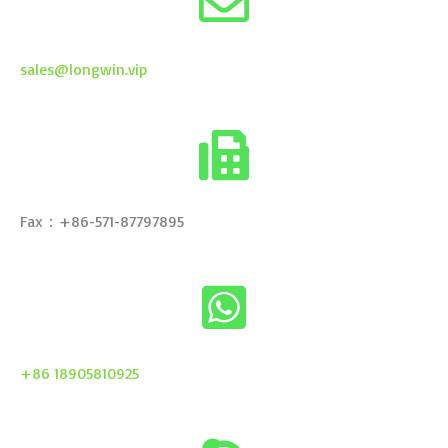
sales@longwin.vip
Fax：+86-571-87797895
+86 18905810925