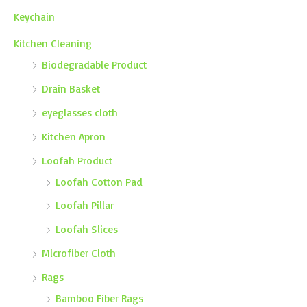
Keychain
Kitchen Cleaning
Biodegradable Product
Drain Basket
eyeglasses cloth
Kitchen Apron
Loofah Product
Loofah Cotton Pad
Loofah Pillar
Loofah Slices
Microfiber Cloth
Rags
Bamboo Fiber Rags