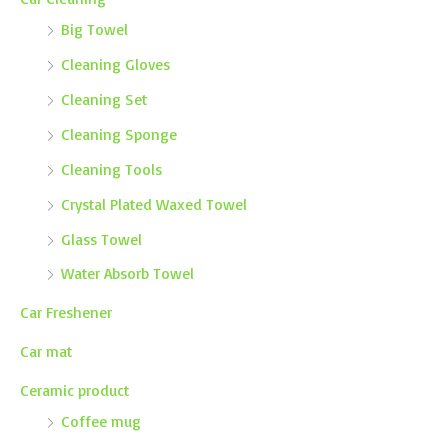
Big Towel
Cleaning Gloves
Cleaning Set
Cleaning Sponge
Cleaning Tools
Crystal Plated Waxed Towel
Glass Towel
Water Absorb Towel
Car Freshener
Car mat
Ceramic product
Coffee mug