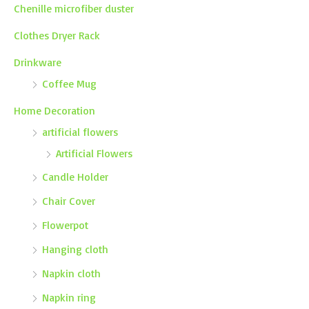
Chenille microfiber duster
Clothes Dryer Rack
Drinkware
Coffee Mug
Home Decoration
artificial flowers
Artificial Flowers
Candle Holder
Chair Cover
Flowerpot
Hanging cloth
Napkin cloth
Napkin ring