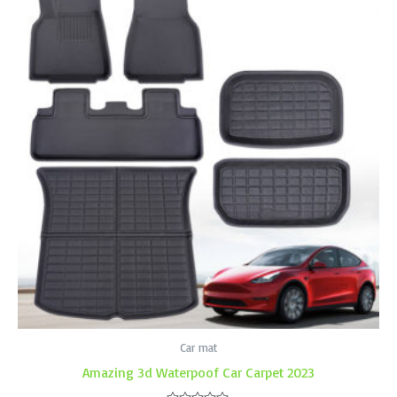
Car mat
Amazing 3d Waterpoof Car Carpet 2023