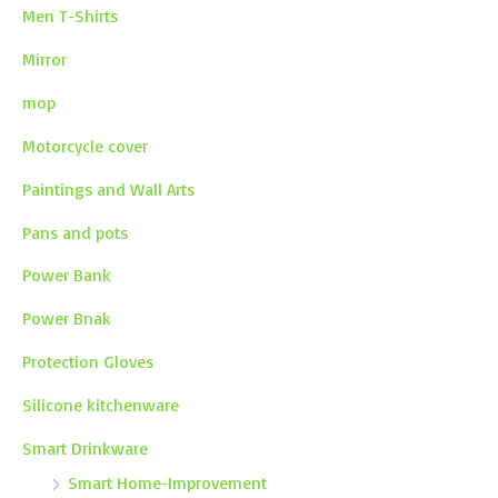
Men T-Shirts
Mirror
mop
Motorcycle cover
Paintings and Wall Arts
Pans and pots
Power Bank
Power Bnak
Protection Gloves
Silicone kitchenware
Smart Drinkware
Smart Home-Improvement