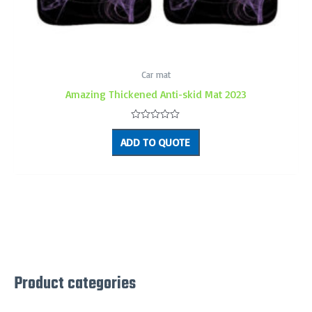
Car mat
Amazing Thickened Anti-skid Mat 2023
Rated
0
ADD TO QUOTE
out
of
5
Product categories