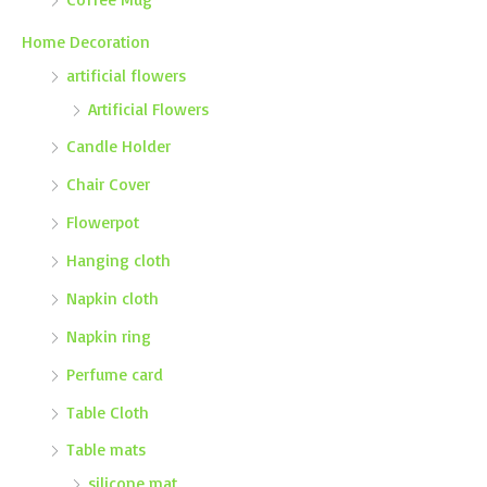
Home Decoration
artificial flowers
Artificial Flowers
Candle Holder
Chair Cover
Flowerpot
Hanging cloth
Napkin cloth
Napkin ring
Perfume card
Table Cloth
Table mats
silicone mat