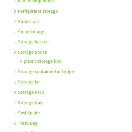
Mini Baking boxes
Refrigerator storage
Shoes rack
Soap storage
Storage basket
Storage Boxes
plastic storage box
Storage container for fridge
Storage jar
Storage Rack
Storage tray
Sushi plate
Trash Bag