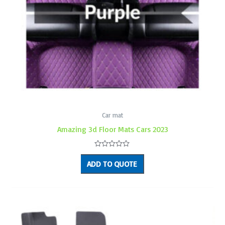
Car mat
Amazing 3d Floor Mats Cars 2023
Rated
0
ADD TO QUOTE
out
of
5