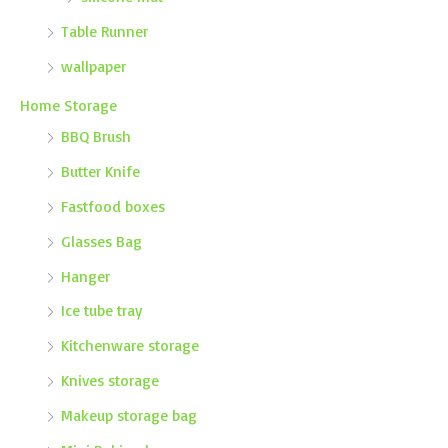
Table Runner
wallpaper
Home Storage
BBQ Brush
Butter Knife
Fastfood boxes
Glasses Bag
Hanger
Ice tube tray
Kitchenware storage
Knives storage
Makeup storage bag