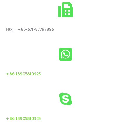
Fax：+86-571-87797895
+86 18905810925
+86 18905810925