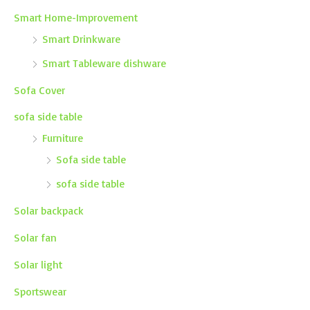
Smart Home-Improvement
Smart Drinkware
Smart Tableware dishware
Sofa Cover
sofa side table
Furniture
Sofa side table
sofa side table
Solar backpack
Solar fan
Solar light
Sportswear