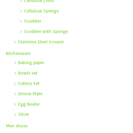
Cellulose Cloth
Cellulose Sponge
Scrubber
Scrubber with Sponge
Stainless Steel Scourer
Kitchenware
Baking paper
Bowls set
Cutlery Set
Dinner Plate
Egg Beater
Slicer
Men shoes