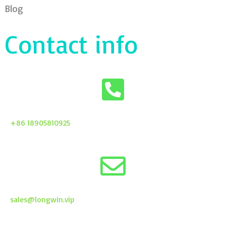
Blog
Contact info
+86 18905810925
sales@longwin.vip