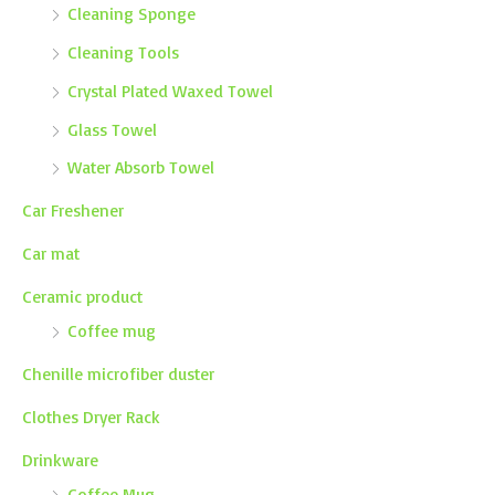
Cleaning Sponge
Cleaning Tools
Crystal Plated Waxed Towel
Glass Towel
Water Absorb Towel
Car Freshener
Car mat
Ceramic product
Coffee mug
Chenille microfiber duster
Clothes Dryer Rack
Drinkware
Coffee Mug