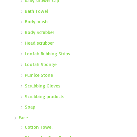
baby shower cap
Bath Towel
Body brush
Body Scrubber
Head scrubber
Loofah Rubbing Strips
Loofah Sponge
Pumice Stone
Scrubbing Gloves
Scrubbing products
Soap
Face
Cotton Towel