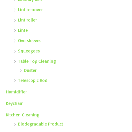
Lint remover
Lint roller
Linte
Oversleeves
Squeegees
Table Top Cleaning
Duster
Telescopic Rod
Humidifier
Keychain
Kitchen Cleaning
Biodegradable Product