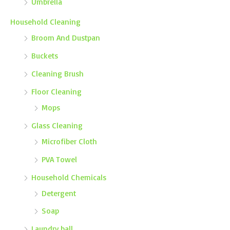
Umbrella
Household Cleaning
Broom And Dustpan
Buckets
Cleaning Brush
Floor Cleaning
Mops
Glass Cleaning
Microfiber Cloth
PVA Towel
Household Chemicals
Detergent
Soap
Laundry ball