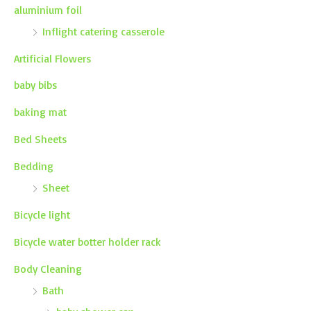
aluminium foil
Inflight catering casserole
Artificial Flowers
baby bibs
baking mat
Bed Sheets
Bedding
Sheet
Bicycle light
Bicycle water botter holder rack
Body Cleaning
Bath