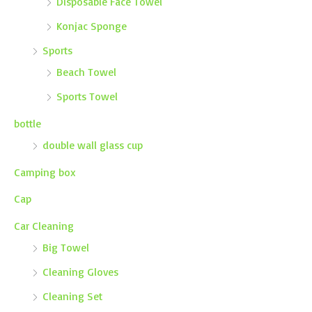
Disposable Face Towel
Konjac Sponge
Sports
Beach Towel
Sports Towel
bottle
double wall glass cup
Camping box
Cap
Car Cleaning
Big Towel
Cleaning Gloves
Cleaning Set