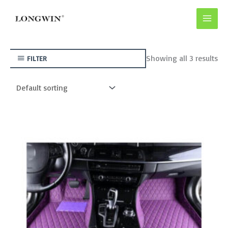
Skip
to
content
Showing all 3 results
FILTER