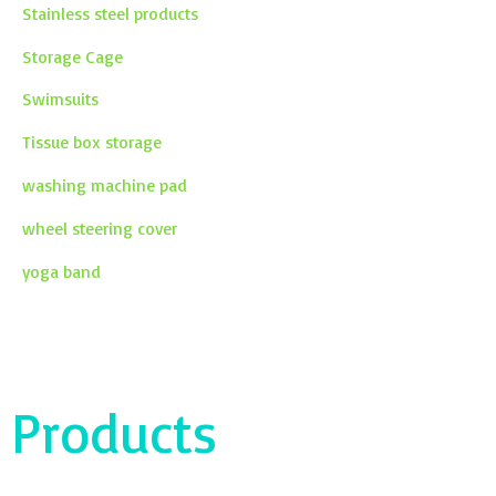
Stainless steel products
Storage Cage
Swimsuits
Tissue box storage
washing machine pad
wheel steering cover
yoga band
Products