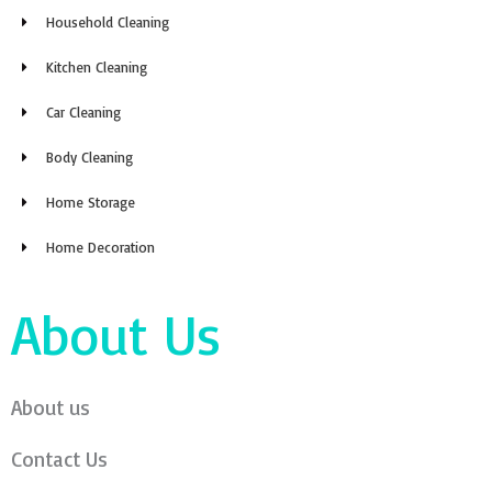
Household Cleaning
Kitchen Cleaning
Car Cleaning
Body Cleaning
Home Storage
Home Decoration
About Us
About us
Contact Us