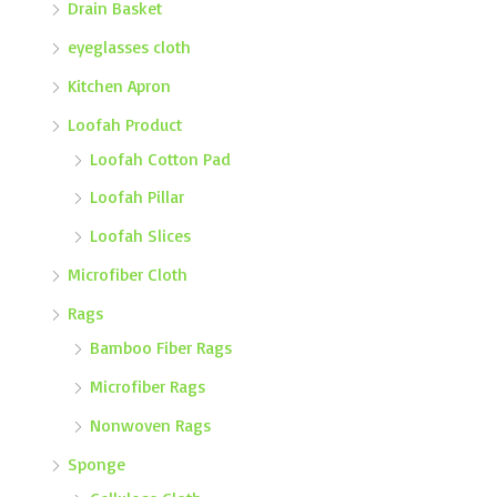
Drain Basket
eyeglasses cloth
Kitchen Apron
Loofah Product
Loofah Cotton Pad
Loofah Pillar
Loofah Slices
Microfiber Cloth
Rags
Bamboo Fiber Rags
Microfiber Rags
Nonwoven Rags
Sponge