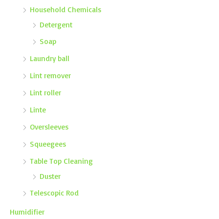
Household Chemicals
Detergent
Soap
Laundry ball
Lint remover
Lint roller
Linte
Oversleeves
Squeegees
Table Top Cleaning
Duster
Telescopic Rod
Humidifier