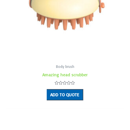
Body brush
Amazing head scrubber
Rated
0
ADD TO QUOTE
out
of
5