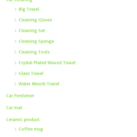
Big Towel
Cleaning Gloves
Cleaning Set
Cleaning Sponge
Cleaning Tools
Crystal Plated Waxed Towel
Glass Towel
Water Absorb Towel
Car Freshener
Car mat
Ceramic product
Coffee mug