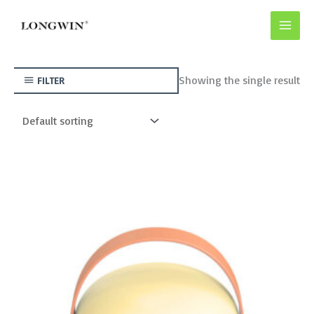
Skip
to
content
Showing the single result
FILTER