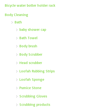
Bicycle water botter holder rack
Body Cleaning
Bath
baby shower cap
Bath Towel
Body brush
Body Scrubber
Head scrubber
Loofah Rubbing Strips
Loofah Sponge
Pumice Stone
Scrubbing Gloves
Scrubbing products