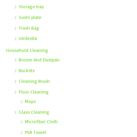
Storage tray
Sushi plate
Trash Bag
Umbrella
Household Cleaning
Broom And Dustpan
Buckets
Cleaning Brush
Floor Cleaning
Mops
Glass Cleaning
Microfiber Cloth
PVA Towel