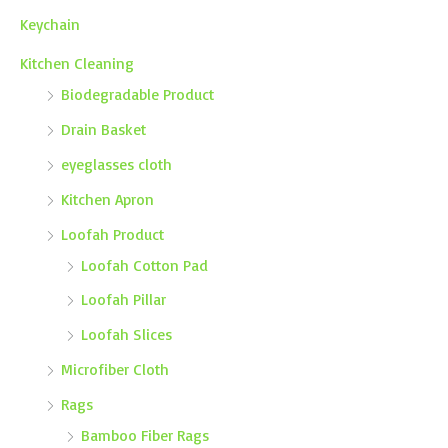
Keychain
Kitchen Cleaning
Biodegradable Product
Drain Basket
eyeglasses cloth
Kitchen Apron
Loofah Product
Loofah Cotton Pad
Loofah Pillar
Loofah Slices
Microfiber Cloth
Rags
Bamboo Fiber Rags