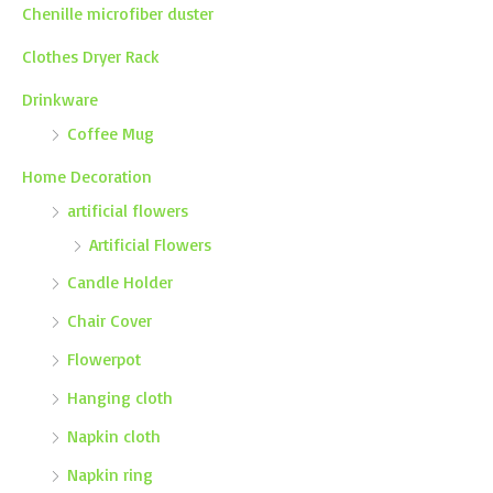
Chenille microfiber duster
Clothes Dryer Rack
Drinkware
Coffee Mug
Home Decoration
artificial flowers
Artificial Flowers
Candle Holder
Chair Cover
Flowerpot
Hanging cloth
Napkin cloth
Napkin ring