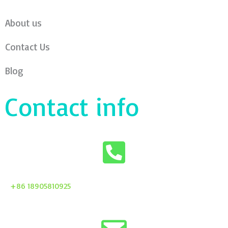
About us
Contact Us
Blog
Contact info
+86 18905810925