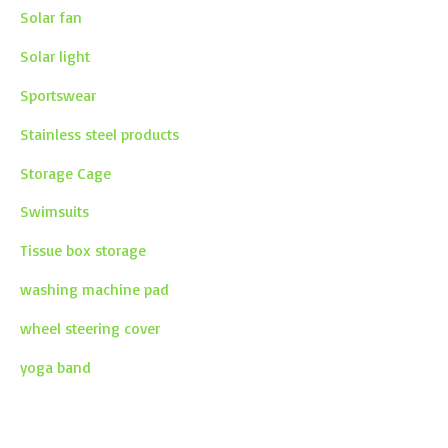
Solar fan
Solar light
Sportswear
Stainless steel products
Storage Cage
Swimsuits
Tissue box storage
washing machine pad
wheel steering cover
yoga band