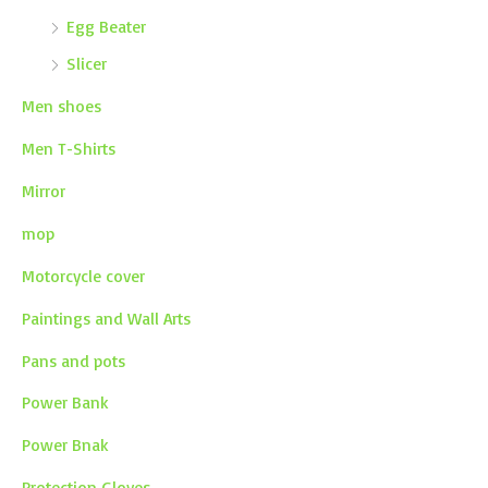
Egg Beater
Slicer
Men shoes
Men T-Shirts
Mirror
mop
Motorcycle cover
Paintings and Wall Arts
Pans and pots
Power Bank
Power Bnak
Protection Gloves