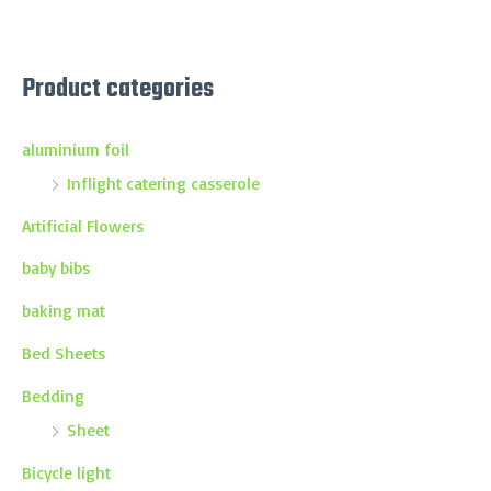
Product categories
aluminium foil
Inflight catering casserole
Artificial Flowers
baby bibs
baking mat
Bed Sheets
Bedding
Sheet
Bicycle light