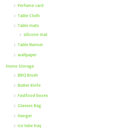
Perfume card
Table Cloth
Table mats
silicone mat
Table Runner
wallpaper
Home Storage
BBQ Brush
Butter Knife
Fastfood boxes
Glasses Bag
Hanger
Ice tube tray