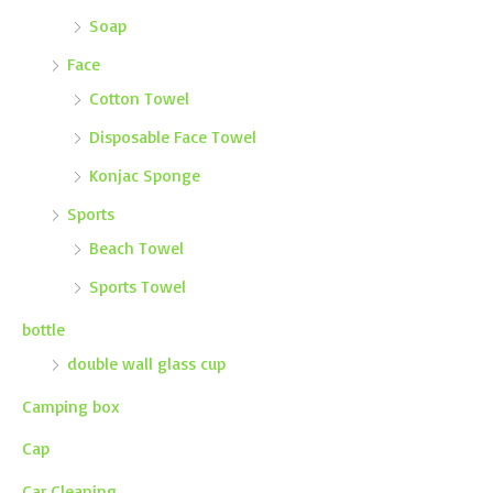
Soap
Face
Cotton Towel
Disposable Face Towel
Konjac Sponge
Sports
Beach Towel
Sports Towel
bottle
double wall glass cup
Camping box
Cap
Car Cleaning