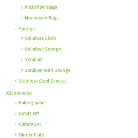
Microfiber Rags
Nonwoven Rags
Sponge
Cellulose Cloth
Cellulose Sponge
Scrubber
Scrubber with Sponge
Stainless Steel Scourer
Kitchenware
Baking paper
Bowls set
Cutlery Set
Dinner Plate