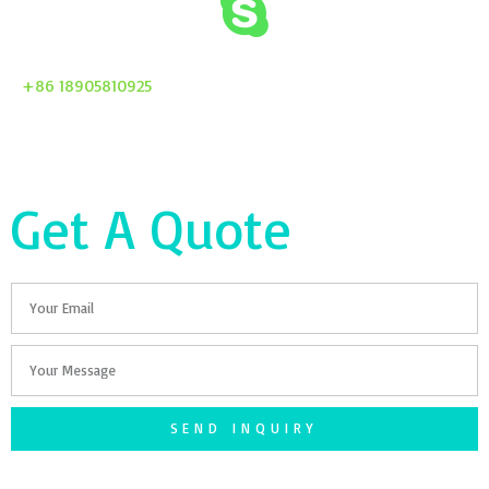
+86 18905810925
Get A Quote
Email
Your
Message
SEND INQUIRY
F
T
G
S
I