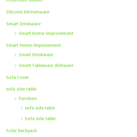
Silicone kitchenware
Smart Drinkware
Smart Home-Improvement
Smart Home-Improvement
Smart Drinkware
Smart Tableware dishware
Sofa Cover
sofa side table
Furniture
sofa side table
Sofa side table
Solar backpack