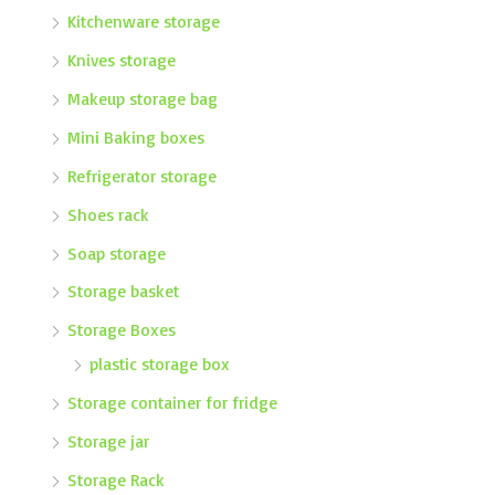
Kitchenware storage
Knives storage
Makeup storage bag
Mini Baking boxes
Refrigerator storage
Shoes rack
Soap storage
Storage basket
Storage Boxes
plastic storage box
Storage container for fridge
Storage jar
Storage Rack