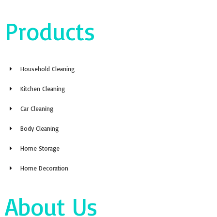
Products
Household Cleaning
Kitchen Cleaning
Car Cleaning
Body Cleaning
Home Storage
Home Decoration
About Us