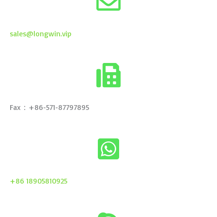
sales@longwin.vip
Fax：+86-571-87797895
+86 18905810925