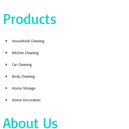
Products
Household Cleaning
Kitchen Cleaning
Car Cleaning
Body Cleaning
Home Storage
Home Decoration
About Us