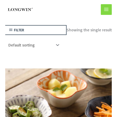
Skip
to
content
Showing the single result
FILTER