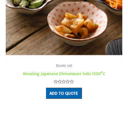
Bowls set
Amazing Japanese Dinnerware Sets 1300°C
Rated
0
ADD TO QUOTE
out
of
5