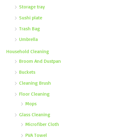
Storage tray
Sushi plate
Trash Bag
Umbrella
Household Cleaning
Broom And Dustpan
Buckets
Cleaning Brush
Floor Cleaning
Mops
Glass Cleaning
Microfiber Cloth
PVA Towel