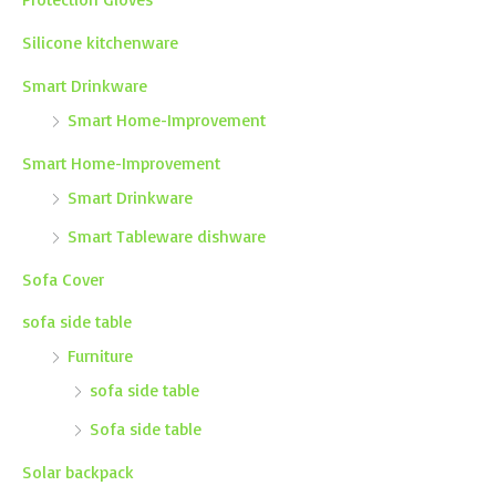
Silicone kitchenware
Smart Drinkware
Smart Home-Improvement
Smart Home-Improvement
Smart Drinkware
Smart Tableware dishware
Sofa Cover
sofa side table
Furniture
sofa side table
Sofa side table
Solar backpack