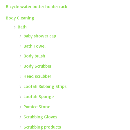
Bicycle water botter holder rack
Body Cleaning
Bath
baby shower cap
Bath Towel
Body brush
Body Scrubber
Head scrubber
Loofah Rubbing Strips
Loofah Sponge
Pumice Stone
Scrubbing Gloves
Scrubbing products