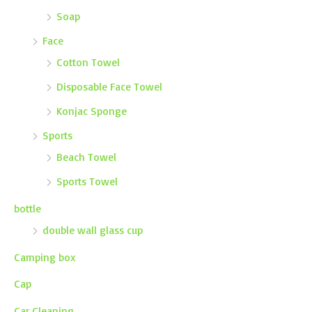
Soap
Face
Cotton Towel
Disposable Face Towel
Konjac Sponge
Sports
Beach Towel
Sports Towel
bottle
double wall glass cup
Camping box
Cap
Car Cleaning