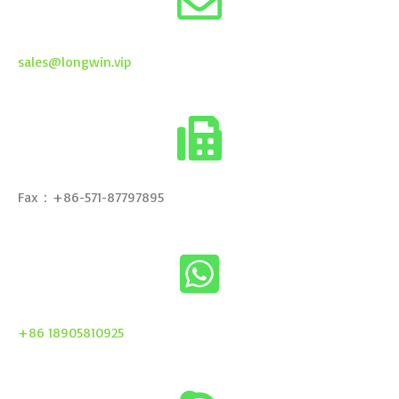
sales@longwin.vip
Fax：+86-571-87797895
+86 18905810925