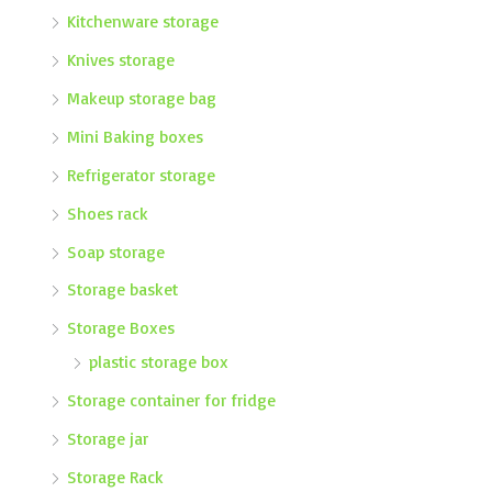
Kitchenware storage
Knives storage
Makeup storage bag
Mini Baking boxes
Refrigerator storage
Shoes rack
Soap storage
Storage basket
Storage Boxes
plastic storage box
Storage container for fridge
Storage jar
Storage Rack