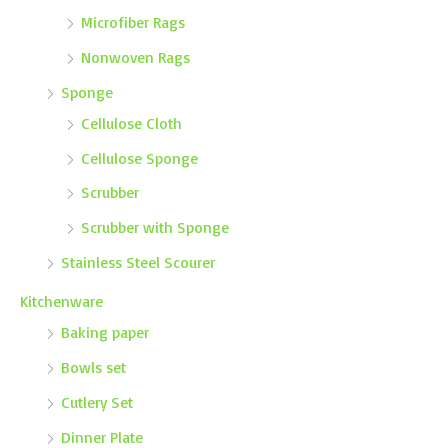
Microfiber Rags
Nonwoven Rags
Sponge
Cellulose Cloth
Cellulose Sponge
Scrubber
Scrubber with Sponge
Stainless Steel Scourer
Kitchenware
Baking paper
Bowls set
Cutlery Set
Dinner Plate