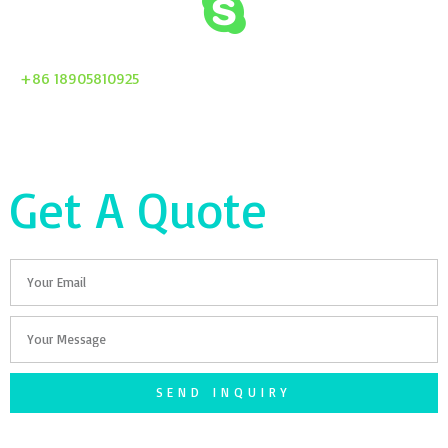
+86 18905810925
Get A Quote
Email
Your
Message
SEND INQUIRY
F
T
G
S
I