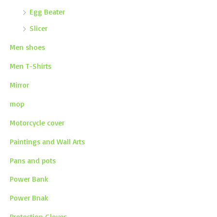
Egg Beater
Slicer
Men shoes
Men T-Shirts
Mirror
mop
Motorcycle cover
Paintings and Wall Arts
Pans and pots
Power Bank
Power Bnak
Protection Gloves