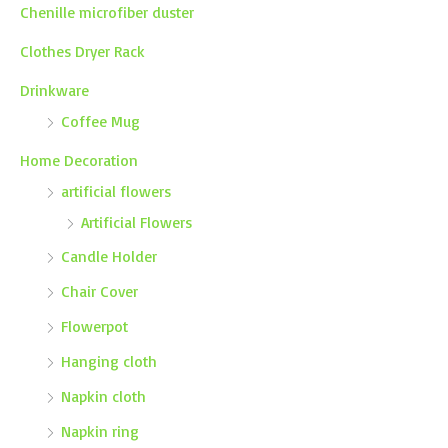
Chenille microfiber duster
Clothes Dryer Rack
Drinkware
Coffee Mug
Home Decoration
artificial flowers
Artificial Flowers
Candle Holder
Chair Cover
Flowerpot
Hanging cloth
Napkin cloth
Napkin ring