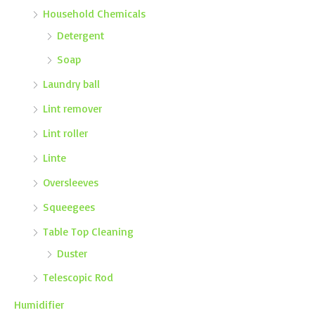
Household Chemicals
Detergent
Soap
Laundry ball
Lint remover
Lint roller
Linte
Oversleeves
Squeegees
Table Top Cleaning
Duster
Telescopic Rod
Humidifier