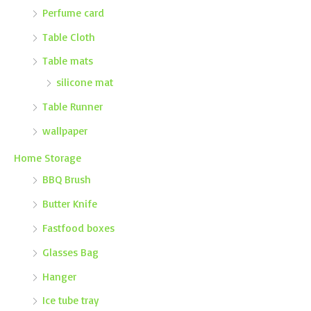
Perfume card
Table Cloth
Table mats
silicone mat
Table Runner
wallpaper
Home Storage
BBQ Brush
Butter Knife
Fastfood boxes
Glasses Bag
Hanger
Ice tube tray