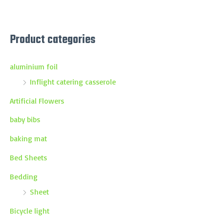
Product categories
aluminium foil
Inflight catering casserole
Artificial Flowers
baby bibs
baking mat
Bed Sheets
Bedding
Sheet
Bicycle light