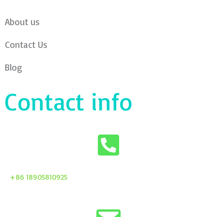
About us
Contact Us
Blog
Contact info
+86 18905810925