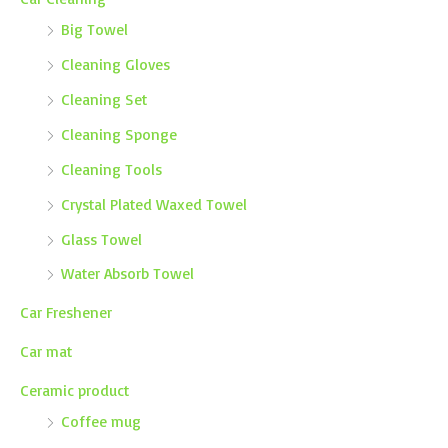
Big Towel
Cleaning Gloves
Cleaning Set
Cleaning Sponge
Cleaning Tools
Crystal Plated Waxed Towel
Glass Towel
Water Absorb Towel
Car Freshener
Car mat
Ceramic product
Coffee mug