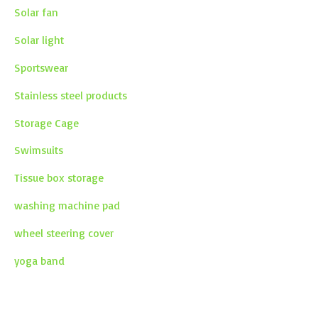
Solar fan
Solar light
Sportswear
Stainless steel products
Storage Cage
Swimsuits
Tissue box storage
washing machine pad
wheel steering cover
yoga band