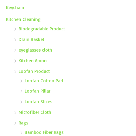
Keychain
Kitchen Cleaning
Biodegradable Product
Drain Basket
eyeglasses cloth
Kitchen Apron
Loofah Product
Loofah Cotton Pad
Loofah Pillar
Loofah Slices
Microfiber Cloth
Rags
Bamboo Fiber Rags