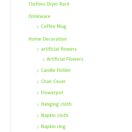
Clothes Dryer Rack
Drinkware
Coffee Mug
Home Decoration
artificial flowers
Artificial Flowers
Candle Holder
Chair Cover
Flowerpot
Hanging cloth
Napkin cloth
Napkin ring