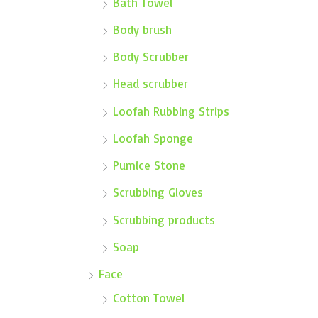
Bath Towel
Body brush
Body Scrubber
Head scrubber
Loofah Rubbing Strips
Loofah Sponge
Pumice Stone
Scrubbing Gloves
Scrubbing products
Soap
Face
Cotton Towel