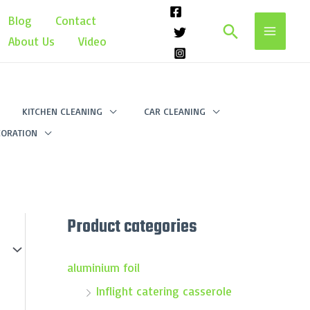
Blog
Contact
Search
About Us
Video
KITCHEN CLEANING
CAR CLEANING
ORATION
Product categories
aluminium foil
Inflight catering casserole