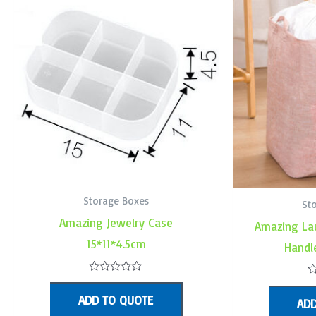
Storage Boxes
St
Amazing Jewelry Case
Amazing La
15*11*4.5cm
Handl
Rated
R
0
0
ADD TO QUOTE
out
ADD
o
of
o