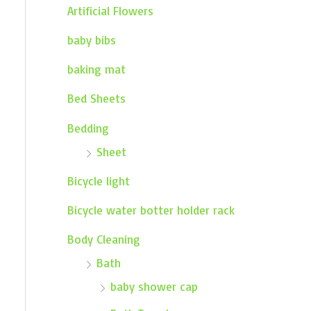
Artificial Flowers
baby bibs
baking mat
Bed Sheets
Bedding
Sheet
Bicycle light
Bicycle water botter holder rack
Body Cleaning
Bath
baby shower cap