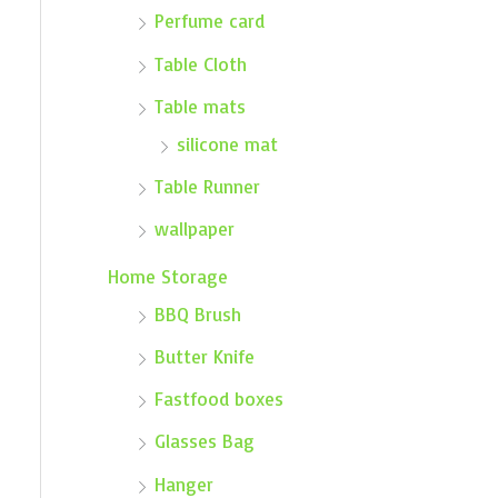
Perfume card
Table Cloth
Table mats
silicone mat
Table Runner
wallpaper
Home Storage
BBQ Brush
Butter Knife
Fastfood boxes
Glasses Bag
Hanger