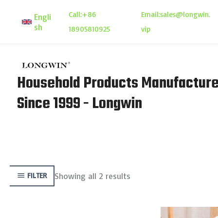
Skip
Call:
+86
Email:
sales@longwin.
Engli
to
sh
18905810925
vip
content
Household Products Manufacture
Since 1999 - Longwin
Showing all 2 results
FILTER