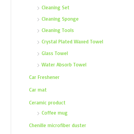
Cleaning Set
Cleaning Sponge
Cleaning Tools
Crystal Plated Waxed Towel
Glass Towel
Water Absorb Towel
Car Freshener
Car mat
Ceramic product
Coffee mug
Chenille microfiber duster