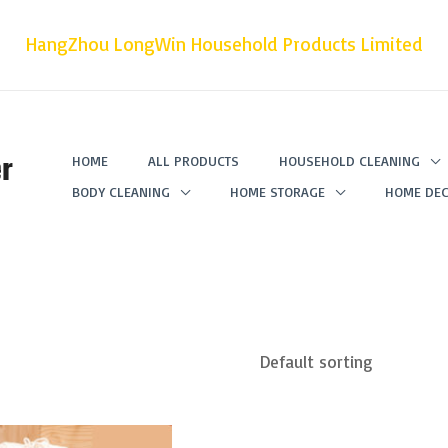
HangZhou LongWin Household Products Limited
r
HOME
ALL PRODUCTS
HOUSEHOLD CLEANING
BODY CLEANING
HOME STORAGE
HOME DEC