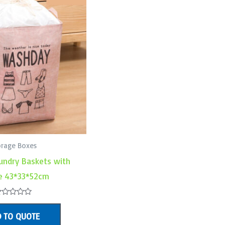
orage Boxes
undry Baskets with
e 43*33*52cm
ated
 TO QUOTE
ut
f