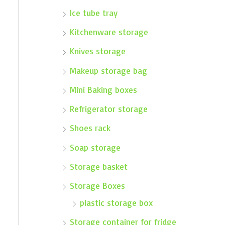
Ice tube tray
Kitchenware storage
Knives storage
Makeup storage bag
Mini Baking boxes
Refrigerator storage
Shoes rack
Soap storage
Storage basket
Storage Boxes
plastic storage box
Storage container for fridge