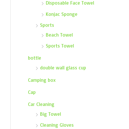
Disposable Face Towel
Konjac Sponge
Sports
Beach Towel
Sports Towel
bottle
double wall glass cup
Camping box
Cap
Car Cleaning
Big Towel
Cleaning Gloves