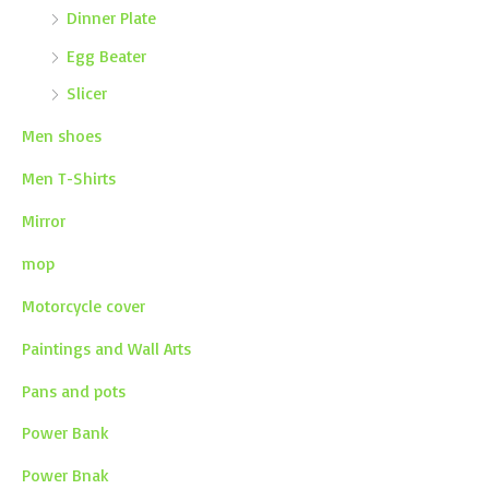
Dinner Plate
Egg Beater
Slicer
Men shoes
Men T-Shirts
Mirror
mop
Motorcycle cover
Paintings and Wall Arts
Pans and pots
Power Bank
Power Bnak