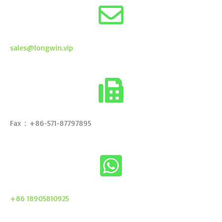
sales@longwin.vip
Fax：+86-571-87797895
+86 18905810925