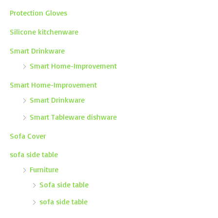
Protection Gloves
Silicone kitchenware
Smart Drinkware
Smart Home-Improvement
Smart Home-Improvement
Smart Drinkware
Smart Tableware dishware
Sofa Cover
sofa side table
Furniture
Sofa side table
sofa side table