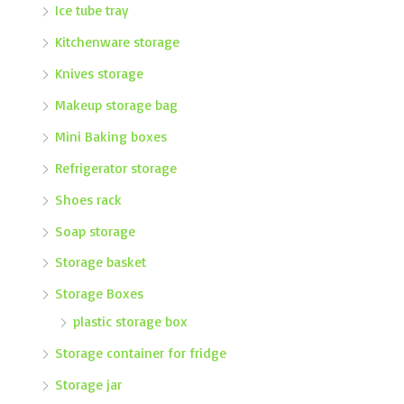
Ice tube tray
Kitchenware storage
Knives storage
Makeup storage bag
Mini Baking boxes
Refrigerator storage
Shoes rack
Soap storage
Storage basket
Storage Boxes
plastic storage box
Storage container for fridge
Storage jar