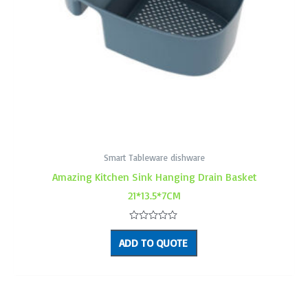
Smart Tableware dishware
Amazing Kitchen Sink Hanging Drain Basket
21*13.5*7CM
Rated
0
ADD TO QUOTE
out
of
5