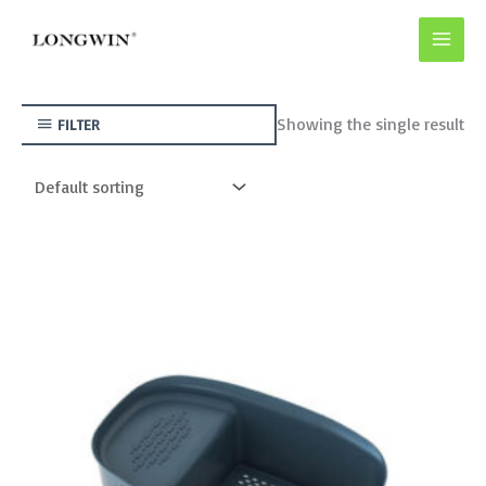
Skip
to
content
Showing the single result
FILTER