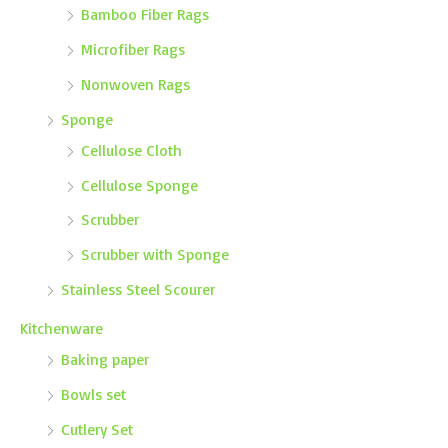
Bamboo Fiber Rags
Microfiber Rags
Nonwoven Rags
Sponge
Cellulose Cloth
Cellulose Sponge
Scrubber
Scrubber with Sponge
Stainless Steel Scourer
Kitchenware
Baking paper
Bowls set
Cutlery Set