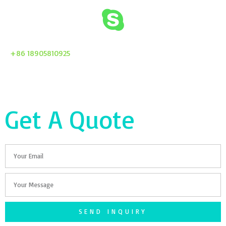
+86 18905810925
Get A Quote
Email
Your
Message
SEND INQUIRY