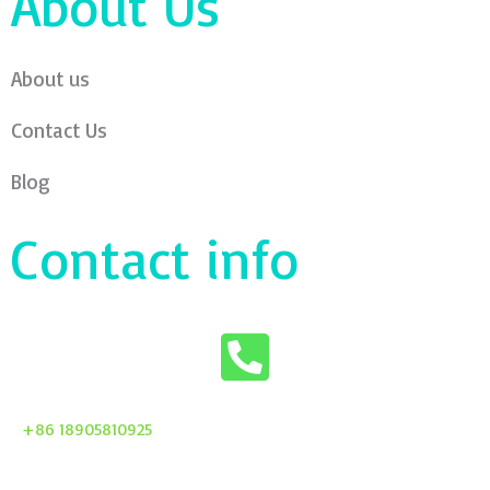
About Us
About us
Contact Us
Blog
Contact info
+86 18905810925