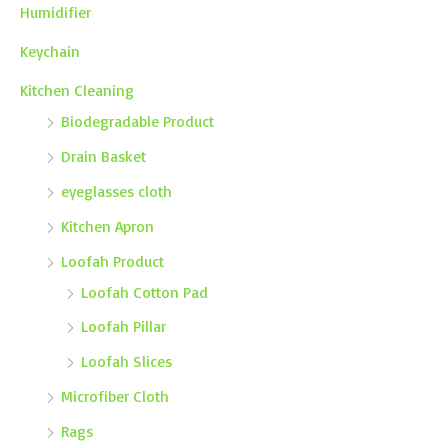
Humidifier
Keychain
Kitchen Cleaning
Biodegradable Product
Drain Basket
eyeglasses cloth
Kitchen Apron
Loofah Product
Loofah Cotton Pad
Loofah Pillar
Loofah Slices
Microfiber Cloth
Rags