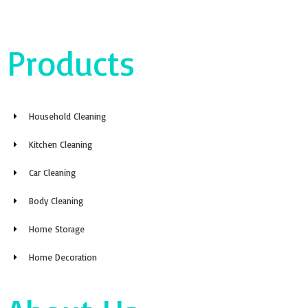
Products
Household Cleaning
Kitchen Cleaning
Car Cleaning
Body Cleaning
Home Storage
Home Decoration