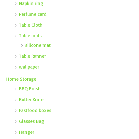
Napkin ring
Perfume card
Table Cloth
Table mats
silicone mat
Table Runner
wallpaper
Home Storage
BBQ Brush
Butter Knife
Fastfood boxes
Glasses Bag
Hanger