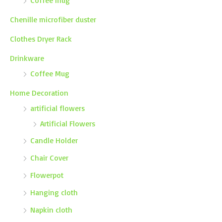
Coffee mug
Chenille microfiber duster
Clothes Dryer Rack
Drinkware
Coffee Mug
Home Decoration
artificial flowers
Artificial Flowers
Candle Holder
Chair Cover
Flowerpot
Hanging cloth
Napkin cloth