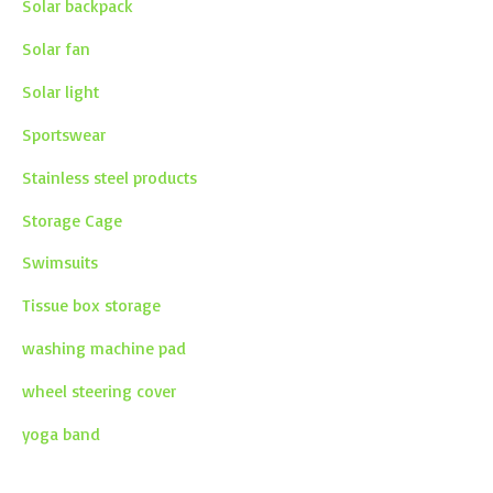
Solar backpack
Solar fan
Solar light
Sportswear
Stainless steel products
Storage Cage
Swimsuits
Tissue box storage
washing machine pad
wheel steering cover
yoga band