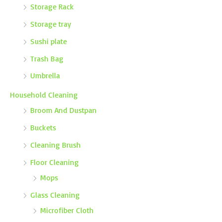
Storage Rack
Storage tray
Sushi plate
Trash Bag
Umbrella
Household Cleaning
Broom And Dustpan
Buckets
Cleaning Brush
Floor Cleaning
Mops
Glass Cleaning
Microfiber Cloth