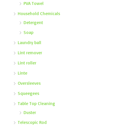
PVA Towel
Household Chemicals
Detergent
Soap
Laundry ball
Lint remover
Lint roller
Linte
Oversleeves
Squeegees
Table Top Cleaning
Duster
Telescopic Rod