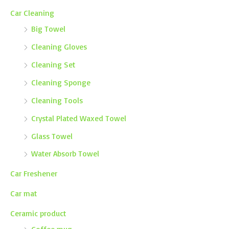
Car Cleaning
Big Towel
Cleaning Gloves
Cleaning Set
Cleaning Sponge
Cleaning Tools
Crystal Plated Waxed Towel
Glass Towel
Water Absorb Towel
Car Freshener
Car mat
Ceramic product