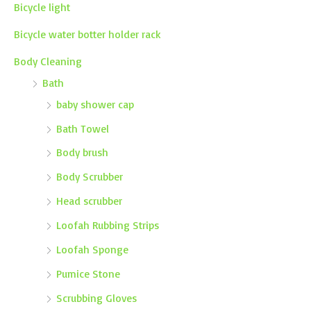
Bicycle light
Bicycle water botter holder rack
Body Cleaning
Bath
baby shower cap
Bath Towel
Body brush
Body Scrubber
Head scrubber
Loofah Rubbing Strips
Loofah Sponge
Pumice Stone
Scrubbing Gloves