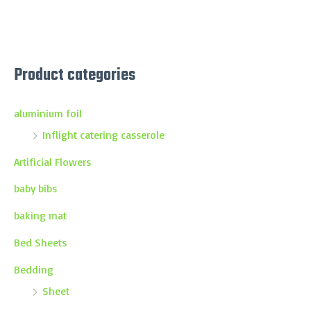
Product categories
aluminium foil
Inflight catering casserole
Artificial Flowers
baby bibs
baking mat
Bed Sheets
Bedding
Sheet