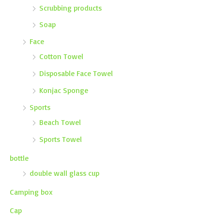
Scrubbing products
Soap
Face
Cotton Towel
Disposable Face Towel
Konjac Sponge
Sports
Beach Towel
Sports Towel
bottle
double wall glass cup
Camping box
Cap