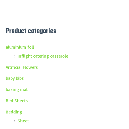
Product categories
aluminium foil
Inflight catering casserole
Artificial Flowers
baby bibs
baking mat
Bed Sheets
Bedding
Sheet