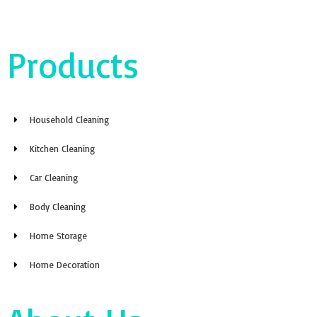
Products
Household Cleaning
Kitchen Cleaning
Car Cleaning
Body Cleaning
Home Storage
Home Decoration