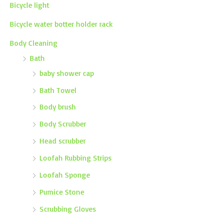
Bicycle light
Bicycle water botter holder rack
Body Cleaning
Bath
baby shower cap
Bath Towel
Body brush
Body Scrubber
Head scrubber
Loofah Rubbing Strips
Loofah Sponge
Pumice Stone
Scrubbing Gloves