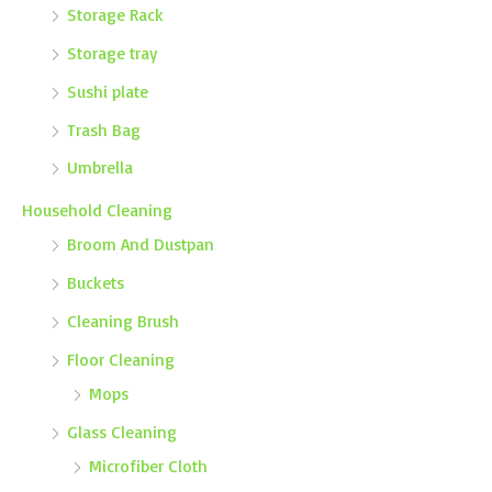
Storage Rack
Storage tray
Sushi plate
Trash Bag
Umbrella
Household Cleaning
Broom And Dustpan
Buckets
Cleaning Brush
Floor Cleaning
Mops
Glass Cleaning
Microfiber Cloth