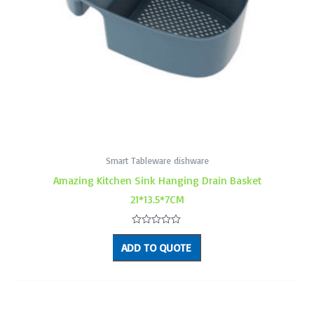
Smart Tableware dishware
Amazing Kitchen Sink Hanging Drain Basket
21*13.5*7CM
Rated
0
ADD TO QUOTE
out
of
5