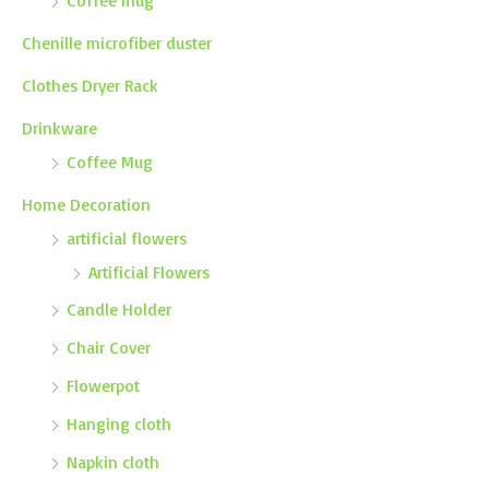
Coffee mug
Chenille microfiber duster
Clothes Dryer Rack
Drinkware
Coffee Mug
Home Decoration
artificial flowers
Artificial Flowers
Candle Holder
Chair Cover
Flowerpot
Hanging cloth
Napkin cloth