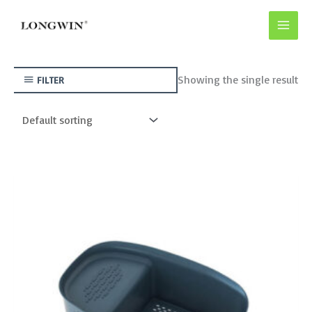
Skip
to
content
Showing the single result
FILTER