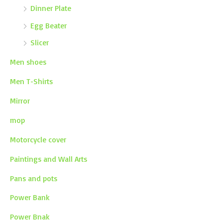
Dinner Plate
Egg Beater
Slicer
Men shoes
Men T-Shirts
Mirror
mop
Motorcycle cover
Paintings and Wall Arts
Pans and pots
Power Bank
Power Bnak