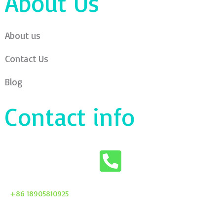
About Us
About us
Contact Us
Blog
Contact info
+86 18905810925