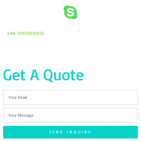
+86 18905810925
Get A Quote
Email
Your
Message
SEND INQUIRY