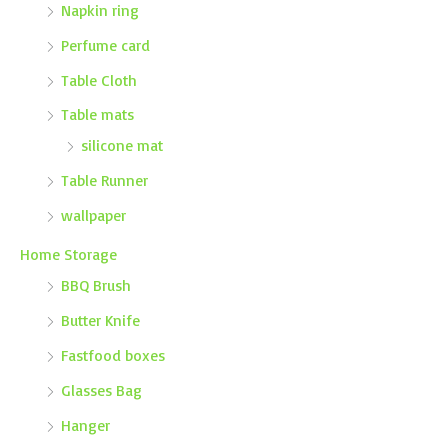
Napkin ring
Perfume card
Table Cloth
Table mats
silicone mat
Table Runner
wallpaper
Home Storage
BBQ Brush
Butter Knife
Fastfood boxes
Glasses Bag
Hanger