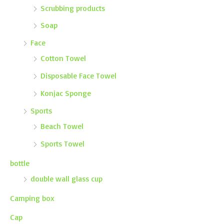
Scrubbing products
Soap
Face
Cotton Towel
Disposable Face Towel
Konjac Sponge
Sports
Beach Towel
Sports Towel
bottle
double wall glass cup
Camping box
Cap