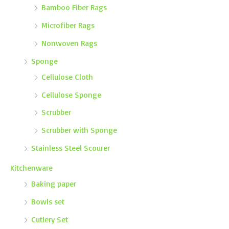
Bamboo Fiber Rags
Microfiber Rags
Nonwoven Rags
Sponge
Cellulose Cloth
Cellulose Sponge
Scrubber
Scrubber with Sponge
Stainless Steel Scourer
Kitchenware
Baking paper
Bowls set
Cutlery Set