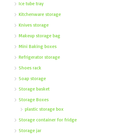
Ice tube tray
Kitchenware storage
Knives storage
Makeup storage bag
Mini Baking boxes
Refrigerator storage
Shoes rack
Soap storage
Storage basket
Storage Boxes
plastic storage box
Storage container for fridge
Storage jar