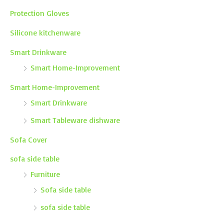
Protection Gloves
Silicone kitchenware
Smart Drinkware
Smart Home-Improvement
Smart Home-Improvement
Smart Drinkware
Smart Tableware dishware
Sofa Cover
sofa side table
Furniture
Sofa side table
sofa side table