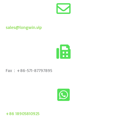
sales@longwin.vip
Fax：+86-571-87797895
+86 18905810925