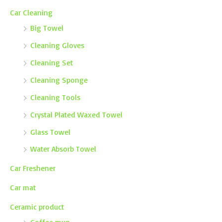
Car Cleaning
Big Towel
Cleaning Gloves
Cleaning Set
Cleaning Sponge
Cleaning Tools
Crystal Plated Waxed Towel
Glass Towel
Water Absorb Towel
Car Freshener
Car mat
Ceramic product