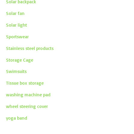
Solar backpack
Solar fan
Solar light
Sportswear
Stainless steel products
Storage Cage
Swimsuits
Tissue box storage
washing machine pad
wheel steering cover
yoga band