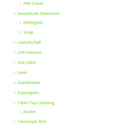
PVA Towel
Household Chemicals
Detergent
Soap
Laundry ball
Lint remover
Lint roller
Linte
Oversleeves
Squeegees
Table Top Cleaning
Duster
Telescopic Rod