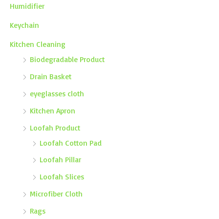
Humidifier
Keychain
Kitchen Cleaning
Biodegradable Product
Drain Basket
eyeglasses cloth
Kitchen Apron
Loofah Product
Loofah Cotton Pad
Loofah Pillar
Loofah Slices
Microfiber Cloth
Rags