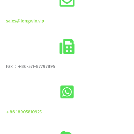
sales@longwin.vip
Fax：+86-571-87797895
+86 18905810925