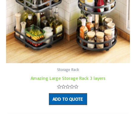
Storage Rack
Amazing Large Storage Rack 3 layers
Rated
0
ADD TO QUOTE
out
of
5