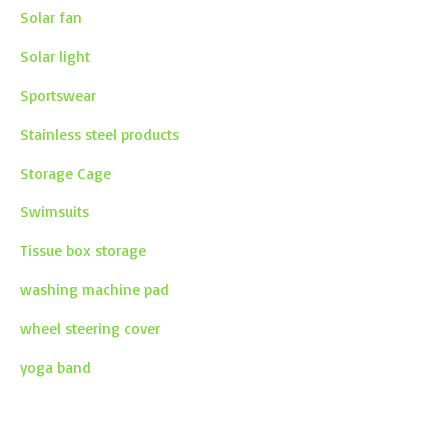
Solar fan
Solar light
Sportswear
Stainless steel products
Storage Cage
Swimsuits
Tissue box storage
washing machine pad
wheel steering cover
yoga band