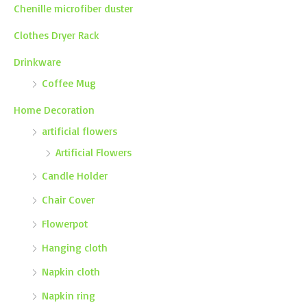
Chenille microfiber duster
Clothes Dryer Rack
Drinkware
Coffee Mug
Home Decoration
artificial flowers
Artificial Flowers
Candle Holder
Chair Cover
Flowerpot
Hanging cloth
Napkin cloth
Napkin ring