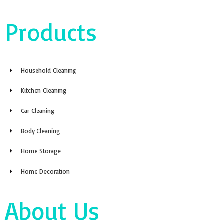
Products
Household Cleaning
Kitchen Cleaning
Car Cleaning
Body Cleaning
Home Storage
Home Decoration
About Us