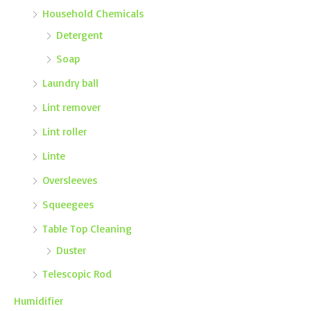
Household Chemicals
Detergent
Soap
Laundry ball
Lint remover
Lint roller
Linte
Oversleeves
Squeegees
Table Top Cleaning
Duster
Telescopic Rod
Humidifier