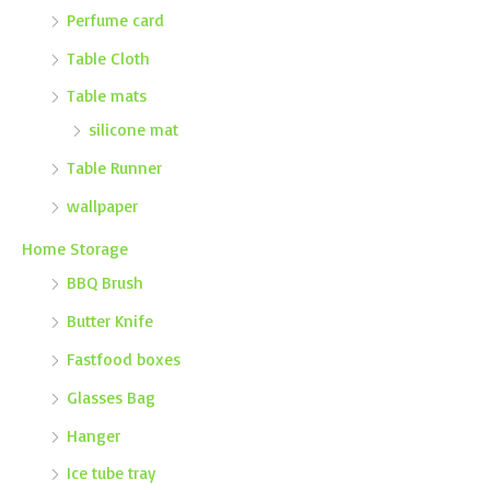
Perfume card
Table Cloth
Table mats
silicone mat
Table Runner
wallpaper
Home Storage
BBQ Brush
Butter Knife
Fastfood boxes
Glasses Bag
Hanger
Ice tube tray