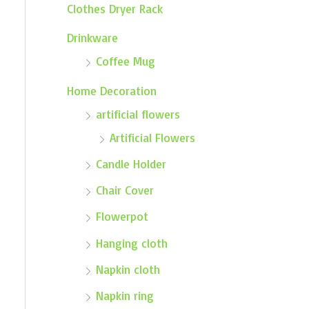
Clothes Dryer Rack
Drinkware
Coffee Mug
Home Decoration
artificial flowers
Artificial Flowers
Candle Holder
Chair Cover
Flowerpot
Hanging cloth
Napkin cloth
Napkin ring