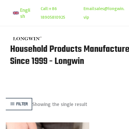
Skip
Call:
+86
Email:
sales@longwin.
Engli
to
sh
18905810925
vip
content
Household Products Manufacture
Since 1999 - Longwin
Showing the single result
FILTER