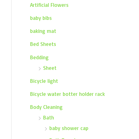
Artificial Flowers
baby bibs
baking mat
Bed Sheets
Bedding
Sheet
Bicycle light
Bicycle water botter holder rack
Body Cleaning
Bath
baby shower cap