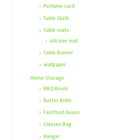
Perfume card
Table Cloth
Table mats
silicone mat
Table Runner
wallpaper
Home Storage
BBQ Brush
Butter Knife
Fastfood boxes
Glasses Bag
Hanger