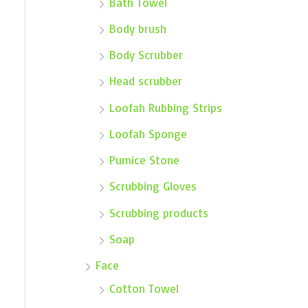
Bath Towel
Body brush
Body Scrubber
Head scrubber
Loofah Rubbing Strips
Loofah Sponge
Pumice Stone
Scrubbing Gloves
Scrubbing products
Soap
Face
Cotton Towel