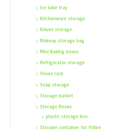
Ice tube tray
Kitchenware storage
Knives storage
Makeup storage bag
Mini Baking boxes
Refrigerator storage
Shoes rack
Soap storage
Storage basket
Storage Boxes
plastic storage box
Storage container for fridge