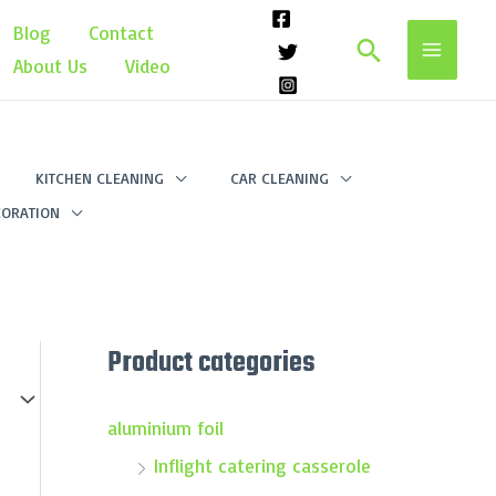
Blog
Contact
Search
About Us
Video
KITCHEN CLEANING
CAR CLEANING
ORATION
Product categories
aluminium foil
Inflight catering casserole