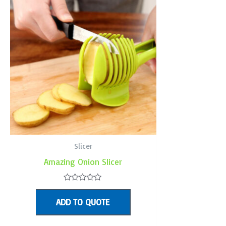
Slicer
Amazing Onion Slicer
Rated
0
ADD TO QUOTE
out
of
5