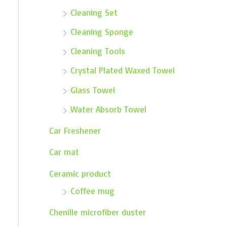
Cleaning Set
Cleaning Sponge
Cleaning Tools
Crystal Plated Waxed Towel
Glass Towel
Water Absorb Towel
Car Freshener
Car mat
Ceramic product
Coffee mug
Chenille microfiber duster