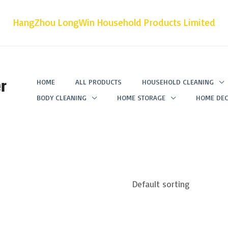
HangZhou LongWin Household Products Limited
r
HOME
ALL PRODUCTS
HOUSEHOLD CLEANING
BODY CLEANING
HOME STORAGE
HOME DEC