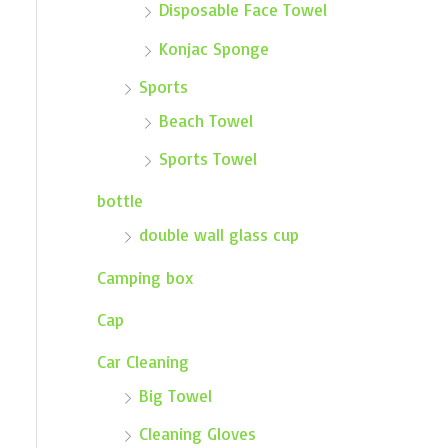
Disposable Face Towel
Konjac Sponge
Sports
Beach Towel
Sports Towel
bottle
double wall glass cup
Camping box
Cap
Car Cleaning
Big Towel
Cleaning Gloves