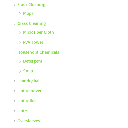
Floor Cleaning
Mops
Glass Cleaning
Microfiber Cloth
PVA Towel
Household Chemicals
Detergent
Soap
Laundry ball
Lint remover
Lint roller
Linte
Oversleeves