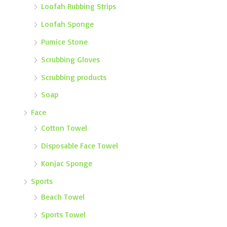
Loofah Rubbing Strips
Loofah Sponge
Pumice Stone
Scrubbing Gloves
Scrubbing products
Soap
Face
Cotton Towel
Disposable Face Towel
Konjac Sponge
Sports
Beach Towel
Sports Towel