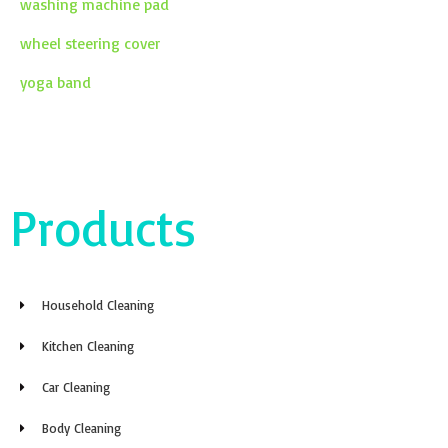
washing machine pad
wheel steering cover
yoga band
Products
Household Cleaning
Kitchen Cleaning
Car Cleaning
Body Cleaning