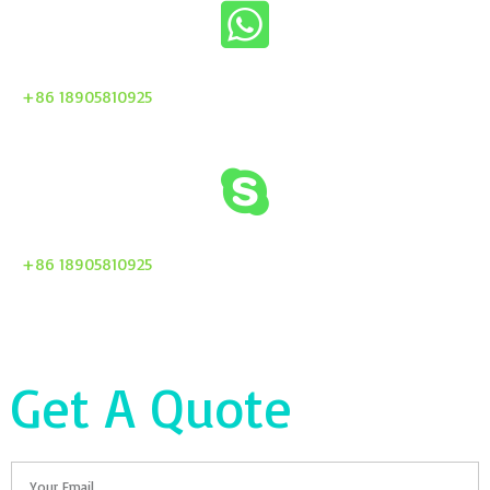
+86 18905810925
+86 18905810925
Get A Quote
Email