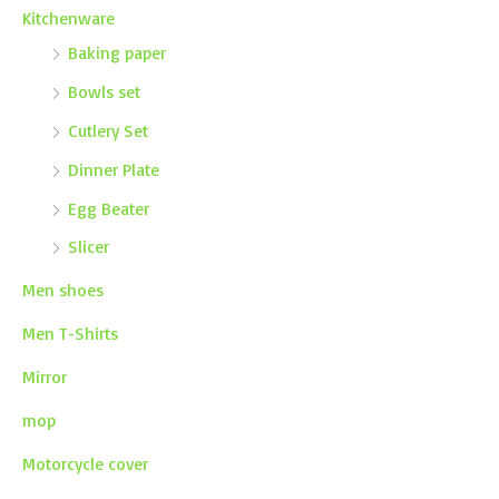
Kitchenware
Baking paper
Bowls set
Cutlery Set
Dinner Plate
Egg Beater
Slicer
Men shoes
Men T-Shirts
Mirror
mop
Motorcycle cover