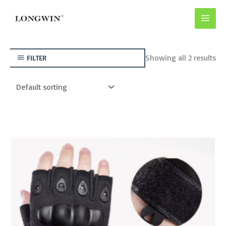
Skip
to
content
Showing all 2 results
FILTER