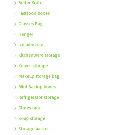
Butter Knife
Fastfood boxes
Glasses Bag
Hanger
Ice tube tray
Kitchenware storage
Knives storage
Makeup storage bag
Mini Baking boxes
Refrigerator storage
Shoes rack
Soap storage
Storage basket