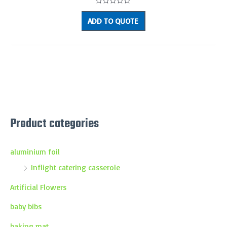
Rated
0
ADD TO QUOTE
out
of
5
Product categories
aluminium foil
Inflight catering casserole
Artificial Flowers
baby bibs
baking mat