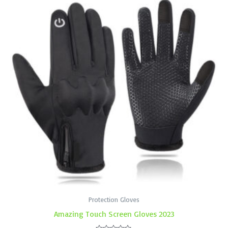
Protection Gloves
Amazing Touch Screen Gloves 2023