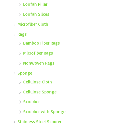
Loofah Pillar
Loofah Slices
Microfiber Cloth
Rags
Bamboo Fiber Rags
Microfiber Rags
Nonwoven Rags
Sponge
Cellulose Cloth
Cellulose Sponge
Scrubber
Scrubber with Sponge
Stainless Steel Scourer