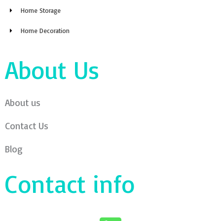
Home Storage
Home Decoration
About Us
About us
Contact Us
Blog
Contact info