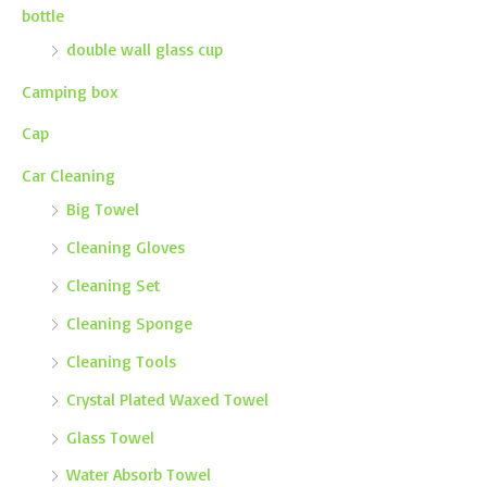
bottle
double wall glass cup
Camping box
Cap
Car Cleaning
Big Towel
Cleaning Gloves
Cleaning Set
Cleaning Sponge
Cleaning Tools
Crystal Plated Waxed Towel
Glass Towel
Water Absorb Towel