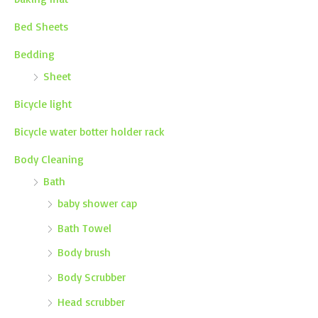
Bed Sheets
Bedding
Sheet
Bicycle light
Bicycle water botter holder rack
Body Cleaning
Bath
baby shower cap
Bath Towel
Body brush
Body Scrubber
Head scrubber