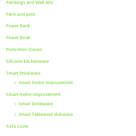
Paintings and Wall Arts
Pans and pots
Power Bank
Power Bnak
Protection Gloves
Silicone kitchenware
Smart Drinkware
Smart Home-Improvement
Smart Home-Improvement
Smart Drinkware
Smart Tableware dishware
Sofa Cover