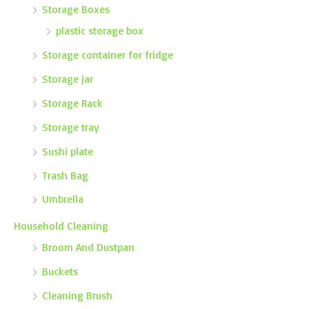
Storage Boxes
plastic storage box
Storage container for fridge
Storage jar
Storage Rack
Storage tray
Sushi plate
Trash Bag
Umbrella
Household Cleaning
Broom And Dustpan
Buckets
Cleaning Brush