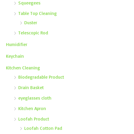
Squeegees
Table Top Cleaning
Duster
Telescopic Rod
Humidifier
Keychain
Kitchen Cleaning
Biodegradable Product
Drain Basket
eyeglasses cloth
Kitchen Apron
Loofah Product
Loofah Cotton Pad