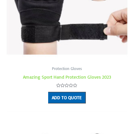
Protection Gloves
Amazing Sport Hand Protection Gloves 2023
Rated
0
ADD TO QUOTE
out
of
5