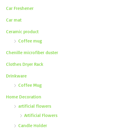
Car Freshener
Car mat
Ceramic product
Coffee mug
Chenille microfiber duster
Clothes Dryer Rack
Drinkware
Coffee Mug
Home Decoration
artificial flowers
Artificial Flowers
Candle Holder