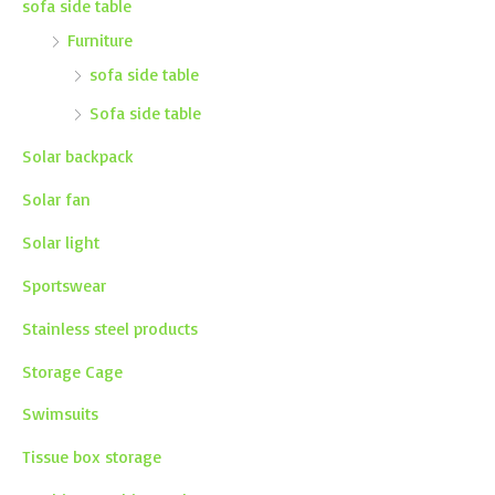
sofa side table
Furniture
sofa side table
Sofa side table
Solar backpack
Solar fan
Solar light
Sportswear
Stainless steel products
Storage Cage
Swimsuits
Tissue box storage