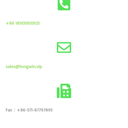
+86 18905810925
sales@longwin.vip
Fax：+86-571-87797895