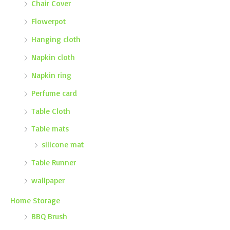
Chair Cover
Flowerpot
Hanging cloth
Napkin cloth
Napkin ring
Perfume card
Table Cloth
Table mats
silicone mat
Table Runner
wallpaper
Home Storage
BBQ Brush