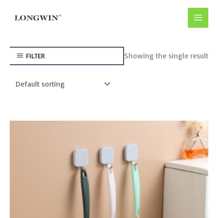
Skip
to
content
Showing the single result
FILTER