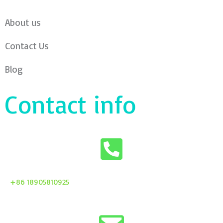
About us
Contact Us
Blog
Contact info
+86 18905810925