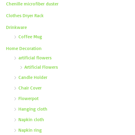
Chenille microfiber duster
Clothes Dryer Rack
Drinkware
Coffee Mug
Home Decoration
artificial flowers
Artificial Flowers
Candle Holder
Chair Cover
Flowerpot
Hanging cloth
Napkin cloth
Napkin ring