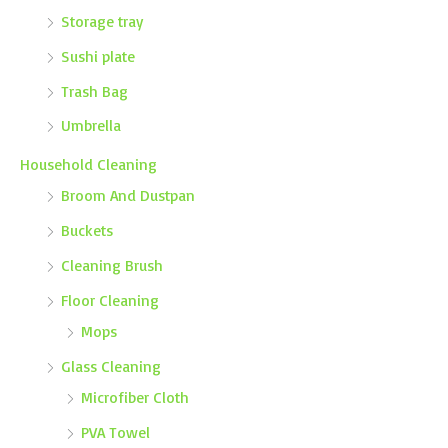
Storage tray
Sushi plate
Trash Bag
Umbrella
Household Cleaning
Broom And Dustpan
Buckets
Cleaning Brush
Floor Cleaning
Mops
Glass Cleaning
Microfiber Cloth
PVA Towel