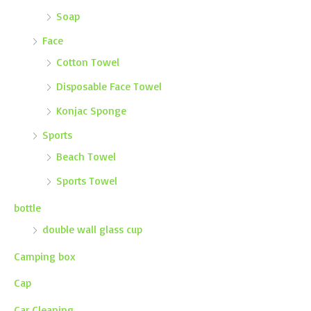
Soap
Face
Cotton Towel
Disposable Face Towel
Konjac Sponge
Sports
Beach Towel
Sports Towel
bottle
double wall glass cup
Camping box
Cap
Car Cleaning