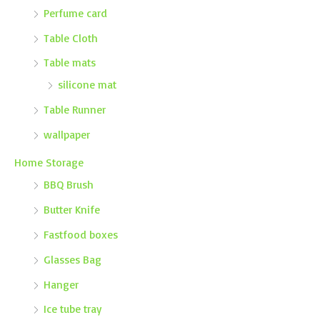
Perfume card
Table Cloth
Table mats
silicone mat
Table Runner
wallpaper
Home Storage
BBQ Brush
Butter Knife
Fastfood boxes
Glasses Bag
Hanger
Ice tube tray