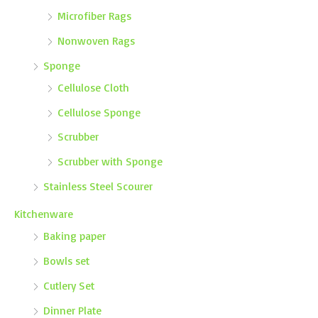
Microfiber Rags
Nonwoven Rags
Sponge
Cellulose Cloth
Cellulose Sponge
Scrubber
Scrubber with Sponge
Stainless Steel Scourer
Kitchenware
Baking paper
Bowls set
Cutlery Set
Dinner Plate