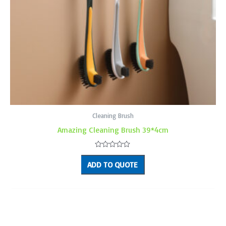
Cleaning Brush
Amazing Cleaning Brush 39*4cm
Rated
0
ADD TO QUOTE
out
of
5