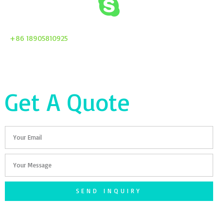
+86 18905810925
Get A Quote
Email
Your
Message
SEND INQUIRY
F
T
G
S
I