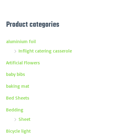
Product categories
aluminium foil
Inflight catering casserole
Artificial Flowers
baby bibs
baking mat
Bed Sheets
Bedding
Sheet
Bicycle light