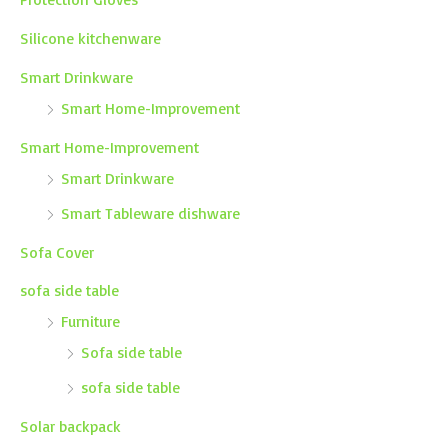
Silicone kitchenware
Smart Drinkware
Smart Home-Improvement
Smart Home-Improvement
Smart Drinkware
Smart Tableware dishware
Sofa Cover
sofa side table
Furniture
Sofa side table
sofa side table
Solar backpack