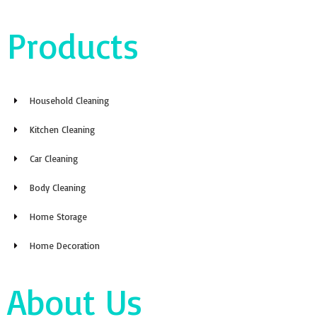
Products
Household Cleaning
Kitchen Cleaning
Car Cleaning
Body Cleaning
Home Storage
Home Decoration
About Us