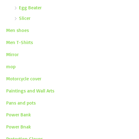
Egg Beater
Slicer
Men shoes
Men T-Shirts
Mirror
mop
Motorcycle cover
Paintings and Wall Arts
Pans and pots
Power Bank
Power Bnak
Protection Gloves