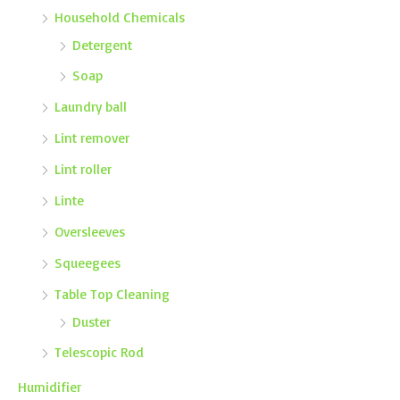
Household Chemicals
Detergent
Soap
Laundry ball
Lint remover
Lint roller
Linte
Oversleeves
Squeegees
Table Top Cleaning
Duster
Telescopic Rod
Humidifier