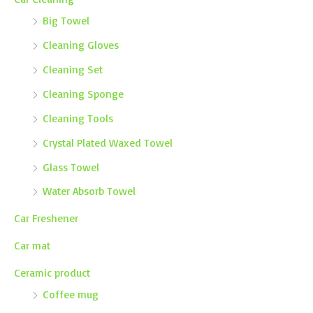
Big Towel
Cleaning Gloves
Cleaning Set
Cleaning Sponge
Cleaning Tools
Crystal Plated Waxed Towel
Glass Towel
Water Absorb Towel
Car Freshener
Car mat
Ceramic product
Coffee mug