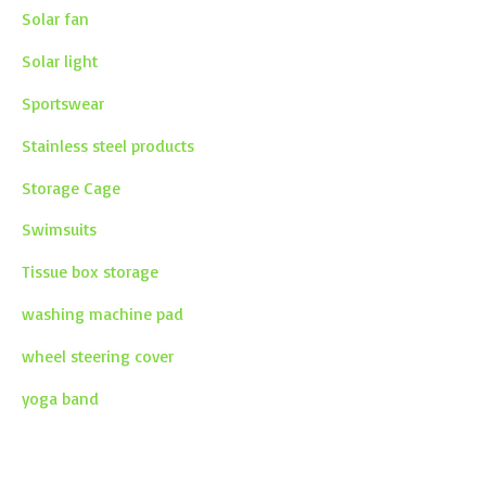
Solar fan
Solar light
Sportswear
Stainless steel products
Storage Cage
Swimsuits
Tissue box storage
washing machine pad
wheel steering cover
yoga band