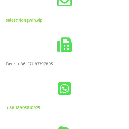
sales@longwin.vip
Fax：+86-571-87797895
+86 18905810925