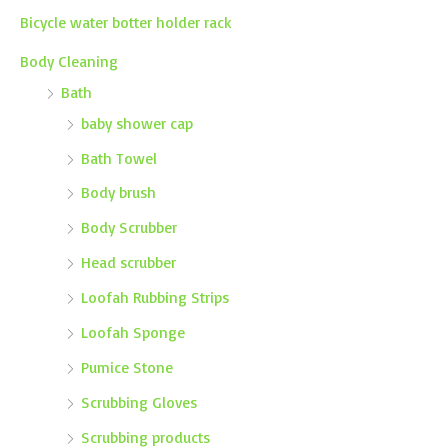
Bicycle water botter holder rack
Body Cleaning
Bath
baby shower cap
Bath Towel
Body brush
Body Scrubber
Head scrubber
Loofah Rubbing Strips
Loofah Sponge
Pumice Stone
Scrubbing Gloves
Scrubbing products