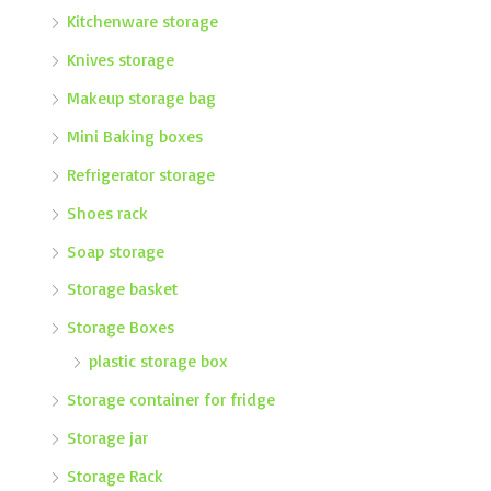
Kitchenware storage
Knives storage
Makeup storage bag
Mini Baking boxes
Refrigerator storage
Shoes rack
Soap storage
Storage basket
Storage Boxes
plastic storage box
Storage container for fridge
Storage jar
Storage Rack