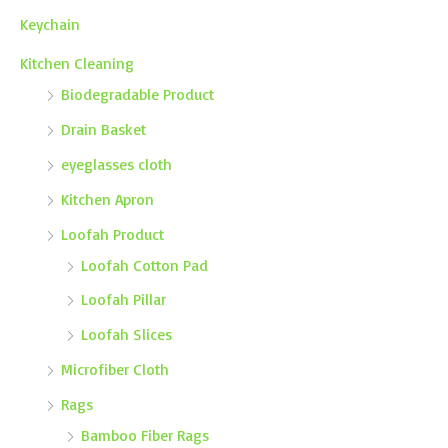
Keychain
Kitchen Cleaning
Biodegradable Product
Drain Basket
eyeglasses cloth
Kitchen Apron
Loofah Product
Loofah Cotton Pad
Loofah Pillar
Loofah Slices
Microfiber Cloth
Rags
Bamboo Fiber Rags