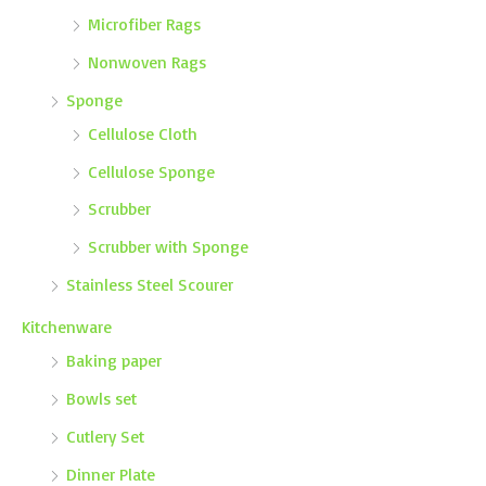
Microfiber Rags
Nonwoven Rags
Sponge
Cellulose Cloth
Cellulose Sponge
Scrubber
Scrubber with Sponge
Stainless Steel Scourer
Kitchenware
Baking paper
Bowls set
Cutlery Set
Dinner Plate