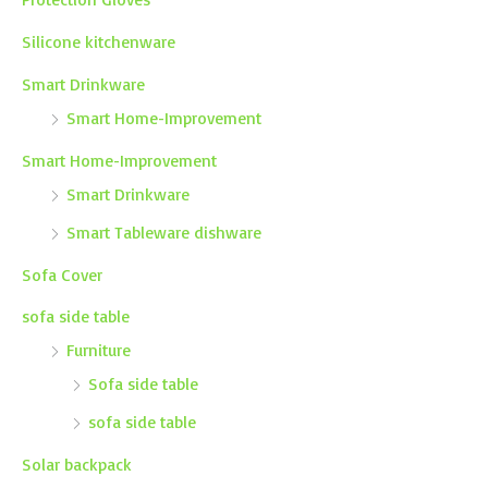
Silicone kitchenware
Smart Drinkware
Smart Home-Improvement
Smart Home-Improvement
Smart Drinkware
Smart Tableware dishware
Sofa Cover
sofa side table
Furniture
Sofa side table
sofa side table
Solar backpack