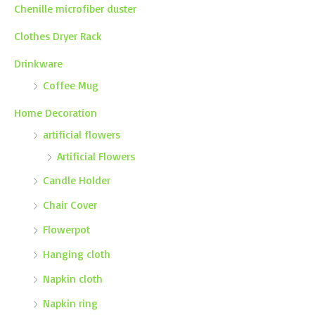
Chenille microfiber duster
Clothes Dryer Rack
Drinkware
Coffee Mug
Home Decoration
artificial flowers
Artificial Flowers
Candle Holder
Chair Cover
Flowerpot
Hanging cloth
Napkin cloth
Napkin ring