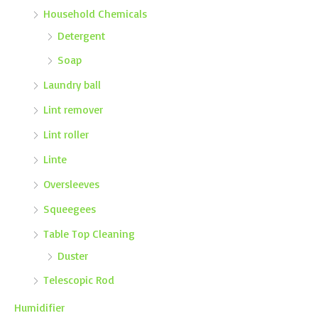
Household Chemicals
Detergent
Soap
Laundry ball
Lint remover
Lint roller
Linte
Oversleeves
Squeegees
Table Top Cleaning
Duster
Telescopic Rod
Humidifier