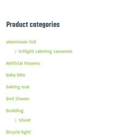
Product categories
aluminium foil
Inflight catering casserole
Artificial Flowers
baby bibs
baking mat
Bed Sheets
Bedding
Sheet
Bicycle light