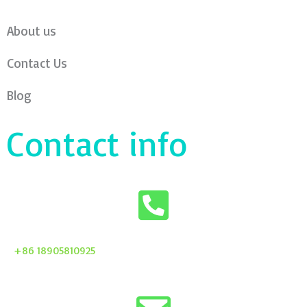
About us
Contact Us
Blog
Contact info
+86 18905810925