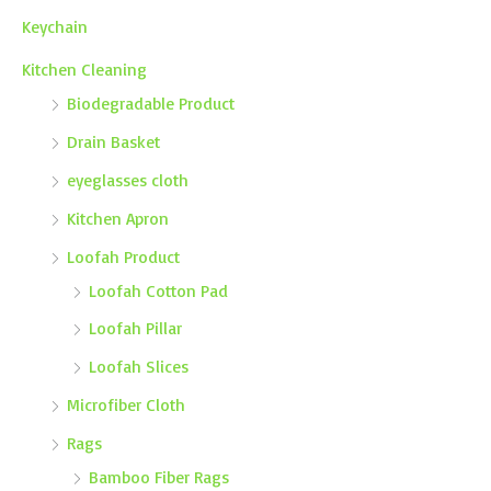
Keychain
Kitchen Cleaning
Biodegradable Product
Drain Basket
eyeglasses cloth
Kitchen Apron
Loofah Product
Loofah Cotton Pad
Loofah Pillar
Loofah Slices
Microfiber Cloth
Rags
Bamboo Fiber Rags