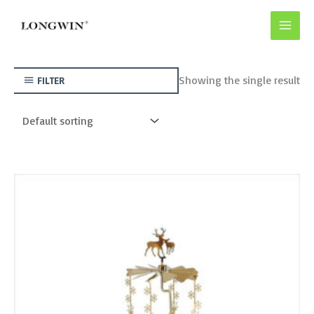
Skip
to
content
Showing the single result
FILTER