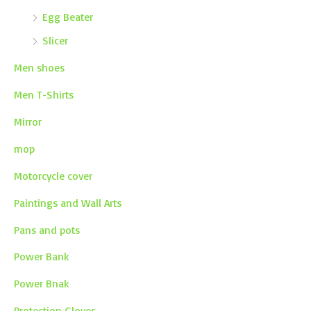
Egg Beater
Slicer
Men shoes
Men T-Shirts
Mirror
mop
Motorcycle cover
Paintings and Wall Arts
Pans and pots
Power Bank
Power Bnak
Protection Gloves