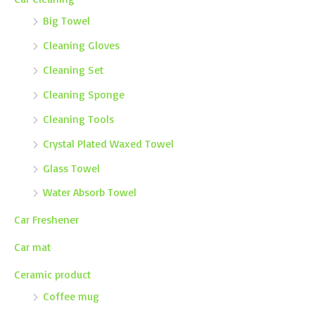
Big Towel
Cleaning Gloves
Cleaning Set
Cleaning Sponge
Cleaning Tools
Crystal Plated Waxed Towel
Glass Towel
Water Absorb Towel
Car Freshener
Car mat
Ceramic product
Coffee mug