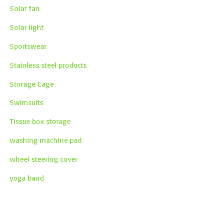
Solar fan
Solar light
Sportswear
Stainless steel products
Storage Cage
Swimsuits
Tissue box storage
washing machine pad
wheel steering cover
yoga band