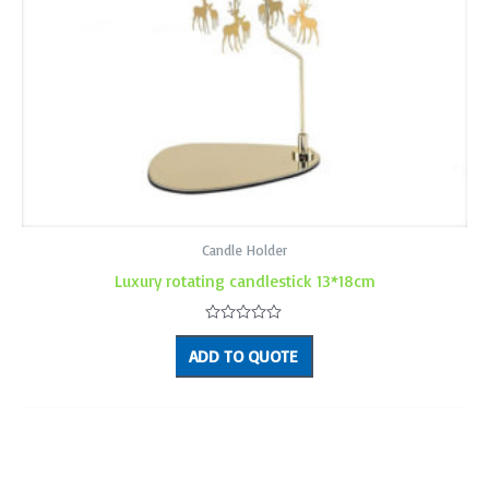
Candle Holder
Luxury rotating candlestick 13*18cm
Rated
0
ADD TO QUOTE
out
of
5