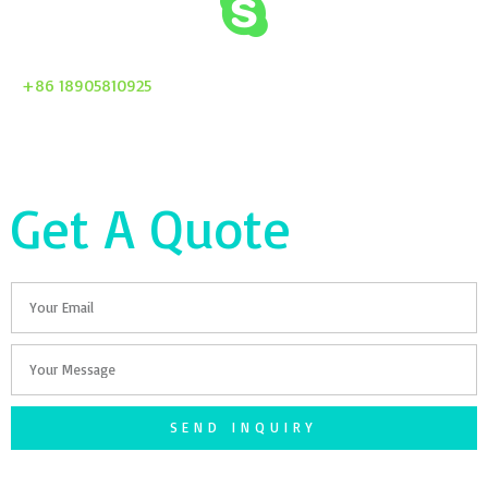
+86 18905810925
Get A Quote
Email
Your
Message
SEND INQUIRY
F
T
G
S
I