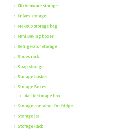
Kitchenware storage
Knives storage
Makeup storage bag
Mini Baking boxes
Refrigerator storage
Shoes rack
Soap storage
Storage basket
Storage Boxes
plastic storage box
Storage container for fridge
Storage jar
Storage Rack