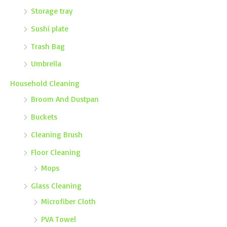
Storage tray
Sushi plate
Trash Bag
Umbrella
Household Cleaning
Broom And Dustpan
Buckets
Cleaning Brush
Floor Cleaning
Mops
Glass Cleaning
Microfiber Cloth
PVA Towel