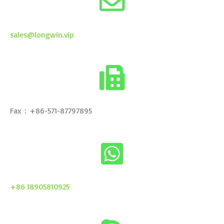
sales@longwin.vip
Fax：+86-571-87797895
+86 18905810925