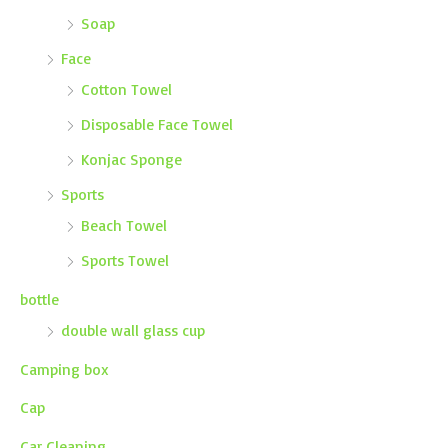
Soap
Face
Cotton Towel
Disposable Face Towel
Konjac Sponge
Sports
Beach Towel
Sports Towel
bottle
double wall glass cup
Camping box
Cap
Car Cleaning