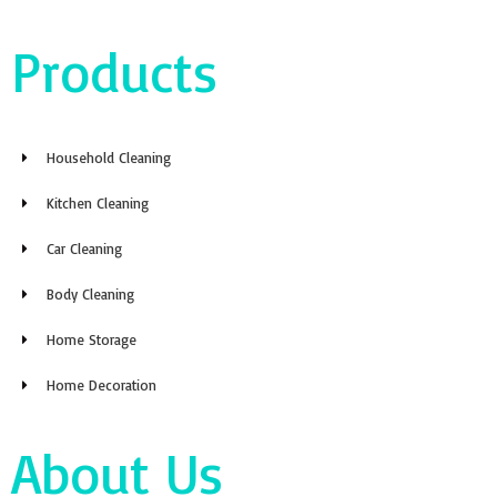
Products
Household Cleaning
Kitchen Cleaning
Car Cleaning
Body Cleaning
Home Storage
Home Decoration
About Us