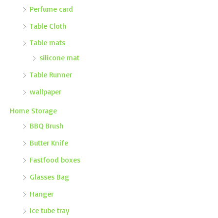
Perfume card
Table Cloth
Table mats
silicone mat
Table Runner
wallpaper
Home Storage
BBQ Brush
Butter Knife
Fastfood boxes
Glasses Bag
Hanger
Ice tube tray