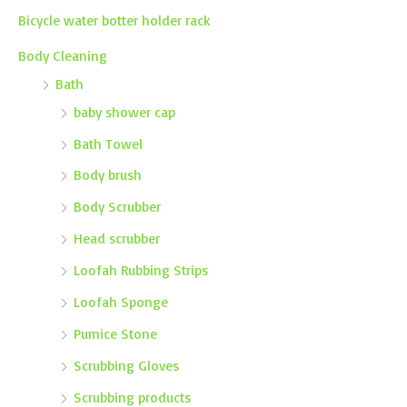
Bicycle water botter holder rack
Body Cleaning
Bath
baby shower cap
Bath Towel
Body brush
Body Scrubber
Head scrubber
Loofah Rubbing Strips
Loofah Sponge
Pumice Stone
Scrubbing Gloves
Scrubbing products