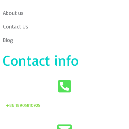
About us
Contact Us
Blog
Contact info
+86 18905810925