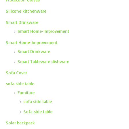
Silicone kitchenware
Smart Drinkware
Smart Home-Improvement
Smart Home-Improvement
Smart Drinkware
Smart Tableware dishware
Sofa Cover
sofa side table
Furniture
sofa side table
Sofa side table
Solar backpack