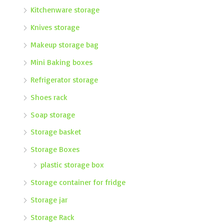
Kitchenware storage
Knives storage
Makeup storage bag
Mini Baking boxes
Refrigerator storage
Shoes rack
Soap storage
Storage basket
Storage Boxes
plastic storage box
Storage container for fridge
Storage jar
Storage Rack