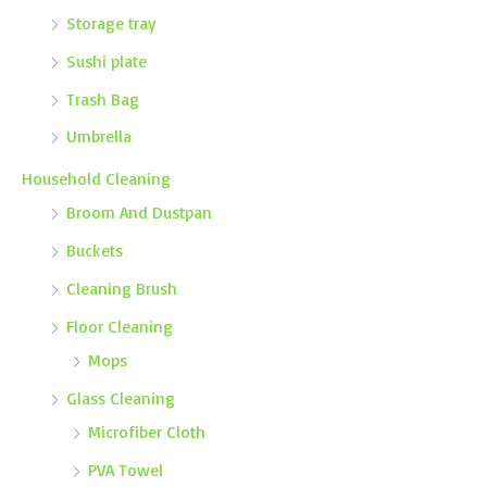
Storage tray
Sushi plate
Trash Bag
Umbrella
Household Cleaning
Broom And Dustpan
Buckets
Cleaning Brush
Floor Cleaning
Mops
Glass Cleaning
Microfiber Cloth
PVA Towel