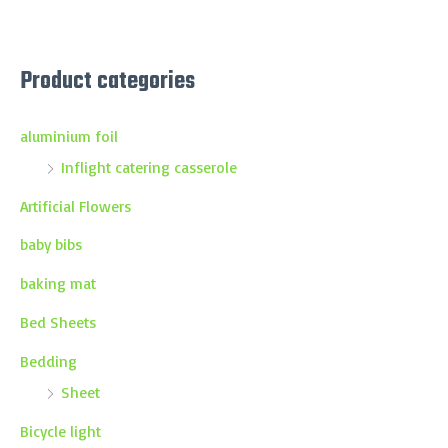
Product categories
aluminium foil
Inflight catering casserole
Artificial Flowers
baby bibs
baking mat
Bed Sheets
Bedding
Sheet
Bicycle light