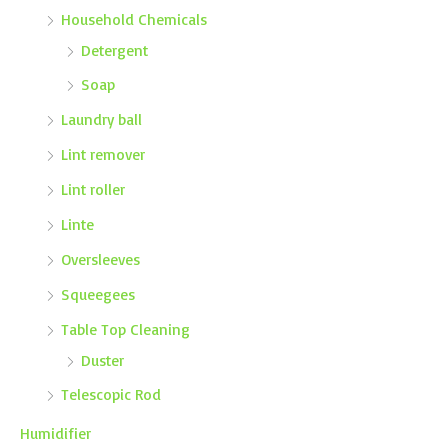
Household Chemicals
Detergent
Soap
Laundry ball
Lint remover
Lint roller
Linte
Oversleeves
Squeegees
Table Top Cleaning
Duster
Telescopic Rod
Humidifier