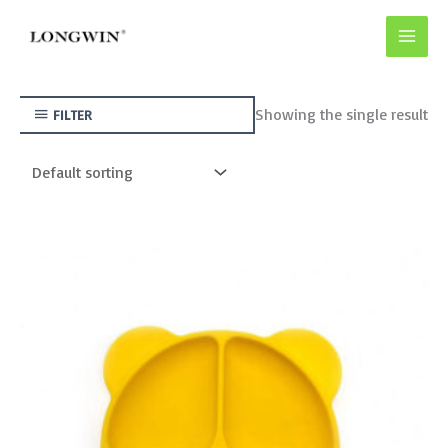
Skip
to
content
Showing the single result
FILTER