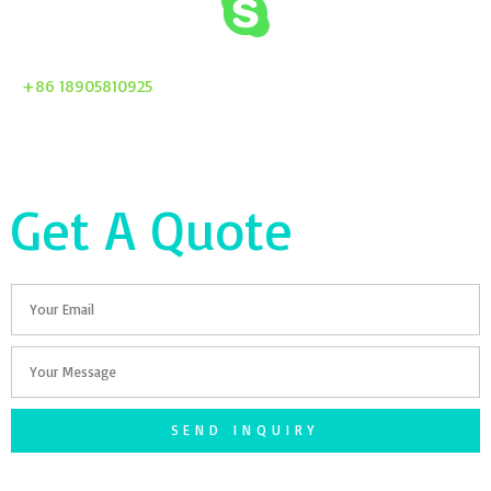
+86 18905810925
Get A Quote
Email
Your
Message
SEND INQUIRY
F
T
G
S
I