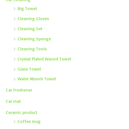
Big Towel
Cleaning Gloves
Cleaning Set
Cleaning Sponge
Cleaning Tools
Crystal Plated Waxed Towel
Glass Towel
Water Absorb Towel
Car Freshener
Car mat
Ceramic product
Coffee mug