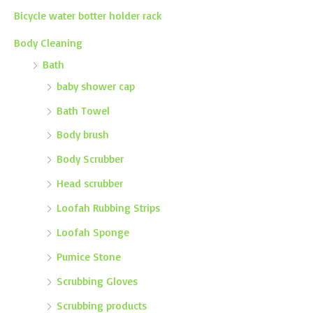
Bicycle water botter holder rack
Body Cleaning
Bath
baby shower cap
Bath Towel
Body brush
Body Scrubber
Head scrubber
Loofah Rubbing Strips
Loofah Sponge
Pumice Stone
Scrubbing Gloves
Scrubbing products