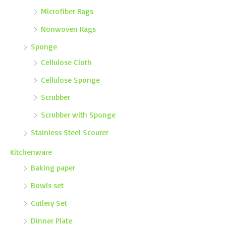
Microfiber Rags
Nonwoven Rags
Sponge
Cellulose Cloth
Cellulose Sponge
Scrubber
Scrubber with Sponge
Stainless Steel Scourer
Kitchenware
Baking paper
Bowls set
Cutlery Set
Dinner Plate