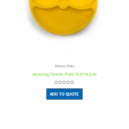
Dinner Plate
Amazing Dinner Plate 19.5*19.5cm
Rated
0
ADD TO QUOTE
out
of
5