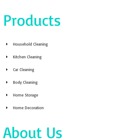
Products
Household Cleaning
Kitchen Cleaning
Car Cleaning
Body Cleaning
Home Storage
Home Decoration
About Us