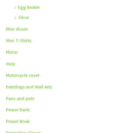
Egg Beater
Slicer
Men shoes
Men T-Shirts
Mirror
mop
Motorcycle cover
Paintings and Wall Arts
Pans and pots
Power Bank
Power Bnak
Protection Gloves