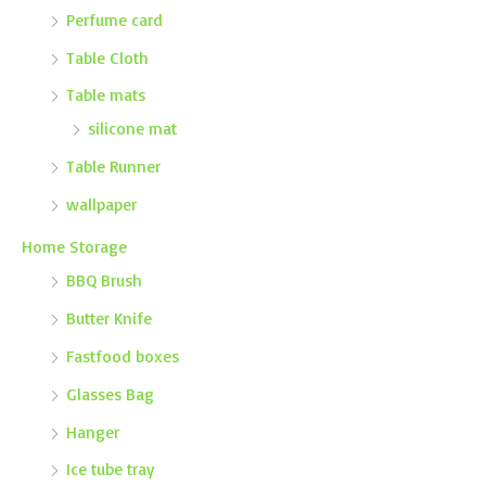
Perfume card
Table Cloth
Table mats
silicone mat
Table Runner
wallpaper
Home Storage
BBQ Brush
Butter Knife
Fastfood boxes
Glasses Bag
Hanger
Ice tube tray