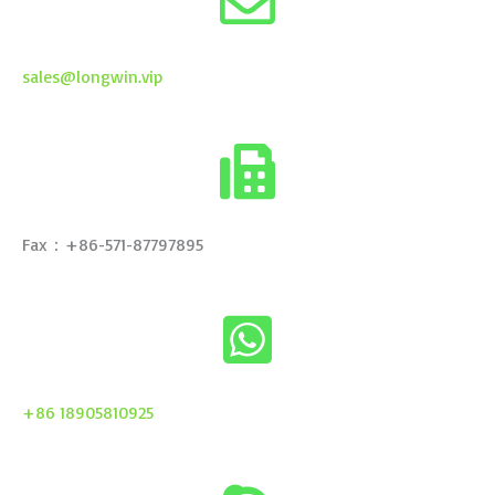
sales@longwin.vip
Fax：+86-571-87797895
+86 18905810925