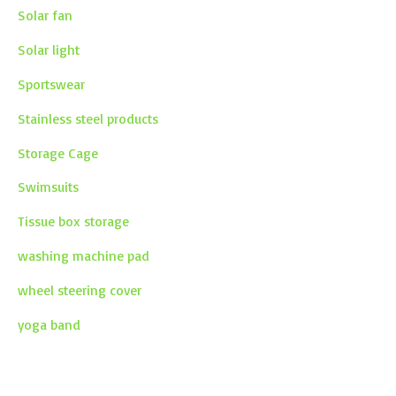
Solar fan
Solar light
Sportswear
Stainless steel products
Storage Cage
Swimsuits
Tissue box storage
washing machine pad
wheel steering cover
yoga band