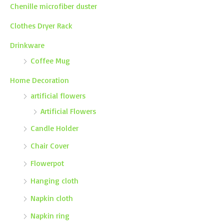
Chenille microfiber duster
Clothes Dryer Rack
Drinkware
Coffee Mug
Home Decoration
artificial flowers
Artificial Flowers
Candle Holder
Chair Cover
Flowerpot
Hanging cloth
Napkin cloth
Napkin ring