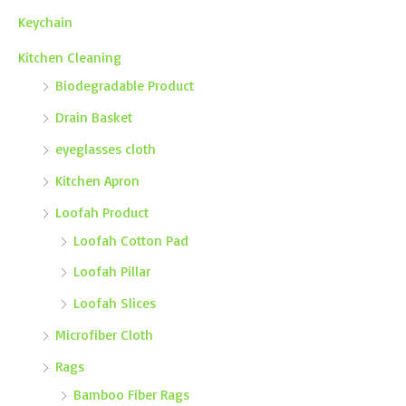
Keychain
Kitchen Cleaning
Biodegradable Product
Drain Basket
eyeglasses cloth
Kitchen Apron
Loofah Product
Loofah Cotton Pad
Loofah Pillar
Loofah Slices
Microfiber Cloth
Rags
Bamboo Fiber Rags