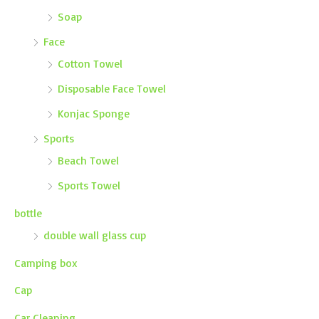
Soap
Face
Cotton Towel
Disposable Face Towel
Konjac Sponge
Sports
Beach Towel
Sports Towel
bottle
double wall glass cup
Camping box
Cap
Car Cleaning