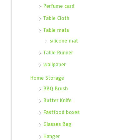
Perfume card
Table Cloth
Table mats
silicone mat
Table Runner
wallpaper
Home Storage
BBQ Brush
Butter Knife
Fastfood boxes
Glasses Bag
Hanger