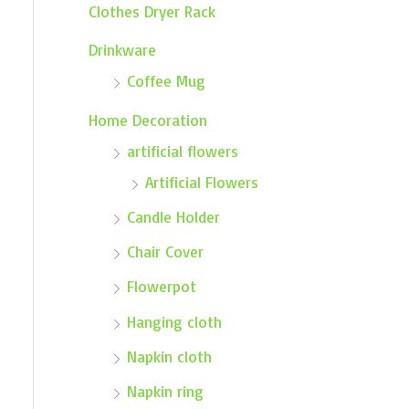
Clothes Dryer Rack
Drinkware
Coffee Mug
Home Decoration
artificial flowers
Artificial Flowers
Candle Holder
Chair Cover
Flowerpot
Hanging cloth
Napkin cloth
Napkin ring