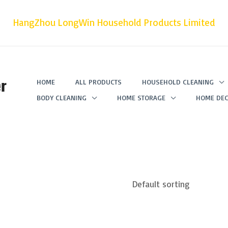
HangZhou LongWin Household Products Limited
r
HOME
ALL PRODUCTS
HOUSEHOLD CLEANING
BODY CLEANING
HOME STORAGE
HOME DEC