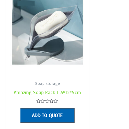
Soap storage
Amazing Soap Rack 11.5*12*9cm
Rated
0
ADD TO QUOTE
out
of
5