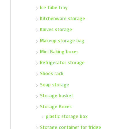
Ice tube tray
Kitchenware storage
Knives storage
Makeup storage bag
Mini Baking boxes
Refrigerator storage
Shoes rack
Soap storage
Storage basket
Storage Boxes
plastic storage box
Storage container for fridge