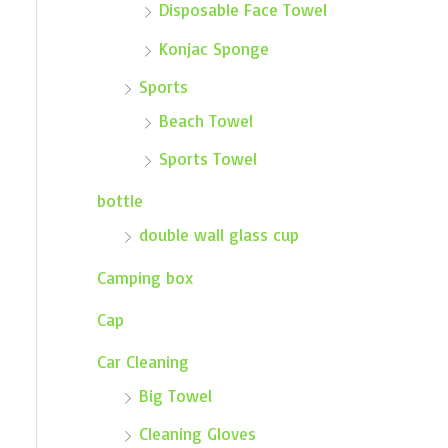
Disposable Face Towel
Konjac Sponge
Sports
Beach Towel
Sports Towel
bottle
double wall glass cup
Camping box
Cap
Car Cleaning
Big Towel
Cleaning Gloves