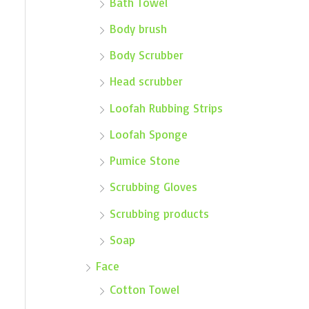
Bath Towel
Body brush
Body Scrubber
Head scrubber
Loofah Rubbing Strips
Loofah Sponge
Pumice Stone
Scrubbing Gloves
Scrubbing products
Soap
Face
Cotton Towel