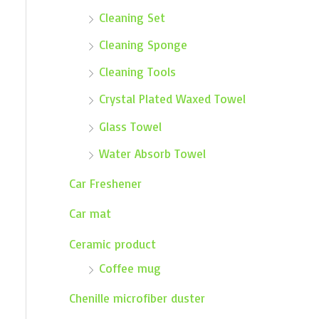
Cleaning Set
Cleaning Sponge
Cleaning Tools
Crystal Plated Waxed Towel
Glass Towel
Water Absorb Towel
Car Freshener
Car mat
Ceramic product
Coffee mug
Chenille microfiber duster