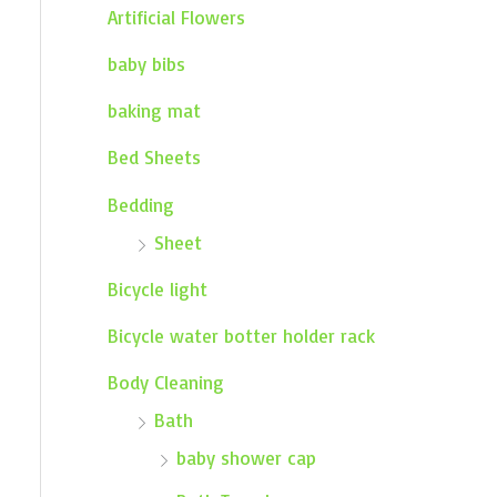
Artificial Flowers
baby bibs
baking mat
Bed Sheets
Bedding
Sheet
Bicycle light
Bicycle water botter holder rack
Body Cleaning
Bath
baby shower cap