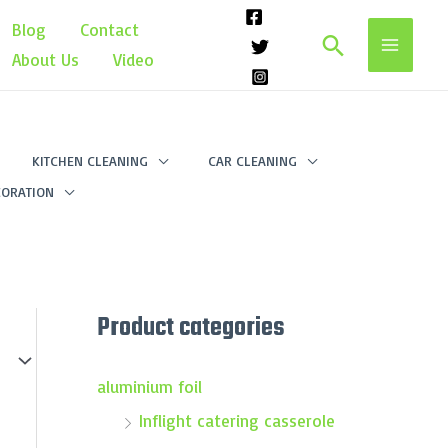
Blog
Contact
Search
About Us
Video
KITCHEN CLEANING
CAR CLEANING
ORATION
Product categories
aluminium foil
Inflight catering casserole