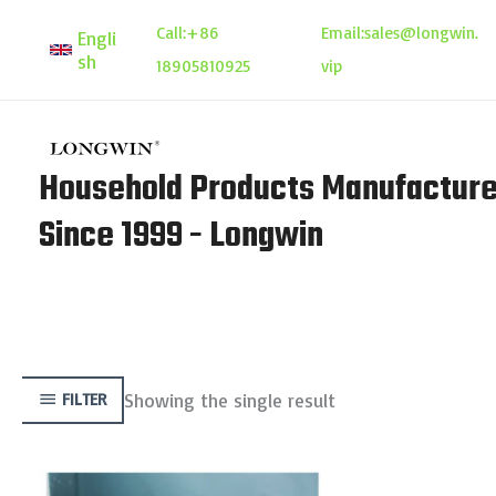
Skip
Call:
+86
Email:
sales@longwin.
Engli
to
sh
18905810925
vip
content
Household Products Manufacture
Since 1999 - Longwin
Showing the single result
FILTER