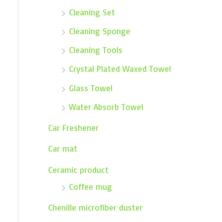
Cleaning Set
Cleaning Sponge
Cleaning Tools
Crystal Plated Waxed Towel
Glass Towel
Water Absorb Towel
Car Freshener
Car mat
Ceramic product
Coffee mug
Chenille microfiber duster