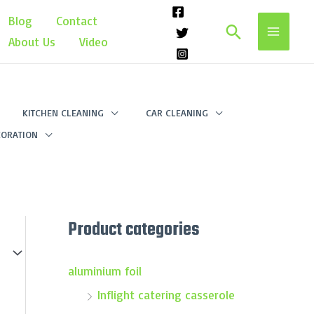
Blog
Contact
Search
About Us
Video
KITCHEN CLEANING
CAR CLEANING
ORATION
Product categories
aluminium foil
Inflight catering casserole