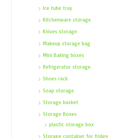
Ice tube tray
Kitchenware storage
Knives storage
Makeup storage bag
Mini Baking boxes
Refrigerator storage
Shoes rack
Soap storage
Storage basket
Storage Boxes
plastic storage box
Storage container for fridge