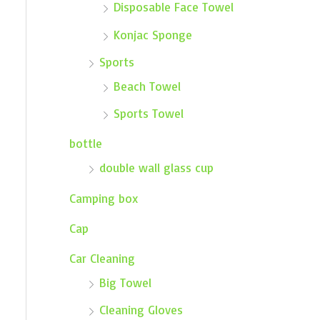
Disposable Face Towel
Konjac Sponge
Sports
Beach Towel
Sports Towel
bottle
double wall glass cup
Camping box
Cap
Car Cleaning
Big Towel
Cleaning Gloves