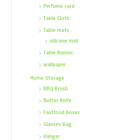
Perfume card
Table Cloth
Table mats
silicone mat
Table Runner
wallpaper
Home Storage
BBQ Brush
Butter Knife
Fastfood boxes
Glasses Bag
Hanger