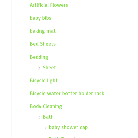
Artificial Flowers
baby bibs
baking mat
Bed Sheets
Bedding
Sheet
Bicycle light
Bicycle water botter holder rack
Body Cleaning
Bath
baby shower cap