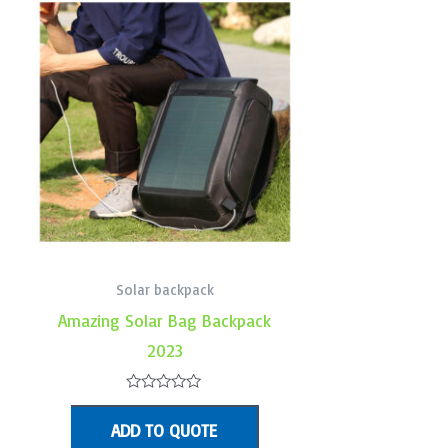
Solar backpack
Amazing Solar Bag Backpack
2023
Rated
0
ADD TO QUOTE
out
of