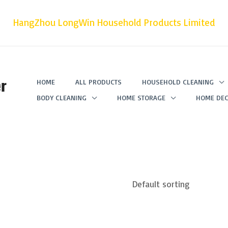
HangZhou LongWin Household Products Limited
r
HOME
ALL PRODUCTS
HOUSEHOLD CLEANING
BODY CLEANING
HOME STORAGE
HOME DEC