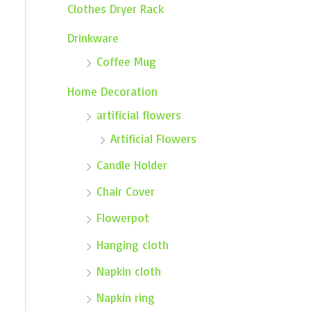
Clothes Dryer Rack
Drinkware
Coffee Mug
Home Decoration
artificial flowers
Artificial Flowers
Candle Holder
Chair Cover
Flowerpot
Hanging cloth
Napkin cloth
Napkin ring