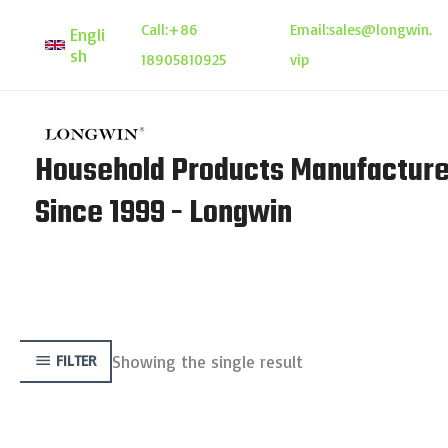
Skip
Call:
+86
Email:
sales@longwin.
Engli
to
sh
18905810925
vip
content
Household Products Manufacture
Since 1999 - Longwin
Showing the single result
FILTER