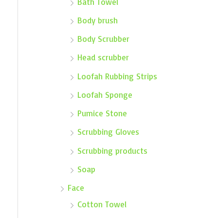
Bath Towel
Body brush
Body Scrubber
Head scrubber
Loofah Rubbing Strips
Loofah Sponge
Pumice Stone
Scrubbing Gloves
Scrubbing products
Soap
Face
Cotton Towel