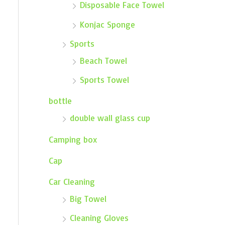
Disposable Face Towel
Konjac Sponge
Sports
Beach Towel
Sports Towel
bottle
double wall glass cup
Camping box
Cap
Car Cleaning
Big Towel
Cleaning Gloves