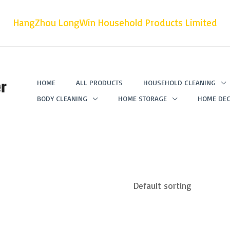
HangZhou LongWin Household Products Limited
r
HOME
ALL PRODUCTS
HOUSEHOLD CLEANING
BODY CLEANING
HOME STORAGE
HOME DEC