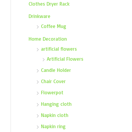
Clothes Dryer Rack
Drinkware
Coffee Mug
Home Decoration
artificial flowers
Artificial Flowers
Candle Holder
Chair Cover
Flowerpot
Hanging cloth
Napkin cloth
Napkin ring