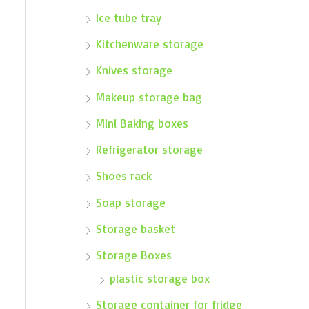
Ice tube tray
Kitchenware storage
Knives storage
Makeup storage bag
Mini Baking boxes
Refrigerator storage
Shoes rack
Soap storage
Storage basket
Storage Boxes
plastic storage box
Storage container for fridge