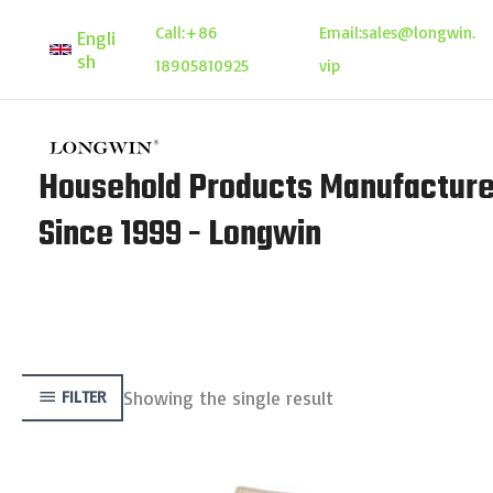
Skip
Call:
+86
Email:
sales@longwin.
Engli
to
sh
18905810925
vip
content
Household Products Manufacture
Since 1999 - Longwin
Showing the single result
FILTER