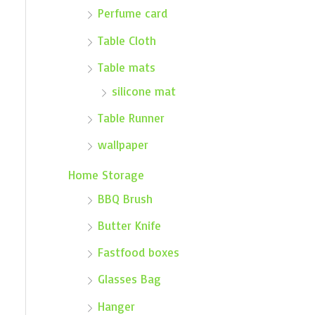
Perfume card
Table Cloth
Table mats
silicone mat
Table Runner
wallpaper
Home Storage
BBQ Brush
Butter Knife
Fastfood boxes
Glasses Bag
Hanger