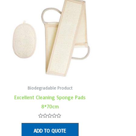
Biodegradable Product
Excellent Cleaning Sponge Pads
8*70cm
Rated
0
ADD TO QUOTE
out
of