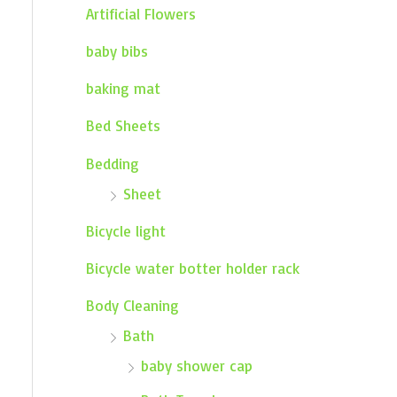
Artificial Flowers
baby bibs
baking mat
Bed Sheets
Bedding
Sheet
Bicycle light
Bicycle water botter holder rack
Body Cleaning
Bath
baby shower cap