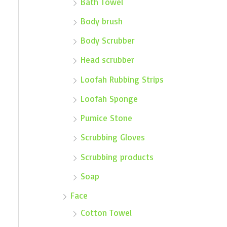
Bath Towel
Body brush
Body Scrubber
Head scrubber
Loofah Rubbing Strips
Loofah Sponge
Pumice Stone
Scrubbing Gloves
Scrubbing products
Soap
Face
Cotton Towel