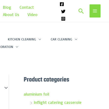
Blog
Contact
Search
About Us
Video
KITCHEN CLEANING
CAR CLEANING
ORATION
Product categories
aluminium foil
Inflight catering casserole