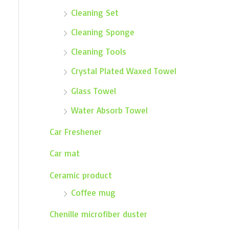
Cleaning Set
Cleaning Sponge
Cleaning Tools
Crystal Plated Waxed Towel
Glass Towel
Water Absorb Towel
Car Freshener
Car mat
Ceramic product
Coffee mug
Chenille microfiber duster