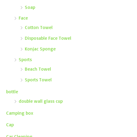
Soap
Face
Cotton Towel
Disposable Face Towel
Konjac Sponge
Sports
Beach Towel
Sports Towel
bottle
double wall glass cup
Camping box
Cap
Car Cleaning