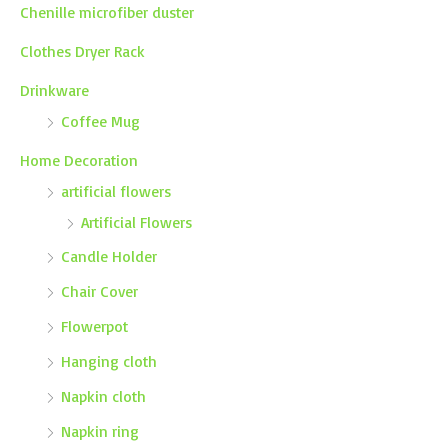
Chenille microfiber duster
Clothes Dryer Rack
Drinkware
Coffee Mug
Home Decoration
artificial flowers
Artificial Flowers
Candle Holder
Chair Cover
Flowerpot
Hanging cloth
Napkin cloth
Napkin ring