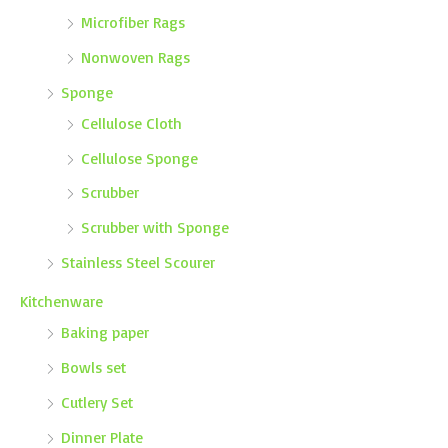
Microfiber Rags
Nonwoven Rags
Sponge
Cellulose Cloth
Cellulose Sponge
Scrubber
Scrubber with Sponge
Stainless Steel Scourer
Kitchenware
Baking paper
Bowls set
Cutlery Set
Dinner Plate