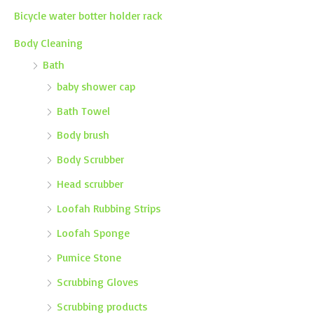
Bicycle water botter holder rack
Body Cleaning
Bath
baby shower cap
Bath Towel
Body brush
Body Scrubber
Head scrubber
Loofah Rubbing Strips
Loofah Sponge
Pumice Stone
Scrubbing Gloves
Scrubbing products