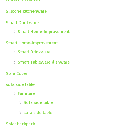
Silicone kitchenware
Smart Drinkware
Smart Home-Improvement
Smart Home-Improvement
Smart Drinkware
Smart Tableware dishware
Sofa Cover
sofa side table
Furniture
Sofa side table
sofa side table
Solar backpack