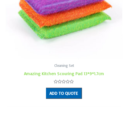
Cleaning Set
Amazing Kitchen Scouring Pad 13*9*1.7cm
Rated
0
ADD TO QUOTE
out
of
5