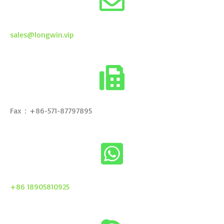
sales@longwin.vip
Fax：+86-571-87797895
+86 18905810925