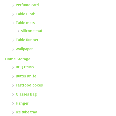
Perfume card
Table Cloth
Table mats
silicone mat
Table Runner
wallpaper
Home Storage
BBQ Brush
Butter Knife
Fastfood boxes
Glasses Bag
Hanger
Ice tube tray