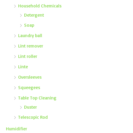
Household Chemicals
Detergent
Soap
Laundry ball
Lint remover
Lint roller
Linte
Oversleeves
Squeegees
Table Top Cleaning
Duster
Telescopic Rod
Humidifier