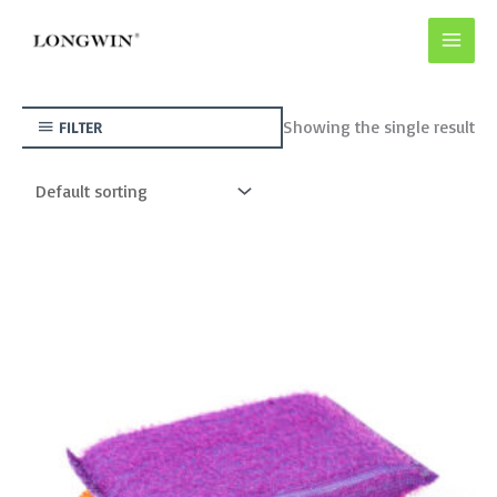
Skip
to
content
Showing the single result
FILTER