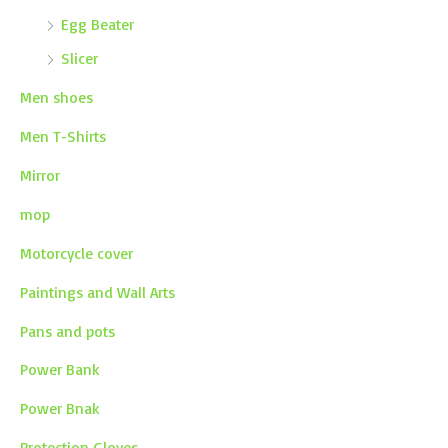
Egg Beater
Slicer
Men shoes
Men T-Shirts
Mirror
mop
Motorcycle cover
Paintings and Wall Arts
Pans and pots
Power Bank
Power Bnak
Protection Gloves