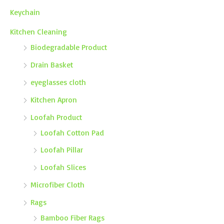
Keychain
Kitchen Cleaning
Biodegradable Product
Drain Basket
eyeglasses cloth
Kitchen Apron
Loofah Product
Loofah Cotton Pad
Loofah Pillar
Loofah Slices
Microfiber Cloth
Rags
Bamboo Fiber Rags