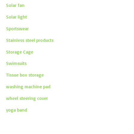
Solar fan
Solar light
Sportswear
Stainless steel products
Storage Cage
Swimsuits
Tissue box storage
washing machine pad
wheel steering cover
yoga band