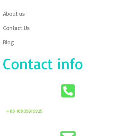
About us
Contact Us
Blog
Contact info
+86 18905810925