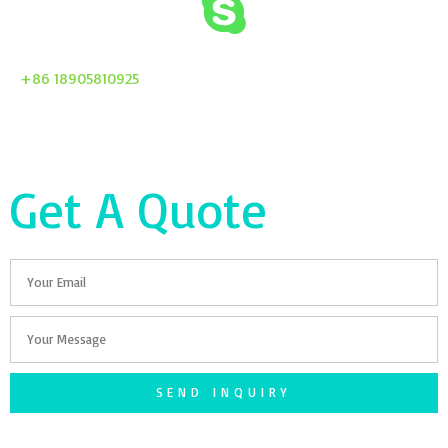
+86 18905810925
Get A Quote
Email
Your
Message
SEND INQUIRY
F
T
G
S
I