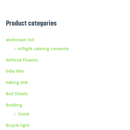
Product categories
aluminium foil
Inflight catering casserole
Artificial Flowers
baby bibs
baking mat
Bed Sheets
Bedding
Sheet
Bicycle light