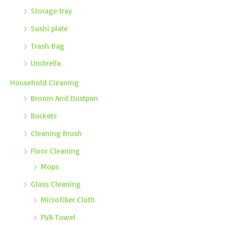
Storage tray
Sushi plate
Trash Bag
Umbrella
Household Cleaning
Broom And Dustpan
Buckets
Cleaning Brush
Floor Cleaning
Mops
Glass Cleaning
Microfiber Cloth
PVA Towel