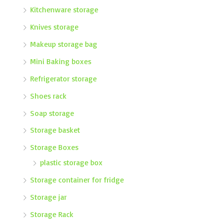
Kitchenware storage
Knives storage
Makeup storage bag
Mini Baking boxes
Refrigerator storage
Shoes rack
Soap storage
Storage basket
Storage Boxes
plastic storage box
Storage container for fridge
Storage jar
Storage Rack