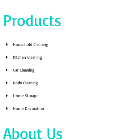
Products
Household Cleaning
Kitchen Cleaning
Car Cleaning
Body Cleaning
Home Storage
Home Decoration
About Us