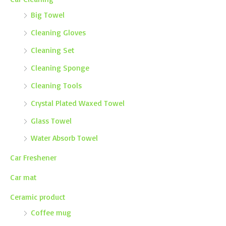
Big Towel
Cleaning Gloves
Cleaning Set
Cleaning Sponge
Cleaning Tools
Crystal Plated Waxed Towel
Glass Towel
Water Absorb Towel
Car Freshener
Car mat
Ceramic product
Coffee mug