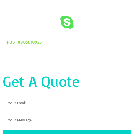
+86 18905810925
Get A Quote
Email
Your
Message