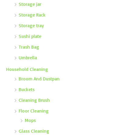
Storage jar
Storage Rack
Storage tray
Sushi plate
Trash Bag
Umbrella
Household Cleaning
Broom And Dustpan
Buckets
Cleaning Brush
Floor Cleaning
Mops
Glass Cleaning