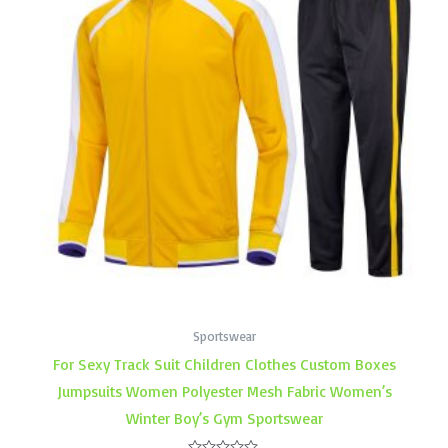
Sportswear
For Sexy Track Suit Children Clothes Custom Boxes
Jumpsuits Women Polyester Mesh Fabric Women’s
Winter Boy’s Gym Sportswear