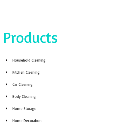
Products
Household Cleaning
Kitchen Cleaning
Car Cleaning
Body Cleaning
Home Storage
Home Decoration