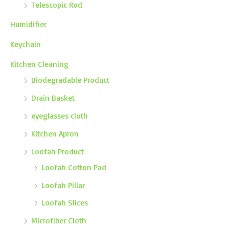
Telescopic Rod
Humidifier
Keychain
Kitchen Cleaning
Biodegradable Product
Drain Basket
eyeglasses cloth
Kitchen Apron
Loofah Product
Loofah Cotton Pad
Loofah Pillar
Loofah Slices
Microfiber Cloth