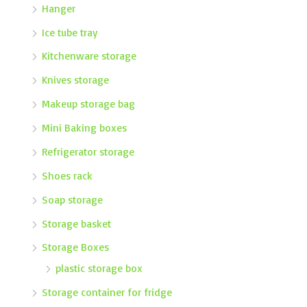
Hanger
Ice tube tray
Kitchenware storage
Knives storage
Makeup storage bag
Mini Baking boxes
Refrigerator storage
Shoes rack
Soap storage
Storage basket
Storage Boxes
plastic storage box
Storage container for fridge