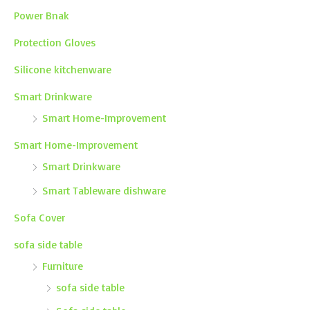
Power Bnak
Protection Gloves
Silicone kitchenware
Smart Drinkware
Smart Home-Improvement
Smart Home-Improvement
Smart Drinkware
Smart Tableware dishware
Sofa Cover
sofa side table
Furniture
sofa side table