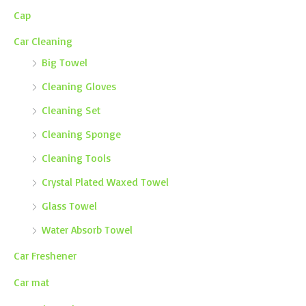
Cap
Car Cleaning
Big Towel
Cleaning Gloves
Cleaning Set
Cleaning Sponge
Cleaning Tools
Crystal Plated Waxed Towel
Glass Towel
Water Absorb Towel
Car Freshener
Car mat