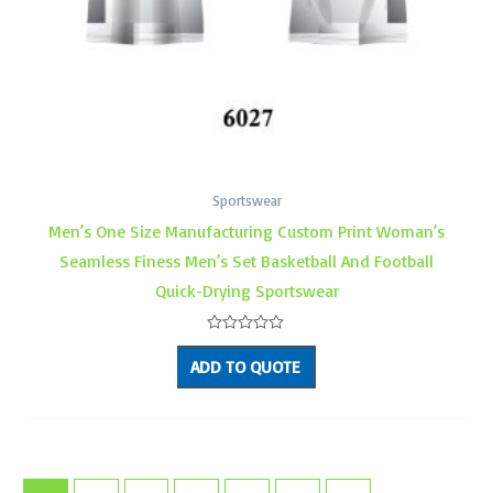
Sportswear
Men’s One Size Manufacturing Custom Print Woman’s
Seamless Finess Men’s Set Basketball And Football
Quick-Drying Sportswear
Rated
0
ADD TO QUOTE
out
of
5