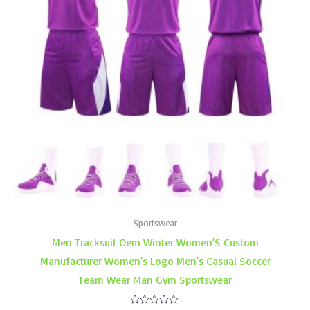
Sportswear
Men Tracksuit Oem Winter Women’S Custom
Manufacturer Women’s Logo Men’s Casual Soccer
Team Wear Man Gym Sportswear