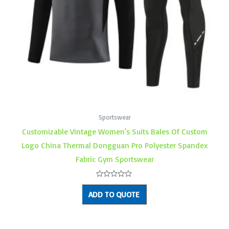
Sportswear
Customizable Vintage Women’s Suits Bales Of Custom
Logo China Thermal Dongguan Pro Polyester Spandex
Fabric Gym Sportswear
Rated
0
ADD TO QUOTE
out
of
5