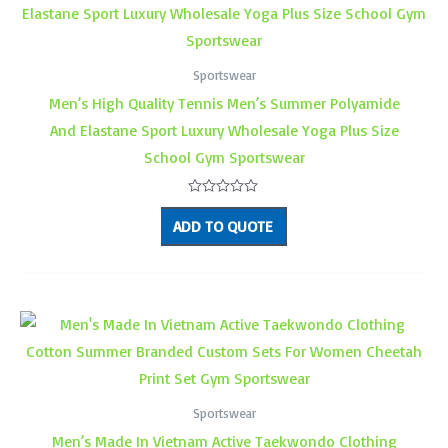
Sportswear
Men’s High Quality Tennis Men’s Summer Polyamide
And Elastane Sport Luxury Wholesale Yoga Plus Size
School Gym Sportswear
Rated
0
ADD TO QUOTE
out
of
5
Sportswear
Men’s Made In Vietnam Active Taekwondo Clothing