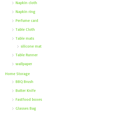
Napkin cloth
Napkin ring
Perfume card
Table Cloth
Table mats
silicone mat
Table Runner
wallpaper
Home Storage
BBQ Brush
Butter Knife
Fastfood boxes
Glasses Bag