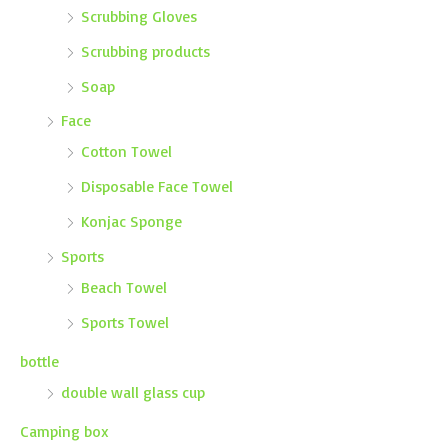
Scrubbing Gloves
Scrubbing products
Soap
Face
Cotton Towel
Disposable Face Towel
Konjac Sponge
Sports
Beach Towel
Sports Towel
bottle
double wall glass cup
Camping box