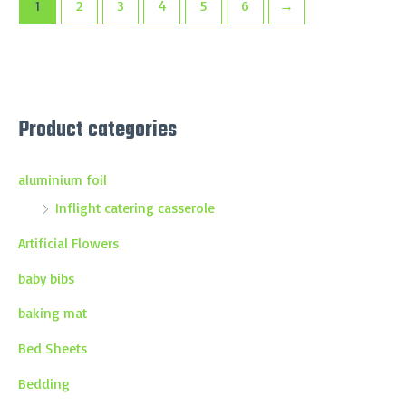
1
2
3
4
5
6
→
Product categories
aluminium foil
Inflight catering casserole
Artificial Flowers
baby bibs
baking mat
Bed Sheets
Bedding