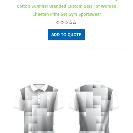
Cotton Summer Branded Custom Sets For Women
Cheetah Print Set Gym Sportswear
Rated
0
ADD TO QUOTE
out
of
5