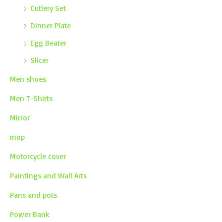
Cutlery Set
Dinner Plate
Egg Beater
Slicer
Men shoes
Men T-Shirts
Mirror
mop
Motorcycle cover
Paintings and Wall Arts
Pans and pots
Power Bank