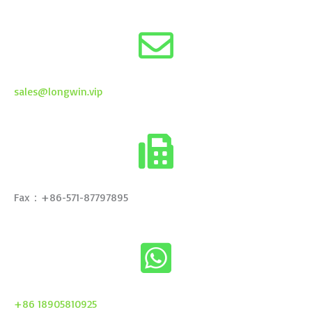
sales@longwin.vip
Fax：+86-571-87797895
+86 18905810925