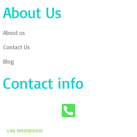
About Us
About us
Contact Us
Blog
Contact info
+86 18905810925