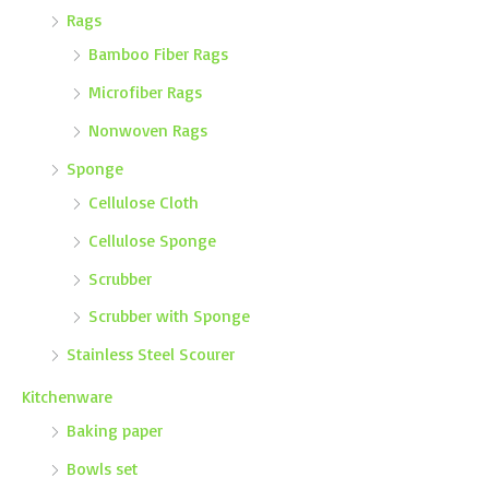
Rags
Bamboo Fiber Rags
Microfiber Rags
Nonwoven Rags
Sponge
Cellulose Cloth
Cellulose Sponge
Scrubber
Scrubber with Sponge
Stainless Steel Scourer
Kitchenware
Baking paper
Bowls set