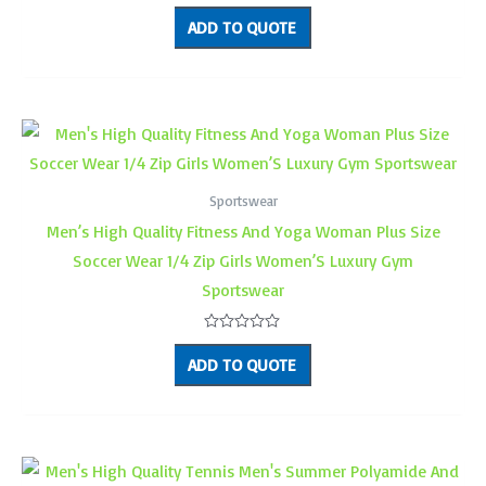
Rated
0
ADD TO QUOTE
out
of
5
Sportswear
Men’s High Quality Fitness And Yoga Woman Plus Size
Soccer Wear 1/4 Zip Girls Women’S Luxury Gym
Sportswear
Rated
0
ADD TO QUOTE
out
of
5