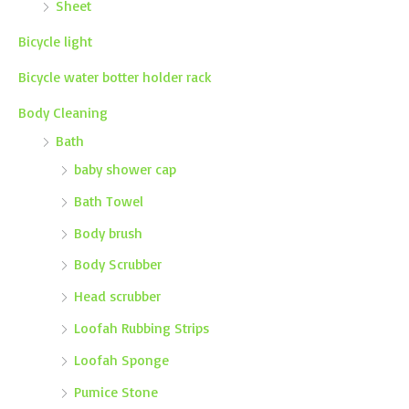
Sheet
Bicycle light
Bicycle water botter holder rack
Body Cleaning
Bath
baby shower cap
Bath Towel
Body brush
Body Scrubber
Head scrubber
Loofah Rubbing Strips
Loofah Sponge
Pumice Stone