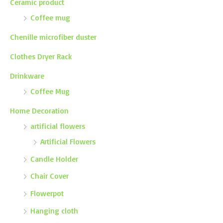
Ceramic product
Coffee mug
Chenille microfiber duster
Clothes Dryer Rack
Drinkware
Coffee Mug
Home Decoration
artificial flowers
Artificial Flowers
Candle Holder
Chair Cover
Flowerpot
Hanging cloth