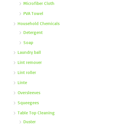
Microfiber Cloth
PVA Towel
Household Chemicals
Detergent
Soap
Laundry ball
Lint remover
Lint roller
Linte
Oversleeves
Squeegees
Table Top Cleaning
Duster