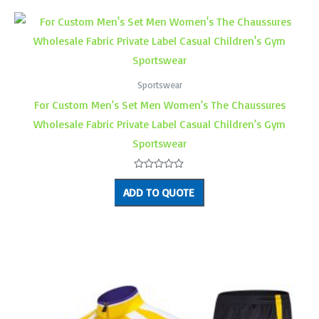
Sportswear
For Custom Men’s Set Men Women’s The Chaussures
Wholesale Fabric Private Label Casual Children’s Gym
Sportswear
Rated
0
ADD TO QUOTE
out
of
5