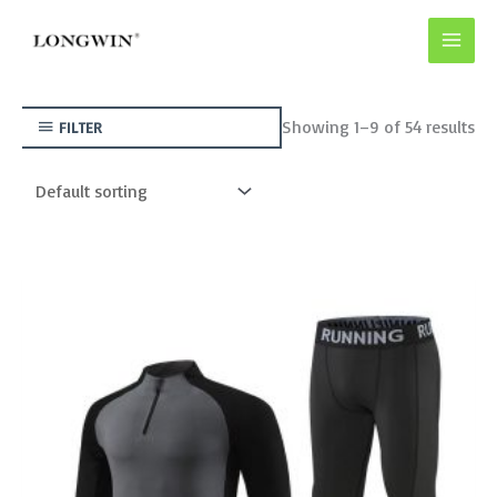
Skip
to
content
Showing 1–9 of 54 results
FILTER