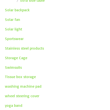
Sofa side table
Solar backpack
Solar fan
Solar light
Sportswear
Stainless steel products
Storage Cage
Swimsuits
Tissue box storage
washing machine pad
wheel steering cover
yoga band