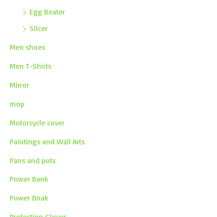
Egg Beater
Slicer
Men shoes
Men T-Shirts
Mirror
mop
Motorcycle cover
Paintings and Wall Arts
Pans and pots
Power Bank
Power Bnak
Protection Gloves