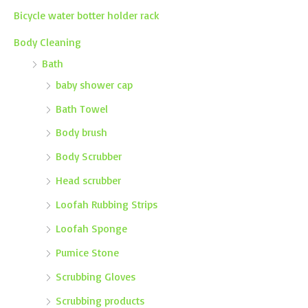
Bicycle water botter holder rack
Body Cleaning
Bath
baby shower cap
Bath Towel
Body brush
Body Scrubber
Head scrubber
Loofah Rubbing Strips
Loofah Sponge
Pumice Stone
Scrubbing Gloves
Scrubbing products