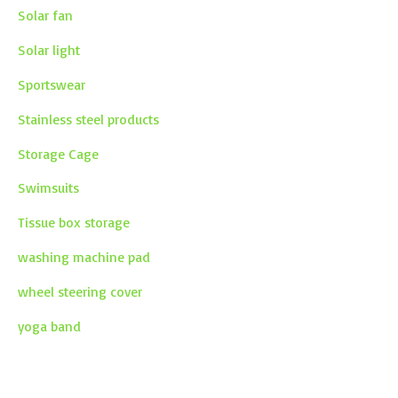
Solar fan
Solar light
Sportswear
Stainless steel products
Storage Cage
Swimsuits
Tissue box storage
washing machine pad
wheel steering cover
yoga band