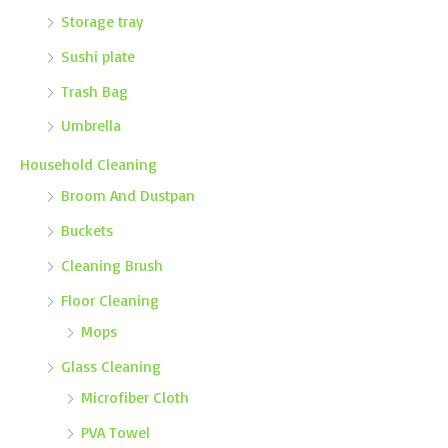
Storage tray
Sushi plate
Trash Bag
Umbrella
Household Cleaning
Broom And Dustpan
Buckets
Cleaning Brush
Floor Cleaning
Mops
Glass Cleaning
Microfiber Cloth
PVA Towel