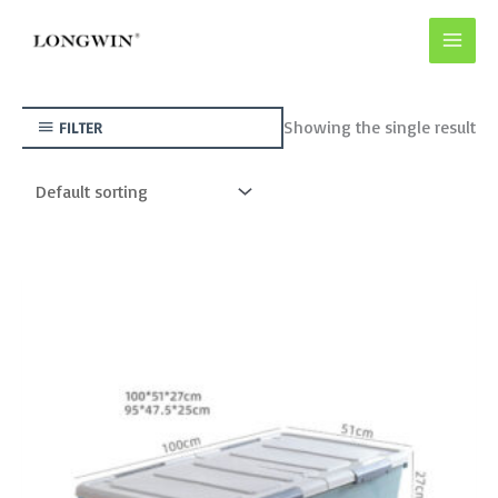
Skip
to
content
Showing the single result
FILTER