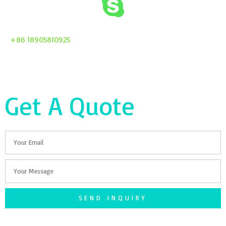
+86 18905810925
Get A Quote
Email
Your
Message
SEND INQUIRY
F
T
G
S
I