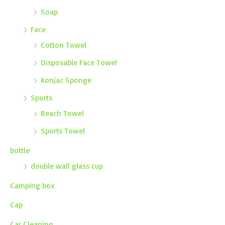
Soap
Face
Cotton Towel
Disposable Face Towel
Konjac Sponge
Sports
Beach Towel
Sports Towel
bottle
double wall glass cup
Camping box
Cap
Car Cleaning