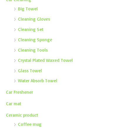
Big Towel
Cleaning Gloves
Cleaning Set
Cleaning Sponge
Cleaning Tools
Crystal Plated Waxed Towel
Glass Towel
Water Absorb Towel
Car Freshener
Car mat
Ceramic product
Coffee mug