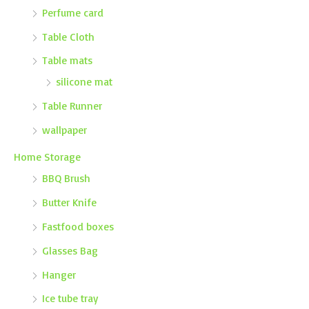
Perfume card
Table Cloth
Table mats
silicone mat
Table Runner
wallpaper
Home Storage
BBQ Brush
Butter Knife
Fastfood boxes
Glasses Bag
Hanger
Ice tube tray