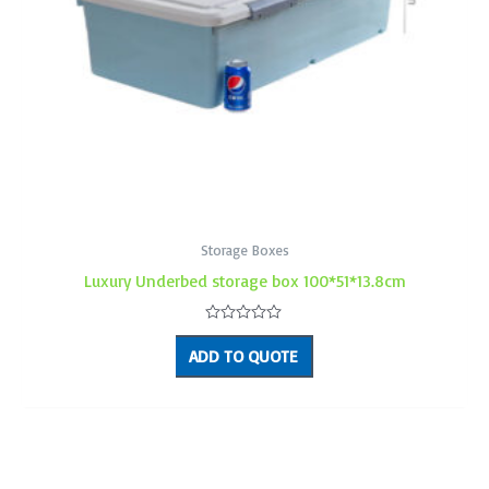
Storage Boxes
Luxury Underbed storage box 100*51*13.8cm
Rated
0
ADD TO QUOTE
out
of
5