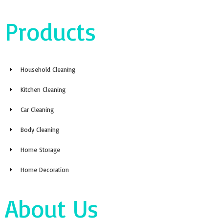
Products
Household Cleaning
Kitchen Cleaning
Car Cleaning
Body Cleaning
Home Storage
Home Decoration
About Us