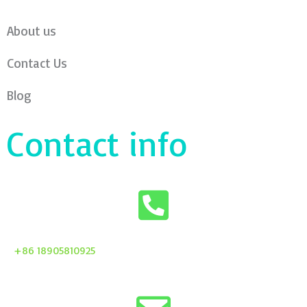
About us
Contact Us
Blog
Contact info
+86 18905810925