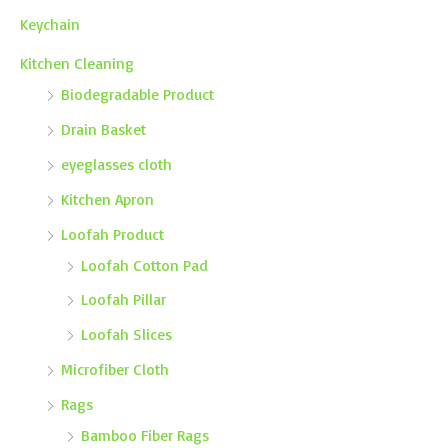
Keychain
Kitchen Cleaning
Biodegradable Product
Drain Basket
eyeglasses cloth
Kitchen Apron
Loofah Product
Loofah Cotton Pad
Loofah Pillar
Loofah Slices
Microfiber Cloth
Rags
Bamboo Fiber Rags