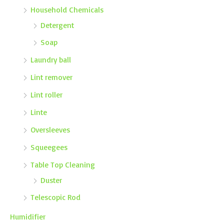
Household Chemicals
Detergent
Soap
Laundry ball
Lint remover
Lint roller
Linte
Oversleeves
Squeegees
Table Top Cleaning
Duster
Telescopic Rod
Humidifier