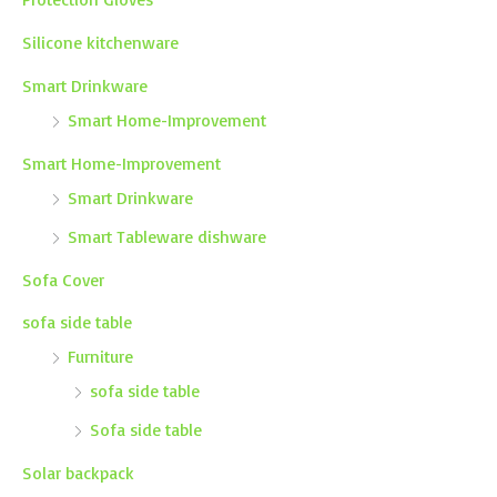
Silicone kitchenware
Smart Drinkware
Smart Home-Improvement
Smart Home-Improvement
Smart Drinkware
Smart Tableware dishware
Sofa Cover
sofa side table
Furniture
sofa side table
Sofa side table
Solar backpack