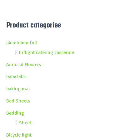
Product categories
aluminium foil
Inflight catering casserole
Artificial Flowers
baby bibs
baking mat
Bed Sheets
Bedding
Sheet
Bicycle light