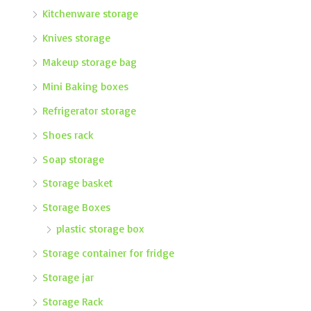
Kitchenware storage
Knives storage
Makeup storage bag
Mini Baking boxes
Refrigerator storage
Shoes rack
Soap storage
Storage basket
Storage Boxes
plastic storage box
Storage container for fridge
Storage jar
Storage Rack