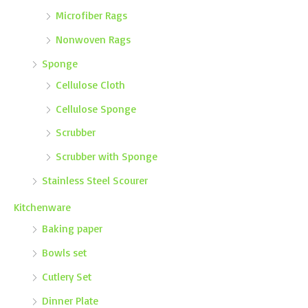
Microfiber Rags
Nonwoven Rags
Sponge
Cellulose Cloth
Cellulose Sponge
Scrubber
Scrubber with Sponge
Stainless Steel Scourer
Kitchenware
Baking paper
Bowls set
Cutlery Set
Dinner Plate