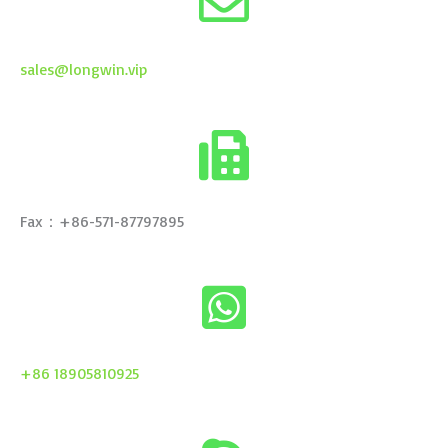
sales@longwin.vip
Fax：+86-571-87797895
+86 18905810925