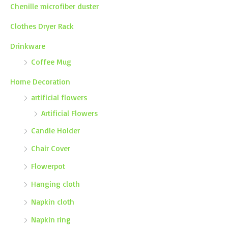
Chenille microfiber duster
Clothes Dryer Rack
Drinkware
Coffee Mug
Home Decoration
artificial flowers
Artificial Flowers
Candle Holder
Chair Cover
Flowerpot
Hanging cloth
Napkin cloth
Napkin ring