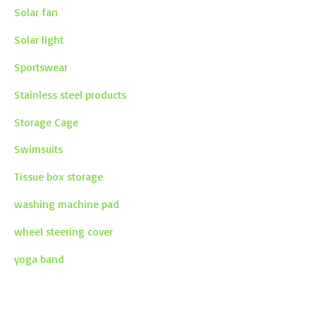
Solar fan
Solar light
Sportswear
Stainless steel products
Storage Cage
Swimsuits
Tissue box storage
washing machine pad
wheel steering cover
yoga band