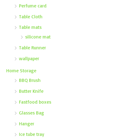
Perfume card
Table Cloth
Table mats
silicone mat
Table Runner
wallpaper
Home Storage
BBQ Brush
Butter Knife
Fastfood boxes
Glasses Bag
Hanger
Ice tube tray