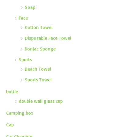
Soap
Face
Cotton Towel
Disposable Face Towel
Konjac Sponge
Sports
Beach Towel
Sports Towel
bottle
double wall glass cup
Camping box
Cap
Car Cleaning