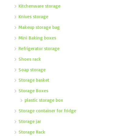
Kitchenware storage
Knives storage
Makeup storage bag
Mini Baking boxes
Refrigerator storage
Shoes rack
Soap storage
Storage basket
Storage Boxes
plastic storage box
Storage container for fridge
Storage jar
Storage Rack