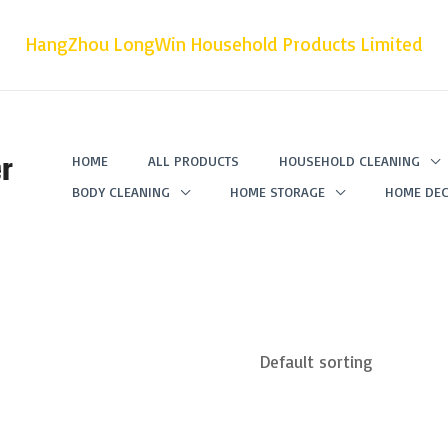
HangZhou LongWin Household Products Limited
r
HOME
ALL PRODUCTS
HOUSEHOLD CLEANING
BODY CLEANING
HOME STORAGE
HOME DEC