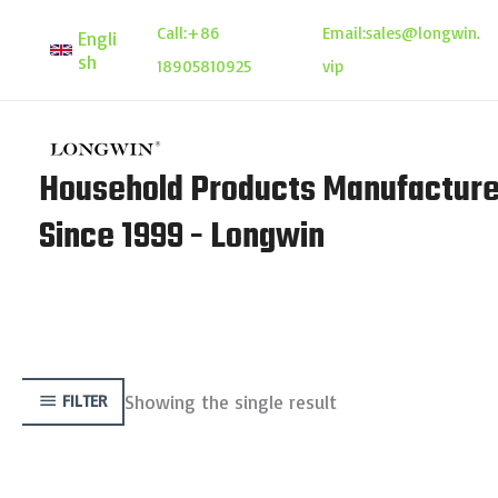
Skip
Call:
+86
Email:
sales@longwin.
Engli
to
sh
18905810925
vip
content
Household Products Manufacture
Since 1999 - Longwin
Showing the single result
FILTER