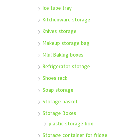
Ice tube tray
Kitchenware storage
Knives storage
Makeup storage bag
Mini Baking boxes
Refrigerator storage
Shoes rack
Soap storage
Storage basket
Storage Boxes
plastic storage box
Storage container for fridge