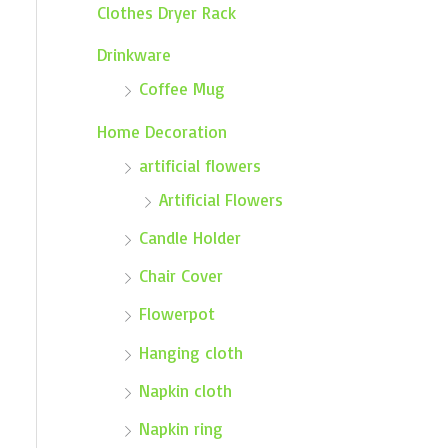
Clothes Dryer Rack
Drinkware
Coffee Mug
Home Decoration
artificial flowers
Artificial Flowers
Candle Holder
Chair Cover
Flowerpot
Hanging cloth
Napkin cloth
Napkin ring