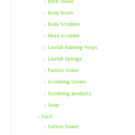
Bath Towel
Body brush
Body Scrubber
Head scrubber
Loofah Rubbing Strips
Loofah Sponge
Pumice Stone
Scrubbing Gloves
Scrubbing products
Soap
Face
Cotton Towel