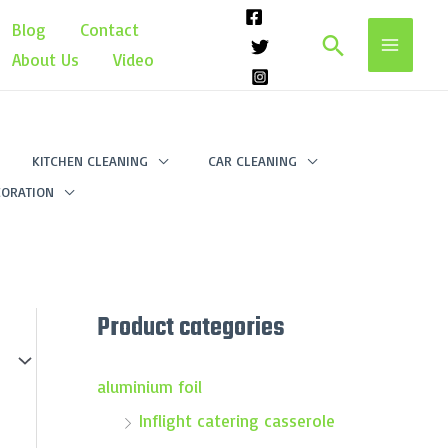
Blog
Contact
Search
About Us
Video
KITCHEN CLEANING
CAR CLEANING
ORATION
Product categories
aluminium foil
Inflight catering casserole