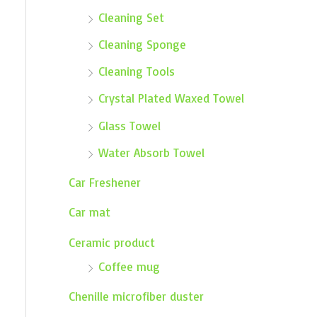
Cleaning Set
Cleaning Sponge
Cleaning Tools
Crystal Plated Waxed Towel
Glass Towel
Water Absorb Towel
Car Freshener
Car mat
Ceramic product
Coffee mug
Chenille microfiber duster