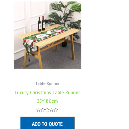
Table Runner
Luxury Christmas Table Runner
35*180cm
Rated
0
ADD TO QUOTE
out
of