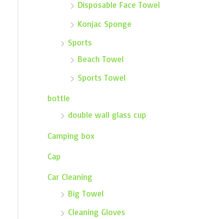
Disposable Face Towel
Konjac Sponge
Sports
Beach Towel
Sports Towel
bottle
double wall glass cup
Camping box
Cap
Car Cleaning
Big Towel
Cleaning Gloves