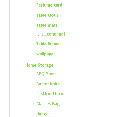
Perfume card
Table Cloth
Table mats
silicone mat
Table Runner
wallpaper
Home Storage
BBQ Brush
Butter Knife
Fastfood boxes
Glasses Bag
Hanger