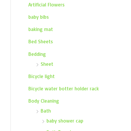
Artificial Flowers
baby bibs
baking mat
Bed Sheets
Bedding
Sheet
Bicycle light
Bicycle water botter holder rack
Body Cleaning
Bath
baby shower cap