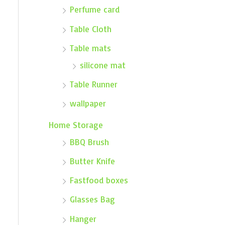
Perfume card
Table Cloth
Table mats
silicone mat
Table Runner
wallpaper
Home Storage
BBQ Brush
Butter Knife
Fastfood boxes
Glasses Bag
Hanger