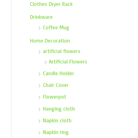
Clothes Dryer Rack
Drinkware
Coffee Mug
Home Decoration
artificial flowers
Artificial Flowers
Candle Holder
Chair Cover
Flowerpot
Hanging cloth
Napkin cloth
Napkin ring