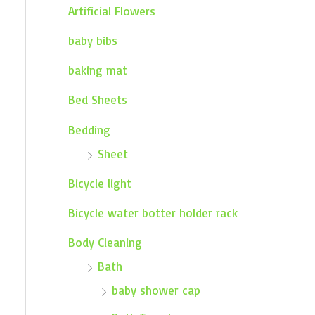
Artificial Flowers
baby bibs
baking mat
Bed Sheets
Bedding
Sheet
Bicycle light
Bicycle water botter holder rack
Body Cleaning
Bath
baby shower cap