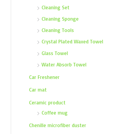
Cleaning Set
Cleaning Sponge
Cleaning Tools
Crystal Plated Waxed Towel
Glass Towel
Water Absorb Towel
Car Freshener
Car mat
Ceramic product
Coffee mug
Chenille microfiber duster