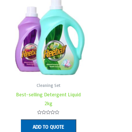
Cleaning Set
Best-selling Detergent Liquid
2kg
Rated
0
ADD TO QUOTE
out
of