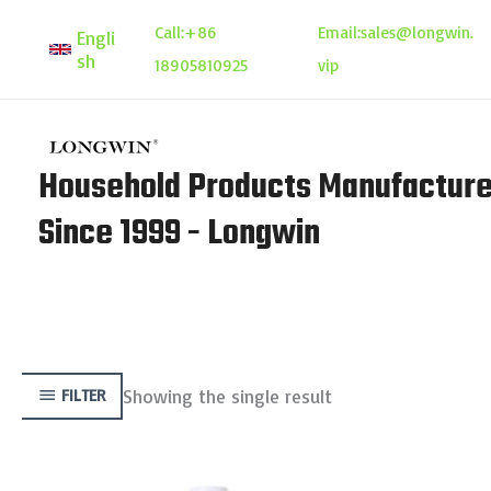
Skip
Call:
+86
Email:
sales@longwin.
Engli
to
sh
18905810925
vip
content
Household Products Manufacture
Since 1999 - Longwin
Showing the single result
FILTER