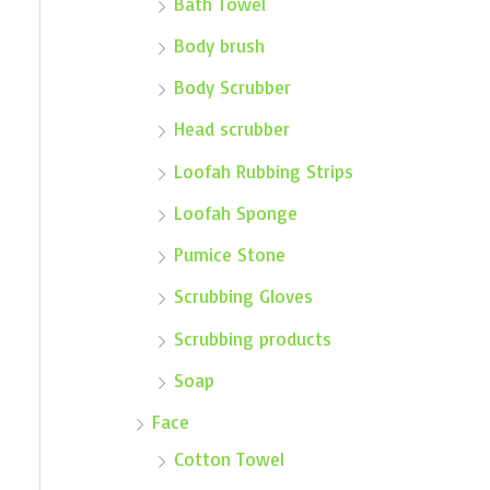
Bath Towel
Body brush
Body Scrubber
Head scrubber
Loofah Rubbing Strips
Loofah Sponge
Pumice Stone
Scrubbing Gloves
Scrubbing products
Soap
Face
Cotton Towel