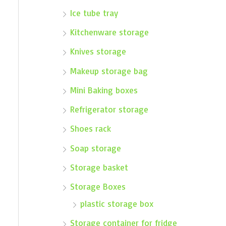
Ice tube tray
Kitchenware storage
Knives storage
Makeup storage bag
Mini Baking boxes
Refrigerator storage
Shoes rack
Soap storage
Storage basket
Storage Boxes
plastic storage box
Storage container for fridge