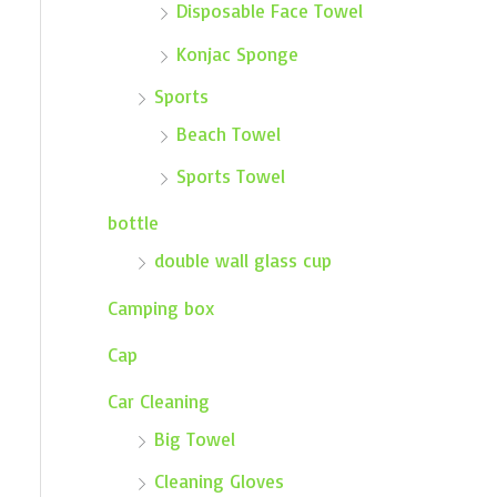
Disposable Face Towel
Konjac Sponge
Sports
Beach Towel
Sports Towel
bottle
double wall glass cup
Camping box
Cap
Car Cleaning
Big Towel
Cleaning Gloves