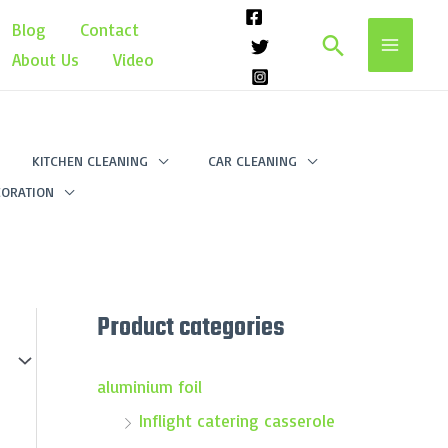
Blog
Contact
Search
About Us
Video
KITCHEN CLEANING
CAR CLEANING
ORATION
Product categories
aluminium foil
Inflight catering casserole