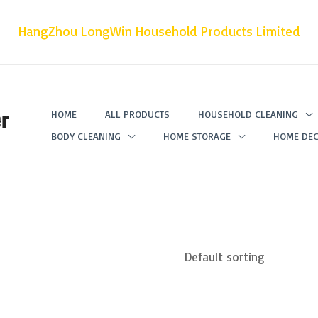
HangZhou LongWin Household Products Limited
r
HOME
ALL PRODUCTS
HOUSEHOLD CLEANING
BODY CLEANING
HOME STORAGE
HOME DEC