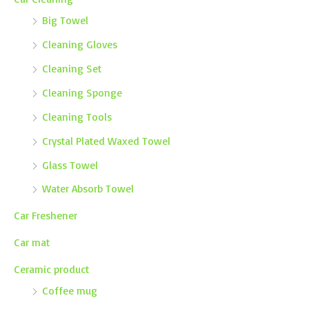
Big Towel
Cleaning Gloves
Cleaning Set
Cleaning Sponge
Cleaning Tools
Crystal Plated Waxed Towel
Glass Towel
Water Absorb Towel
Car Freshener
Car mat
Ceramic product
Coffee mug