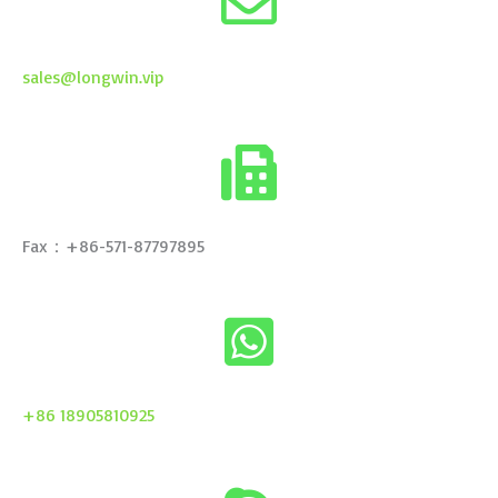
sales@longwin.vip
Fax：+86-571-87797895
+86 18905810925