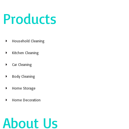
Products
Household Cleaning
Kitchen Cleaning
Car Cleaning
Body Cleaning
Home Storage
Home Decoration
About Us