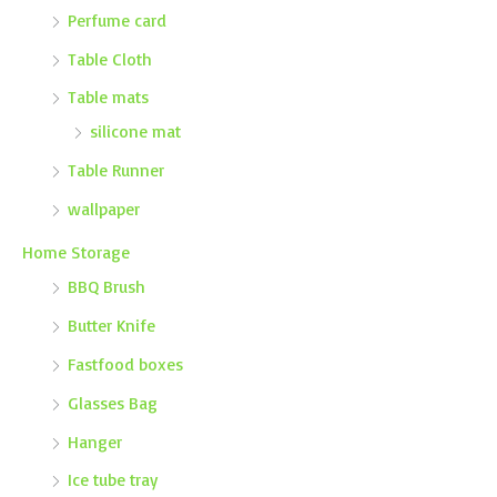
Perfume card
Table Cloth
Table mats
silicone mat
Table Runner
wallpaper
Home Storage
BBQ Brush
Butter Knife
Fastfood boxes
Glasses Bag
Hanger
Ice tube tray