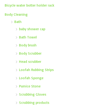
Bicycle water botter holder rack
Body Cleaning
Bath
baby shower cap
Bath Towel
Body brush
Body Scrubber
Head scrubber
Loofah Rubbing Strips
Loofah Sponge
Pumice Stone
Scrubbing Gloves
Scrubbing products