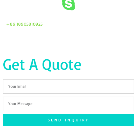
+86 18905810925
Get A Quote
Email
Your
Message
SEND INQUIRY
F
T
G
S
I