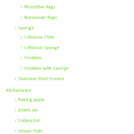
Microfiber Rags
Nonwoven Rags
Sponge
Cellulose Cloth
Cellulose Sponge
Scrubber
Scrubber with Sponge
Stainless Steel Scourer
Kitchenware
Baking paper
Bowls set
Cutlery Set
Dinner Plate