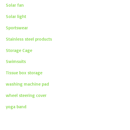
Solar fan
Solar light
Sportswear
Stainless steel products
Storage Cage
Swimsuits
Tissue box storage
washing machine pad
wheel steering cover
yoga band