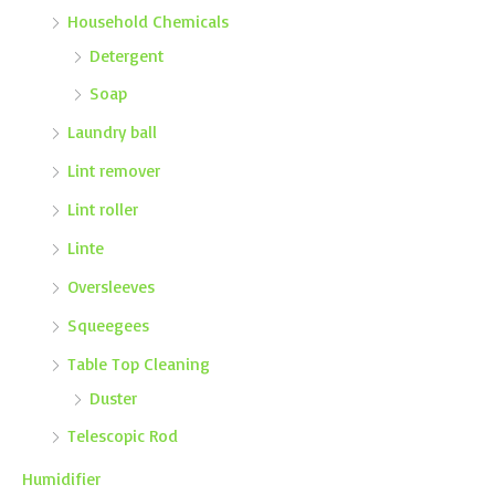
Household Chemicals
Detergent
Soap
Laundry ball
Lint remover
Lint roller
Linte
Oversleeves
Squeegees
Table Top Cleaning
Duster
Telescopic Rod
Humidifier