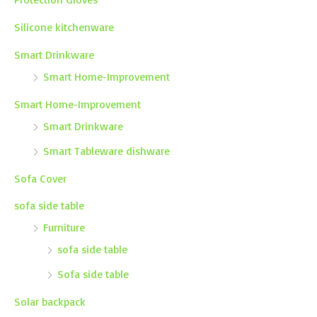
Silicone kitchenware
Smart Drinkware
Smart Home-Improvement
Smart Home-Improvement
Smart Drinkware
Smart Tableware dishware
Sofa Cover
sofa side table
Furniture
sofa side table
Sofa side table
Solar backpack