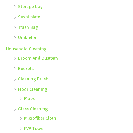
Storage tray
Sushi plate
Trash Bag
Umbrella
Household Cleaning
Broom And Dustpan
Buckets
Cleaning Brush
Floor Cleaning
Mops
Glass Cleaning
Microfiber Cloth
PVA Towel