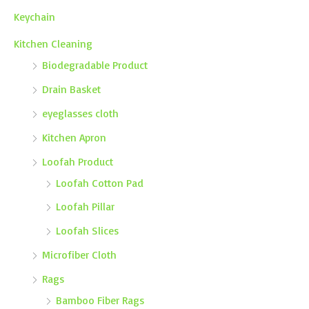
Keychain
Kitchen Cleaning
Biodegradable Product
Drain Basket
eyeglasses cloth
Kitchen Apron
Loofah Product
Loofah Cotton Pad
Loofah Pillar
Loofah Slices
Microfiber Cloth
Rags
Bamboo Fiber Rags