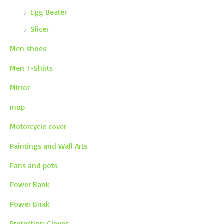
Egg Beater
Slicer
Men shoes
Men T-Shirts
Mirror
mop
Motorcycle cover
Paintings and Wall Arts
Pans and pots
Power Bank
Power Bnak
Protection Gloves