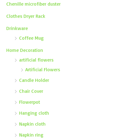
Chenille microfiber duster
Clothes Dryer Rack
Drinkware
Coffee Mug
Home Decoration
artificial flowers
Artificial Flowers
Candle Holder
Chair Cover
Flowerpot
Hanging cloth
Napkin cloth
Napkin ring