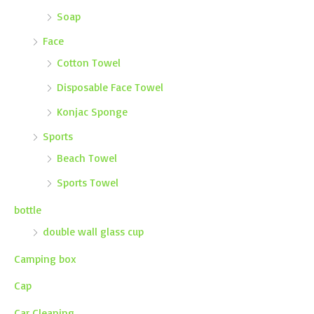
Soap
Face
Cotton Towel
Disposable Face Towel
Konjac Sponge
Sports
Beach Towel
Sports Towel
bottle
double wall glass cup
Camping box
Cap
Car Cleaning