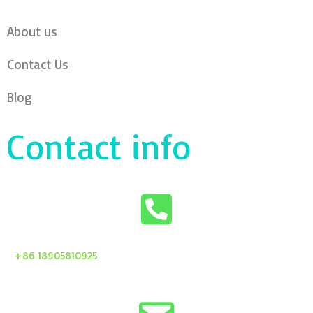
About us
Contact Us
Blog
Contact info
+86 18905810925