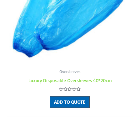
Oversleeves
Luxury Disposable Oversleeves 40*20cm
Rated
0
ADD TO QUOTE
out
of
5