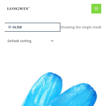
Skip
to
content
Showing the single result
FILTER