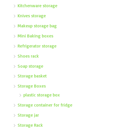
Kitchenware storage
Knives storage
Makeup storage bag
Mini Baking boxes
Refrigerator storage
Shoes rack
Soap storage
Storage basket
Storage Boxes
plastic storage box
Storage container for fridge
Storage jar
Storage Rack