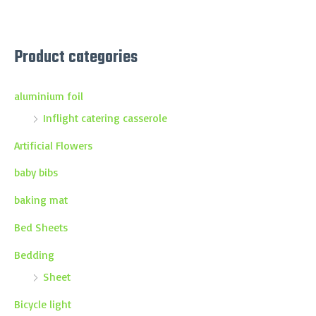
Product categories
aluminium foil
Inflight catering casserole
Artificial Flowers
baby bibs
baking mat
Bed Sheets
Bedding
Sheet
Bicycle light