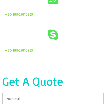
+86 18905810925
+86 18905810925
Get A Quote
Email