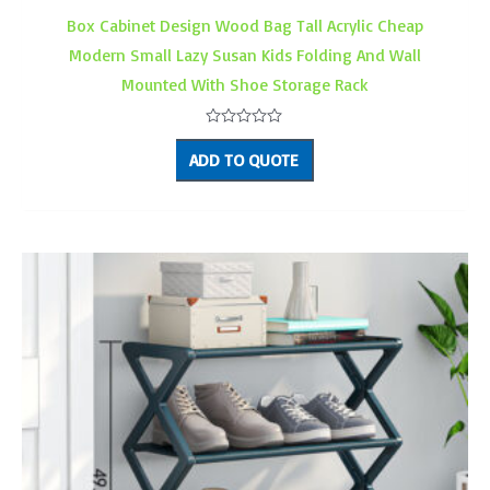
Box Cabinet Design Wood Bag Tall Acrylic Cheap
Modern Small Lazy Susan Kids Folding And Wall
Mounted With Shoe Storage Rack
Rated
0
ADD TO QUOTE
out
of
5