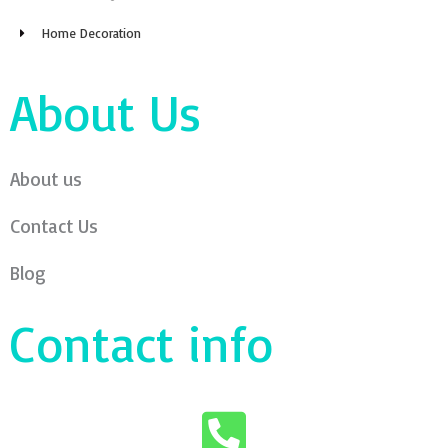
Home Decoration
About Us
About us
Contact Us
Blog
Contact info