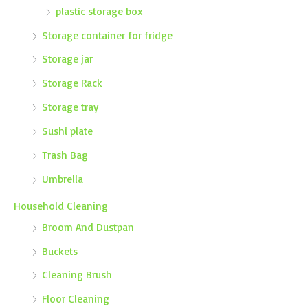
plastic storage box
Storage container for fridge
Storage jar
Storage Rack
Storage tray
Sushi plate
Trash Bag
Umbrella
Household Cleaning
Broom And Dustpan
Buckets
Cleaning Brush
Floor Cleaning