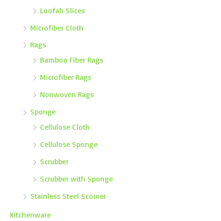
Loofah Slices
Microfiber Cloth
Rags
Bamboo Fiber Rags
Microfiber Rags
Nonwoven Rags
Sponge
Cellulose Cloth
Cellulose Sponge
Scrubber
Scrubber with Sponge
Stainless Steel Scourer
Kitchenware