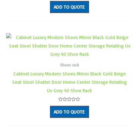
Rated
0
ADD TO QUOTE
out
of
5
Shoes rack
Cabinet Luxury Modern Shoes Mirror Black Gold Beige
Seat Stool Shutter Door Home Center Storage Rotating
Uv Grey 40 Shoe Rack
Rated
0
ADD TO QUOTE
out
of
5