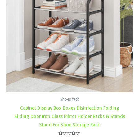
Shoes rack
Cabinet Display Box Boxes Disinfection Folding
Sliding Door Iron Glass Mirror Holder Racks & Stands
Stand For Shoe Storage Rack