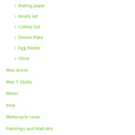
Baking paper
Bowls set
Cutlery Set
Dinner Plate
Egg Beater
Slicer
Men shoes
Men T-Shirts
Mirror
mop
Motorcycle cover
Paintings and Wall Arts