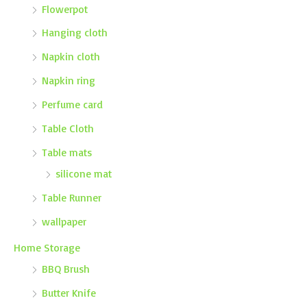
Flowerpot
Hanging cloth
Napkin cloth
Napkin ring
Perfume card
Table Cloth
Table mats
silicone mat
Table Runner
wallpaper
Home Storage
BBQ Brush
Butter Knife