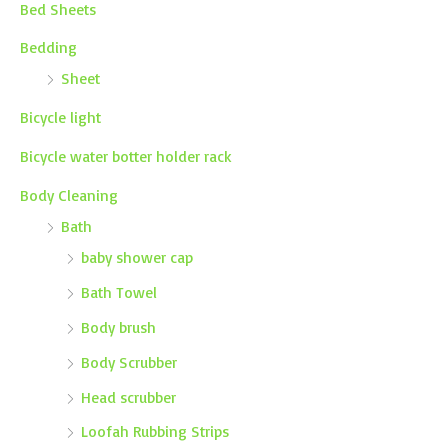
Bed Sheets
Bedding
Sheet
Bicycle light
Bicycle water botter holder rack
Body Cleaning
Bath
baby shower cap
Bath Towel
Body brush
Body Scrubber
Head scrubber
Loofah Rubbing Strips