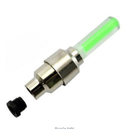
Bicycle light