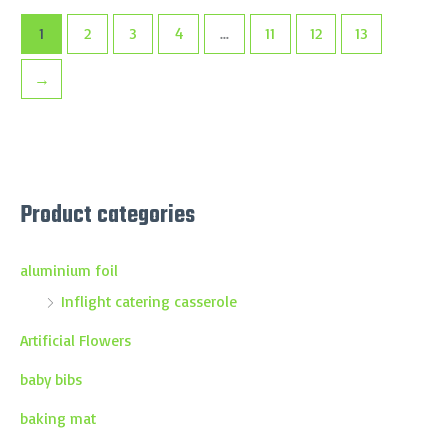
1
2
3
4
…
11
12
13
→
Product categories
aluminium foil
Inflight catering casserole
Artificial Flowers
baby bibs
baking mat