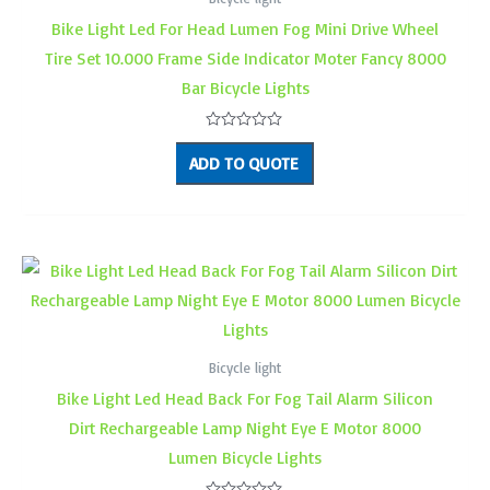
Bike Light Led For Head Lumen Fog Mini Drive Wheel
Tire Set 10.000 Frame Side Indicator Moter Fancy 8000
Bar Bicycle Lights
Rated
0
ADD TO QUOTE
out
of
5
Bicycle light
Bike Light Led Head Back For Fog Tail Alarm Silicon
Dirt Rechargeable Lamp Night Eye E Motor 8000
Lumen Bicycle Lights