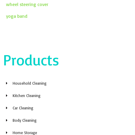
wheel steering cover
yoga band
Products
Household Cleaning
Kitchen Cleaning
Car Cleaning
Body Cleaning
Home Storage