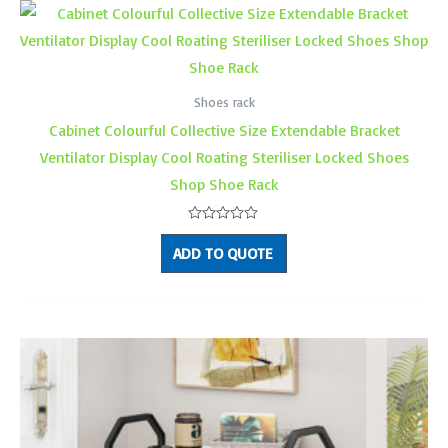
Shoes rack
Cabinet Colourful Collective Size Extendable Bracket
Ventilator Display Cool Roating Steriliser Locked Shoes
Shop Shoe Rack
Rated
0
ADD TO QUOTE
out
of
5