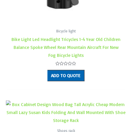
Bicycle light
Bike Light Led Headlight Tricycles 1-4 Year Old Children
Balance Spoke Wheel Rear Mountain Aircraft For New
Fog Bicycle Lights
Rated
0
ADD TO QUOTE
out
of
5
Shoes rack