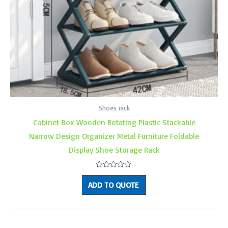
Shoes rack
Cabinet Box Wooden Rotating Plastic Stackable
Narrow Design Organizer Metal Furniture Foldable
Display Shoe Storage Rack
Rated
0
ADD TO QUOTE
out
of
5