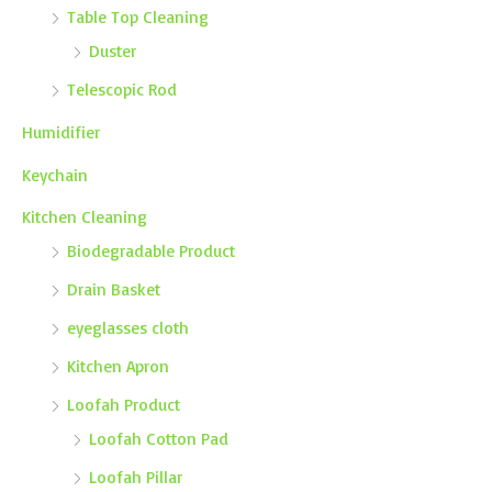
Table Top Cleaning
Duster
Telescopic Rod
Humidifier
Keychain
Kitchen Cleaning
Biodegradable Product
Drain Basket
eyeglasses cloth
Kitchen Apron
Loofah Product
Loofah Cotton Pad
Loofah Pillar