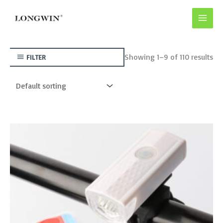
Skip
to
content
Showing 1–9 of 110 results
FILTER