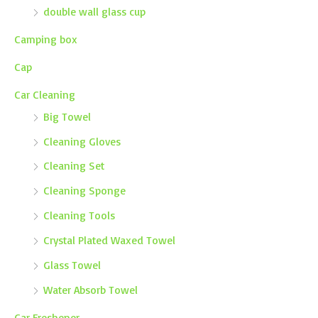
double wall glass cup
Camping box
Cap
Car Cleaning
Big Towel
Cleaning Gloves
Cleaning Set
Cleaning Sponge
Cleaning Tools
Crystal Plated Waxed Towel
Glass Towel
Water Absorb Towel
Car Freshener