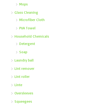
Mops
Glass Cleaning
Microfiber Cloth
PVA Towel
Household Chemicals
Detergent
Soap
Laundry ball
Lint remover
Lint roller
Linte
Oversleeves
Squeegees