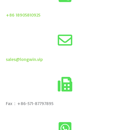
+86 18905810925
sales@longwin.vip
Fax：+86-571-87797895