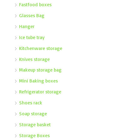
Fastfood boxes
Glasses Bag
Hanger
Ice tube tray
Kitchenware storage
Knives storage
Makeup storage bag
Mini Baking boxes
Refrigerator storage
Shoes rack
Soap storage
Storage basket
Storage Boxes