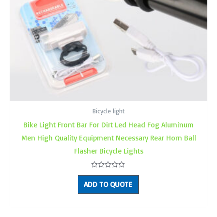
Bicycle light
Bike Light Front Bar For Dirt Led Head Fog Aluminum
Men High Quality Equipment Necessary Rear Horn Ball
Flasher Bicycle Lights
Rated
0
ADD TO QUOTE
out
of
5