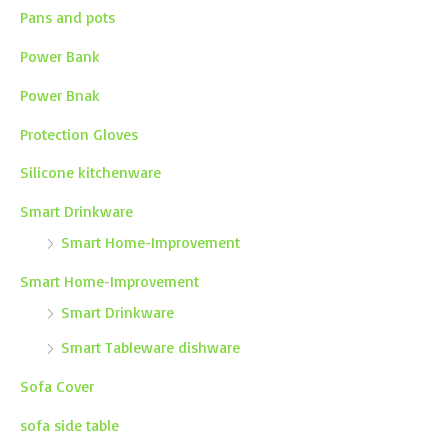
Pans and pots
Power Bank
Power Bnak
Protection Gloves
Silicone kitchenware
Smart Drinkware
Smart Home-Improvement
Smart Home-Improvement
Smart Drinkware
Smart Tableware dishware
Sofa Cover
sofa side table