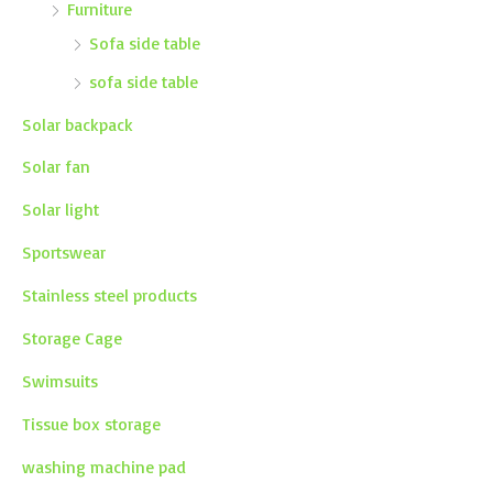
Furniture
Sofa side table
sofa side table
Solar backpack
Solar fan
Solar light
Sportswear
Stainless steel products
Storage Cage
Swimsuits
Tissue box storage
washing machine pad