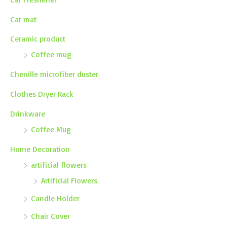
Car mat
Ceramic product
Coffee mug
Chenille microfiber duster
Clothes Dryer Rack
Drinkware
Coffee Mug
Home Decoration
artificial flowers
Artificial Flowers
Candle Holder
Chair Cover