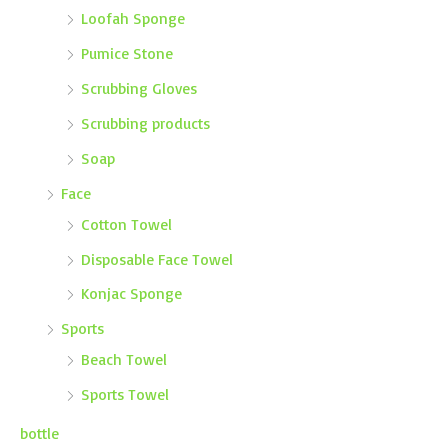
Loofah Sponge
Pumice Stone
Scrubbing Gloves
Scrubbing products
Soap
Face
Cotton Towel
Disposable Face Towel
Konjac Sponge
Sports
Beach Towel
Sports Towel
bottle