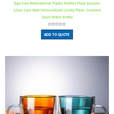
Bpa Free Motivational Plastic Bottles Flask Vacuum
Glass Gym Rpet Personalized Lovely Plasic Gradient
Sport Water Bottle
Rated
0
ADD TO QUOTE
out
of
5