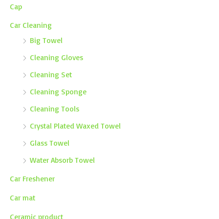
Cap
Car Cleaning
Big Towel
Cleaning Gloves
Cleaning Set
Cleaning Sponge
Cleaning Tools
Crystal Plated Waxed Towel
Glass Towel
Water Absorb Towel
Car Freshener
Car mat
Ceramic product