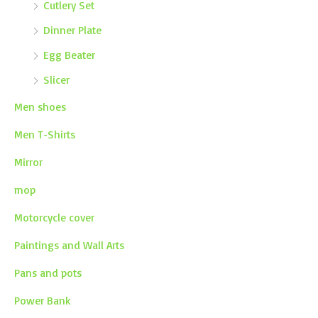
Cutlery Set
Dinner Plate
Egg Beater
Slicer
Men shoes
Men T-Shirts
Mirror
mop
Motorcycle cover
Paintings and Wall Arts
Pans and pots
Power Bank