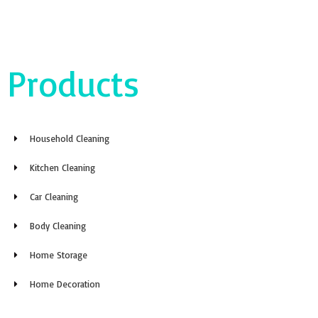
Products
Household Cleaning
Kitchen Cleaning
Car Cleaning
Body Cleaning
Home Storage
Home Decoration