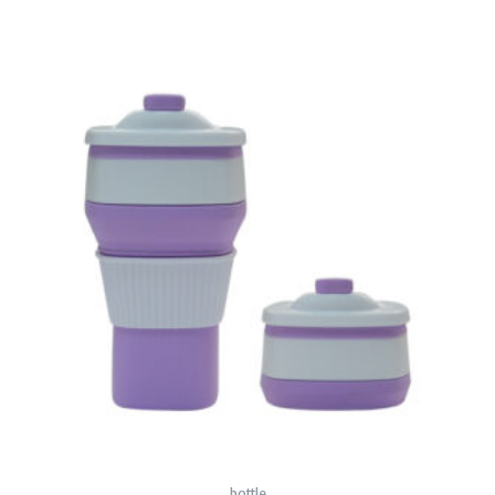
bottle