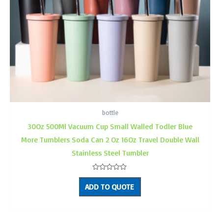
bottle
30Oz 500Ml Vacuum Cup Small Walled Todler Blue
More Tumblers Soda Can 2 Oz 16Oz Travel Double Wall
Stainless Steel Tumbler
Rated
0
ADD TO QUOTE
out
of
5