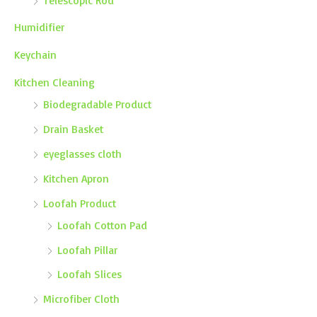
Humidifier
Keychain
Kitchen Cleaning
Biodegradable Product
Drain Basket
eyeglasses cloth
Kitchen Apron
Loofah Product
Loofah Cotton Pad
Loofah Pillar
Loofah Slices
Microfiber Cloth