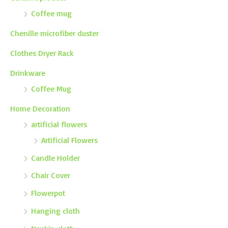
Coffee mug
Chenille microfiber duster
Clothes Dryer Rack
Drinkware
Coffee Mug
Home Decoration
artificial flowers
Artificial Flowers
Candle Holder
Chair Cover
Flowerpot
Hanging cloth