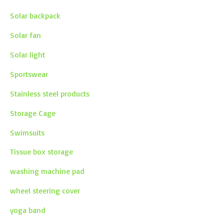
Solar backpack
Solar fan
Solar light
Sportswear
Stainless steel products
Storage Cage
Swimsuits
Tissue box storage
washing machine pad
wheel steering cover
yoga band