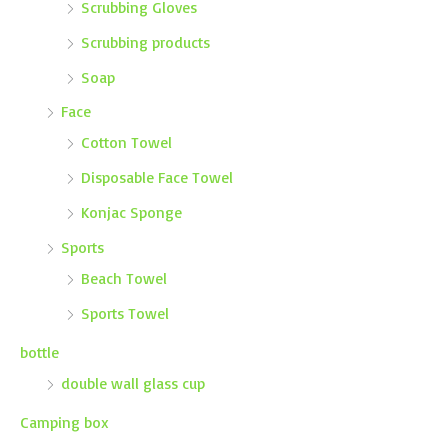
Scrubbing Gloves
Scrubbing products
Soap
Face
Cotton Towel
Disposable Face Towel
Konjac Sponge
Sports
Beach Towel
Sports Towel
bottle
double wall glass cup
Camping box