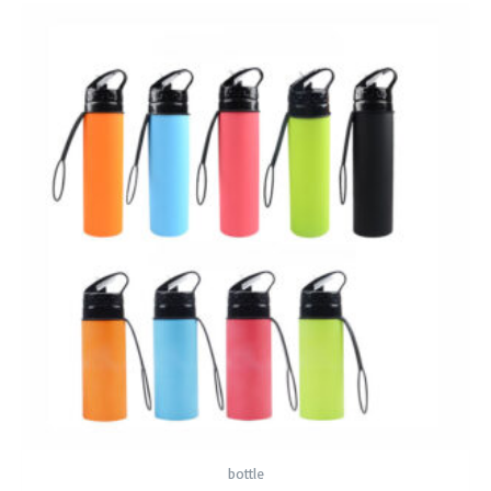
bottle