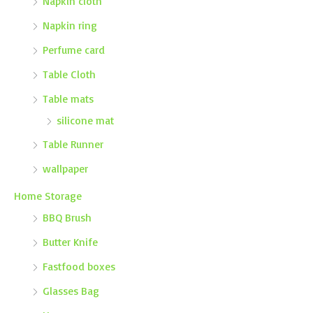
Napkin cloth
Napkin ring
Perfume card
Table Cloth
Table mats
silicone mat
Table Runner
wallpaper
Home Storage
BBQ Brush
Butter Knife
Fastfood boxes
Glasses Bag