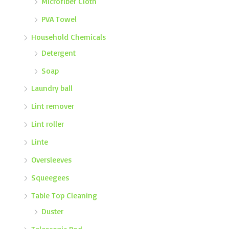
Microfiber Cloth
PVA Towel
Household Chemicals
Detergent
Soap
Laundry ball
Lint remover
Lint roller
Linte
Oversleeves
Squeegees
Table Top Cleaning
Duster
Telescopic Rod