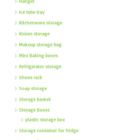
Hanger
Ice tube tray
Kitchenware storage
Knives storage
Makeup storage bag
Mini Baking boxes
Refrigerator storage
Shoes rack
Soap storage
Storage basket
Storage Boxes
plastic storage box
Storage container for fridge