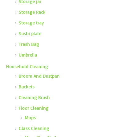
Storage jar
Storage Rack
Storage tray
Sushi plate
Trash Bag
Umbrella
Household Cleaning
Broom And Dustpan
Buckets
Cleaning Brush
Floor Cleaning
Mops
Glass Cleaning