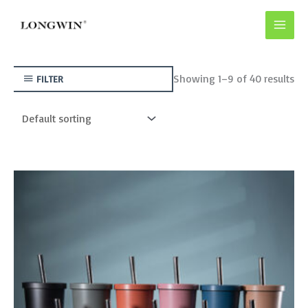
Skip
to
content
Showing 1–9 of 40 results
FILTER