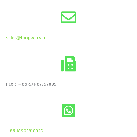
sales@longwin.vip
Fax：+86-571-87797895
+86 18905810925