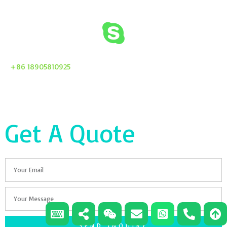
+86 18905810925
Get A Quote
Email
Your
Message
SEND INQUIRY