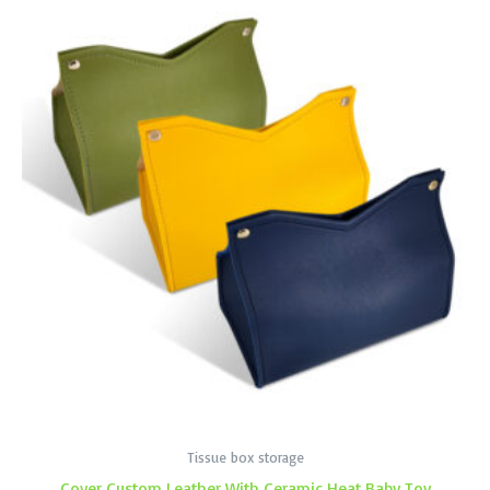
Tissue box storage
Cover Custom Leather With Ceramic Heat Baby Toy