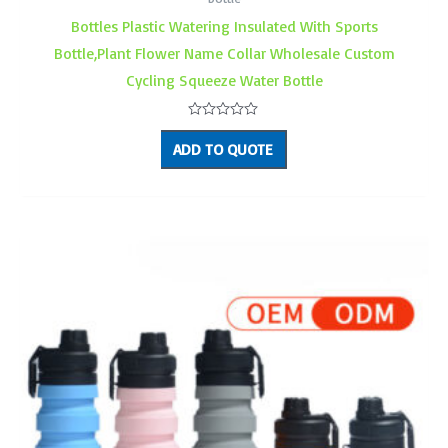
Bottles Plastic Watering Insulated With Sports
Bottle,Plant Flower Name Collar Wholesale Custom
Cycling Squeeze Water Bottle
Rated
0
ADD TO QUOTE
out
of
5