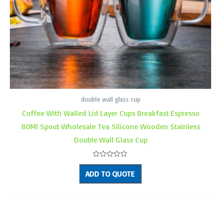
double wall glass cup
Coffee With Walled Lid Layer Cups Breakfast Espresso
80Ml Spout Wholesale Tea Silicone Wooden Stainless
Double Wall Glass Cup
Rated
0
ADD TO QUOTE
out
of
5