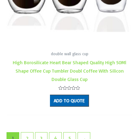
double wall glass cup
High Borosilicate Heart Bear Shaped Quality High 50Ml
Shape Offee Cup Tumbler Doubl Coffee With Silicon
Double Glass Cup
Rated
0
ADD TO QUOTE
out
of
5
1
2
3
4
5
→