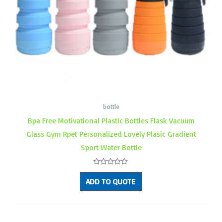
bottle
Bpa Free Motivational Plastic Bottles Flask Vacuum
Glass Gym Rpet Personalized Lovely Plasic Gradient
Sport Water Bottle
Rated
0
ADD TO QUOTE
out
of
5