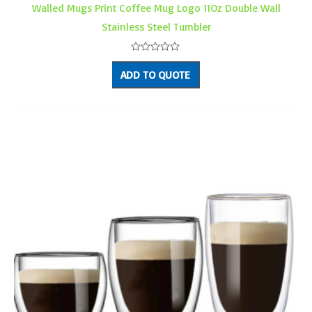
Walled Mugs Print Coffee Mug Logo 11Oz Double Wall
Stainless Steel Tumbler
Rated
0
ADD TO QUOTE
out
of
5