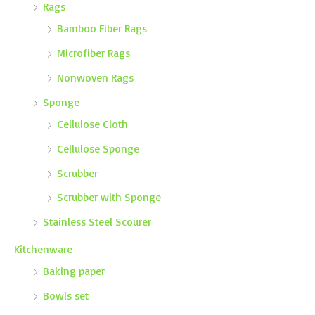
Rags
Bamboo Fiber Rags
Microfiber Rags
Nonwoven Rags
Sponge
Cellulose Cloth
Cellulose Sponge
Scrubber
Scrubber with Sponge
Stainless Steel Scourer
Kitchenware
Baking paper
Bowls set