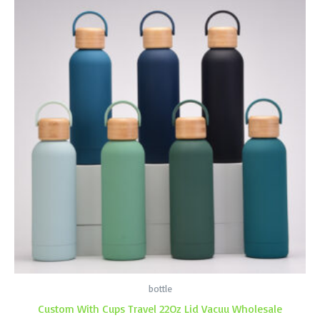
bottle
Custom With Cups Travel 22Oz Lid Vacuu Wholesale