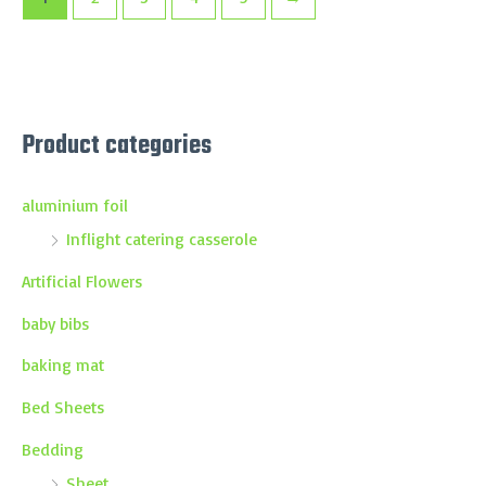
Product categories
aluminium foil
Inflight catering casserole
Artificial Flowers
baby bibs
baking mat
Bed Sheets
Bedding
Sheet