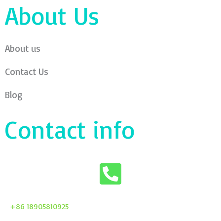
About Us
About us
Contact Us
Blog
Contact info
+86 18905810925