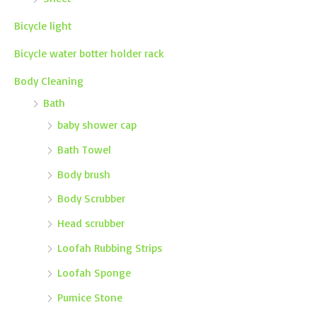
Bicycle light
Bicycle water botter holder rack
Body Cleaning
Bath
baby shower cap
Bath Towel
Body brush
Body Scrubber
Head scrubber
Loofah Rubbing Strips
Loofah Sponge
Pumice Stone