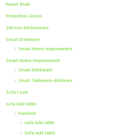
Power Bnak
Protection Gloves
Silicone kitchenware
Smart Drinkware
Smart Home-Improvement
Smart Home-Improvement
Smart Drinkware
Smart Tableware dishware
Sofa Cover
sofa side table
Furniture
sofa side table
Sofa side table