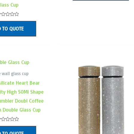
5
lass Cup
ated
 TO QUOTE
ut
f
 wall glass cup
ilicate Heart Bear
ity High 50Ml Shape
umbler Doubl Coffee
on Double Glass Cup
ated
 TO QUOTE
ut