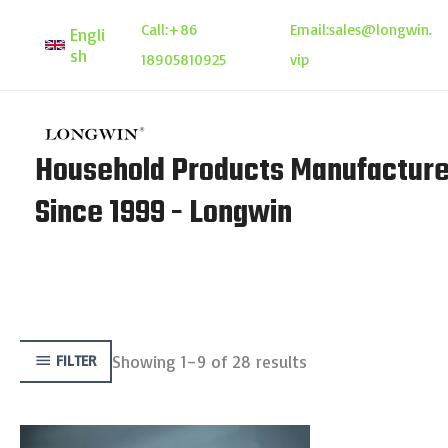
Skip
Call:
+86
Email:
sales@longwin.
Engli
to
sh
18905810925
vip
content
Household Products Manufacture
Since 1999 - Longwin
Showing 1–9 of 28 results
FILTER