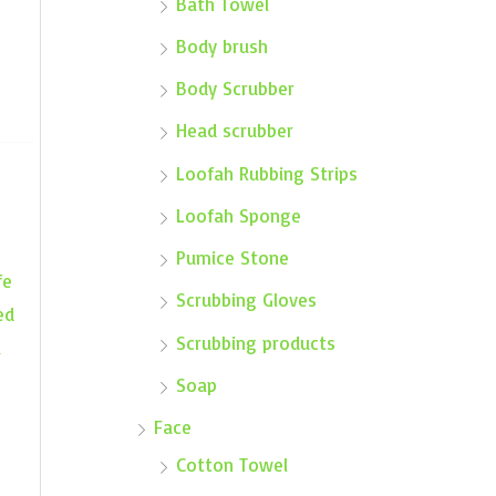
Bath Towel
Body brush
Body Scrubber
Head scrubber
Loofah Rubbing Strips
Loofah Sponge
Pumice Stone
fe
Scrubbing Gloves
ed
Scrubbing products
a
Soap
Face
Cotton Towel