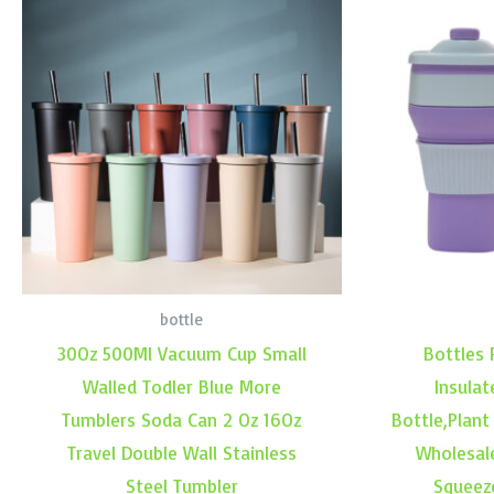
bottle
30Oz 500Ml Vacuum Cup Small
Bottles 
Walled Todler Blue More
Insulat
Tumblers Soda Can 2 Oz 16Oz
Bottle,Plant
Travel Double Wall Stainless
Wholesal
Steel Tumbler
Squeez