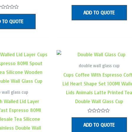
Rated
0
ADD TO QUOTE
out
ated
of
 TO QUOTE
5
ut
f
double wall glass cup
Cups Coffee With Espresso Cof
Lid Heart Shape Set 100Ml Wall
 wall glass cup
Lids Animals Latte Printed Te
h Walled Lid Layer
Double Wall Glass Cup
fast Espresso 80Ml
Rated
esale Tea Silicone
0
ADD TO QUOTE
out
inless Double Wall
of