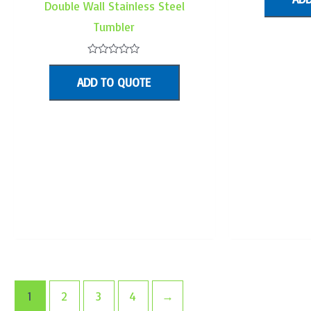
Double Wall Stainless Steel
o
5
Tumbler
Rated
0
ADD TO QUOTE
out
of
5
1
2
3
4
→