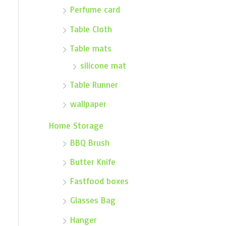
Perfume card
Table Cloth
Table mats
silicone mat
Table Runner
wallpaper
Home Storage
BBQ Brush
Butter Knife
Fastfood boxes
Glasses Bag
Hanger