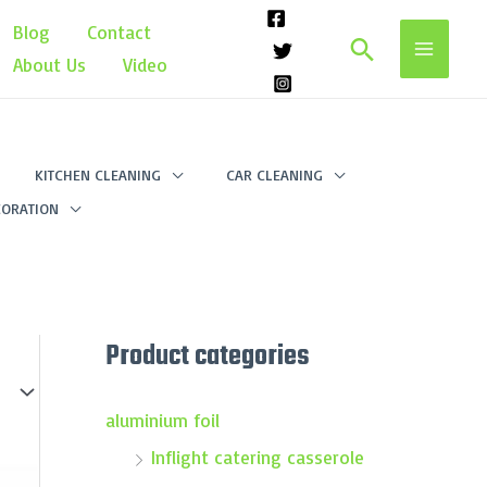
Blog
Contact
Search
About Us
Video
KITCHEN CLEANING
CAR CLEANING
ORATION
Product categories
aluminium foil
Inflight catering casserole