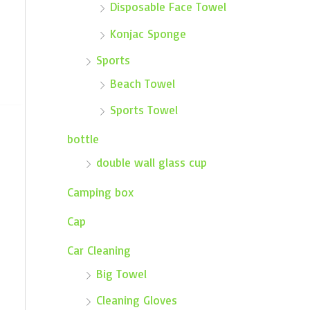
Disposable Face Towel
Konjac Sponge
Sports
Beach Towel
Sports Towel
bottle
double wall glass cup
Camping box
Cap
Car Cleaning
Big Towel
Cleaning Gloves