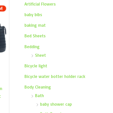
Artificial Flowers
baby bibs
baking mat
Bed Sheets
Bedding
Sheet
Bicycle light
Bicycle water botter holder rack
Body Cleaning
ym
Bath
c
baby shower cap