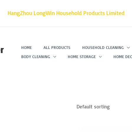
HangZhou LongWin Household Products Limited
r
HOME
ALL PRODUCTS
HOUSEHOLD CLEANING
BODY CLEANING
HOME STORAGE
HOME DEC