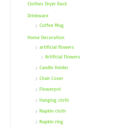
Clothes Dryer Rack
Drinkware
Coffee Mug
Home Decoration
artificial flowers
Artificial Flowers
Candle Holder
Chair Cover
Flowerpot
Hanging cloth
Napkin cloth
Napkin ring