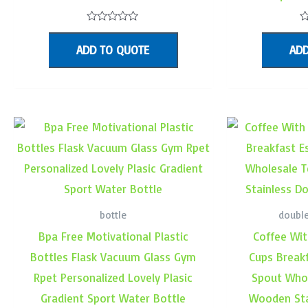
Rated
R
0
0
ADD TO QUOTE
ADD
out
o
of
o
5
5
bottle
double
Bpa Free Motivational Plastic
Coffee Wit
Bottles Flask Vacuum Glass Gym
Cups Break
Rpet Personalized Lovely Plasic
Spout Whol
Gradient Sport Water Bottle
Wooden Sta