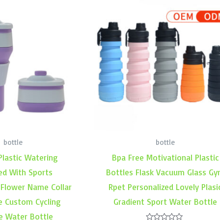
bottle
bottle
Plastic Watering
Bpa Free Motivational Plastic
ed With Sports
Bottles Flask Vacuum Glass G
 Flower Name Collar
Rpet Personalized Lovely Plasi
e Custom Cycling
Gradient Sport Water Bottle
e Water Bottle