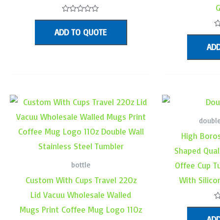
G
Rated
0
ADD TO QUOTE
out
R
of
0
ADD
5
o
o
5
double
High Boros
Shaped Qual
bottle
Offee Cup T
Custom With Cups Travel 22Oz
With Silic
Lid Vacuu Wholesale Walled
R
Mugs Print Coffee Mug Logo 11Oz
0
ADD
o