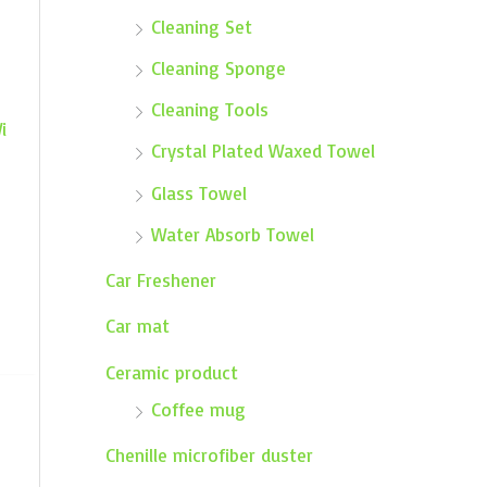
Cleaning Set
Cleaning Sponge
Cleaning Tools
i
Crystal Plated Waxed Towel
Glass Towel
Water Absorb Towel
Car Freshener
Car mat
Ceramic product
Coffee mug
Chenille microfiber duster