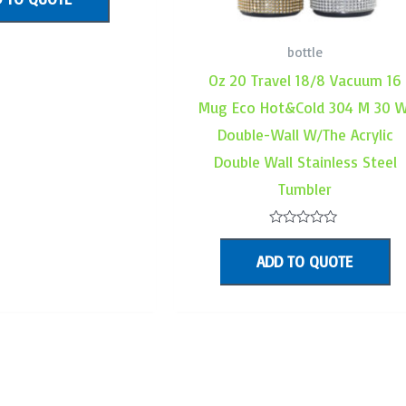
f
bottle
Oz 20 Travel 18/8 Vacuum 16
Mug Eco Hot&Cold 304 M 30 W
Double-Wall W/The Acrylic
Double Wall Stainless Steel
Tumbler
Rated
0
ADD TO QUOTE
out
of
5