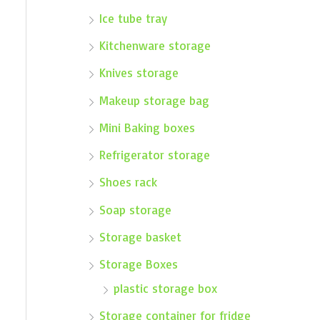
Ice tube tray
Kitchenware storage
Knives storage
Makeup storage bag
Mini Baking boxes
Refrigerator storage
Shoes rack
Soap storage
Storage basket
Storage Boxes
plastic storage box
Storage container for fridge