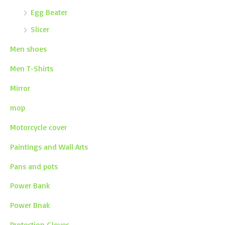
Egg Beater
Slicer
Men shoes
Men T-Shirts
Mirror
mop
Motorcycle cover
Paintings and Wall Arts
Pans and pots
Power Bank
Power Bnak
Protection Gloves