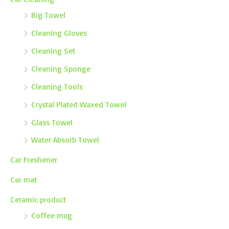
Big Towel
Cleaning Gloves
Cleaning Set
Cleaning Sponge
Cleaning Tools
Crystal Plated Waxed Towel
Glass Towel
Water Absorb Towel
Car Freshener
Car mat
Ceramic product
Coffee mug