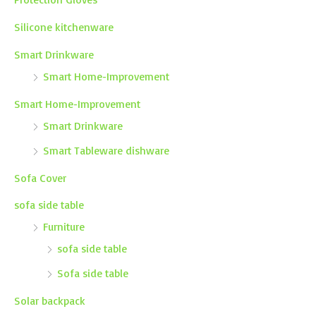
Silicone kitchenware
Smart Drinkware
Smart Home-Improvement
Smart Home-Improvement
Smart Drinkware
Smart Tableware dishware
Sofa Cover
sofa side table
Furniture
sofa side table
Sofa side table
Solar backpack