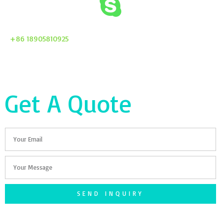
+86 18905810925
Get A Quote
Email
Your
Message
SEND INQUIRY
F
T
G
S
I