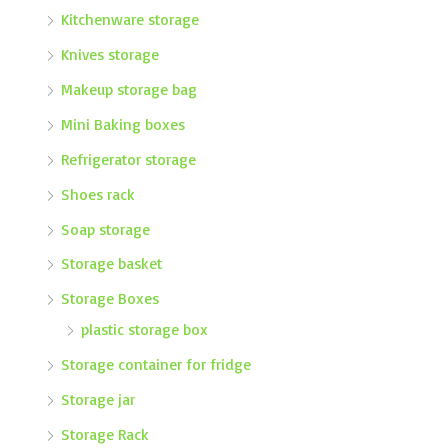
Kitchenware storage
Knives storage
Makeup storage bag
Mini Baking boxes
Refrigerator storage
Shoes rack
Soap storage
Storage basket
Storage Boxes
plastic storage box
Storage container for fridge
Storage jar
Storage Rack