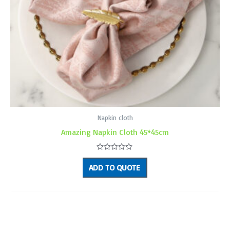
Napkin cloth
Amazing Napkin Cloth 45*45cm
Rated
0
ADD TO QUOTE
out
of
5