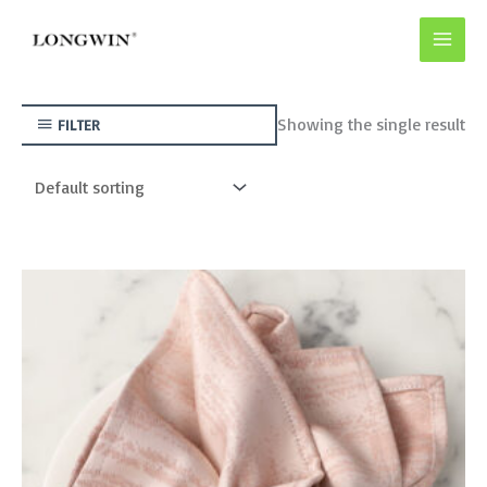
Skip
to
content
Showing the single result
FILTER