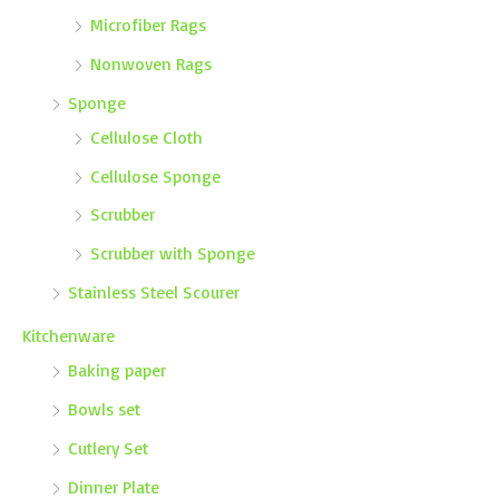
Microfiber Rags
Nonwoven Rags
Sponge
Cellulose Cloth
Cellulose Sponge
Scrubber
Scrubber with Sponge
Stainless Steel Scourer
Kitchenware
Baking paper
Bowls set
Cutlery Set
Dinner Plate