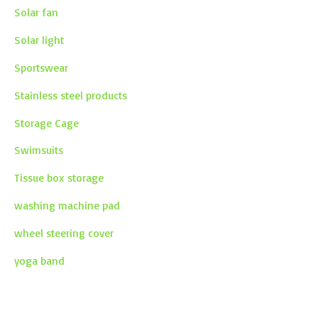
Solar fan
Solar light
Sportswear
Stainless steel products
Storage Cage
Swimsuits
Tissue box storage
washing machine pad
wheel steering cover
yoga band