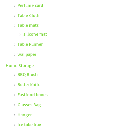
Perfume card
Table Cloth
Table mats
silicone mat
Table Runner
wallpaper
Home Storage
BBQ Brush
Butter Knife
Fastfood boxes
Glasses Bag
Hanger
Ice tube tray