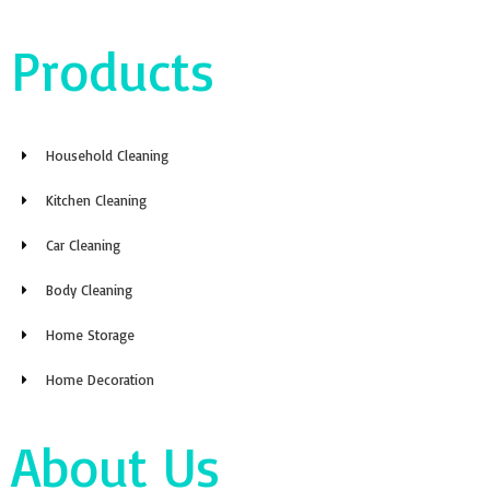
Products
Household Cleaning
Kitchen Cleaning
Car Cleaning
Body Cleaning
Home Storage
Home Decoration
About Us