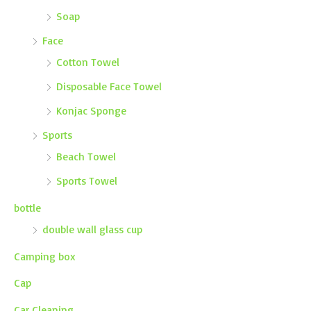
Soap
Face
Cotton Towel
Disposable Face Towel
Konjac Sponge
Sports
Beach Towel
Sports Towel
bottle
double wall glass cup
Camping box
Cap
Car Cleaning