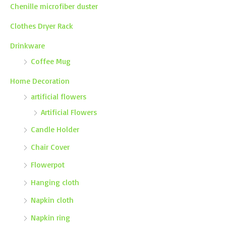
Chenille microfiber duster
Clothes Dryer Rack
Drinkware
Coffee Mug
Home Decoration
artificial flowers
Artificial Flowers
Candle Holder
Chair Cover
Flowerpot
Hanging cloth
Napkin cloth
Napkin ring