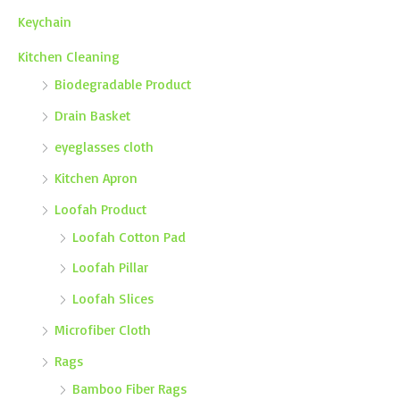
Keychain
Kitchen Cleaning
Biodegradable Product
Drain Basket
eyeglasses cloth
Kitchen Apron
Loofah Product
Loofah Cotton Pad
Loofah Pillar
Loofah Slices
Microfiber Cloth
Rags
Bamboo Fiber Rags