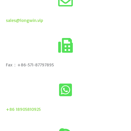
sales@longwin.vip
Fax：+86-571-87797895
+86 18905810925