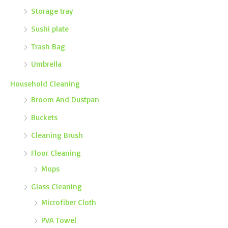
Storage tray
Sushi plate
Trash Bag
Umbrella
Household Cleaning
Broom And Dustpan
Buckets
Cleaning Brush
Floor Cleaning
Mops
Glass Cleaning
Microfiber Cloth
PVA Towel