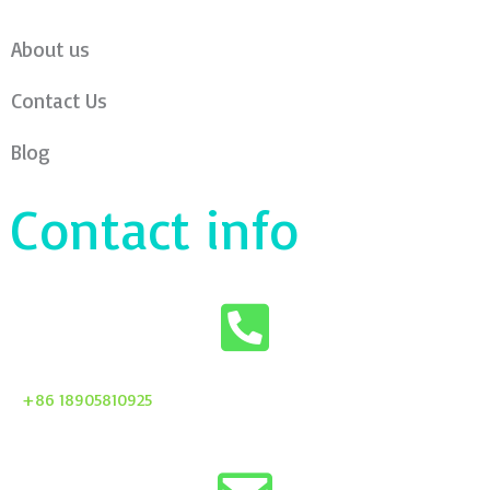
About us
Contact Us
Blog
Contact info
+86 18905810925