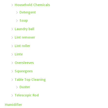
Household Chemicals
Detergent
Soap
Laundry ball
Lint remover
Lint roller
Linte
Oversleeves
Squeegees
Table Top Cleaning
Duster
Telescopic Rod
Humidifier