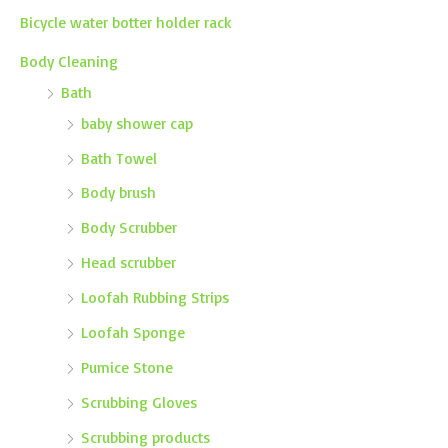
Bicycle water botter holder rack
Body Cleaning
Bath
baby shower cap
Bath Towel
Body brush
Body Scrubber
Head scrubber
Loofah Rubbing Strips
Loofah Sponge
Pumice Stone
Scrubbing Gloves
Scrubbing products