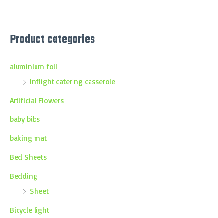
Product categories
aluminium foil
Inflight catering casserole
Artificial Flowers
baby bibs
baking mat
Bed Sheets
Bedding
Sheet
Bicycle light