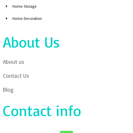
Home Storage
Home Decoration
About Us
About us
Contact Us
Blog
Contact info