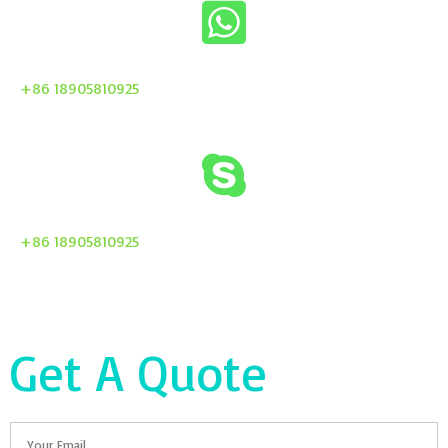
+86 18905810925
+86 18905810925
Get A Quote
Email