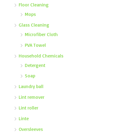
Floor Cleaning
Mops
Glass Cleaning
Microfiber Cloth
PVA Towel
Household Chemicals
Detergent
Soap
Laundry ball
Lint remover
Lint roller
Linte
Oversleeves