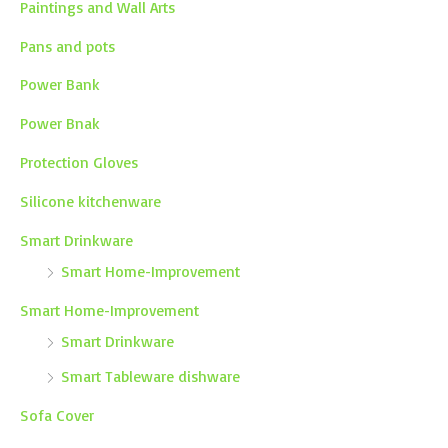
Paintings and Wall Arts
Pans and pots
Power Bank
Power Bnak
Protection Gloves
Silicone kitchenware
Smart Drinkware
Smart Home-Improvement
Smart Home-Improvement
Smart Drinkware
Smart Tableware dishware
Sofa Cover