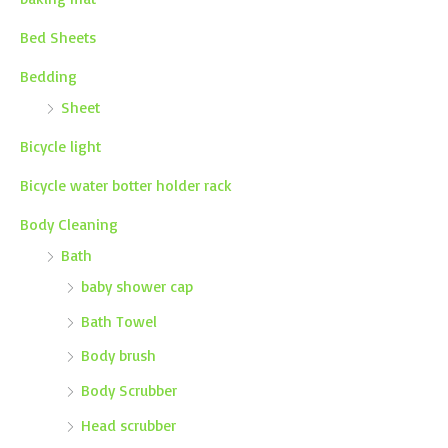
Bed Sheets
Bedding
Sheet
Bicycle light
Bicycle water botter holder rack
Body Cleaning
Bath
baby shower cap
Bath Towel
Body brush
Body Scrubber
Head scrubber