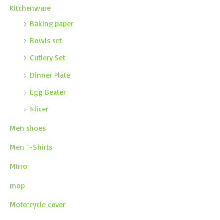
Kitchenware
Baking paper
Bowls set
Cutlery Set
Dinner Plate
Egg Beater
Slicer
Men shoes
Men T-Shirts
Mirror
mop
Motorcycle cover