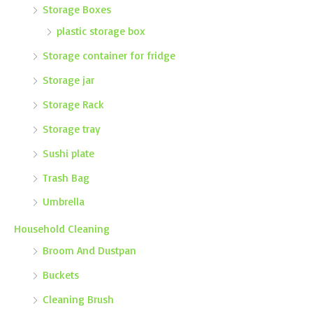
Storage Boxes
plastic storage box
Storage container for fridge
Storage jar
Storage Rack
Storage tray
Sushi plate
Trash Bag
Umbrella
Household Cleaning
Broom And Dustpan
Buckets
Cleaning Brush