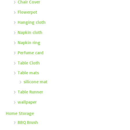
Chair Cover
Flowerpot
Hanging cloth
Napkin cloth
Napkin ring
Perfume card
Table Cloth
Table mats
silicone mat
Table Runner
wallpaper
Home Storage
BBQ Brush