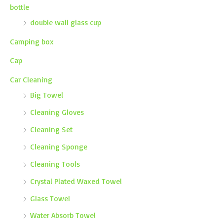
bottle
double wall glass cup
Camping box
Cap
Car Cleaning
Big Towel
Cleaning Gloves
Cleaning Set
Cleaning Sponge
Cleaning Tools
Crystal Plated Waxed Towel
Glass Towel
Water Absorb Towel