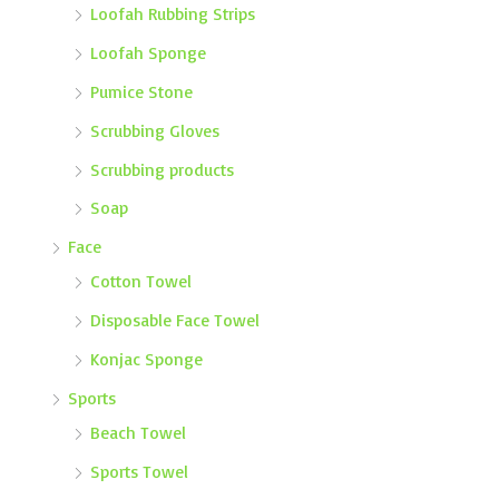
Loofah Rubbing Strips
Loofah Sponge
Pumice Stone
Scrubbing Gloves
Scrubbing products
Soap
Face
Cotton Towel
Disposable Face Towel
Konjac Sponge
Sports
Beach Towel
Sports Towel