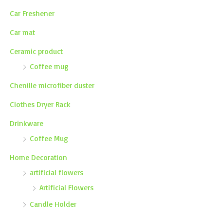
Car Freshener
Car mat
Ceramic product
Coffee mug
Chenille microfiber duster
Clothes Dryer Rack
Drinkware
Coffee Mug
Home Decoration
artificial flowers
Artificial Flowers
Candle Holder