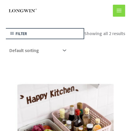
Skip
to
content
Showing all 2 results
FILTER