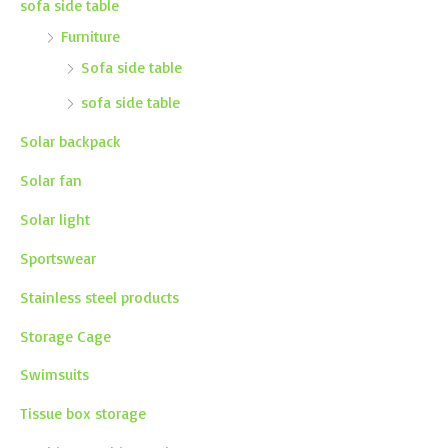
sofa side table
Furniture
Sofa side table
sofa side table
Solar backpack
Solar fan
Solar light
Sportswear
Stainless steel products
Storage Cage
Swimsuits
Tissue box storage