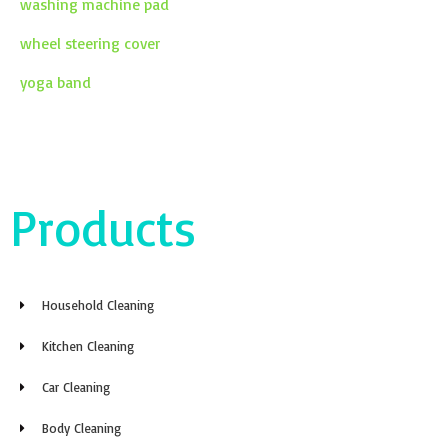
washing machine pad
wheel steering cover
yoga band
Products
Household Cleaning
Kitchen Cleaning
Car Cleaning
Body Cleaning