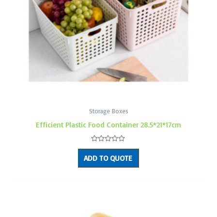
Storage Boxes
Efficient Plastic Food Container 28.5*21*17cm
Rated
0
ADD TO QUOTE
out
of
5