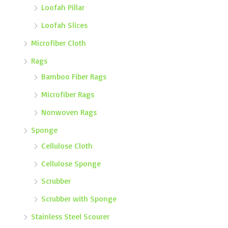
Loofah Pillar
Loofah Slices
Microfiber Cloth
Rags
Bamboo Fiber Rags
Microfiber Rags
Nonwoven Rags
Sponge
Cellulose Cloth
Cellulose Sponge
Scrubber
Scrubber with Sponge
Stainless Steel Scourer