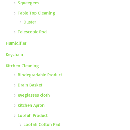
Squeegees
Table Top Cleaning
Duster
Telescopic Rod
Humidifier
Keychain
Kitchen Cleaning
Biodegradable Product
Drain Basket
eyeglasses cloth
Kitchen Apron
Loofah Product
Loofah Cotton Pad