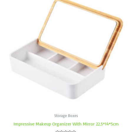
Storage Boxes
Impressive Makeup Organizer With Mirror 22.5*14*5cm