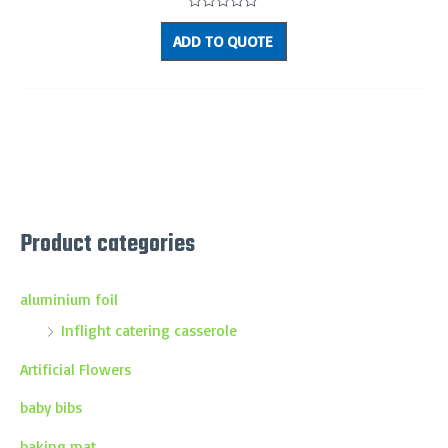
Rated
0
ADD TO QUOTE
out
of
5
Product categories
aluminium foil
Inflight catering casserole
Artificial Flowers
baby bibs
baking mat