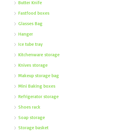
Butter Knife
Fastfood boxes
Glasses Bag
Hanger
Ice tube tray
Kitchenware storage
Knives storage
Makeup storage bag
Mini Baking boxes
Refrigerator storage
Shoes rack
Soap storage
Storage basket