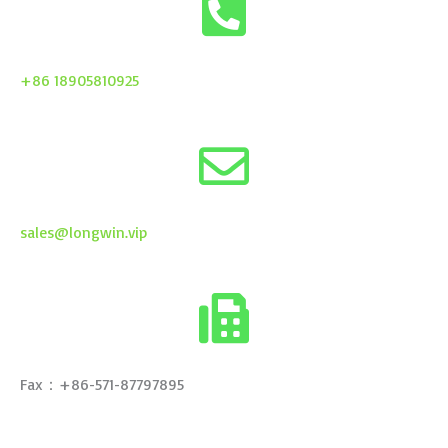
+86 18905810925
sales@longwin.vip
Fax：+86-571-87797895