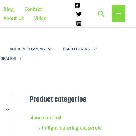
Blog
Contact
Search
About Us
Video
KITCHEN CLEANING
CAR CLEANING
ORATION
Product categories
aluminium foil
Inflight catering casserole