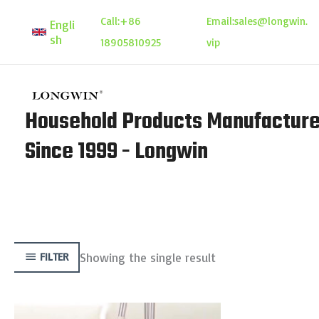
Skip
Call:
+86
Email:
sales@longwin.
Engli
to
sh
18905810925
vip
content
Household Products Manufacture
Since 1999 - Longwin
Showing the single result
FILTER