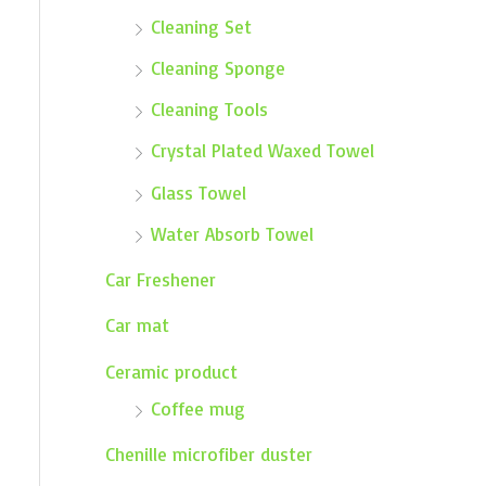
Cleaning Set
Cleaning Sponge
Cleaning Tools
Crystal Plated Waxed Towel
Glass Towel
Water Absorb Towel
Car Freshener
Car mat
Ceramic product
Coffee mug
Chenille microfiber duster