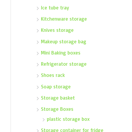
Ice tube tray
Kitchenware storage
Knives storage
Makeup storage bag
Mini Baking boxes
Refrigerator storage
Shoes rack
Soap storage
Storage basket
Storage Boxes
plastic storage box
Storage container for fridge