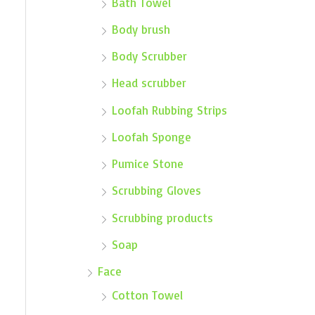
Bath Towel
Body brush
Body Scrubber
Head scrubber
Loofah Rubbing Strips
Loofah Sponge
Pumice Stone
Scrubbing Gloves
Scrubbing products
Soap
Face
Cotton Towel