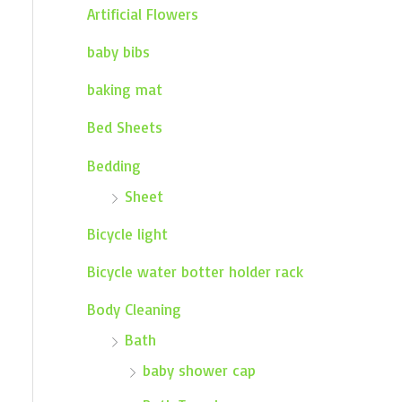
Artificial Flowers
baby bibs
baking mat
Bed Sheets
Bedding
Sheet
Bicycle light
Bicycle water botter holder rack
Body Cleaning
Bath
baby shower cap