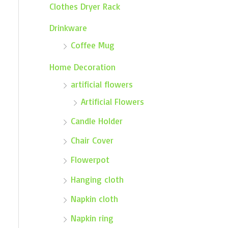
Clothes Dryer Rack
Drinkware
Coffee Mug
Home Decoration
artificial flowers
Artificial Flowers
Candle Holder
Chair Cover
Flowerpot
Hanging cloth
Napkin cloth
Napkin ring