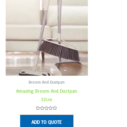
Broom And Dustpan
Amazing Broom And Dustpan
32cm
Rated
0
ADD TO QUOTE
out
of