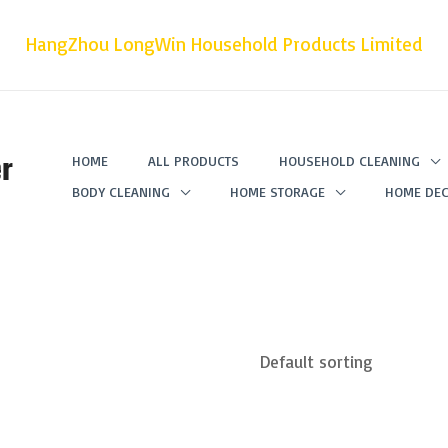
HangZhou LongWin Household Products Limited
r
HOME
ALL PRODUCTS
HOUSEHOLD CLEANING
BODY CLEANING
HOME STORAGE
HOME DEC