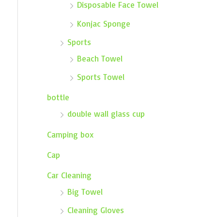
Disposable Face Towel
Konjac Sponge
Sports
Beach Towel
Sports Towel
bottle
double wall glass cup
Camping box
Cap
Car Cleaning
Big Towel
Cleaning Gloves