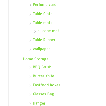
Perfume card
Table Cloth
Table mats
silicone mat
Table Runner
wallpaper
Home Storage
BBQ Brush
Butter Knife
Fastfood boxes
Glasses Bag
Hanger