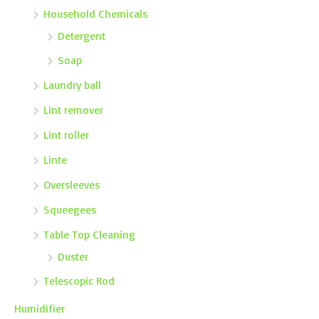
Household Chemicals
Detergent
Soap
Laundry ball
Lint remover
Lint roller
Linte
Oversleeves
Squeegees
Table Top Cleaning
Duster
Telescopic Rod
Humidifier