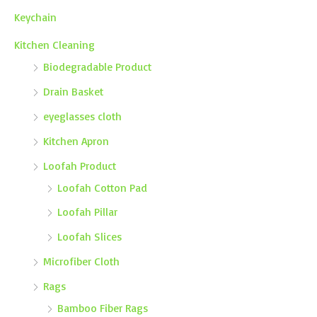
Keychain
Kitchen Cleaning
Biodegradable Product
Drain Basket
eyeglasses cloth
Kitchen Apron
Loofah Product
Loofah Cotton Pad
Loofah Pillar
Loofah Slices
Microfiber Cloth
Rags
Bamboo Fiber Rags