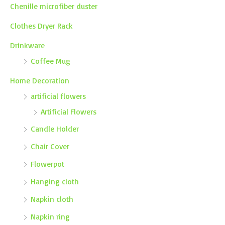
Chenille microfiber duster
Clothes Dryer Rack
Drinkware
Coffee Mug
Home Decoration
artificial flowers
Artificial Flowers
Candle Holder
Chair Cover
Flowerpot
Hanging cloth
Napkin cloth
Napkin ring