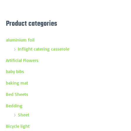
Product categories
aluminium foil
Inflight catering casserole
Artificial Flowers
baby bibs
baking mat
Bed Sheets
Bedding
Sheet
Bicycle light