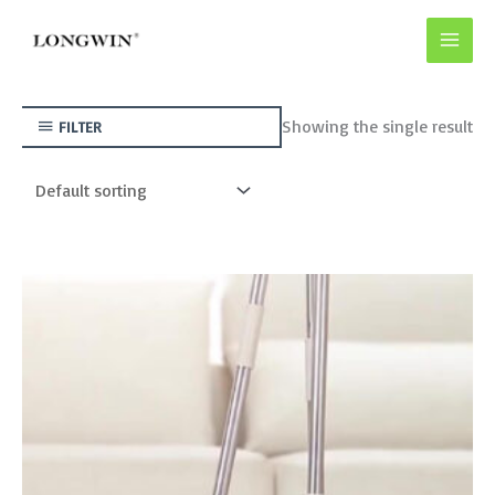
Skip
to
content
Showing the single result
FILTER