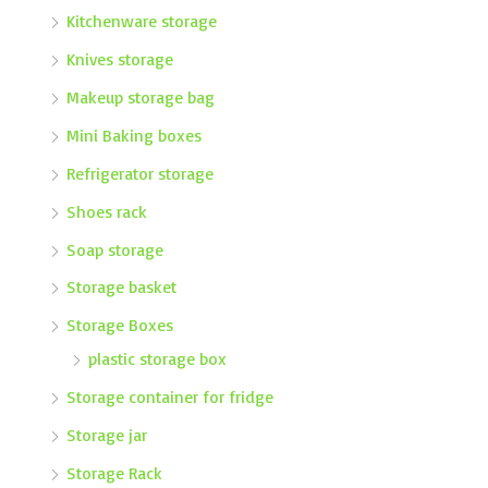
Kitchenware storage
Knives storage
Makeup storage bag
Mini Baking boxes
Refrigerator storage
Shoes rack
Soap storage
Storage basket
Storage Boxes
plastic storage box
Storage container for fridge
Storage jar
Storage Rack