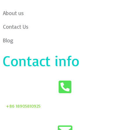
About us
Contact Us
Blog
Contact info
+86 18905810925