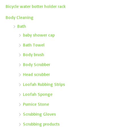
Bicycle water botter holder rack
Body Cleaning
Bath
baby shower cap
Bath Towel
Body brush
Body Scrubber
Head scrubber
Loofah Rubbing Strips
Loofah Sponge
Pumice Stone
Scrubbing Gloves
Scrubbing products