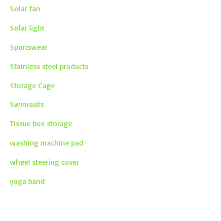
Solar fan
Solar light
Sportswear
Stainless steel products
Storage Cage
Swimsuits
Tissue box storage
washing machine pad
wheel steering cover
yoga band