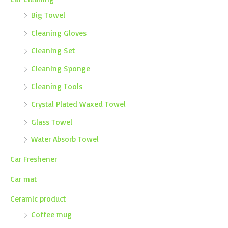
Big Towel
Cleaning Gloves
Cleaning Set
Cleaning Sponge
Cleaning Tools
Crystal Plated Waxed Towel
Glass Towel
Water Absorb Towel
Car Freshener
Car mat
Ceramic product
Coffee mug