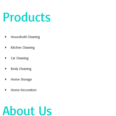
Products
Household Cleaning
Kitchen Cleaning
Car Cleaning
Body Cleaning
Home Storage
Home Decoration
About Us