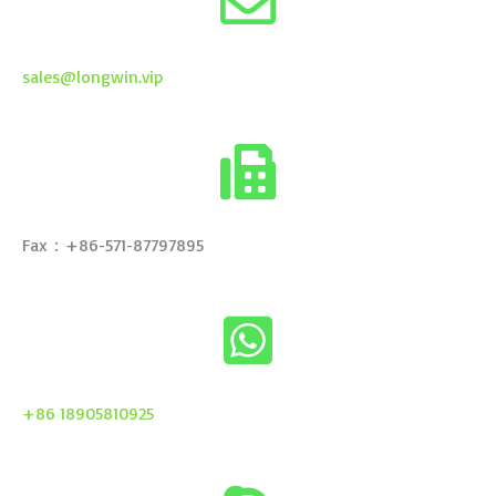
sales@longwin.vip
Fax：+86-571-87797895
+86 18905810925