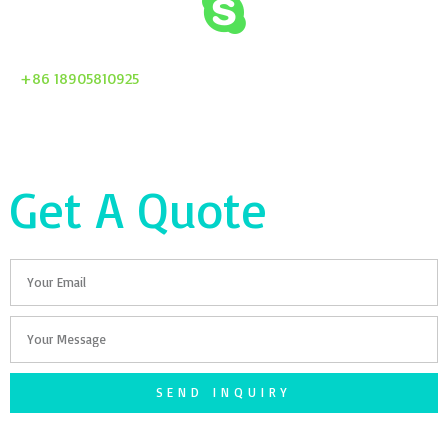
+86 18905810925
Get A Quote
Email
Your
Message
SEND INQUIRY
F
T
G
S
I