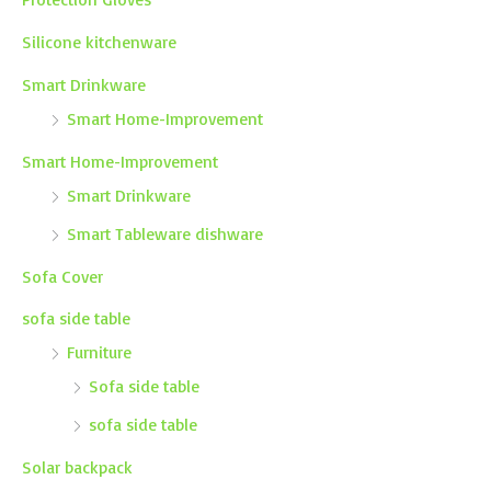
Silicone kitchenware
Smart Drinkware
Smart Home-Improvement
Smart Home-Improvement
Smart Drinkware
Smart Tableware dishware
Sofa Cover
sofa side table
Furniture
Sofa side table
sofa side table
Solar backpack