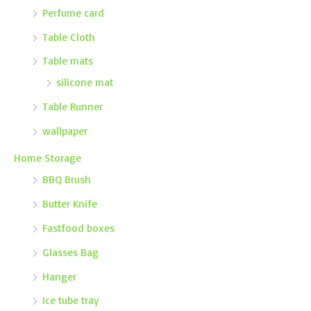
Perfume card
Table Cloth
Table mats
silicone mat
Table Runner
wallpaper
Home Storage
BBQ Brush
Butter Knife
Fastfood boxes
Glasses Bag
Hanger
Ice tube tray