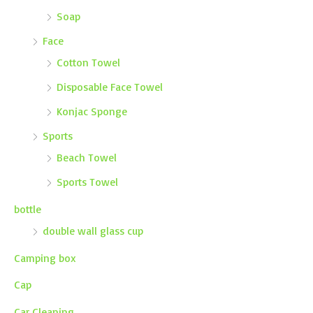
Soap
Face
Cotton Towel
Disposable Face Towel
Konjac Sponge
Sports
Beach Towel
Sports Towel
bottle
double wall glass cup
Camping box
Cap
Car Cleaning