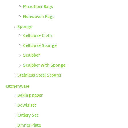
Microfiber Rags
Nonwoven Rags
Sponge
Cellulose Cloth
Cellulose Sponge
Scrubber
Scrubber with Sponge
Stainless Steel Scourer
Kitchenware
Baking paper
Bowls set
Cutlery Set
Dinner Plate