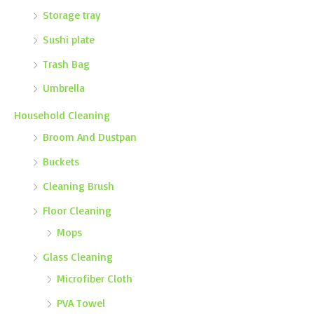
Storage tray
Sushi plate
Trash Bag
Umbrella
Household Cleaning
Broom And Dustpan
Buckets
Cleaning Brush
Floor Cleaning
Mops
Glass Cleaning
Microfiber Cloth
PVA Towel