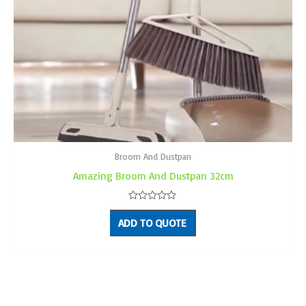
Broom And Dustpan
Amazing Broom And Dustpan 32cm
Rated
0
ADD TO QUOTE
out
of
5