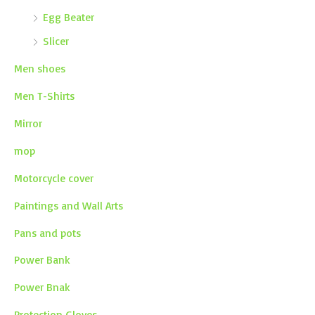
Egg Beater
Slicer
Men shoes
Men T-Shirts
Mirror
mop
Motorcycle cover
Paintings and Wall Arts
Pans and pots
Power Bank
Power Bnak
Protection Gloves