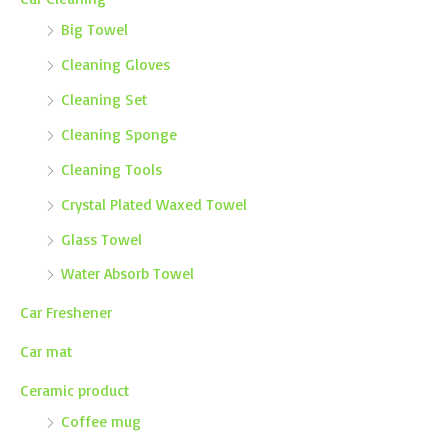
Big Towel
Cleaning Gloves
Cleaning Set
Cleaning Sponge
Cleaning Tools
Crystal Plated Waxed Towel
Glass Towel
Water Absorb Towel
Car Freshener
Car mat
Ceramic product
Coffee mug