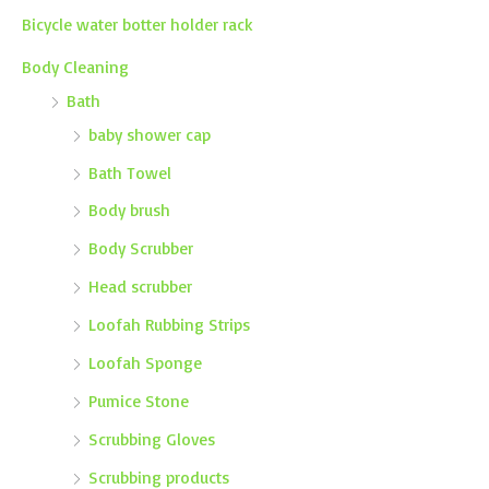
Bicycle water botter holder rack
Body Cleaning
Bath
baby shower cap
Bath Towel
Body brush
Body Scrubber
Head scrubber
Loofah Rubbing Strips
Loofah Sponge
Pumice Stone
Scrubbing Gloves
Scrubbing products