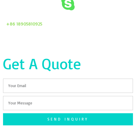
+86 18905810925
Get A Quote
Email
Your
Message
SEND INQUIRY
F
T
G
S
I