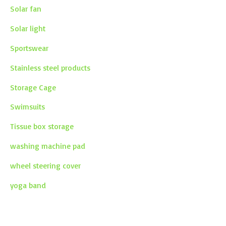
Solar fan
Solar light
Sportswear
Stainless steel products
Storage Cage
Swimsuits
Tissue box storage
washing machine pad
wheel steering cover
yoga band