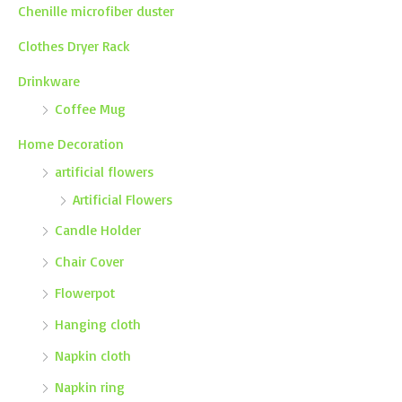
Chenille microfiber duster
Clothes Dryer Rack
Drinkware
Coffee Mug
Home Decoration
artificial flowers
Artificial Flowers
Candle Holder
Chair Cover
Flowerpot
Hanging cloth
Napkin cloth
Napkin ring