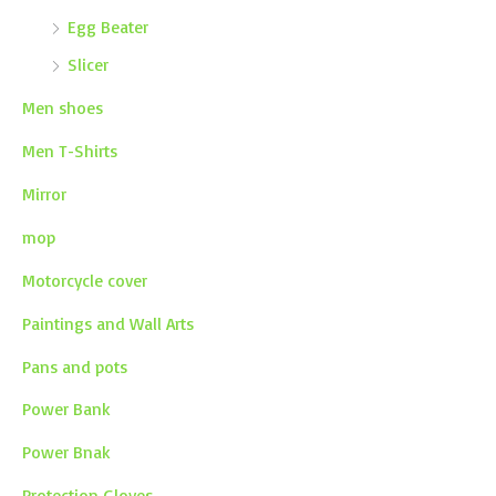
Egg Beater
Slicer
Men shoes
Men T-Shirts
Mirror
mop
Motorcycle cover
Paintings and Wall Arts
Pans and pots
Power Bank
Power Bnak
Protection Gloves