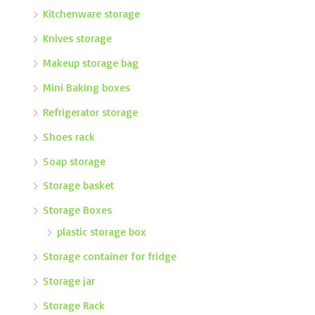
Kitchenware storage
Knives storage
Makeup storage bag
Mini Baking boxes
Refrigerator storage
Shoes rack
Soap storage
Storage basket
Storage Boxes
plastic storage box
Storage container for fridge
Storage jar
Storage Rack