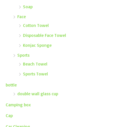
Soap
Face
Cotton Towel
Disposable Face Towel
Konjac Sponge
Sports
Beach Towel
Sports Towel
bottle
double wall glass cup
Camping box
Cap
Car Cleaning