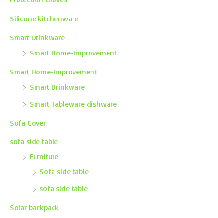
Silicone kitchenware
Smart Drinkware
Smart Home-Improvement
Smart Home-Improvement
Smart Drinkware
Smart Tableware dishware
Sofa Cover
sofa side table
Furniture
Sofa side table
sofa side table
Solar backpack