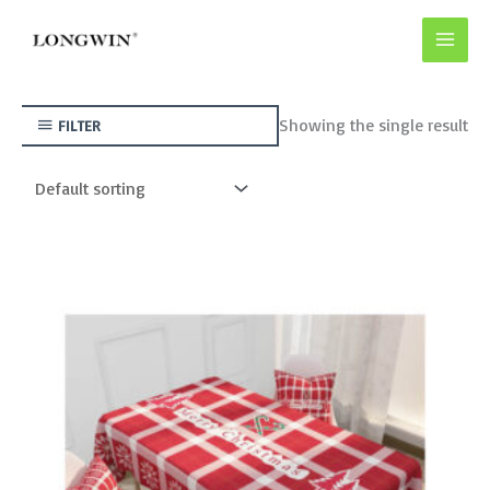
Skip
to
content
Showing the single result
FILTER