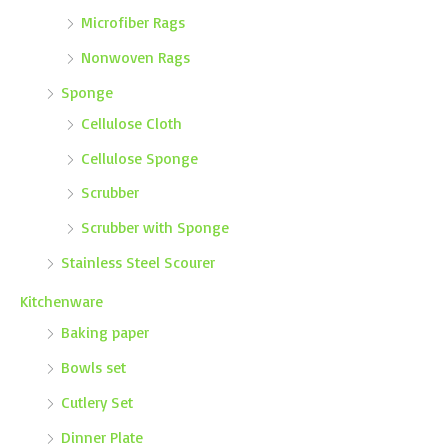
Microfiber Rags
Nonwoven Rags
Sponge
Cellulose Cloth
Cellulose Sponge
Scrubber
Scrubber with Sponge
Stainless Steel Scourer
Kitchenware
Baking paper
Bowls set
Cutlery Set
Dinner Plate