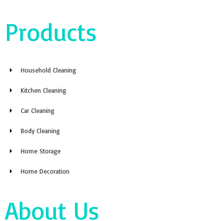
Products
Household Cleaning
Kitchen Cleaning
Car Cleaning
Body Cleaning
Home Storage
Home Decoration
About Us