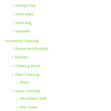
Storage tray
Sushi plate
Trash Bag
Umbrella
Household Cleaning
Broom And Dustpan
Buckets
Cleaning Brush
Floor Cleaning
Mops
Glass Cleaning
Microfiber Cloth
PVA Towel