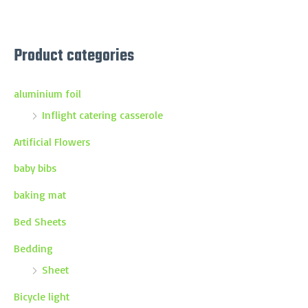
Product categories
aluminium foil
Inflight catering casserole
Artificial Flowers
baby bibs
baking mat
Bed Sheets
Bedding
Sheet
Bicycle light