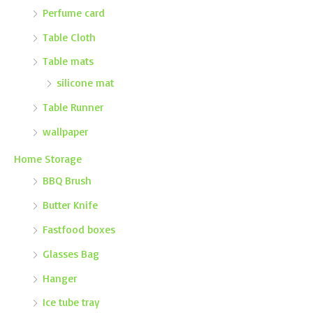
Perfume card
Table Cloth
Table mats
silicone mat
Table Runner
wallpaper
Home Storage
BBQ Brush
Butter Knife
Fastfood boxes
Glasses Bag
Hanger
Ice tube tray