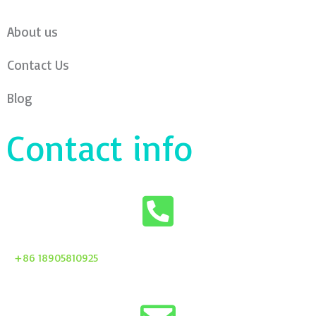
About us
Contact Us
Blog
Contact info
+86 18905810925