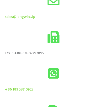
sales@longwin.vip
Fax：+86-571-87797895
+86 18905810925