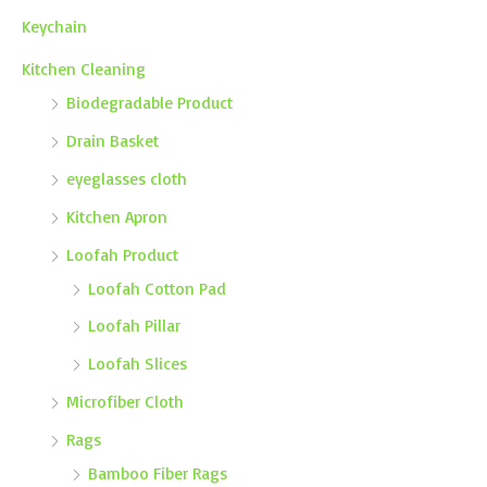
Keychain
Kitchen Cleaning
Biodegradable Product
Drain Basket
eyeglasses cloth
Kitchen Apron
Loofah Product
Loofah Cotton Pad
Loofah Pillar
Loofah Slices
Microfiber Cloth
Rags
Bamboo Fiber Rags