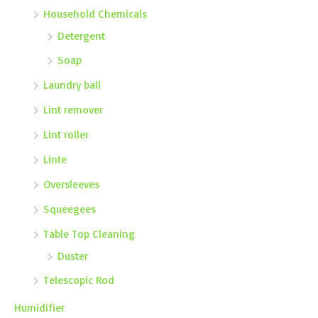
Household Chemicals
Detergent
Soap
Laundry ball
Lint remover
Lint roller
Linte
Oversleeves
Squeegees
Table Top Cleaning
Duster
Telescopic Rod
Humidifier