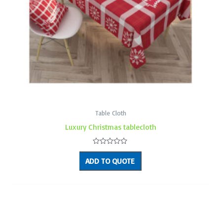
Table Cloth
Luxury Christmas tablecloth
Rated
0
ADD TO QUOTE
out
of
5