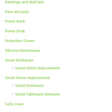
Paintings and Wall Arts
Pans and pots
Power Bank
Power Bnak
Protection Gloves
Silicone kitchenware
Smart Drinkware
Smart Home-Improvement
Smart Home-Improvement
Smart Drinkware
Smart Tableware dishware
Sofa Cover