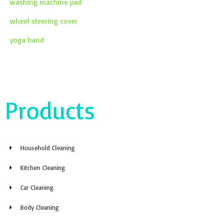
washing machine pad
wheel steering cover
yoga band
Products
Household Cleaning
Kitchen Cleaning
Car Cleaning
Body Cleaning