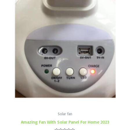
Solar fan
Amazing Fan With Solar Panel For Home 2023