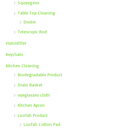
Squeegees
Table Top Cleaning
Duster
Telescopic Rod
Humidifier
Keychain
Kitchen Cleaning
Biodegradable Product
Drain Basket
eyeglasses cloth
Kitchen Apron
Loofah Product
Loofah Cotton Pad