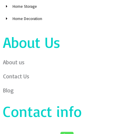
Home Storage
Home Decoration
About Us
About us
Contact Us
Blog
Contact info