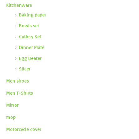
Kitchenware
Baking paper
Bowls set
Cutlery Set
Dinner Plate
Egg Beater
Slicer
Men shoes
Men T-Shirts
Mirror
mop
Motorcycle cover