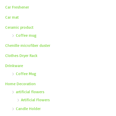
Car Freshener
Car mat
Ceramic product
Coffee mug
Chenille microfiber duster
Clothes Dryer Rack
Drinkware
Coffee Mug
Home Decoration
artificial flowers
Artificial Flowers
Candle Holder