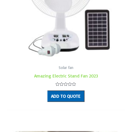
Solar fan
Amazing Electric Stand Fan 2023
Rated
0
ADD TO QUOTE
out
of
5