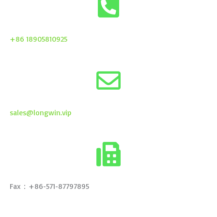
+86 18905810925
sales@longwin.vip
Fax：+86-571-87797895