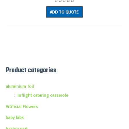
Rated
0
ADD TO QUOTE
out
of
5
Product categories
aluminium foil
Inflight catering casserole
Artificial Flowers
baby bibs
baking mat