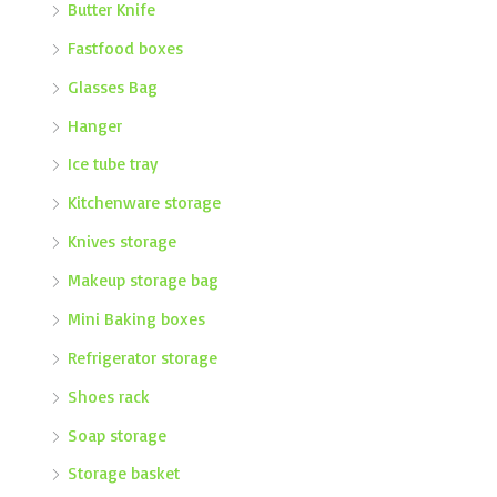
Butter Knife
Fastfood boxes
Glasses Bag
Hanger
Ice tube tray
Kitchenware storage
Knives storage
Makeup storage bag
Mini Baking boxes
Refrigerator storage
Shoes rack
Soap storage
Storage basket