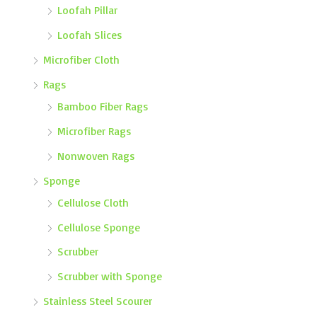
Loofah Pillar
Loofah Slices
Microfiber Cloth
Rags
Bamboo Fiber Rags
Microfiber Rags
Nonwoven Rags
Sponge
Cellulose Cloth
Cellulose Sponge
Scrubber
Scrubber with Sponge
Stainless Steel Scourer