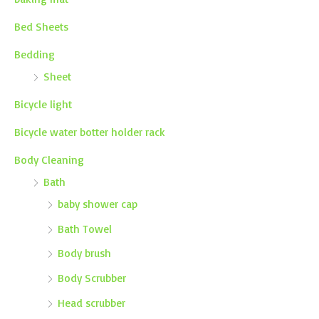
Bed Sheets
Bedding
Sheet
Bicycle light
Bicycle water botter holder rack
Body Cleaning
Bath
baby shower cap
Bath Towel
Body brush
Body Scrubber
Head scrubber