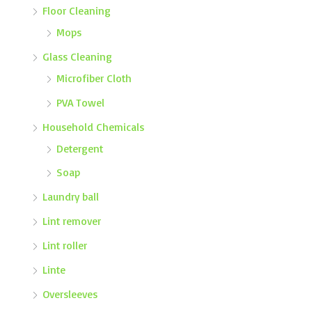
Floor Cleaning
Mops
Glass Cleaning
Microfiber Cloth
PVA Towel
Household Chemicals
Detergent
Soap
Laundry ball
Lint remover
Lint roller
Linte
Oversleeves