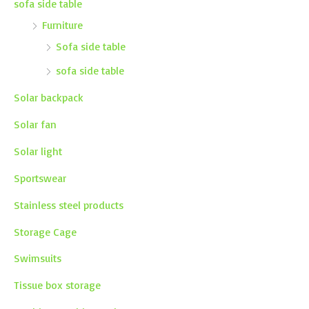
sofa side table
Furniture
Sofa side table
sofa side table
Solar backpack
Solar fan
Solar light
Sportswear
Stainless steel products
Storage Cage
Swimsuits
Tissue box storage