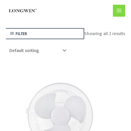
Skip
to
content
Showing all 2 results
FILTER