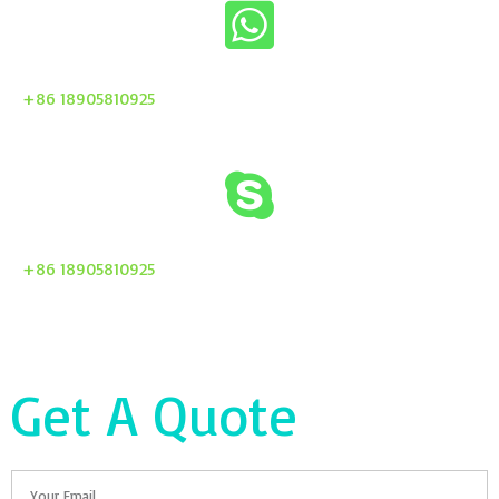
+86 18905810925
+86 18905810925
Get A Quote
Email