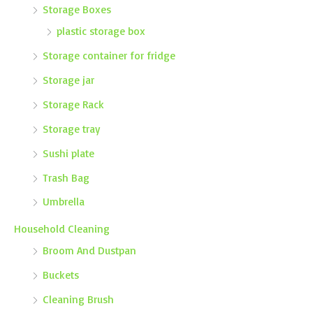
Storage Boxes
plastic storage box
Storage container for fridge
Storage jar
Storage Rack
Storage tray
Sushi plate
Trash Bag
Umbrella
Household Cleaning
Broom And Dustpan
Buckets
Cleaning Brush