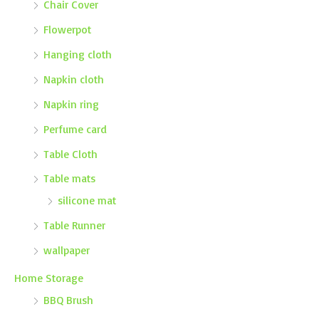
Chair Cover
Flowerpot
Hanging cloth
Napkin cloth
Napkin ring
Perfume card
Table Cloth
Table mats
silicone mat
Table Runner
wallpaper
Home Storage
BBQ Brush