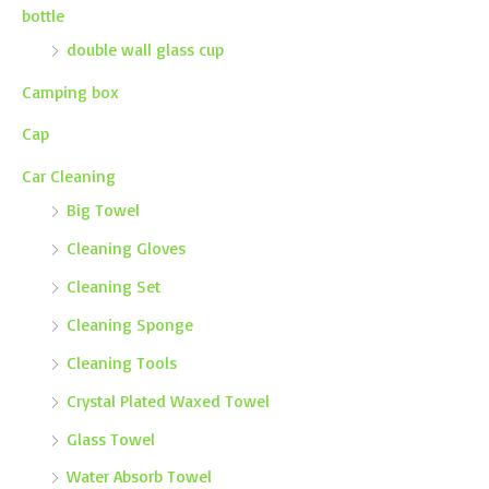
bottle
double wall glass cup
Camping box
Cap
Car Cleaning
Big Towel
Cleaning Gloves
Cleaning Set
Cleaning Sponge
Cleaning Tools
Crystal Plated Waxed Towel
Glass Towel
Water Absorb Towel