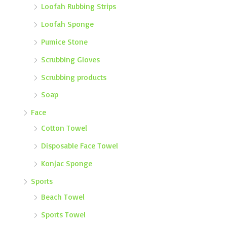
Loofah Rubbing Strips
Loofah Sponge
Pumice Stone
Scrubbing Gloves
Scrubbing products
Soap
Face
Cotton Towel
Disposable Face Towel
Konjac Sponge
Sports
Beach Towel
Sports Towel